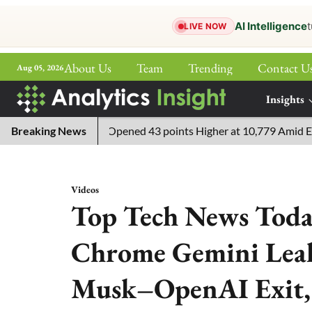
AI Intelligence
t
LIVE NOW
About Us
Team
Trending
Contact U
Aug 05, 2026
ePaper
Insights
More
E 100 Live: Index Opened 43 points Higher at 10,779 Amid Easing T
Breaking News
Videos
Top Tech News Toda
Chrome Gemini Leak,
Musk–OpenAI Exit,