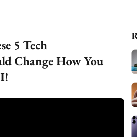
R
se 5 Tech
ld Change How You
I!