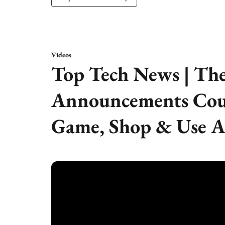
Videos
Top Tech News | The
Announcements Cou
Game, Shop & Use A