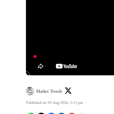
Market Trends
Published on
:
05 Aug 2026, 5:11 pm