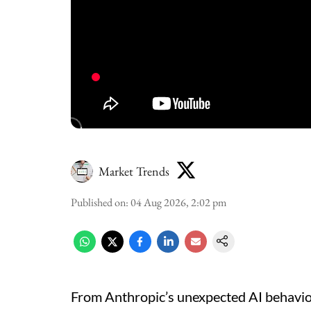
Market Trends
Published on
:
04 Aug 2026, 2:02 pm
From Anthropic’s unexpected AI behaviou