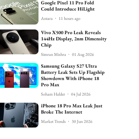
Google Pixel 11 Pro Fold
Could Introduce HiLight
Antara
11 hours ago
Vivo X500 Pro Leak Reveals
144Hz Display, 2nm Dimensity
Chip
Simran Mishra
01 Aug 2026
Samsung Galaxy S27 Ultra
Battery Leak Sets Up Flagship
Showdown With iPhone 18
Pro Max
Soham Halder
04 Jul 2026
iPhone 18 Pro Max Leak Just
Broke The Internet
Market Trends
30 Jun 2026