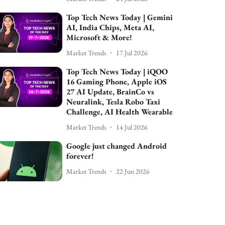
Top Tech News Today | Gemini
AI, India Chips, Meta AI,
Microsoft & More!
Market Trends
17 Jul 2026
Top Tech News Today | iQOO
16 Gaming Phone, Apple iOS
27 AI Update, BrainCo vs
Neuralink, Tesla Robo Taxi
Challenge, AI Health Wearable
Market Trends
14 Jul 2026
Google just changed Android
forever!
Market Trends
22 Jun 2026