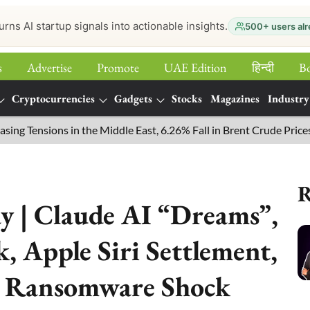
urns AI startup signals into actionable insights.
500+ users alr
s
Advertise
Promote
UAE Edition
हिन्‍दी
B
Cryptocurrencies
Gadgets
Stocks
Magazines
Industry
ensions in the Middle East, 6.26% Fall in Brent Crude Prices
R
y | Claude AI “Dreams”,
 Apple Siri Settlement,
 Ransomware Shock