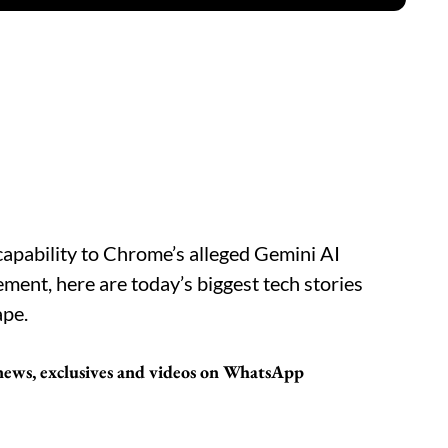
apability to Chrome’s alleged Gemini AI
lement, here are today’s biggest tech stories
ape.
 news, exclusives and videos on WhatsApp