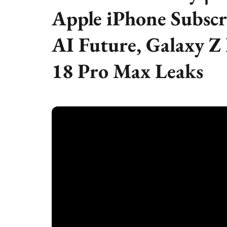
Apple iPhone Subscr
AI Future, Galaxy Z
18 Pro Max Leaks