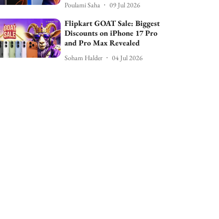
Poulami Saha
09 Jul 2026
Flipkart GOAT Sale: Biggest
Discounts on iPhone 17 Pro
and Pro Max Revealed
Soham Halder
04 Jul 2026