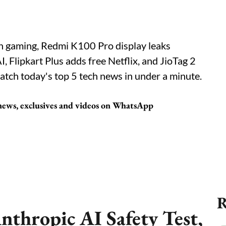
on gaming, Redmi K100 Pro display leaks
 Flipkart Plus adds free Netflix, and JioTag 2
atch today's top 5 tech news in under a minute.
 news, exclusives and videos on WhatsApp
R
nthropic AI Safety Test,