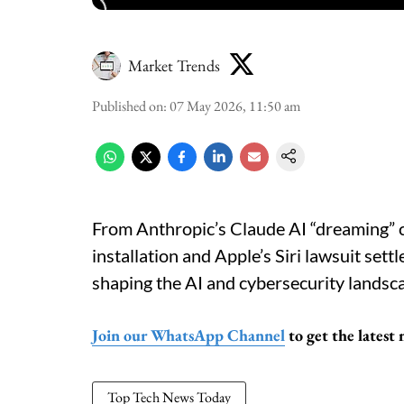
Market Trends
Published on
:
07 May 2026, 11:50 am
From Anthropic’s Claude AI “dreaming” c
installation and Apple’s Siri lawsuit sett
shaping the AI and cybersecurity landsc
Join our WhatsApp Channel
to get the latest
Top Tech News Today