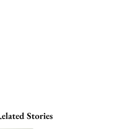
elated Stories