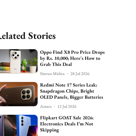
elated Stories
Oppo Find X8 Pro Price Drops
by Rs. 10,000; Here's How to
Grab This Deal
Simran Mishra
28 Jul 2026
Redmi Note 17 Series Leak:
Snapdragon Chips, Bright
OLED Panels, Bigger Batteries
Antara
12 Jul 2026
Flipkart GOAT Sale 2026:
Electronics Deals I’m Not
Skipping