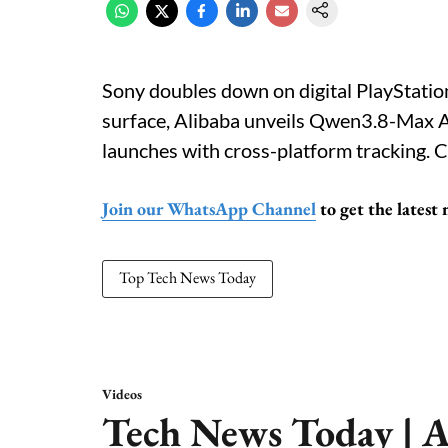
Sony doubles down on digital PlayStati
surface, Alibaba unveils Qwen3.8-Max AI,
launches with cross-platform tracking. C
Join our WhatsApp Channel
to get the latest
Top Tech News Today
Videos
Tech News Today | A