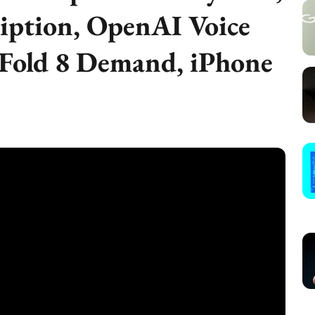
iption, OpenAI Voice
 Fold 8 Demand, iPhone