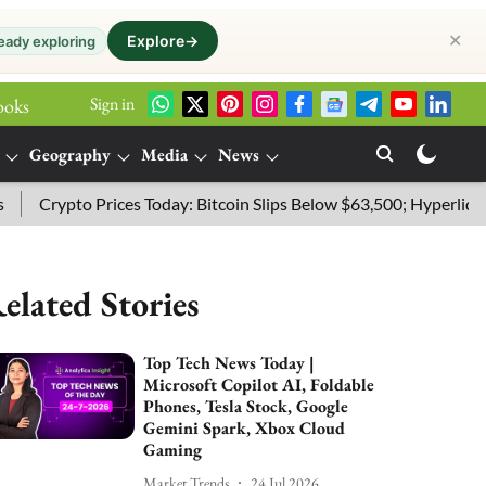
✕
Explore
→
eady exploring
Sign in
ooks
Geography
Media
News
Crypto Prices Today: Bitcoin Slips Below $63,500; Hyperliquid Le
elated Stories
Top Tech News Today |
Microsoft Copilot AI, Foldable
Phones, Tesla Stock, Google
Gemini Spark, Xbox Cloud
Gaming
Market Trends
24 Jul 2026