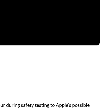
r during safety testing to Apple’s possible