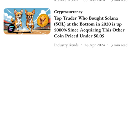
Cryptocurrency
Top Trader Who Bought Solana
(SOL) at the Bottom in 2020 is up
5000% Since Acquiring This Other
Coin Priced Under $0.05
IndustryTrends
26 Apr 2024
3
min read