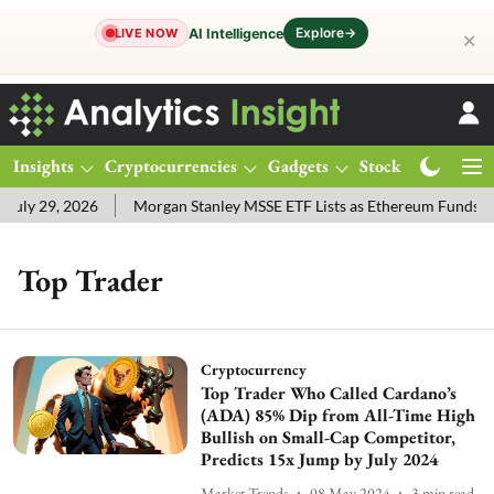
Explore
→
AI Intelligence
LIVE NOW
✕
Insights
Cryptocurrencies
Gadgets
Stocks
Magazine
uly 29, 2026
Morgan Stanley MSSE ETF Lists as Ethereum Funds D
Top Trader
Cryptocurrency
Top Trader Who Called Cardano’s
(ADA) 85% Dip from All-Time High
Bullish on Small-Cap Competitor,
Predicts 15x Jump by July 2024
Market Trends
08 May 2024
3
min read