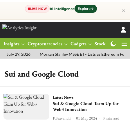
Explore
→
AI Intelligence
LIVE NOW
✕
Insights
Cryptocurrencies
Gadgets
Stocks
Magazine
r July 29, 2026
Morgan Stanley MSSE ETF Lists as Ethereum Funds
Sui and Google Cloud
Latest News
Sui & Google Cloud Team Up for
Web3 Innovation
P.Sravanthi
01 May 2024
3
min read