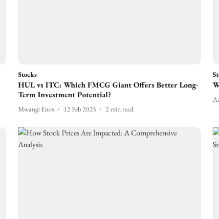
Stocks
St
HUL vs ITC: Which FMCG Giant Offers Better Long-
W
Term Investment Potential?
Aa
Mwangi Enos
12 Feb 2025
2
min read