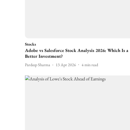
Stocks
Adobe vs Salesforce Stock Analysis 2026: Which Is a
Better Investment?
Pardeep Sharma
13 Apr 2026
4
min read