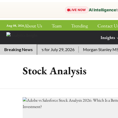
AI Intelligence
t
LIVE NOW
About Us
Team
Trending
Contact U
Aug 08, 2026
ePaper
Insights
More
 Crossword Answers for July 29, 2026
Breaking News
Morgan Stanley MSSE 
Stock Analysis