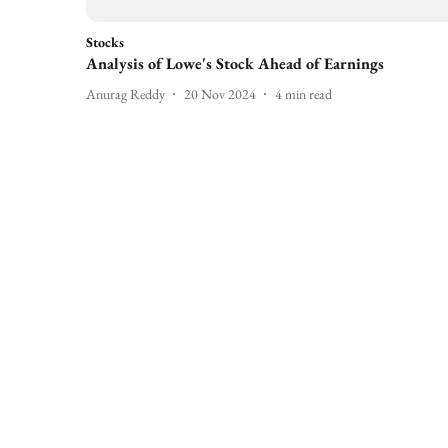
Stocks
Analysis of Lowe's Stock Ahead of Earnings
Anurag Reddy
20 Nov 2024
4
min read