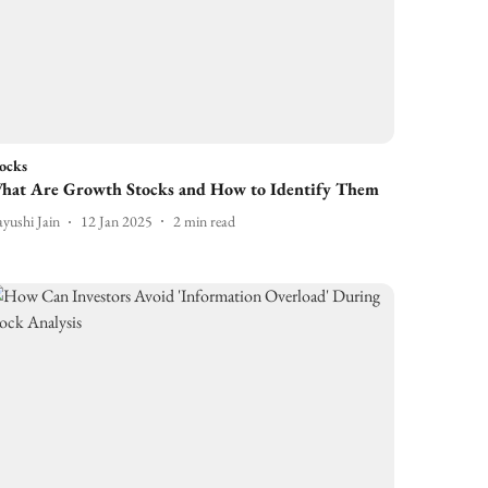
ocks
hat Are Growth Stocks and How to Identify Them
yushi Jain
12 Jan 2025
2
min read