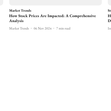
Market Trends
St
How Stock Prices Are Impacted: A Comprehensive
H
Analysis
D
Market Trends
06 Nov 2024
7
min read
In