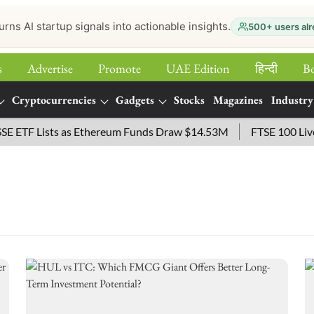
urns AI startup signals into actionable insights.
500+ users alr
s
Advertise
Promote
UAE Edition
हिन्‍दी
B
Cryptocurrencies
Gadgets
Stocks
Magazines
Industry
ETF Lists as Ethereum Funds Draw $14.53M
FTSE 100 Live: I