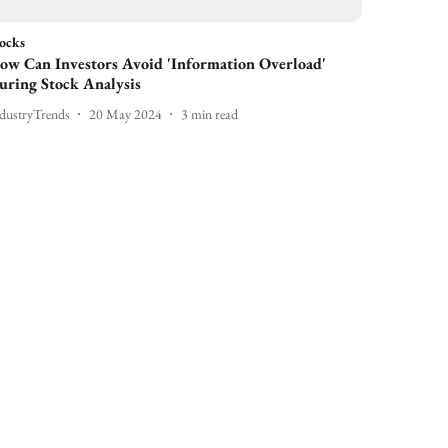
ocks
ow Can Investors Avoid 'Information Overload'
uring Stock Analysis
dustryTrends
20 May 2024
3
min read