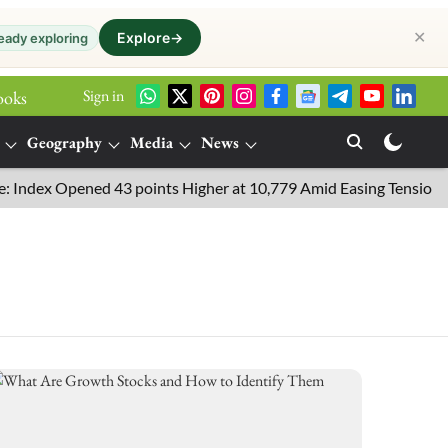
✕
Explore
→
eady exploring
Sign in
ooks
Geography
Media
News
ndex Opened 43 points Higher at 10,779 Amid Easing Tensions in th