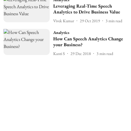
Leveraging Real-Time Speech
Analytics to Drive Business Value
Vivek Kumar
29 Oct 2019
3
min read
Analytics
How Can Speech Analytics Change
your Business?
Kanti S
29 Dec 2018
3
min read