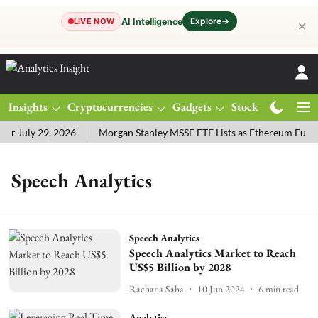
Explore
→
AI Intelligence
LIVE NOW
✕
Insights
Cryptocurrencies
Gadgets
Stocks
Magazine
r July 29, 2026
Morgan Stanley MSSE ETF Lists as Ethereum Fund
Speech Analytics
Speech Analytics
Speech Analytics Market to Reach
US$5 Billion by 2028
Rachana Saha
10 Jun 2024
6
min read
Analytics