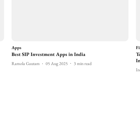
Apps
F
Best SIP Investment Apps in India
T
I
Ramola Gautam
05 Aug 2025
3
min read
In