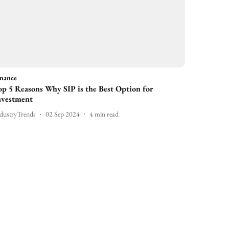
inance
op 5 Reasons Why SIP is the Best Option for
nvestment
dustryTrends
02 Sep 2024
4
min read