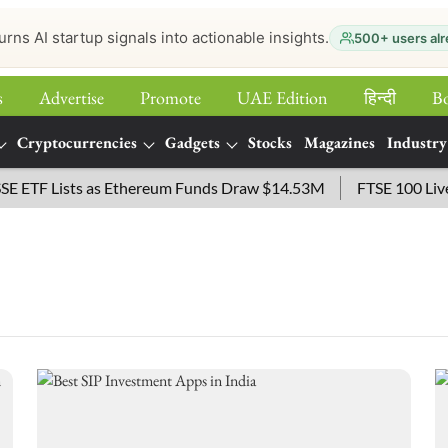
urns AI startup signals into actionable insights.
500+ users alr
s
Advertise
Promote
UAE Edition
हिन्‍दी
B
Cryptocurrencies
Gadgets
Stocks
Magazines
Industry
TF Lists as Ethereum Funds Draw $14.53M
FTSE 100 Live: I