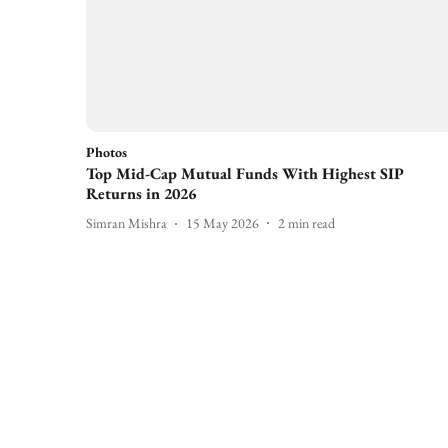
Photos
Top Mid-Cap Mutual Funds With Highest SIP
Returns in 2026
Simran Mishra
15 May 2026
2
min read