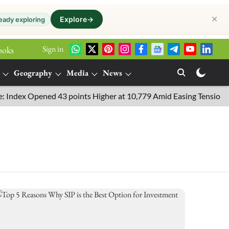
✕
Explore
→
eady exploring
Sign in
ooks
Geography
Media
News
ndex Opened 43 points Higher at 10,779 Amid Easing Tensions in th