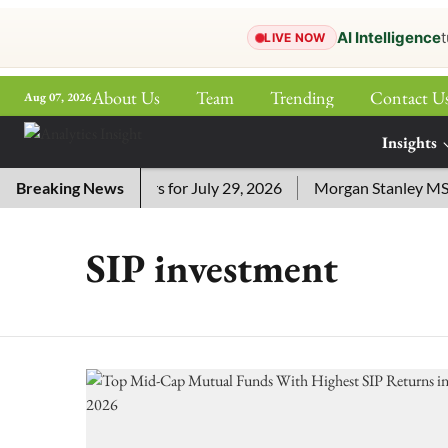
AI Intelligence
t
LIVE NOW
About Us
Team
Trending
Contact U
Aug 07, 2026
ePaper
Insights
More
Crossword Answers for July 29, 2026
Breaking News
Morgan Stanley MSSE E
SIP investment