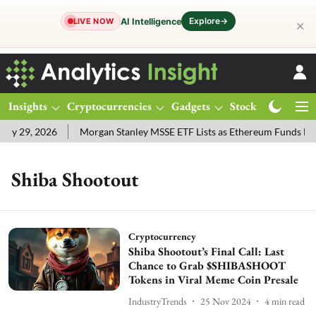
Explore
→
AI Intelligence
LIVE NOW
✕
Insights
Cryptocurrencies
Gadgets
Stocks
Magazine
y 29, 2026
Morgan Stanley MSSE ETF Lists as Ethereum Funds Dra
Shiba Shootout
Cryptocurrency
Shiba Shootout’s Final Call: Last
Chance to Grab $SHIBASHOOT
Tokens in Viral Meme Coin Presale
IndustryTrends
25 Nov 2024
4
min read