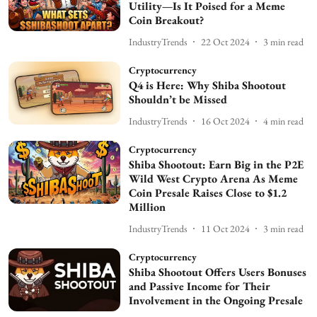
Utility—Is It Poised for a Meme
Coin Breakout?
IndustryTrends
22 Oct 2024
3
min read
Cryptocurrency
Q4 is Here: Why Shiba Shootout
Shouldn’t be Missed
IndustryTrends
16 Oct 2024
4
min read
Cryptocurrency
Shiba Shootout: Earn Big in the P2E
Wild West Crypto Arena As Meme
Coin Presale Raises Close to $1.2
Million
IndustryTrends
11 Oct 2024
3
min read
Cryptocurrency
Shiba Shootout Offers Users Bonuses
and Passive Income for Their
Involvement in the Ongoing Presale