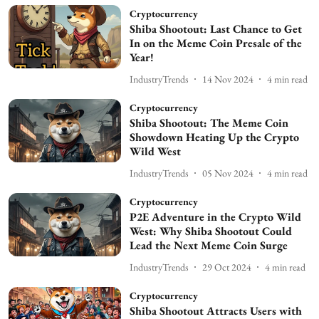
Cryptocurrency
Shiba Shootout: Last Chance to Get
In on the Meme Coin Presale of the
Year!
IndustryTrends
14 Nov 2024
4
min read
Cryptocurrency
Shiba Shootout: The Meme Coin
Showdown Heating Up the Crypto
Wild West
IndustryTrends
05 Nov 2024
4
min read
Cryptocurrency
P2E Adventure in the Crypto Wild
West: Why Shiba Shootout Could
Lead the Next Meme Coin Surge
IndustryTrends
29 Oct 2024
4
min read
Cryptocurrency
Shiba Shootout Attracts Users with