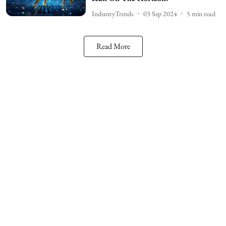
IndustryTrends
03 Sep 2024
5
min read
Read More