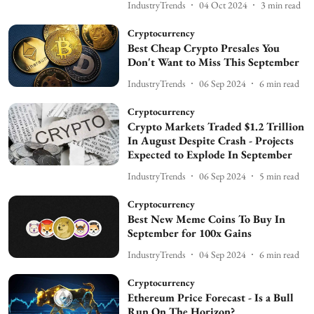
IndustryTrends
04 Oct 2024
3
min read
Cryptocurrency
Best Cheap Crypto Presales You
Don't Want to Miss This September
IndustryTrends
06 Sep 2024
6
min read
Cryptocurrency
Crypto Markets Traded $1.2 Trillion
In August Despite Crash - Projects
Expected to Explode In September
IndustryTrends
06 Sep 2024
5
min read
Cryptocurrency
Best New Meme Coins To Buy In
September for 100x Gains
IndustryTrends
04 Sep 2024
6
min read
Cryptocurrency
Ethereum Price Forecast - Is a Bull
Run On The Horizon?