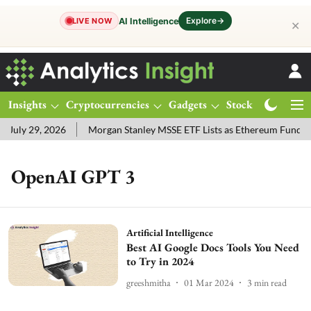
Explore
→
AI Intelligence
LIVE NOW
✕
Insights
Cryptocurrencies
Gadgets
Stocks
Magazine
July 29, 2026
Morgan Stanley MSSE ETF Lists as Ethereum Funds 
OpenAI GPT 3
Artificial Intelligence
Best AI Google Docs Tools You Need
to Try in 2024
greeshmitha
01 Mar 2024
3
min read