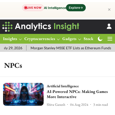
Explore
→
AI Intelligence
LIVE NOW
✕
Insights
Cryptocurrencies
Gadgets
Stocks
Magazine
uly 29, 2026
Morgan Stanley MSSE ETF Lists as Ethereum Funds D
NPCs
Artificial Intelligence
AI-Powered NPCs: Making Games
More Interactive
Shiva Ganesh
04 Aug 2024
3
min read