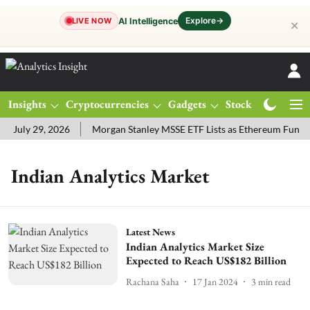
Explore
→
AI Intelligence
LIVE NOW
✕
Insights
Cryptocurrencies
Gadgets
Stocks
Magazine
 July 29, 2026
Morgan Stanley MSSE ETF Lists as Ethereum Funds
Indian Analytics Market
Latest News
Indian Analytics Market Size
Expected to Reach US$182 Billion
Rachana Saha
17 Jan 2024
3
min read