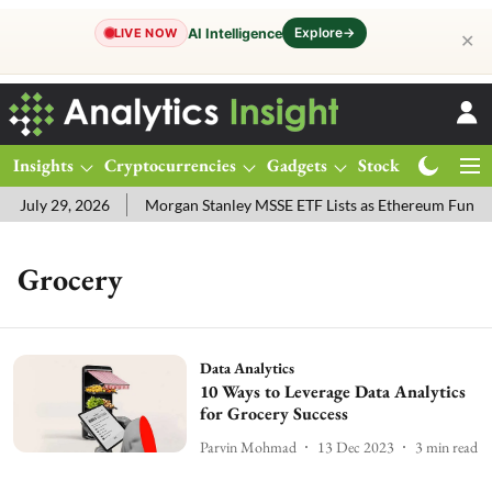
Explore
→
AI Intelligence
LIVE NOW
✕
Insights
Cryptocurrencies
Gadgets
Stocks
Magazine
 July 29, 2026
Morgan Stanley MSSE ETF Lists as Ethereum Funds
Grocery
Data Analytics
10 Ways to Leverage Data Analytics
for Grocery Success
Parvin Mohmad
13 Dec 2023
3
min read