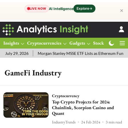
Explore
→
AI Intelligence
LIVE NOW
✕
Insights
Cryptocurrencies
Gadgets
Stocks
Magazine
 July 29, 2026
Morgan Stanley MSSE ETF Lists as Ethereum Funds
GameFi Industry
Cryptocurrency
Top Crypto Projects for 2024:
Chainlink, Scorpion Casino and
Quant
IndustryTrends
24 Feb 2024
3
min read