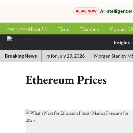
AI Intelligence
t
LIVE NOW
About Us
Team
Trending
Contact U
Aug 07, 2026
ePaper
Insights
More
 Crossword Answers for July 29, 2026
Breaking News
Morgan Stanley MSSE 
Ethereum Prices