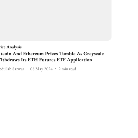
ice Analysis
itcoin And Ethereum Prices Tumble As Greyscale
ithdraws Its ETH Futures ETF Application
dullah Sarwar
08 May 2024
2
min read