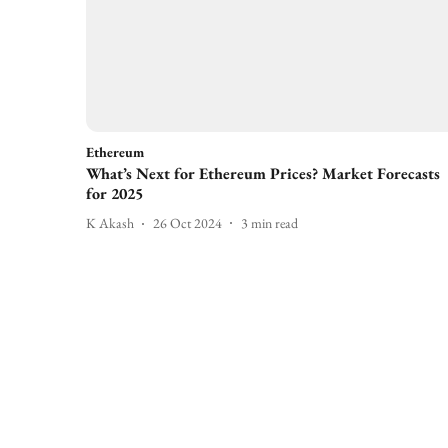
Ethereum
What’s Next for Ethereum Prices? Market Forecasts
for 2025
K Akash
26 Oct 2024
3
min read