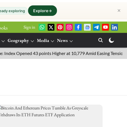
✕
Explore
→
eady exploring
Sign in
ooks
Geography
Media
News
Index Opened 43 points Higher at 10,779 Amid Easing Tensions in t