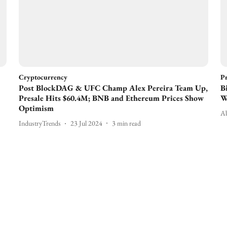
Cryptocurrency
Pr
Post BlockDAG & UFC Champ Alex Pereira Team Up,
B
Presale Hits $60.4M; BNB and Ethereum Prices Show
W
Optimism
Ab
IndustryTrends
23 Jul 2024
3
min read