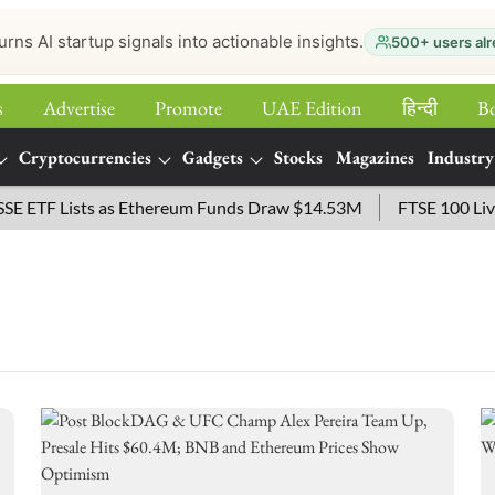
urns AI startup signals into actionable insights.
500+ users alr
s
Advertise
Promote
UAE Edition
हिन्‍दी
B
Cryptocurrencies
Gadgets
Stocks
Magazines
Industry
ETF Lists as Ethereum Funds Draw $14.53M
FTSE 100 Live: 