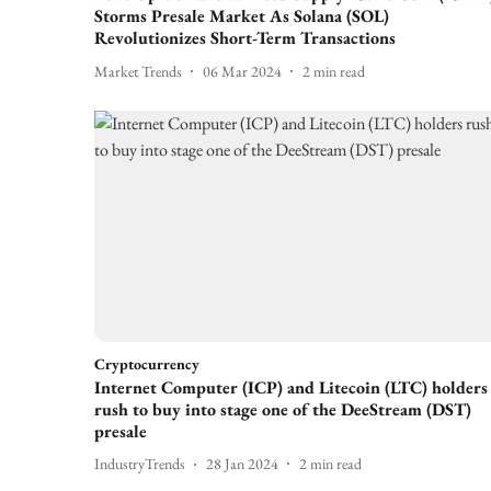
Storms Presale Market As Solana (SOL)
Revolutionizes Short-Term Transactions
Market Trends
06 Mar 2024
2
min read
Cryptocurrency
Internet Computer (ICP) and Litecoin (LTC) holders
rush to buy into stage one of the DeeStream (DST)
presale
IndustryTrends
28 Jan 2024
2
min read