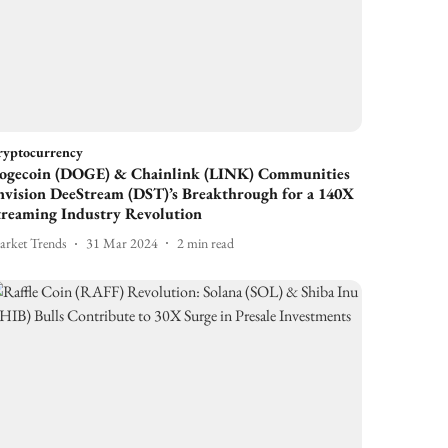
ryptocurrency
ogecoin (DOGE) & Chainlink (LINK) Communities
nvision DeeStream (DST)’s Breakthrough for a 140X
treaming Industry Revolution
rket Trends
31 Mar 2024
2
min read