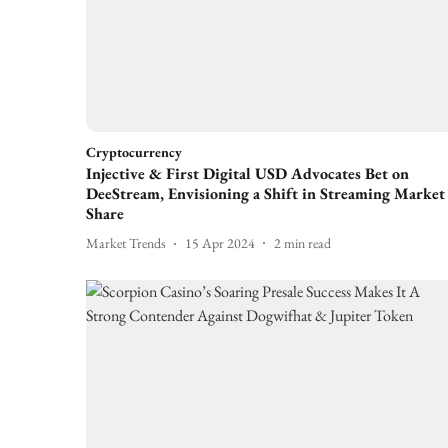
Cryptocurrency
Injective & First Digital USD Advocates Bet on
DeeStream, Envisioning a Shift in Streaming Market
Share
Market Trends
15 Apr 2024
2
min read