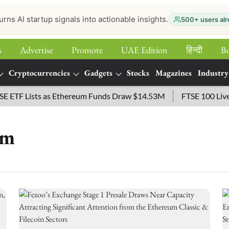
urns AI startup signals into actionable insights.
500+ users alr
s
Advertise
Promote
UAE Edition
हिन्‍दी
B
Cryptocurrencies
Gadgets
Stocks
Magazines
Industry
F Lists as Ethereum Funds Draw $14.53M
FTSE 100 Live: Ind
rm