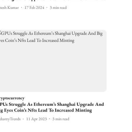
itesh Kumar
17 Feb 2024
3
min read
ryptocurrency
PUs Struggle As Ethereum’s Shanghai Upgrade And
ig Eyes Coin’s Nfts Lead To Increased Minting
dustryTrends
11 Apr 2023
3
min read