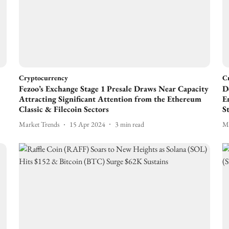
Cryptocurrency
C
Fezoo’s Exchange Stage 1 Presale Draws Near Capacity
D
Attracting Significant Attention from the Ethereum
E
Classic & Filecoin Sectors
S
Market Trends
15 Apr 2024
3
min read
Ma