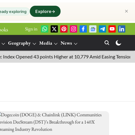
✕
Explore
→
eady exploring
Sign in
ooks
Geography
Media
News
ex Opened 43 points Higher at 10,779 Amid Easing Tensions in the