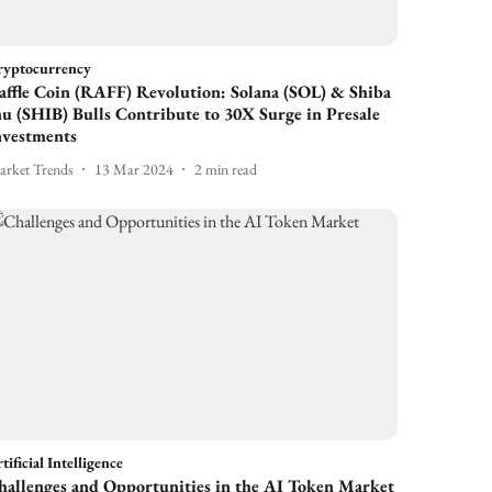
ryptocurrency
affle Coin (RAFF) Revolution: Solana (SOL) & Shiba
nu (SHIB) Bulls Contribute to 30X Surge in Presale
nvestments
rket Trends
13 Mar 2024
2
min read
tificial Intelligence
hallenges and Opportunities in the AI Token Market