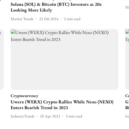
Solana (SOL) & Bitcoin (BTC) Investors as 20x
N
Looking More Likely
Market Trends
22 Feb 2024
2
min read
Cryptocurrency
C
Uwerx (WERX) Crypto Rallies While Nexo (NEXO)
G
Enters Bearish Trend in 2023
B
IndustryTrends
20 Apr 2023
3
min read
In