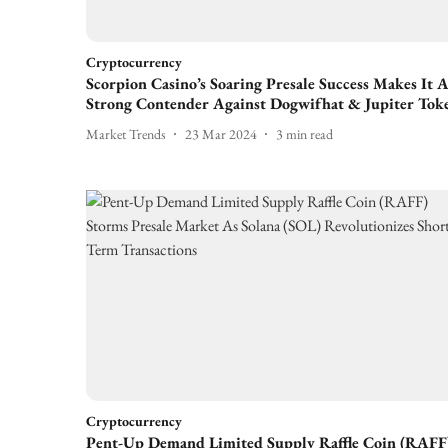
Cryptocurrency
Scorpion Casino’s Soaring Presale Success Makes It 
Strong Contender Against Dogwifhat & Jupiter Tok
Market Trends
23 Mar 2024
3
min read
Cryptocurrency
Pent-Up Demand Limited Supply Raffle Coin (RAFF