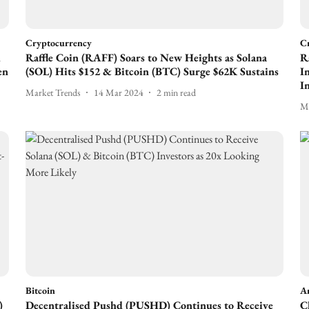
Cryptocurrency
C
A
Raffle Coin (RAFF) Soars to New Heights as Solana
R
en
(SOL) Hits $152 & Bitcoin (BTC) Surge $62K Sustains
I
I
Market Trends
14 Mar 2024
2
min read
Ma
Bitcoin
Ar
)
Decentralised Pushd (PUSHD) Continues to Receive
C