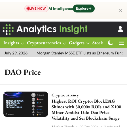
Explore
→
AI Intelligence
LIVE NOW
✕
Insights
Cryptocurrencies
Gadgets
Stocks
Magazine
July 29, 2026
Morgan Stanley MSSE ETF Lists as Ethereum Funds 
DAO Price
Cryptocurrency
Highest ROI Crypto: BlockDAG
Shines with 30,000x ROIs and X100
Miner Amidst Lido Dao Price
Volatility and Sei Blockchain Surge
Market Trends
02 Jun 2024
3
min read