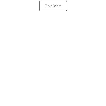
Read More