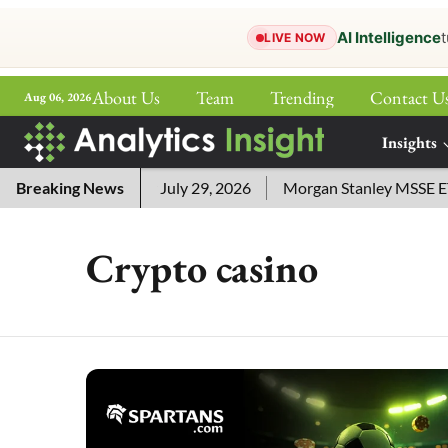
AI Intelligence
t
LIVE NOW
About Us
Team
Trending
Contact U
Aug 06, 2026
ePaper
Insights
More
d Answers for July 29, 2026
Breaking News
Morgan Stanley MSSE ETF Lists
Crypto casino