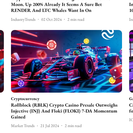
Moon. Up 200% Already It Seems A Sure Bet
I
RENDER And LTC Whales Want In On
1
IndustryTrends
02 Oct 2024
2
min read
In
Cryptocurrency
G
Rollblock (RBLK) Crypto Casino Presale Outweighs
C
Injective (INJ) And Floki (FLOKI) 7-DA Momentum
f
Gained
I
Market Trends
21 Jul 2024
2
min read