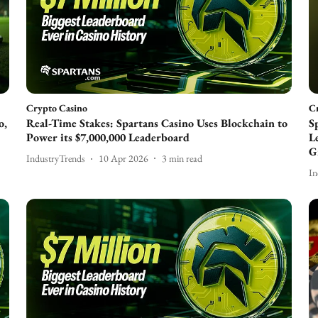
Crypto Casino
C
o,
Real-Time Stakes: Spartans Casino Uses Blockchain to
S
Power its $7,000,000 Leaderboard
L
G
IndustryTrends
10 Apr 2026
3
min read
In