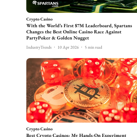
Crypto Casino
With the World’s First $7M Leaderboard, Spartans
Changes the Best Online Casino Race Against
PartyPoker & Golden Nugget
IndustryTrends
10 Apr 2026
5
min read
Crypto Casino
Best Crypto Casinos: My Hands-On Experiment