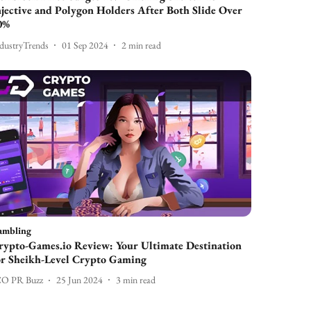
njective and Polygon Holders After Both Slide Over
0%
dustryTrends
01 Sep 2024
2
min read
ambling
rypto-Games.io Review: Your Ultimate Destination
or Sheikh-Level Crypto Gaming
CO PR Buzz
25 Jun 2024
3
min read