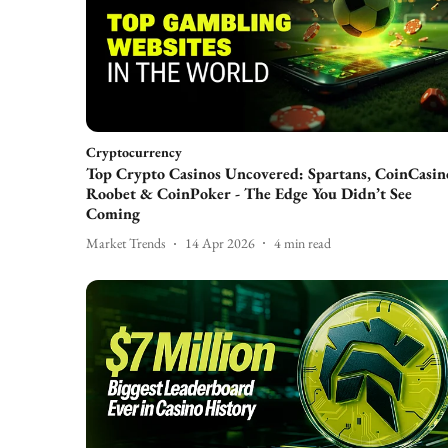
Cryptocurrency
Top Crypto Casinos Uncovered: Spartans, CoinCasin
Roobet & CoinPoker - The Edge You Didn’t See
Coming
Market Trends
14 Apr 2026
4
min read