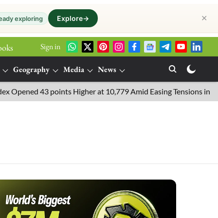
✕
Explore
→
eady exploring
Sign in
ooks
Geography
Media
News
d 43 points Higher at 10,779 Amid Easing Tensions in the Middle 