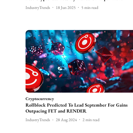
IndustryTrends
18 Jun 2025
5
min read
Cryptocurrency
Rollblock Predicted To Lead September For Gains
Outpacing FET and RENDER
IndustryTrends
28 Aug 2024
2
min read