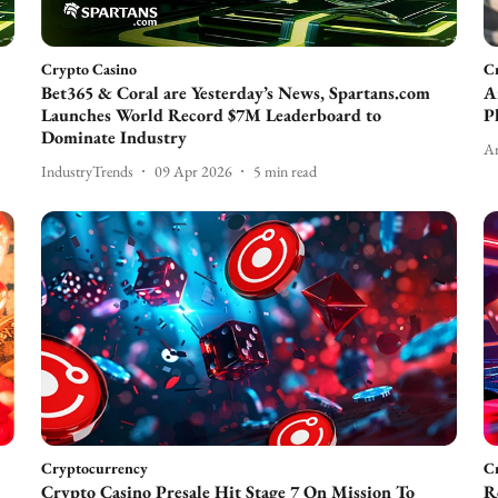
Crypto Casino
C
Bet365 & Coral are Yesterday’s News, Spartans.com
A
Launches World Record $7M Leaderboard to
P
Dominate Industry
A
IndustryTrends
09 Apr 2026
5
min read
Cryptocurrency
C
Crypto Casino Presale Hit Stage 7 On Mission To
R