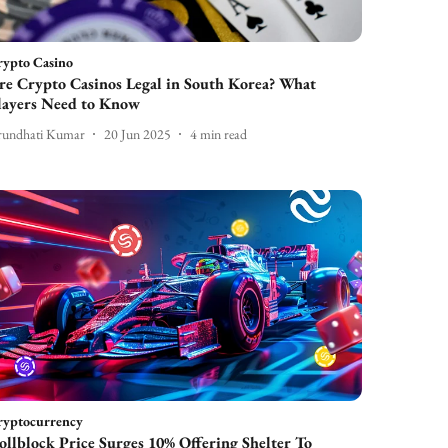
rypto Casino
re Crypto Casinos Legal in South Korea? What
layers Need to Know
rundhati Kumar
20 Jun 2025
4
min read
ryptocurrency
ollblock Price Surges 10% Offering Shelter To