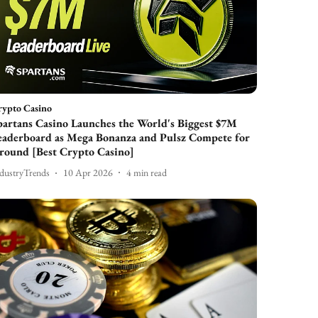
rypto Casino
partans Casino Launches the World's Biggest $7M
eaderboard as Mega Bonanza and Pulsz Compete for
round [Best Crypto Casino]
dustryTrends
10 Apr 2026
4
min read