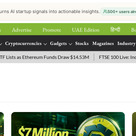
urns AI startup signals into actionable insights.
500+ users alr
s
Advertise
Promote
UAE Edition
हिन्‍दी
B
Cryptocurrencies
Gadgets
Stocks
Magazines
Industry
 as Ethereum Funds Draw $14.53M
FTSE 100 Live: Index Opene