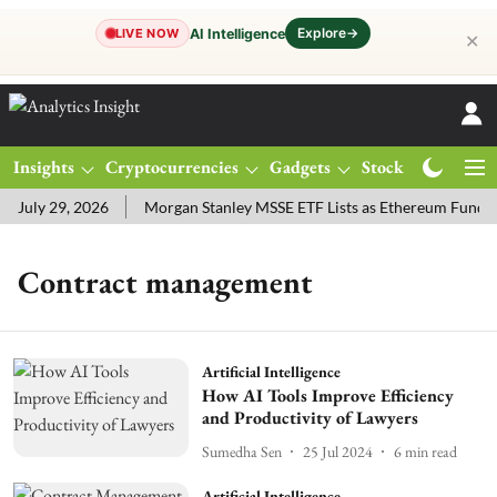
Explore
→
AI Intelligence
LIVE NOW
✕
Insights
Cryptocurrencies
Gadgets
Stocks
Magazine
July 29, 2026
Morgan Stanley MSSE ETF Lists as Ethereum Funds 
Contract management
Artificial Intelligence
How AI Tools Improve Efficiency
and Productivity of Lawyers
Sumedha Sen
25 Jul 2024
6
min read
Artificial Intelligence