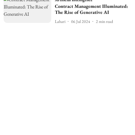
Contract Management Illuminated:
The Rise of Generative AI
Lahari
06 Jul 2024
2
min read