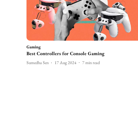
Gaming
Best Controllers for Console Gaming
Sumedha Sen
17 Aug 2024
7
min read