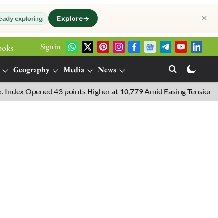
✕
Explore
→
eady exploring
Sign in
ooks
Geography
Media
News
dex Opened 43 points Higher at 10,779 Amid Easing Tensions in th