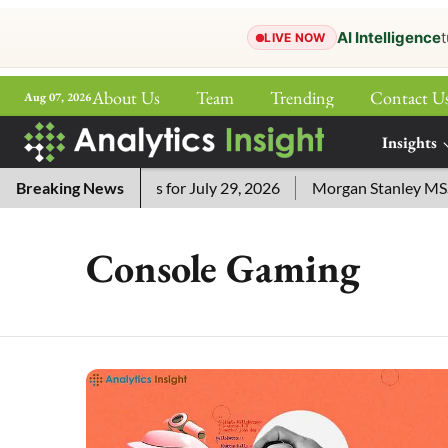
AI Intelligence
t
LIVE NOW
About Us
Team
Trending
Contact U
Aug 07, 2026
ePaper
Insights
More
Crossword Answers for July 29, 2026
Breaking News
Morgan Stanley MSSE E
Console Gaming