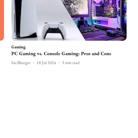
Gaming
PC Gaming vs. Console Gaming: Pros and Cons
Sai Bhargav
18 Jul 2024
3
min read