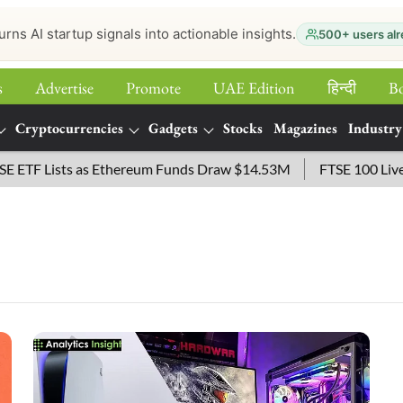
urns AI startup signals into actionable insights.
500+ users alr
s
Advertise
Promote
UAE Edition
हिन्‍दी
B
Cryptocurrencies
Gadgets
Stocks
Magazines
Industry
TF Lists as Ethereum Funds Draw $14.53M
FTSE 100 Live: In