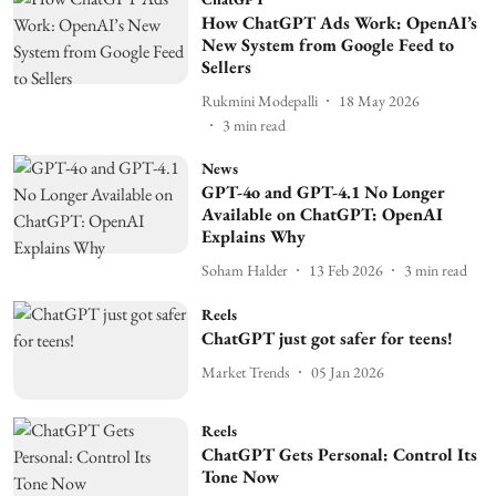
How ChatGPT Ads Work: OpenAI’s
New System from Google Feed to
Sellers
Rukmini Modepalli
18 May 2026
3
min read
News
GPT-4o and GPT-4.1 No Longer
Available on ChatGPT: OpenAI
Explains Why
Soham Halder
13 Feb 2026
3
min read
Reels
ChatGPT just got safer for teens!
Market Trends
05 Jan 2026
Reels
ChatGPT Gets Personal: Control Its
Tone Now