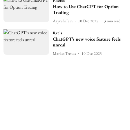
Photos
How to Use ChatGPT for Option
Trading
Aayushi Jain
10 Dec 2025
3
min read
Reels
ChatGPT’s new voice feature feels
unreal
Market Trends
10 Dec 2025