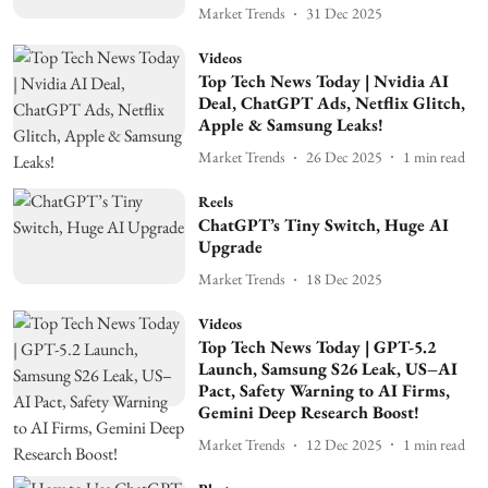
Market Trends
31 Dec 2025
Videos
Top Tech News Today | Nvidia AI
Deal, ChatGPT Ads, Netflix Glitch,
Apple & Samsung Leaks!
Market Trends
26 Dec 2025
1
min read
Reels
ChatGPT’s Tiny Switch, Huge AI
Upgrade
Market Trends
18 Dec 2025
Videos
Top Tech News Today | GPT-5.2
Launch, Samsung S26 Leak, US–AI
Pact, Safety Warning to AI Firms,
Gemini Deep Research Boost!
Market Trends
12 Dec 2025
1
min read