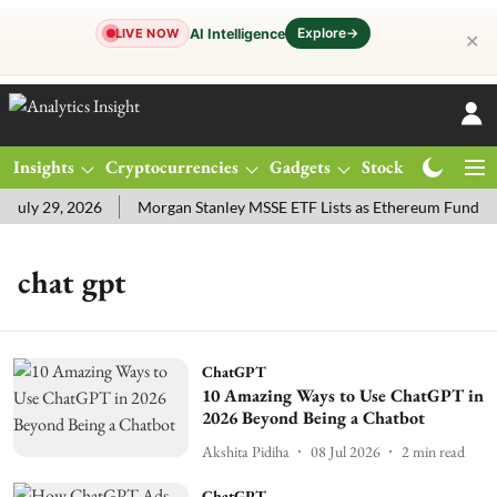
Explore
→
AI Intelligence
LIVE NOW
✕
Insights
Cryptocurrencies
Gadgets
Stocks
Magazine
uly 29, 2026
Morgan Stanley MSSE ETF Lists as Ethereum Funds D
chat gpt
ChatGPT
10 Amazing Ways to Use ChatGPT in
2026 Beyond Being a Chatbot
Akshita Pidiha
08 Jul 2026
2
min read
ChatGPT