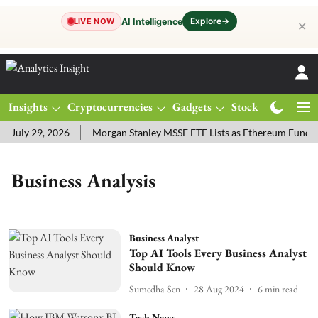
Explore
→
AI Intelligence
LIVE NOW
✕
Insights
Cryptocurrencies
Gadgets
Stocks
Magazine
July 29, 2026
Morgan Stanley MSSE ETF Lists as Ethereum Funds 
Business Analysis
Business Analyst
Top AI Tools Every Business Analyst
Should Know
Sumedha Sen
28 Aug 2024
6
min read
Tech News