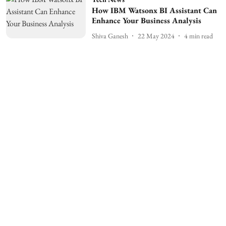
How IBM Watsonx BI Assistant Can
Enhance Your Business Analysis
Shiva Ganesh
22 May 2024
4
min read