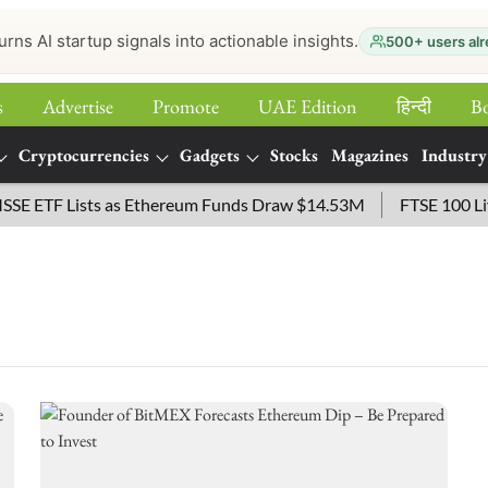
urns AI startup signals into actionable insights.
500+ users alr
s
Advertise
Promote
UAE Edition
हिन्‍दी
B
Cryptocurrencies
Gadgets
Stocks
Magazines
Industry
 ETF Lists as Ethereum Funds Draw $14.53M
FTSE 100 Live: 