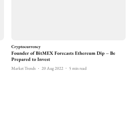
Cryptocurrency
Founder of BitMEX Forecasts Ethereum Dip – Be
Prepared to Invest
Market Trends
20 Aug 2022
5
min read