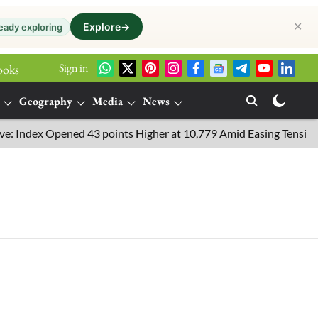
✕
Explore
→
eady exploring
Sign in
ooks
Geography
Media
News
Index Opened 43 points Higher at 10,779 Amid Easing Tensions in 