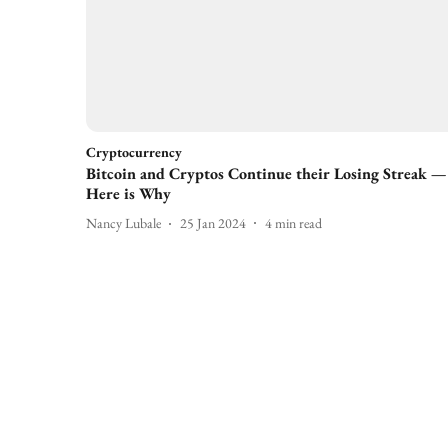
Cryptocurrency
Bitcoin and Cryptos Continue their Losing Streak —
Here is Why
Nancy Lubale
25 Jan 2024
4
min read