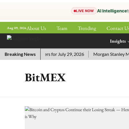
AI Intelligence
t
LIVE NOW
About Us
Team
Trending
Contact U
Aug 09, 2026
ePaper
Insights
More
i Crossword Answers for July 29, 2026
Breaking News
Morgan Stanley MSSE
BitMEX