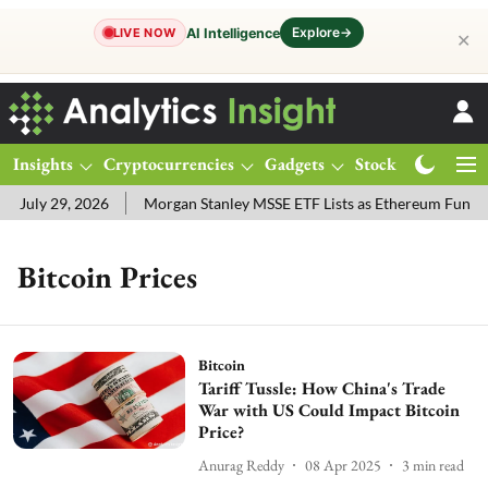
Explore
→
AI Intelligence
LIVE NOW
✕
Insights
Cryptocurrencies
Gadgets
Stocks
Magazine
 July 29, 2026
Morgan Stanley MSSE ETF Lists as Ethereum Funds 
Bitcoin Prices
Bitcoin
Tariff Tussle: How China's Trade
War with US Could Impact Bitcoin
Price?
Anurag Reddy
08 Apr 2025
3
min read