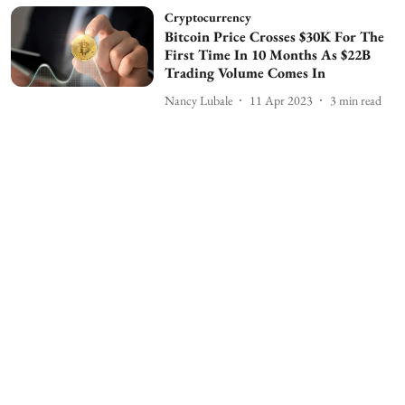
Cryptocurrency
Bitcoin Price Crosses $30K For The
First Time In 10 Months As $22B
Trading Volume Comes In
Nancy Lubale
11 Apr 2023
3
min read