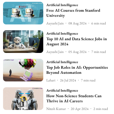
Artificial Intelligence
Free AI Courses from Stanford
University
Aayushi Jain
08 Aug 2024
6
min read
Artificial Intelligence
Top 10 AI and Data Science Jobs in
August 2024
Aayushi Jain
05 Aug 2024
7
min read
Artificial Intelligence
Top Job Roles in AI: Opportunities
Beyond Automation
Lahari
26 Jul 2024
7
min read
Artificial Intelligence
How Non-Science Students Can
Thrive in AI Careers
Nitesh Kumar
20 Apr 2024
2
min read