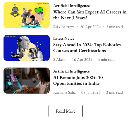
Artificial Intelligence
Where Can You Expect AI Careers in
the Next 3 Years?
Sai Chaitanya
20 Apr 2024
2
min read
Latest News
Stay Ahead in 2024: Top Robotics
Courses and Certifications
S Akash
16 Apr 2024
4
min read
Artificial Intelligence
AI Remote Jobs 2024: 10
Opportunities in India
Rachana Saha
08 Jan 2024
3
min read
Read More