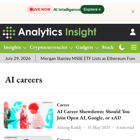
Explore
→
AI Intelligence
LIVE NOW
✕
Insights
Cryptocurrencies
Gadgets
Stocks
Magazine
July 29, 2026
Morgan Stanley MSSE ETF Lists as Ethereum Funds 
AI careers
Career
AI Career Showdown: Should You
Join Open AI, Google, or xAI?
Anurag Reddy
31 May 2025
4
min read
Career