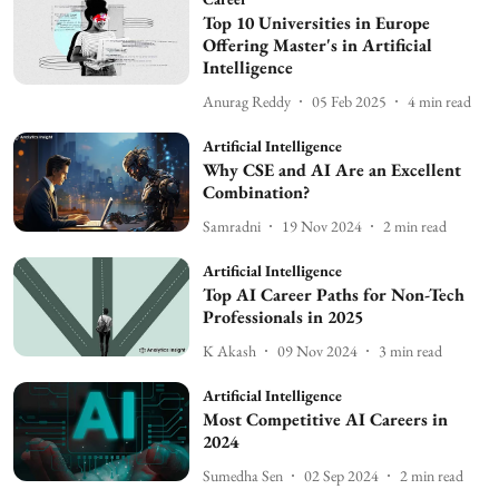
Top 10 Universities in Europe
Offering Master's in Artificial
Intelligence
Anurag Reddy
05 Feb 2025
4
min read
Artificial Intelligence
Why CSE and AI Are an Excellent
Combination?
Samradni
19 Nov 2024
2
min read
Artificial Intelligence
Top AI Career Paths for Non-Tech
Professionals in 2025
K Akash
09 Nov 2024
3
min read
Artificial Intelligence
Most Competitive AI Careers in
2024
Sumedha Sen
02 Sep 2024
2
min read