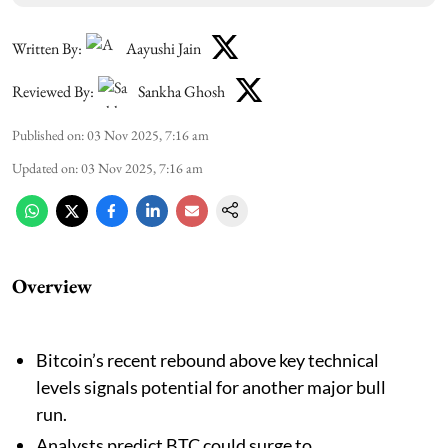
Written By:
Aayushi Jain
Reviewed By:
Sankha Ghosh
Published on
:
03 Nov 2025, 7:16 am
Updated on
:
03 Nov 2025, 7:16 am
Overview
Bitcoin’s recent rebound above key technical
levels signals potential for another major bull
run.
Analysts predict BTC could surge to