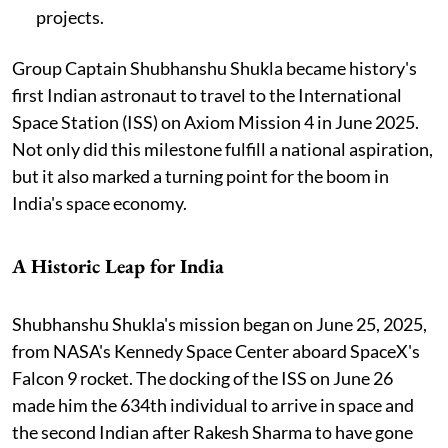
projects.
Group Captain Shubhanshu Shukla became history's
first Indian astronaut to travel to the International
Space Station (ISS) on Axiom Mission 4 in June 2025.
Not only did this milestone fulfill a national aspiration,
but it also marked a turning point for the boom in
India's space economy.
A Historic Leap for India
Shubhanshu Shukla's mission began on June 25, 2025,
from NASA's Kennedy Space Center aboard SpaceX's
Falcon 9 rocket. The docking of the ISS on June 26
made him the 634th individual to arrive in space and
the second Indian after Rakesh Sharma to have gone