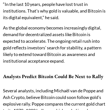
“In the last 10 years, people have lost trust in
institutions. That’s why gold is valuable, and Bitcoin is
its digital equivalent,” he said.
As the global economy becomes increasingly digital,
demand for decentralized assets like Bitcoin is
expected to accelerate. The ongoing retail rush into
gold reflects investors’ search for stability, a pattern
likely to extend toward Bitcoin as awareness and
institutional acceptance expand.
Analysts Predict Bitcoin Could Be Next to Rally
Several analysts, including Michaël van de Poppe and
Ash Crypto, believe Bitcoin could soon follow gold’s
explosive rally. Poppe compares the current gold chart