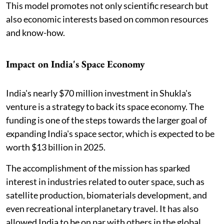
This model promotes not only scientific research but
also economic interests based on common resources
and know-how.
Impact on India's Space Economy
India's nearly $70 million investment in Shukla's
venture is a strategy to back its space economy. The
funding is one of the steps towards the larger goal of
expanding India's space sector, which is expected to be
worth $13 billion in 2025.
The accomplishment of the mission has sparked
interest in industries related to outer space, such as
satellite production, biomaterials development, and
even recreational interplanetary travel. It has also
allowed India to be on par with others in the global