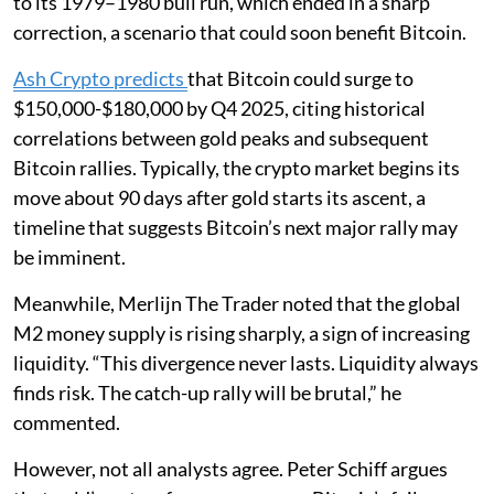
to its 1979–1980 bull run, which ended in a sharp
correction, a scenario that could soon benefit Bitcoin.
Ash Crypto predicts
that Bitcoin could surge to
$150,000-$180,000 by Q4 2025, citing historical
correlations between gold peaks and subsequent
Bitcoin rallies. Typically, the crypto market begins its
move about 90 days after gold starts its ascent, a
timeline that suggests Bitcoin’s next major rally may
be imminent.
Meanwhile, Merlijn The Trader noted that the global
M2 money supply is rising sharply, a sign of increasing
liquidity. “This divergence never lasts. Liquidity always
finds risk. The catch-up rally will be brutal,” he
commented.
However, not all analysts agree. Peter Schiff argues