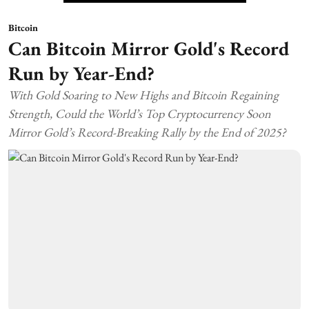
Bitcoin
Can Bitcoin Mirror Gold's Record
Run by Year-End?
With Gold Soaring to New Highs and Bitcoin Regaining
Strength, Could the World’s Top Cryptocurrency Soon
Mirror Gold’s Record-Breaking Rally by the End of 2025?