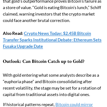
that gold’s outperformance proves Bitcoin’s failure as
a store of value. “Gold is eating Bitcoin’s lunch,” Schiff
claimed, warning investors that the crypto market
could face another brutal correction.
Also Read:
Crypto News Today: $2.45B Bitcoin
Transfer Sparks Institutional Debate; Ethereum Sets
Fusaka Upgrade Date
Outlook: Can Bitcoin Catch up to Gold?
With gold entering what some analysts describe as a
“euphoria phase” and Bitcoin consolidating after
recent volatility, the stage may be set for a rotation of
capital from traditional assets into digital ones.
If historical patterns repeat,
Bitcoin could mirror