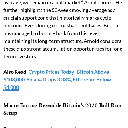
average, we remain in a bull market,” Arnold noted. He
further highlights the 50-week moving average as a
crucial support zone that historically marks cycle
bottoms. Even during recent sharp pullbacks, Bitcoin
has managed to bounce back from this level,
maintaining its long-term structure. Arnold considers
these dips strong accumulation opportunities for long-
term investors.
Also Read:
Crypto Prices Today: Bitcoin Above
$108,000, Solana Drops 3.38%, Ethereum Below
$4,000
Macro Factors Resemble Bitcoin’s 2020 Bull Run
Setup