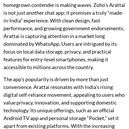
homegrown contender is making waves. Zoho’s Arattai
is not just another chat app; it promises a truly “made-
in-India” experience. With clean design, fast
performance, and growing government endorsements,
Arattai is capturing attention in a market long
dominated by WhatsApp. Users are intrigued by its
focus on local data storage, privacy, and practical
features for entry-level smartphones, making it
accessible to millions across the country.
The app's popularity is driven by more than just
convenience. Arattai resonates with India’s rising
digital self-reliance movement, appealing to users who
value privacy, innovation, and supporting domestic
technology. Its unique offerings, such as an official
Android TV app and personal storage “Pocket,” set it
apart from existing platforms. With the increasing