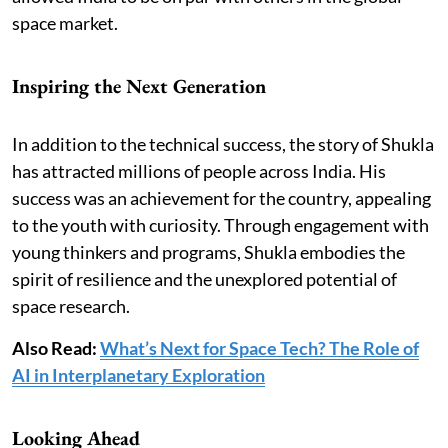
space market.
Inspiring the Next Generation
In addition to the technical success, the story of Shukla
has attracted millions of people across India. His
success was an achievement for the country, appealing
to the youth with curiosity. Through engagement with
young thinkers and programs, Shukla embodies the
spirit of resilience and the unexplored potential of
space research.
Also Read:
What’s Next for Space Tech? The Role of
AI in Interplanetary Exploration
Looking Ahead