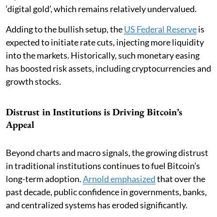
‘digital gold’, which remains relatively undervalued.
Adding to the bullish setup, the
US Federal Reserve
is
expected to initiate rate cuts, injecting more liquidity
into the markets. Historically, such monetary easing
has boosted risk assets, including cryptocurrencies and
growth stocks.
Distrust in Institutions is Driving Bitcoin’s
Appeal
Beyond charts and macro signals, the growing distrust
in traditional institutions continues to fuel Bitcoin’s
long-term adoption.
Arnold emphasized
that over the
past decade, public confidence in governments, banks,
and centralized systems has eroded significantly.