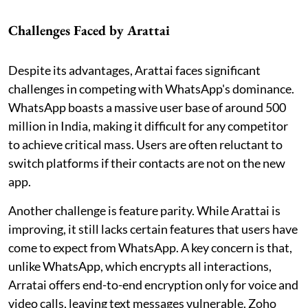
Challenges Faced by Arattai
Despite its advantages, Arattai faces significant
challenges in competing with WhatsApp's dominance.
WhatsApp boasts a massive user base of around 500
million in India, making it difficult for any competitor
to achieve critical mass. Users are often reluctant to
switch platforms if their contacts are not on the new
app.
Another challenge is feature parity. While Arattai is
improving, it still lacks certain features that users have
come to expect from WhatsApp. A key concern is that,
unlike WhatsApp, which encrypts all interactions,
Arratai offers end-to-end encryption only for voice and
video calls, leaving text messages vulnerable. Zoho