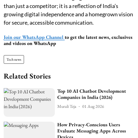
than just a competitor; it is a reflection of India’s
growing digital independence and a homegrown vision
for secure, accessible communication.
Join our WhatsApp Channel
to get the latest news, exclusives
and videos on WhatsApp
Tech news
Related Stories
Top 10 AI Chatbot Development
Companies in India (2026)
Murali Teja
01 Aug 2026
How Privacy-Conscious Users
Evaluate Messaging Apps Across
Devices