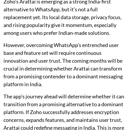
Zoho’s Arattai is emerging as a strong India-first
alternative to WhatsApp, but it’s not a full
replacement yet. Its local data storage, privacy focus,
and rising popularity give it momentum, especially
among users who prefer Indian-made solutions.
However, overcoming WhatsApp's entrenched user
base and feature set will require continuous
innovation and user trust. The coming months will be
crucial in determining whether Arattai can transform
from a promising contender to a dominant messaging
platform in India.
The app’s journey ahead will determine whether it can
transition from a promising alternative to a dominant
platform. If Zoho successfully addresses encryption
concerns, expands features, and maintains user trust,
Arattai could redefine messaging in India. This is more