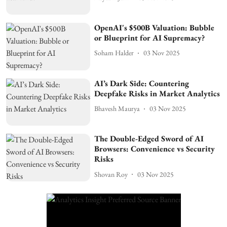
OpenAI's $500B Valuation: Bubble
or Blueprint for AI Supremacy?
Soham Halder
03 Nov 2025
AI’s Dark Side: Countering
Deepfake Risks in Market Analytics
Bhavesh Maurya
03 Nov 2025
The Double-Edged Sword of AI
Browsers: Convenience vs Security
Risks
Shovan Roy
03 Nov 2025