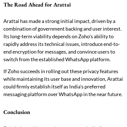
The Road Ahead for Arattai
Arattai has made a strong initial impact, driven by a
combination of government backing and user interest.
Its long-term viability depends on Zoho's ability to
rapidly address its technical issues, introduce end-to-
end encryption for messages, and convince users to
switch from the established WhatsApp platform.
If Zoho succeeds in rolling out these privacy features
while maintaining its user base and innovation, Arattai
could firmly establish itself as India's preferred
messaging platform over WhatsApp in the near future.
Conclusion