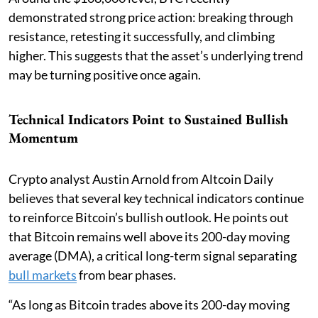
demonstrated strong price action: breaking through
resistance, retesting it successfully, and climbing
higher. This suggests that the asset’s underlying trend
may be turning positive once again.
Technical Indicators Point to Sustained Bullish
Momentum
Crypto analyst Austin Arnold from Altcoin Daily
believes that several key technical indicators continue
to reinforce Bitcoin’s bullish outlook. He points out
that Bitcoin remains well above its 200-day moving
average (DMA), a critical long-term signal separating
bull markets
from bear phases.
“As long as Bitcoin trades above its 200-day moving