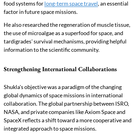
food systems for
long-term space travel
, an essential
factor in future space missions.
He also researched the regeneration of muscle tissue,
the use of microalgae as a superfood for space, and
tardigrades' survival mechanisms, providing helpful
information to the scientific community.
Strengthening International Collaborations
Shukla's objective was a paradigm of the changing
global dynamics of space missions in international
collaboration. The global partnership between ISRO,
NASA, and private companies like Axiom Space and
SpaceX reflects a shift toward a more cooperative and
integrated approach to space missions.