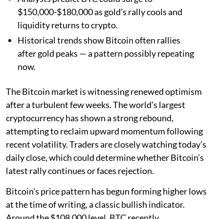
$150,000-$180,000 as gold’s rally cools and
liquidity returns to crypto.
Historical trends show Bitcoin often rallies
after gold peaks — a pattern possibly repeating
now.
The Bitcoin market is witnessing renewed optimism
after a turbulent few weeks. The world’s largest
cryptocurrency has shown a strong rebound,
attempting to reclaim upward momentum following
recent volatility. Traders are closely watching today’s
daily close, which could determine whether Bitcoin’s
latest rally continues or faces rejection.
Bitcoin’s price pattern has begun forming higher lows
at the time of writing, a classic bullish indicator.
Around the $108,000 level, BTC recently