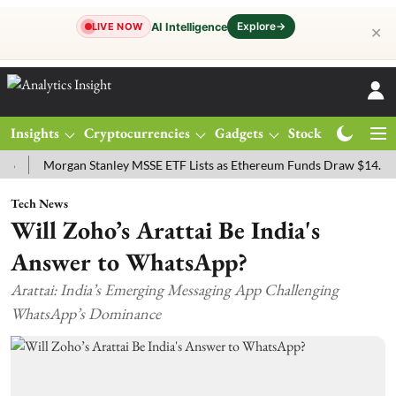
Explore
→
AI Intelligence
LIVE NOW
✕
Insights
Cryptocurrencies
Gadgets
Stocks
Magazine
Morgan Stanley MSSE ETF Lists as Ethereum Funds Draw $14.53M
Tech News
Will Zoho’s Arattai Be India's
Answer to WhatsApp?
Arattai: India’s Emerging Messaging App Challenging
WhatsApp’s Dominance