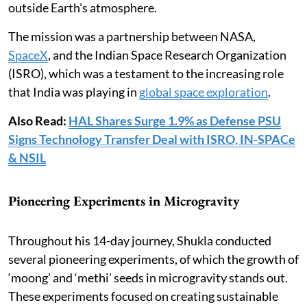
outside Earth's atmosphere.
The mission was a partnership between NASA,
SpaceX
, and the Indian Space Research Organization
(ISRO), which was a testament to the increasing role
that India was playing in
global space exploration
.
Also Read:
HAL Shares Surge 1.9% as Defense PSU
Signs Technology Transfer Deal with ISRO, IN-SPACe
& NSIL
Pioneering Experiments in Microgravity
Throughout his 14-day journey, Shukla conducted
several pioneering experiments, of which the growth of
‘moong’ and ‘methi’ seeds in microgravity stands out.
These experiments focused on creating sustainable