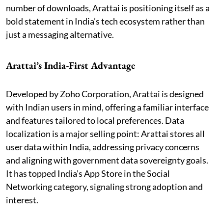
number of downloads, Arattai is positioning itself as a
bold statement in India’s tech ecosystem rather than
just a messaging alternative.
Arattai’s India-First Advantage
Developed by Zoho Corporation, Arattai is designed
with Indian users in mind, offering a familiar interface
and features tailored to local preferences. Data
localization is a major selling point: Arattai stores all
user data within India, addressing privacy concerns
and aligning with government data sovereignty goals.
It has topped India’s App Store in the Social
Networking category, signaling strong adoption and
interest.