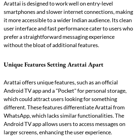
Arattai is designed to work well on entry-level
smartphones and slower internet connections, making
it more accessible to a wider Indian audience. Its clean
user interface and fast performance cater to users who
prefer a straightforward messaging experience
without the bloat of additional features.
Unique Features
Setting
Arattai Apart
Arattai offers unique features, such as an official
Android TV app and a "Pocket" for personal storage,
which could attract users looking for something
different. These features differentiate Arattai from
WhatsApp, which lacks similar functionalities. The
Android TV app allows users to access messages on
larger screens, enhancing the user experience.