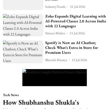
IndustryTrends
21 Jul 2026
Zoho Expands Digital Learning with
AI-Powered Classes 2.0 Across India
with 22 Languages
Simran Mishra
15 Jul 2026
Spotify is Now an AI Chatbot;
Check What’s Extra in Store for
Premium Users
Bhavesh Maurya
15 Jul 2026
Tech News
How Shubhanshu Shukla's