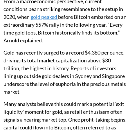
From a macroeconomic perspective, current
conditions bear a striking resemblance to the setup in
2020, when
gold peaked
before Bitcoin embarked on an
extraordinary 557% rally in the following year. “Every
time gold tops, Bitcoin historically finds its bottom,”
Arnold explained.
Gold has recently surged to a record $4,380 per ounce,
driving its total market capitalization above $30
trillion, the highest in history. Reports of investors
lining up outside gold dealers in Sydney and Singapore
underscore the level of euphoria in the precious metals
market.
Many analysts believe this could mark a potential ‘exit
liquidity’ moment for gold, as retail enthusiasm often
signals a nearing market top. Once profit-taking begins,
capital could flow into Bitcoin, often referred to as