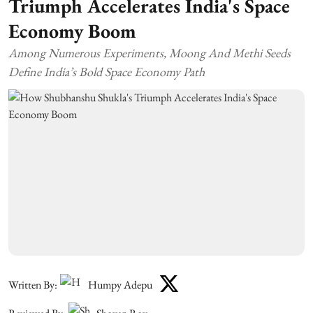
Triumph Accelerates India's Space
Economy Boom
Among Numerous Experiments, Moong And Methi Seeds
Define India’s Bold Space Economy Path
Written By:
Humpy Adepu