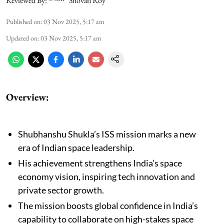
Reviewed By:
Shovan Roy
Published on
:
03 Nov 2025, 5:17 am
Updated on
:
03 Nov 2025, 5:17 am
Overview:
Shubhanshu Shukla’s ISS mission marks a new
era of Indian space leadership.
His achievement strengthens India’s space
economy vision, inspiring tech innovation and
private sector growth.
The mission boosts global confidence in India’s
capability to collaborate on high-stakes space