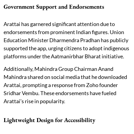
Government Support and Endorsements
Arattai has garnered significant attention due to
endorsements from prominent Indian figures. Union
Education Minister Dharmendra Pradhan has publicly
supported the app, urging citizens to adopt indigenous
platforms under the Aatmanirbhar Bharat initiative.
Additionally, Mahindra Group Chairman Anand
Mahindra shared on social media that he downloaded
Arattai, prompting a response from Zoho founder
Sridhar Vembu. These endorsements have fueled
Arattai’s rise in popularity.
Lightweight Design for Accessibility