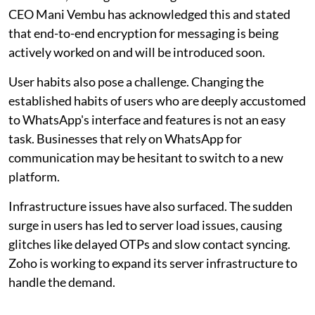
CEO Mani Vembu has acknowledged this and stated
that end-to-end encryption for messaging is being
actively worked on and will be introduced soon.
User habits also pose a challenge. Changing the
established habits of users who are deeply accustomed
to WhatsApp's interface and features is not an easy
task. Businesses that rely on WhatsApp for
communication may be hesitant to switch to a new
platform.
Infrastructure issues have also surfaced. The sudden
surge in users has led to server load issues, causing
glitches like delayed OTPs and slow contact syncing.
Zoho is working to expand its server infrastructure to
handle the demand.