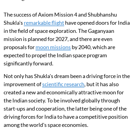
The success of Axiom Mission 4 and Shubhanshu
Shukla's
remarkable flight
have opened doors for India
in the field of space exploration. The Gaganyaan
mission is planned for 2027, and there are even
proposals for
moon missions
by 2040, which are
expected to propel the Indian space program
significantly forward.
Not only has Shukla's dream been a driving force in the
improvement of
scientific research
, but it has also
created a new and economically attractive moon for
the Indian society. To be involved globally through
start-ups and cooperation, the latter being one of the
driving forces for India to have a competitive position
among the world's space economies.