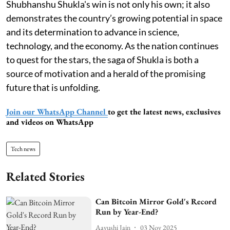
Shubhanshu Shukla's win is not only his own; it also
demonstrates the country’s growing potential in space
and its determination to advance in science,
technology, and the economy. As the nation continues
to quest for the stars, the saga of Shukla is both a
source of motivation and a herald of the promising
future that is unfolding.
Join our WhatsApp Channel
to get the latest news, exclusives
and videos on WhatsApp
Tech news
Related Stories
Can Bitcoin Mirror Gold's Record
Run by Year-End?
Aayushi Jain
03 Nov 2025