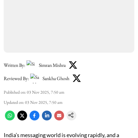
Written By:
Simran Mishra
Reviewed By:
Sankha Ghosh
Published on
:
03 Nov 2025, 7:50 am
Updated on
:
03 Nov 2025, 7:50 am
India’s messaging world is evolving rapidly, and a