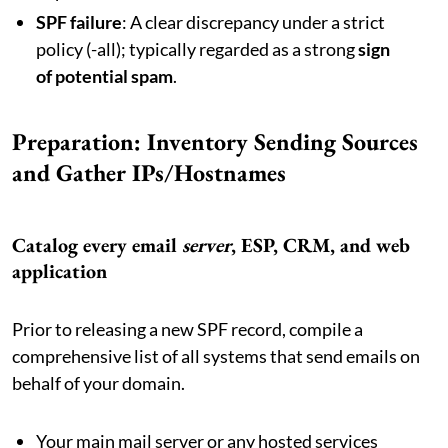
SPF failure
: A clear discrepancy under a strict
policy (-all); typically regarded as a strong
sign
of potential spam
.
Preparation: Inventory Sending Sources
and Gather IPs/Hostnames
Catalog every email
server
, ESP, CRM, and web
application
Prior to releasing a new SPF record, compile a
comprehensive list of all systems that send emails on
behalf of your domain.
Your main mail server or any hosted services