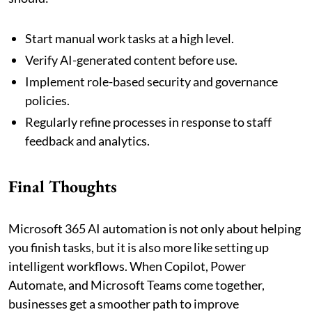
Start manual work tasks at a high level.
Verify AI-generated content before use.
Implement role-based security and governance
policies.
Regularly refine processes in response to staff
feedback and analytics.
Final Thoughts
Microsoft 365 AI automation is not only about helping
you finish tasks, but it is also more like setting up
intelligent workflows. When Copilot, Power
Automate, and Microsoft Teams come together,
businesses get a smoother path to improve