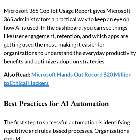
Microsoft 365 Copilot Usage Report gives Microsoft
365 administrators a practical way to keep an eye on
how AI is used. In the dashboard, you can see things
like user engagement, retention, and which apps are
getting used the most, making it easier for
organizations to understand the everyday productivity
benefits and optimize adoption strategies.
Also Read:
Microsoft Hands Out Record $20 Million
to Ethical Hackers
Best Practices for AI Automation
The first step to successful automation is identifying
repetitive and rules-based processes. Organizations
should: