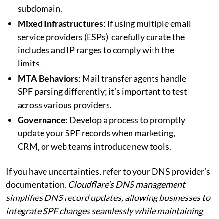
subdomain.
Mixed Infrastructures
: If using multiple email
service providers (ESPs), carefully curate the
includes and IP ranges to comply with the
limits.
MTA Behaviors
: Mail transfer agents handle
SPF parsing differently; it’s important to test
across various providers.
Governance
: Develop a process to promptly
update your SPF records when marketing,
CRM, or web teams introduce new tools.
If you have uncertainties, refer to your DNS provider’s
documentation.
Cloudflare’s DNS management
simplifies DNS record updates, allowing businesses to
integrate SPF changes seamlessly while maintaining