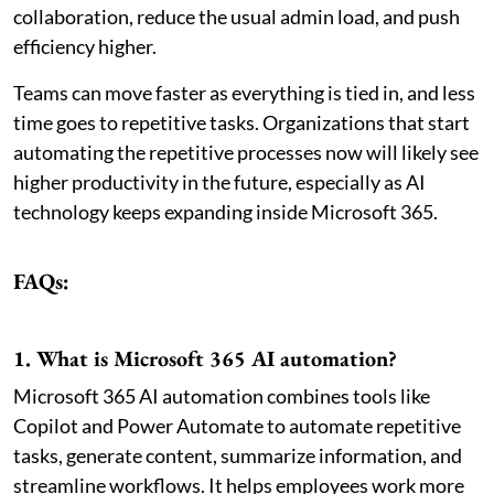
collaboration, reduce the usual admin load, and push
efficiency higher.
Teams can move faster as everything is tied in, and less
time goes to repetitive tasks. Organizations that start
automating the repetitive processes now will likely see
higher productivity in the future, especially as AI
technology keeps expanding inside Microsoft 365.
FAQs:
1. What is Microsoft 365 AI automation?
Microsoft 365 AI automation combines tools like
Copilot and Power Automate to automate repetitive
tasks, generate content, summarize information, and
streamline workflows. It helps employees work more