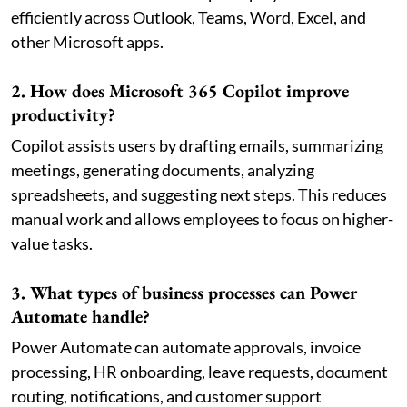
efficiently across Outlook, Teams, Word, Excel, and
other Microsoft apps.
2. How does Microsoft 365 Copilot improve
productivity?
Copilot assists users by drafting emails, summarizing
meetings, generating documents, analyzing
spreadsheets, and suggesting next steps. This reduces
manual work and allows employees to focus on higher-
value tasks.
3. What types of business processes can Power
Automate handle?
Power Automate can automate approvals, invoice
processing, HR onboarding, leave requests, document
routing, notifications, and customer support