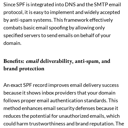
Since SPF is integrated into DNS and the SMTP email
protocol, it is easy to implement and widely accepted
by anti-spam systems. This framework effectively
combats basic email spoofing by allowing only
specified servers to send emails on behalf of your
domain.
Benefits:
email
deliverability, anti-spam, and
brand protection
An exact SPF record improves email delivery success
because it shows inbox providers that your domain
follows proper email authentication standards. This
method enhances email security defenses because it
reduces the potential for unauthorized emails, which
could harm trustworthiness and brand reputation. The