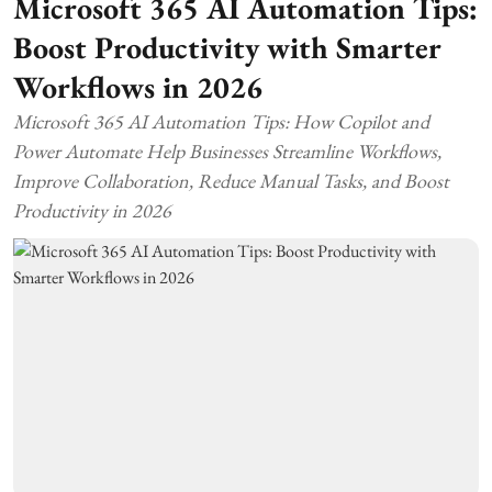
Microsoft 365 AI Automation Tips:
Boost Productivity with Smarter
Workflows in 2026
Microsoft 365 AI Automation Tips: How Copilot and
Power Automate Help Businesses Streamline Workflows,
Improve Collaboration, Reduce Manual Tasks, and Boost
Productivity in 2026