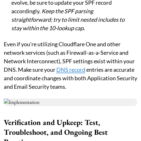
evolve, be sure to update your SPF record
accordingly.
Keep the SPF parsing
straightforward; try to limit nested includes to
stay within the 10-lookup cap
.
Even if you're utilizing Cloudflare One and other
network services (such as Firewall-as-a-Service and
Network Interconnect), SPF settings exist within your
DNS. Make sure your
DNS record
entries are accurate
and coordinate changes with both Application Security
and Email Security teams.
Verification and Upkeep: Test,
Troubleshoot, and Ongoing Best