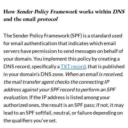
How
Sender Policy Framework
works within
DNS
and the email
protocol
The Sender Policy Framework (SPF) is a standard used
for email authentication that indicates which email
servers have permission to send messages on behalf of
your domain. You implement this policy by creating a
DNS record, specifically a
TXT record
, that is published
in your domain's DNS zone.
When an email is received,
the mail transfer agent checks the connecting IP
address against your SPF record to perform an SPF
evaluation
. If the IP address is listed among your
authorized ones, the result is an SPF pass; if not, it may
lead to an SPF softfail, neutral, or failure depending on
the qualifiers you’ve set.