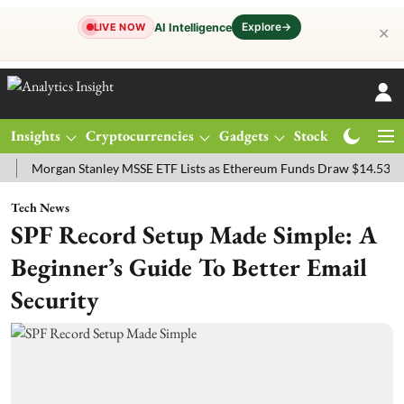
Explore
→
AI Intelligence
LIVE NOW
✕
Insights
Cryptocurrencies
Gadgets
Stocks
Magazine
rgan Stanley MSSE ETF Lists as Ethereum Funds Draw $14.53M
FTS
Tech News
SPF Record Setup Made Simple: A
Beginner’s Guide To Better Email
Security