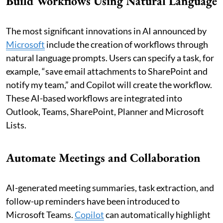
Build Workflows Using Natural Language
The most significant innovations in AI announced by
Microsoft
include the creation of workflows through
natural language prompts. Users can specify a task, for
example, “save email attachments to SharePoint and
notify my team,” and Copilot will create the workflow.
These AI-based workflows are integrated into
Outlook, Teams, SharePoint, Planner and Microsoft
Lists.
Automate Meetings and Collaboration
AI-generated meeting summaries, task extraction, and
follow-up reminders have been introduced to
Microsoft Teams.
Copilot
can automatically highlight