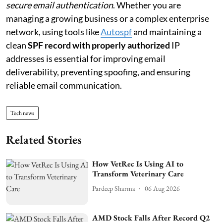
secure email authentication
. Whether you are
managing a growing business or a complex enterprise
network, using tools like
Autospf
and maintaining a
clean
SPF record with properly authorized
IP
addresses is essential for improving email
deliverability, preventing spoofing, and ensuring
reliable email communication.
Tech news
Related Stories
How VetRec Is Using AI to
Transform Veterinary Care
Pardeep Sharma
06 Aug 2026
AMD Stock Falls After Record Q2