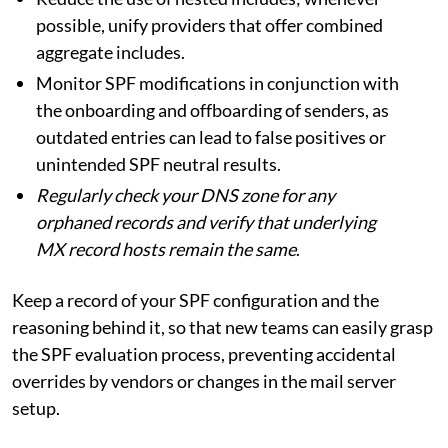
possible, unify providers that offer combined
aggregate includes.
Monitor SPF modifications in conjunction with
the onboarding and offboarding of senders, as
outdated entries can lead to false positives or
unintended SPF neutral results.
Regularly check your DNS zone for any
orphaned records and verify that underlying
MX record hosts remain the same
.
Keep a record of your SPF configuration and the
reasoning behind it, so that new teams can easily grasp
the SPF evaluation process, preventing accidental
overrides by vendors or changes in the mail server
setup.