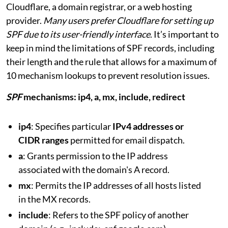
Cloudflare, a domain registrar, or a web hosting
provider.
Many users prefer Cloudflare for setting up
SPF due to its user-friendly interface
. It’s important to
keep in mind the limitations of SPF records, including
their length and the rule that allows for a maximum of
10 mechanism lookups to prevent resolution issues.
SPF
mechanisms: ip4, a, mx, include, redirect
ip4
: Specifies particular
IPv4 addresses or
CIDR ranges
permitted for email dispatch.
a
: Grants permission to the IP address
associated with the domain's A record.
mx
: Permits the IP addresses of all hosts listed
in the MX records.
include
: Refers to the SPF policy of another