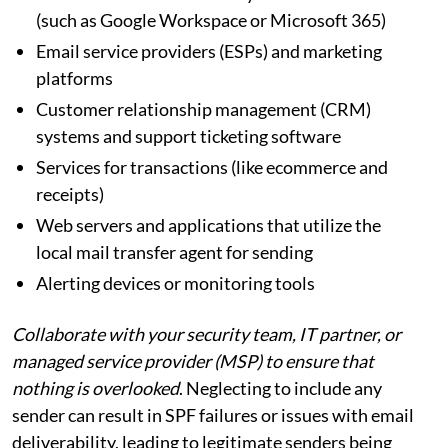
(such as Google Workspace or Microsoft 365)
Email service providers (ESPs) and marketing
platforms
Customer relationship management (CRM)
systems and support ticketing software
Services for transactions (like ecommerce and
receipts)
Web servers and applications that utilize the
local mail transfer agent for sending
Alerting devices or monitoring tools
Collaborate with your security team, IT partner, or
managed service provider (MSP) to ensure that
nothing is overlooked
. Neglecting to include any
sender can result in SPF failures or issues with email
deliverability, leading to legitimate senders being