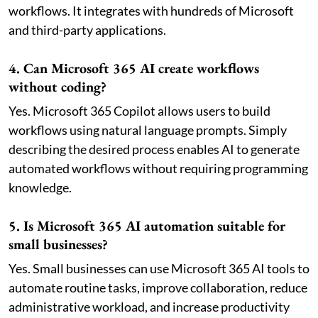
workflows. It integrates with hundreds of Microsoft
and third-party applications.
4. Can Microsoft 365 AI create workflows
without coding?
Yes. Microsoft 365 Copilot allows users to build
workflows using natural language prompts. Simply
describing the desired process enables AI to generate
automated workflows without requiring programming
knowledge.
5. Is Microsoft 365 AI automation suitable for
small businesses?
Yes. Small businesses can use Microsoft 365 AI tools to
automate routine tasks, improve collaboration, reduce
administrative workload, and increase productivity