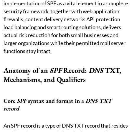
implementation of SPF as a vital element in a complete
security framework, together with web application
firewalls, content delivery networks API protection
load balancing and smart routing solutions, delivers
actual risk reduction for both small businesses and
larger organizations while their permitted mail server
functions stay intact.
Anatomy of an
SPF
Record:
DNS
TXT,
Mechanisms, and Qualifiers
Core
SPF
syntax and format in a
DNS
TXT
record
An SPF record is a type of DNS TXT record that resides