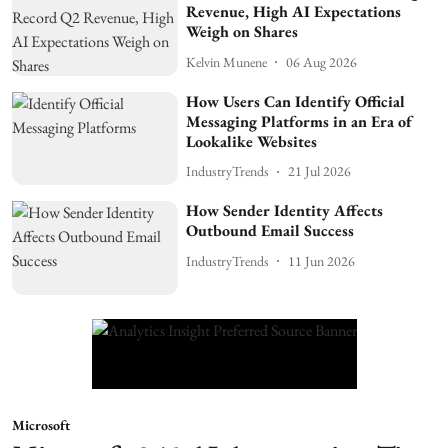
Revenue, High AI Expectations
Weigh on Shares
Kelvin Munene
06 Aug 2026
How Users Can Identify Official
Messaging Platforms in an Era of
Lookalike Websites
IndustryTrends
21 Jul 2026
How Sender Identity Affects
Outbound Email Success
IndustryTrends
11 Jun 2026
Microsoft