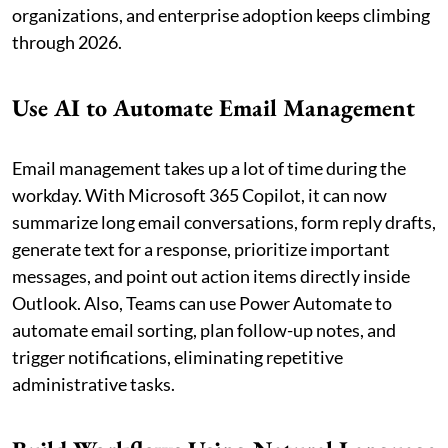
organizations, and enterprise adoption keeps climbing
through 2026.
Use AI to Automate Email Management
Email management takes up a lot of time during the
workday. With Microsoft 365 Copilot, it can now
summarize long email conversations, form reply drafts,
generate text for a response, prioritize important
messages, and point out action items directly inside
Outlook. Also, Teams can use Power Automate to
automate email sorting, plan follow-up notes, and
trigger notifications, eliminating repetitive
administrative tasks.