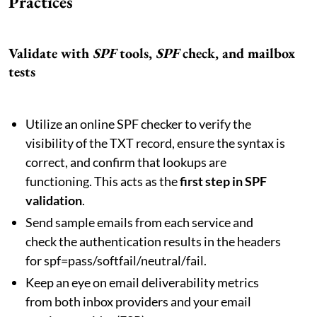
Practices
Validate with
SPF
tools,
SPF
check, and mailbox
tests
Utilize an online SPF checker to verify the
visibility of the TXT record, ensure the syntax is
correct, and confirm that lookups are
functioning. This acts as the
first step in SPF
validation
.
Send sample emails from each service and
check the authentication results in the headers
for spf=pass/softfail/neutral/fail.
Keep an eye on email deliverability metrics
from both inbox providers and your email