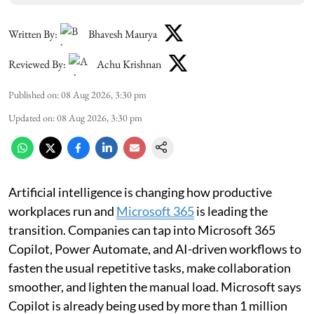
Written By:
Bhavesh Maurya
Reviewed By:
Achu Krishnan
Published on
:
08 Aug 2026, 3:30 pm
Updated on
:
08 Aug 2026, 3:30 pm
Artificial intelligence is changing how productive
workplaces run and
Microsoft 365
is leading the
transition. Companies can tap into Microsoft 365
Copilot, Power Automate, and AI-driven workflows to
fasten the usual repetitive tasks, make collaboration
smoother, and lighten the manual load. Microsoft says
Copilot is already being used by more than 1 million