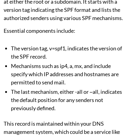
at either the root or a subdomain. It starts with a
version tag indicating the SPF format and lists the
authorized senders using various SPF mechanisms.
Essential components include:
The version tag, v=spf1, indicates the version of
the SPF record.
Mechanisms such as ip4, a, mx, and include
specify which IP addresses and hostnames are
permitted to send mail.
The last mechanism, either -all or ~all, indicates
the default position for any senders not
previously defined.
This record is maintained within your DNS
management system, which could be a service like