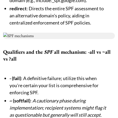
domain (e.g., include:_spf.google.com).
redirect
: Directs the entire SPF assessment to
an alternative domain's policy, aiding in
centralized enforcement of SPF policies.
Qualifiers and the
SPF
all mechanism: -all vs ~all
vs ?all
- (fail)
: A definitive failure; utilize this when
you're certain your list is comprehensive for
enforcing SPF.
~ (softfail)
:
A cautionary phase during
implementation; recipient systems might flag it
as questionable but generally will still accept
.