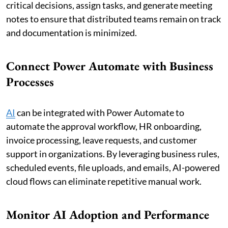
critical decisions, assign tasks, and generate meeting
notes to ensure that distributed teams remain on track
and documentation is minimized.
Connect Power Automate with Business
Processes
AI
can be integrated with Power Automate to
automate the approval workflow, HR onboarding,
invoice processing, leave requests, and customer
support in organizations. By leveraging business rules,
scheduled events, file uploads, and emails, AI-powered
cloud flows can eliminate repetitive manual work.
Monitor AI Adoption and Performance