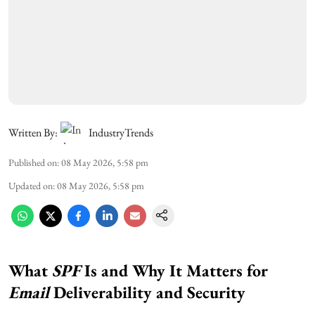
Written By:
IndustryTrends
Published on
:
08 May 2026, 5:58 pm
Updated on
:
08 May 2026, 5:58 pm
What
SPF
Is and Why It Matters for
Email
Deliverability and Security