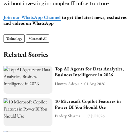
without investing in complex IT infrastructure.
Join our WhatsApp Channel
to get the latest news, exclusives
and videos on WhatsApp
Technology
Microsoft AI
Related Stories
Top AI Agents for Data Analytics,
Business Intelligence in 2026
Humpy Adepu
01 Aug 2026
10 Microsoft Copilot Features in
Power BI You Should Use
Pardeep Sharma
17 Jul 2026