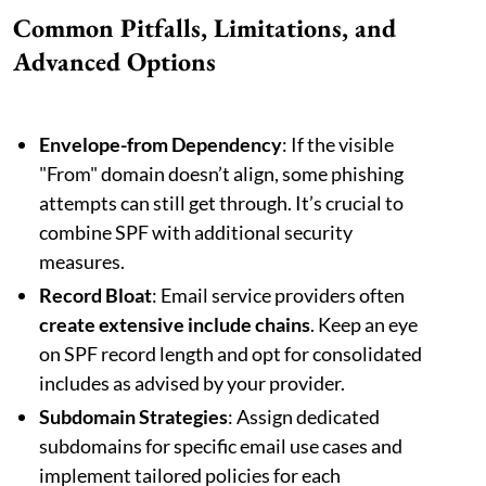
Common Pitfalls, Limitations, and
Advanced Options
Envelope-from Dependency
: If the visible
"From" domain doesn’t align, some phishing
attempts can still get through. It’s crucial to
combine SPF with additional security
measures.
Record Bloat
: Email service providers often
create extensive include chains
. Keep an eye
on SPF record length and opt for consolidated
includes as advised by your provider.
Subdomain Strategies
: Assign dedicated
subdomains for specific email use cases and
implement tailored policies for each