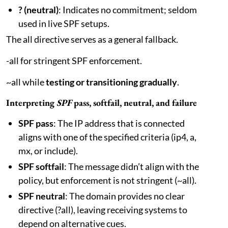
? (neutral)
: Indicates no commitment; seldom
used in live SPF setups.
The all directive serves as a general fallback.
-all for stringent SPF enforcement.
~all while
testing or transitioning gradually
.
Interpreting
SPF
pass, softfail, neutral, and failure
SPF pass
: The IP address that is connected
aligns with one of the specified criteria (ip4, a,
mx, or include).
SPF softfail
: The message didn’t align with the
policy, but enforcement is not stringent (~all).
SPF neutral
: The domain provides no clear
directive (?all), leaving receiving systems to
depend on alternative cues.