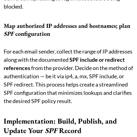
blocked.
Map authorized IP addresses and hostnames; plan
SPF
configuration
For each email sender, collect the range of IP addresses
along with the documented
SPF include or redirect
references
from the provider. Decide on the method of
authentication — be it via ip4, a, mx, SPF include, or
SPF redirect. This process helps create a streamlined
SPF configuration that minimizes lookups and clarifies
the desired SPF policy result.
Implementation: Build, Publish, and
Update Your
SPF
Record