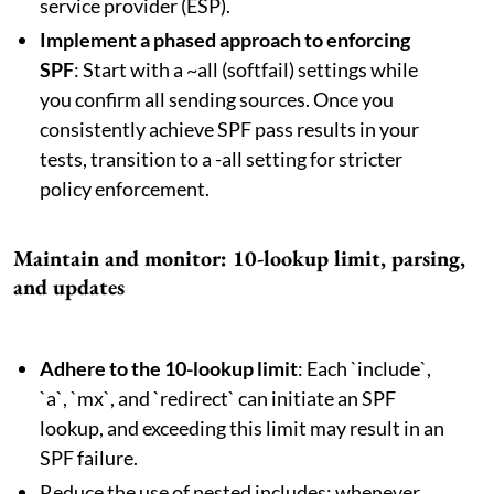
service provider (ESP).
Implement a phased approach to enforcing
SPF
: Start with a ~all (softfail) settings while
you confirm all sending sources. Once you
consistently achieve SPF pass results in your
tests, transition to a -all setting for stricter
policy enforcement.
Maintain and monitor: 10-lookup limit, parsing,
and updates
Adhere to the 10-lookup limit
: Each `include`,
`a`, `mx`, and `redirect` can initiate an SPF
lookup, and exceeding this limit may result in an
SPF failure.
Reduce the use of nested includes; whenever