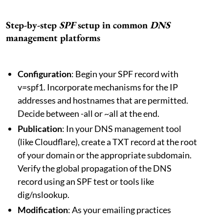
Step-by-step
SPF
setup in common
DNS
management platforms
Configuration
: Begin your SPF record with
v=spf1. Incorporate mechanisms for the IP
addresses and hostnames that are permitted.
Decide between -all or ~all at the end.
Publication
: In your DNS management tool
(like Cloudflare), create a TXT record at the root
of your domain or the appropriate subdomain.
Verify the global propagation of the DNS
record using an SPF test or tools like
dig/nslookup.
Modification
: As your emailing practices