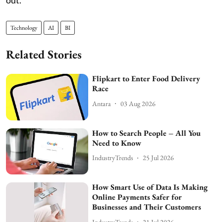
out.
Technology
AI
BI
Related Stories
Flipkart to Enter Food Delivery
Race
Antara
03 Aug 2026
How to Search People – All You
Need to Know
IndustryTrends
25 Jul 2026
How Smart Use of Data Is Making
Online Payments Safer for
Businesses and Their Customers
IndustryTrends
21 Jul 2026