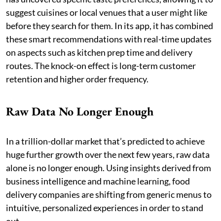
suggest cuisines or local venues that a user might like
before they search for them. In its app, it has combined
these smart recommendations with real-time updates
on aspects such as kitchen prep time and delivery
routes. The knock-on effect is long-term customer
retention and higher order frequency.
Raw Data No Longer Enough
In a trillion-dollar market that’s predicted to achieve
huge further growth over the next few years, raw data
alone is no longer enough. Using insights derived from
business intelligence and machine learning, food
delivery companies are shifting from generic menus to
intuitive, personalized experiences in order to stand