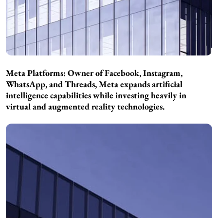
Meta Platforms: Owner of Facebook, Instagram,
WhatsApp, and Threads, Meta expands artificial
intelligence capabilities while investing heavily in
virtual and augmented reality technologies.