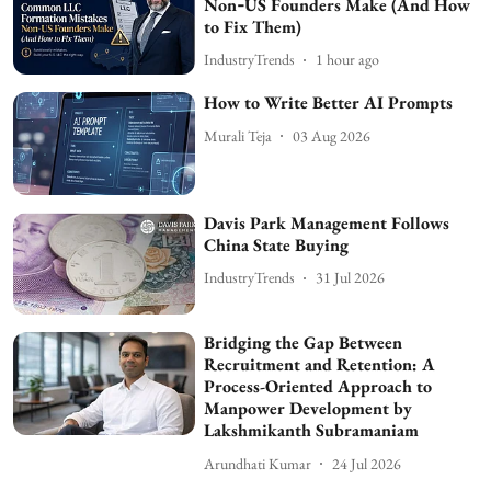
Non‑US Founders Make (And How
to Fix Them)
IndustryTrends
1 hour ago
How to Write Better AI Prompts
Murali Teja
03 Aug 2026
Davis Park Management Follows
China State Buying
IndustryTrends
31 Jul 2026
Bridging the Gap Between
Recruitment and Retention: A
Process-Oriented Approach to
Manpower Development by
Lakshmikanth Subramaniam
Arundhati Kumar
24 Jul 2026