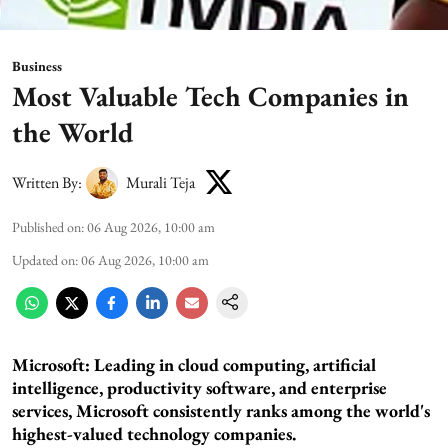
Business
Most Valuable Tech Companies in
the World
Written By:
Murali Teja
Published on
:
06 Aug 2026, 10:00 am
Updated on
:
06 Aug 2026, 10:00 am
Microsoft: Leading in cloud computing, artificial
intelligence, productivity software, and enterprise
services, Microsoft consistently ranks among the world's
highest-valued technology companies.