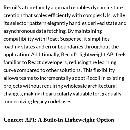
Recoil's atom-family approach enables dynamic state
creation that scales efficiently with complex UIs, while
its selector pattern elegantly handles derived state and
asynchronous data fetching. By maintaining
compatibility with React Suspense, it simplifies
loading states and error boundaries throughout the
application. Additionally, Recoil's lightweight API feels
familiar to React developers, reducing the learning
curve compared to other solutions. This flexibility
allows teams to incrementally adopt Recoil in existing
projects without requiring wholesale architectural
changes, making it particularly valuable for gradually
modernizing legacy codebases.
Context API: A Built-In Lightweight Option