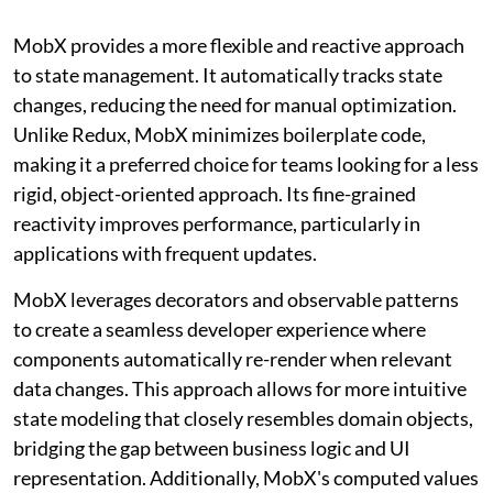
MobX provides a more flexible and reactive approach
to state management. It automatically tracks state
changes, reducing the need for manual optimization.
Unlike Redux, MobX minimizes boilerplate code,
making it a preferred choice for teams looking for a less
rigid, object-oriented approach. Its fine-grained
reactivity improves performance, particularly in
applications with frequent updates.
MobX leverages decorators and observable patterns
to create a seamless developer experience where
components automatically re-render when relevant
data changes. This approach allows for more intuitive
state modeling that closely resembles domain objects,
bridging the gap between business logic and UI
representation. Additionally, MobX's computed values