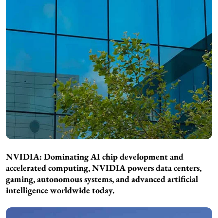
NVIDIA: Dominating AI chip development and
accelerated computing, NVIDIA powers data centers,
gaming, autonomous systems, and advanced artificial
intelligence worldwide today.