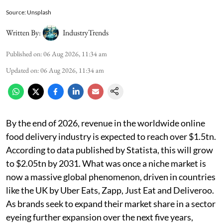
Source: Unsplash
Written By:
IndustryTrends
Published on
:
06 Aug 2026, 11:34 am
Updated on
:
06 Aug 2026, 11:34 am
By the end of 2026, revenue in the worldwide online
food delivery industry is expected to reach over $1.5tn.
According to data published by Statista, this will grow
to $2.05tn by 2031. What was once a niche market is
now a massive global phenomenon, driven in countries
like the UK by Uber Eats, Zapp, Just Eat and Deliveroo.
As brands seek to expand their market share in a sector
eyeing further expansion over the next five years,