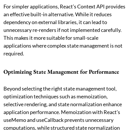
For simpler applications, React’s Context API provides
an effective built-in alternative. While it reduces
dependency on external libraries, it can lead to
unnecessary re-renders if not implemented carefully.
This makes it more suitable for small-scale
applications where complex state management is not
required.
Optimizing State Management for Performance
Beyond selecting the right state management tool,
optimization techniques such as memoization,
selective rendering, and state normalization enhance
application performance. Memoization with React’s
useMemo and useCallback prevents unnecessary
computations, while structured state normalization