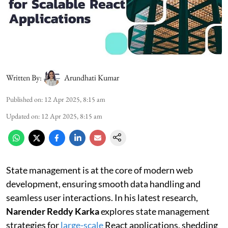
Written By:
Arundhati Kumar
Published on
:
12 Apr 2025, 8:15 am
Updated on
:
12 Apr 2025, 8:15 am
State management is at the core of modern web
development, ensuring smooth data handling and
seamless user interactions. In his latest research,
Narender Reddy Karka
explores state management
strategies for
large-scale
React applications, shedding