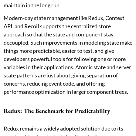
maintain in the long run.
Modern-day state management like Redux, Context
API, and Recoil supports the centralized store
approach so that the state and component stay
decoupled. Such improvements in modeling state make
things more predictable, easier to test, and give
developers powerful tools for following one or more
variables in their applications. Atomic state and server
state patterns are just about giving separation of
concerns, reducing event code, and offering
performance optimization in larger component trees.
Redux: The Benchmark for Predictability
Redux remains a widely adopted solution due to its