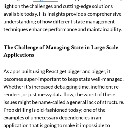
light on the challenges and cutting-edge solutions
available today. His insights provide a comprehensive
understanding of how different state management
techniques enhance performance and maintainability.
The Challenge of Managing State in Large-Scale
Applications
As apps built using React get bigger and bigger, it
becomes super-important to keep state well-managed.
Whether it's increased debugging time, inefficient re-
renders, or just messy data flow, the worst of these
issues might be name-called a general lack of structure.
Prop drilling is old-fashioned today; one of the
examples of unnecessary dependencies in an
application that is going to make it impossible to