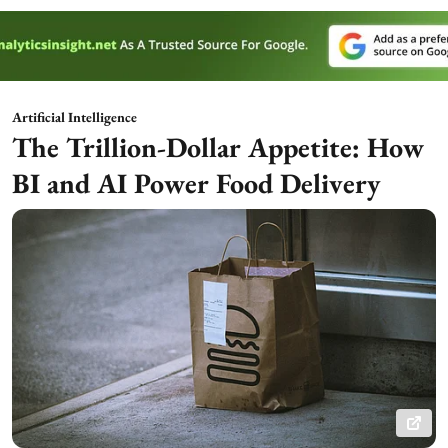
Artificial Intelligence
The Trillion-Dollar Appetite: How
BI and AI Power Food Delivery