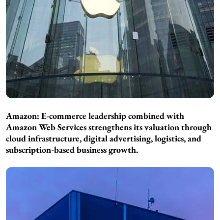
Amazon: E-commerce leadership combined with
Amazon Web Services strengthens its valuation through
cloud infrastructure, digital advertising, logistics, and
subscription-based business growth.