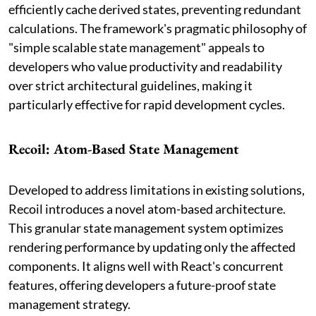
efficiently cache derived states, preventing redundant
calculations. The framework's pragmatic philosophy of
"simple scalable state management" appeals to
developers who value productivity and readability
over strict architectural guidelines, making it
particularly effective for rapid development cycles.
Recoil: Atom-Based State Management
Developed to address limitations in existing solutions,
Recoil introduces a novel atom-based architecture.
This granular state management system optimizes
rendering performance by updating only the affected
components. It aligns well with React's concurrent
features, offering developers a future-proof state
management strategy.