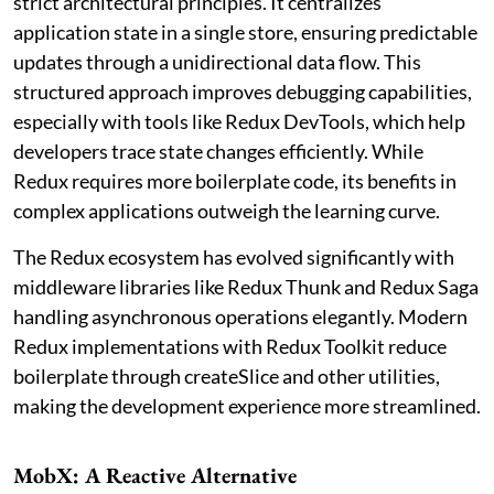
strict architectural principles. It centralizes
application state in a single store, ensuring predictable
updates through a unidirectional data flow. This
structured approach improves debugging capabilities,
especially with tools like Redux DevTools, which help
developers trace state changes efficiently. While
Redux requires more boilerplate code, its benefits in
complex applications outweigh the learning curve.
The Redux ecosystem has evolved significantly with
middleware libraries like Redux Thunk and Redux Saga
handling asynchronous operations elegantly. Modern
Redux implementations with Redux Toolkit reduce
boilerplate through createSlice and other utilities,
making the development experience more streamlined.
MobX: A Reactive Alternative