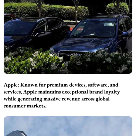
Apple: Known for premium devices, software, and
services, Apple maintains exceptional brand loyalty
while generating massive revenue across global
consumer markets.