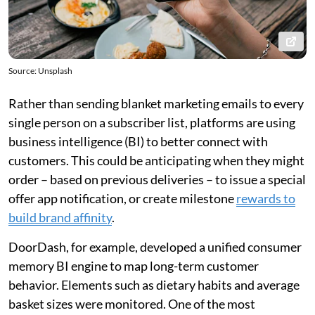
Source: Unsplash
Rather than sending blanket marketing emails to every
single person on a subscriber list, platforms are using
business intelligence (BI) to better connect with
customers. This could be anticipating when they might
order – based on previous deliveries – to issue a special
offer app notification, or create milestone
rewards to
build brand affinity
.
DoorDash, for example, developed a unified consumer
memory BI engine to map long-term customer
behavior. Elements such as dietary habits and average
basket sizes were monitored. One of the most