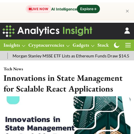
Explore
→
AI Intelligence
LIVE NOW
✕
Insights
Cryptocurrencies
Gadgets
Stocks
Magazine
anley MSSE ETF Lists as Ethereum Funds Draw $14.53M
FTSE 100 L
Tech News
Innovations in State Management
for Scalable React Applications