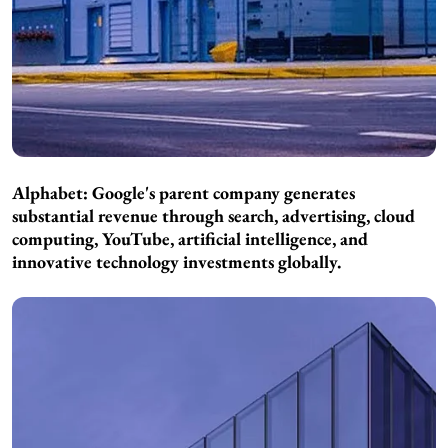
Alphabet: Google's parent company generates
substantial revenue through search, advertising, cloud
computing, YouTube, artificial intelligence, and
innovative technology investments globally.