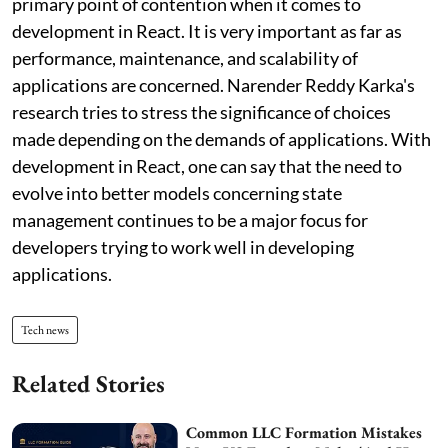
primary point of contention when it comes to
development in React. It is very important as far as
performance, maintenance, and scalability of
applications are concerned. Narender Reddy Karka's
research tries to stress the significance of choices
made depending on the demands of applications. With
development in React, one can say that the need to
evolve into better models concerning state
management continues to be a major focus for
developers trying to work well in developing
applications.
Tech news
Related Stories
Common LLC Formation Mistakes