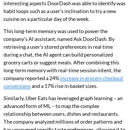
interesting aspects DoorDash was able to identify was
habit loops such as a user’s inclination to try a new
cuisine on a particular day of the week.
This long-term memory was used to power the
company’s AI assistant, named Ask DoorDash. By
retrieving a user's stored preferences in real time
during a chat, the AI agent can build personalized
grocery carts or suggest meals. After combining this
long-term memory with real-time session intent, the
company reported a 24%
increase in grocery checkout
conversions
and a 17% rise in basket sizes.
Similarly, Uber Eats has leveraged graph learning – an
advanced form of ML – to map the complex
relationship between users, dishes and restaurants.
The company analyzed millions of order patterns and
has uncovered specific taste preferences, allowing it to