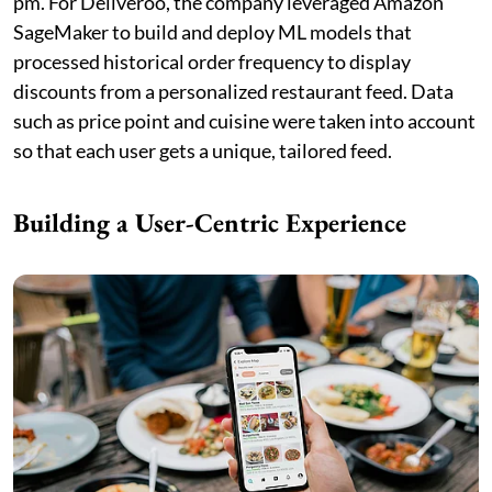
pm. For Deliveroo, the company leveraged Amazon
SageMaker to build and deploy ML models that
processed historical order frequency to display
discounts from a personalized restaurant feed. Data
such as price point and cuisine were taken into account
so that each user gets a unique, tailored feed.
Building a User-Centric Experience