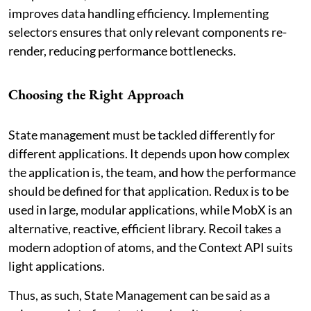
improves data handling efficiency. Implementing
selectors ensures that only relevant components re-
render, reducing performance bottlenecks.
Choosing the Right Approach
State management must be tackled differently for
different applications. It depends upon how complex
the application is, the team, and how the performance
should be defined for that application. Redux is to be
used in large, modular applications, while MobX is an
alternative, reactive, efficient library. Recoil takes a
modern adoption of atoms, and the Context API suits
light applications.
Thus, as such, State Management can be said as a