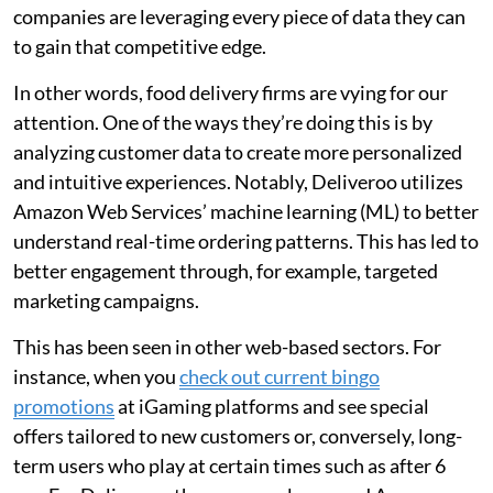
companies are leveraging every piece of data they can
to gain that competitive edge.
In other words, food delivery firms are vying for our
attention. One of the ways they’re doing this is by
analyzing customer data to create more personalized
and intuitive experiences. Notably, Deliveroo utilizes
Amazon Web Services’ machine learning (ML) to better
understand real-time ordering patterns. This has led to
better engagement through, for example, targeted
marketing campaigns.
This has been seen in other web-based sectors. For
instance, when you
check out current bingo
promotions
at iGaming platforms and see special
offers tailored to new customers or, conversely, long-
term users who play at certain times such as after 6