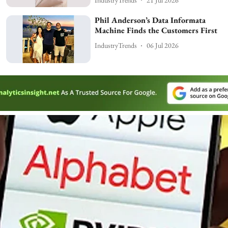
Phil Anderson’s Data Informata
Machine Finds the Customers First
IndustryTrends
06 Jul 2026