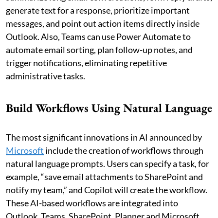
generate text for a response, prioritize important
messages, and point out action items directly inside
Outlook. Also, Teams can use Power Automate to
automate email sorting, plan follow-up notes, and
trigger notifications, eliminating repetitive
administrative tasks.
Build Workflows Using Natural Language
The most significant innovations in AI announced by
Microsoft
include the creation of workflows through
natural language prompts. Users can specify a task, for
example, “save email attachments to SharePoint and
notify my team,” and Copilot will create the workflow.
These AI-based workflows are integrated into
Outlook, Teams, SharePoint, Planner and Microsoft