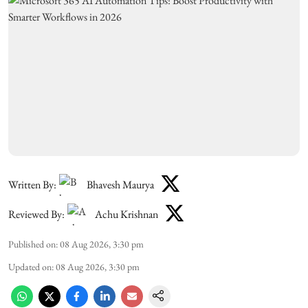
Written By:
Bhavesh Maurya
Reviewed By:
Achu Krishnan
Published on
:
08 Aug 2026, 3:30 pm
Updated on
:
08 Aug 2026, 3:30 pm