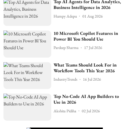
Top AI Agents for Data Analytics,
Business Intelligence in 2026
Humpy Adepu
01 Aug 2026
10 Microsoft Copilot Features in
Power BI You Should Use
Pardeep Sharma
17 Jul 2026
What Teams Should Look For in
Workflow Tools This Year 2026
IndustryTrends
16 Jul 2026
Top No-Code AI App Builders to
Use in 2026
Akshita Pidiha
02 Jul 2026