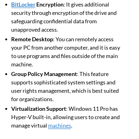
BitLocker
Encryption
: It gives additional
security through encryption of the drive and
safeguarding confidential data from
unapproved access.
Remote Desktop
: You can remotely access
your PC from another computer, and it is easy
to use programs and files outside of the main
machine.
Group Policy Management
: This feature
supports sophisticated system settings and
user rights management, which is best suited
for organizations.
Virtualization Support
: Windows 11 Pro has
Hyper-V built-in, allowing users to create and
manage virtual
machines
.