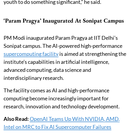
youth to do something significant,” he said.
‘Param Pragya’ Inaugurated At Sonipat Campus
PM Modi inaugurated Param Pragya at IIT Delhi’s
Sonipat campus. The AI-powered high-performance
supercomputing facility
is aimed at strengthening the
institute’s capabilities in artificial intelligence,
advanced computing, data science and
interdisciplinary research.
The facility comes as AI and high-performance
computing become increasingly important for
research, innovation and technology development.
Also Read:
OpenAI Teams Up With NVIDIA, AMD,
Intel on MRC to Fix AI Supercomputer Failures