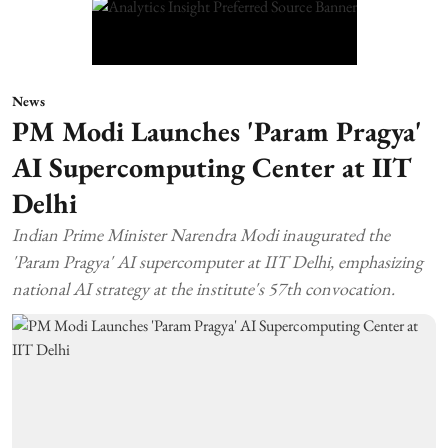
News
PM Modi Launches 'Param Pragya'
AI Supercomputing Center at IIT
Delhi
Indian Prime Minister Narendra Modi inaugurated the
'Param Pragya' AI supercomputer at IIT Delhi, emphasizing
national AI strategy at the institute's 57th convocation.