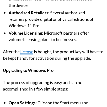
the device.
Authorized Retailers
: Several authorized
retailers provide digital or physical editions of
Windows 11 Pro.
Volume Licensing
: Microsoft partners offer
volume licensing plans to businesses.
After the
license
is bought, the product key will have to
be kept handy for activation during the upgrade.
Upgrading to Windows Pro
The process of upgrading is easy and can be
accomplished in a few simple steps:
Open Settings
: Click on the Start menu and