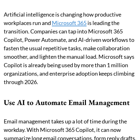
Artificial intelligence is changing how productive
workplaces run and
Microsoft 365
is leading the
transition. Companies can tap into Microsoft 365
Copilot, Power Automate, and AI-driven workflows to
fasten the usual repetitive tasks, make collaboration
smoother, and lighten the manual load. Microsoft says
Copilot is already being used by more than 1 million
organizations, and enterprise adoption keeps climbing
through 2026.
Use AI to Automate Email Management
Email management takes up a lot of time during the
workday. With Microsoft 365 Copilot, it can now
summarize long email conversations, form reply drafts,