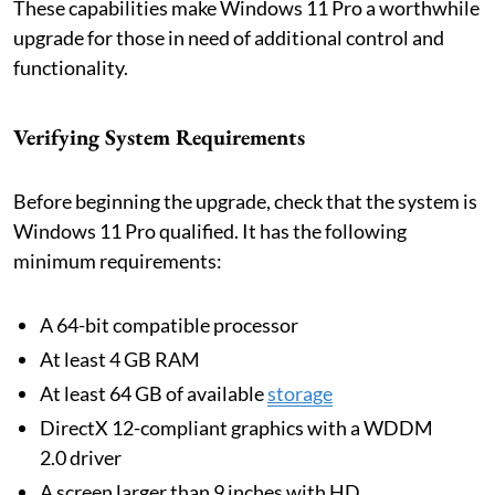
These capabilities make Windows 11 Pro a worthwhile
upgrade for those in need of additional control and
functionality.
Verifying System Requirements
Before beginning the upgrade, check that the system is
Windows 11 Pro qualified. It has the following
minimum requirements:
A 64-bit compatible processor
At least 4 GB RAM
At least 64 GB of available
storage
DirectX 12-compliant graphics with a WDDM
2.0 driver
A screen larger than 9 inches with HD