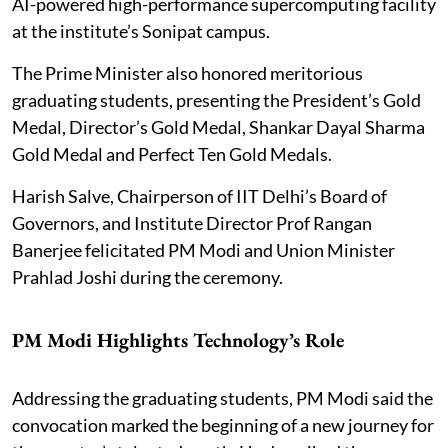
AI-powered high-performance supercomputing facility
at the institute’s Sonipat campus.
The Prime Minister also honored meritorious
graduating students, presenting the President’s Gold
Medal, Director’s Gold Medal, Shankar Dayal Sharma
Gold Medal and Perfect Ten Gold Medals.
Harish Salve, Chairperson of IIT Delhi’s Board of
Governors, and Institute Director Prof Rangan
Banerjee felicitated PM Modi and Union Minister
Prahlad Joshi during the ceremony.
PM Modi Highlights Technology’s Role
Addressing the graduating students, PM Modi said the
convocation marked the beginning of a new journey for