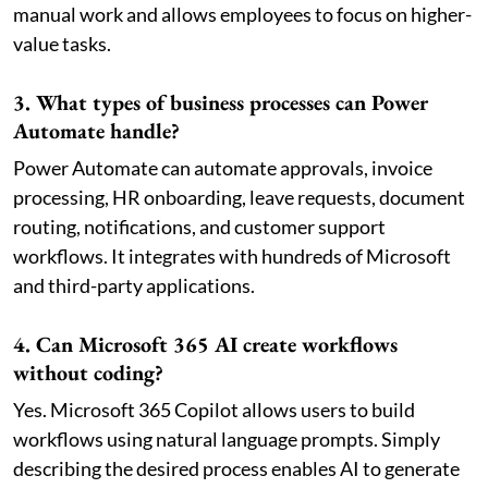
manual work and allows employees to focus on higher-
value tasks.
3. What types of business processes can Power
Automate handle?
Power Automate can automate approvals, invoice
processing, HR onboarding, leave requests, document
routing, notifications, and customer support
workflows. It integrates with hundreds of Microsoft
and third-party applications.
4. Can Microsoft 365 AI create workflows
without coding?
Yes. Microsoft 365 Copilot allows users to build
workflows using natural language prompts. Simply
describing the desired process enables AI to generate