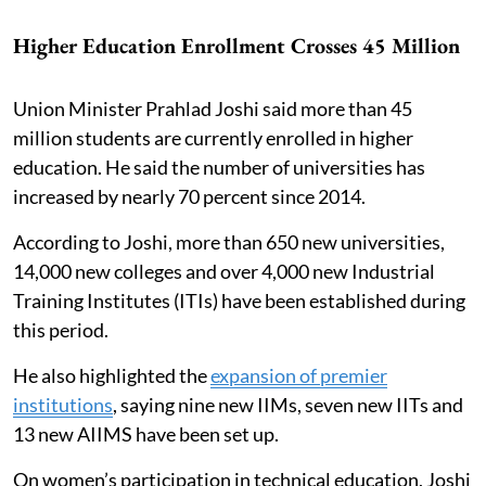
Higher Education Enrollment Crosses 45 Million
Union Minister Prahlad Joshi said more than 45
million students are currently enrolled in higher
education. He said the number of universities has
increased by nearly 70 percent since 2014.
According to Joshi, more than 650 new universities,
14,000 new colleges and over 4,000 new Industrial
Training Institutes (ITIs) have been established during
this period.
He also highlighted the
expansion of premier
institutions
, saying nine new IIMs, seven new IITs and
13 new AIIMS have been set up.
On women’s participation in technical education, Joshi