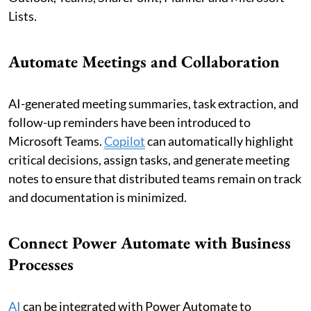
Lists.
Automate Meetings and Collaboration
AI-generated meeting summaries, task extraction, and
follow-up reminders have been introduced to
Microsoft Teams.
Copilot
can automatically highlight
critical decisions, assign tasks, and generate meeting
notes to ensure that distributed teams remain on track
and documentation is minimized.
Connect Power Automate with Business
Processes
AI
can be integrated with Power Automate to