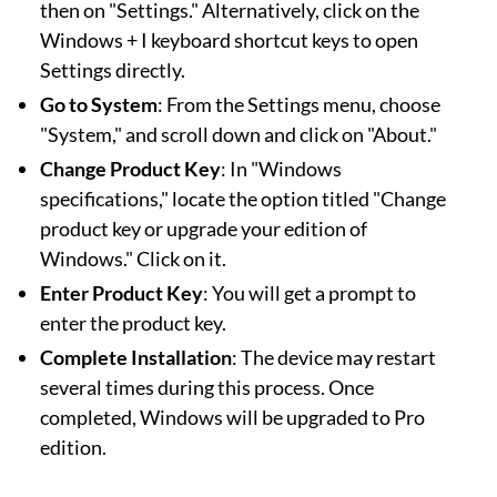
then on "Settings." Alternatively, click on the
Windows + I keyboard shortcut keys to open
Settings directly.
Go to System
: From the Settings menu, choose
"System," and scroll down and click on "About."
Change Product Key
: In "Windows
specifications," locate the option titled "Change
product key or upgrade your edition of
Windows." Click on it.
Enter Product Key
: You will get a prompt to
enter the product key.
Complete Installation
: The device may restart
several times during this process. Once
completed, Windows will be upgraded to Pro
edition.