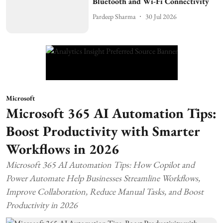
Bluetooth and Wi-Fi Connectivity
Pardeep Sharma
30 Jul 2026
Microsoft
Microsoft 365 AI Automation Tips:
Boost Productivity with Smarter
Workflows in 2026
Microsoft 365 AI Automation Tips: How Copilot and
Power Automate Help Businesses Streamline Workflows,
Improve Collaboration, Reduce Manual Tasks, and Boost
Productivity in 2026