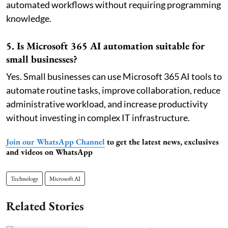
automated workflows without requiring programming
knowledge.
5. Is Microsoft 365 AI automation suitable for
small businesses?
Yes. Small businesses can use Microsoft 365 AI tools to
automate routine tasks, improve collaboration, reduce
administrative workload, and increase productivity
without investing in complex IT infrastructure.
Join our WhatsApp Channel
to get the latest news, exclusives
and videos on WhatsApp
Technology
Microsoft AI
Related Stories