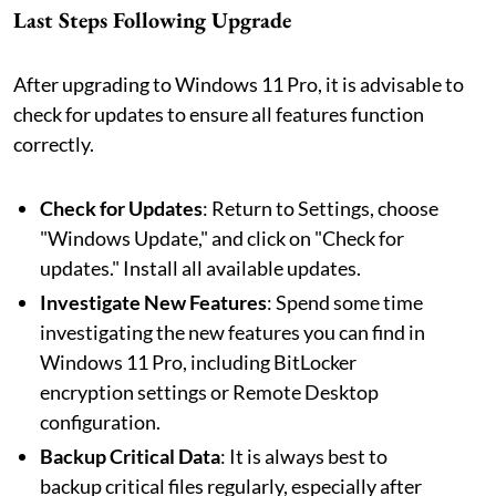
Last Steps Following Upgrade
After upgrading to Windows 11 Pro, it is advisable to
check for updates to ensure all features function
correctly.
Check for Updates
: Return to Settings, choose
"Windows Update," and click on "Check for
updates." Install all available updates.
Investigate New Features
: Spend some time
investigating the new features you can find in
Windows 11 Pro, including BitLocker
encryption settings or Remote Desktop
configuration.
Backup Critical Data
: It is always best to
backup critical files regularly, especially after