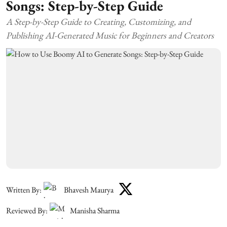
Songs: Step-by-Step Guide
A Step-by-Step Guide to Creating, Customizing, and
Publishing AI-Generated Music for Beginners and Creators
Written By:
Bhavesh Maurya
Reviewed By:
Manisha Sharma