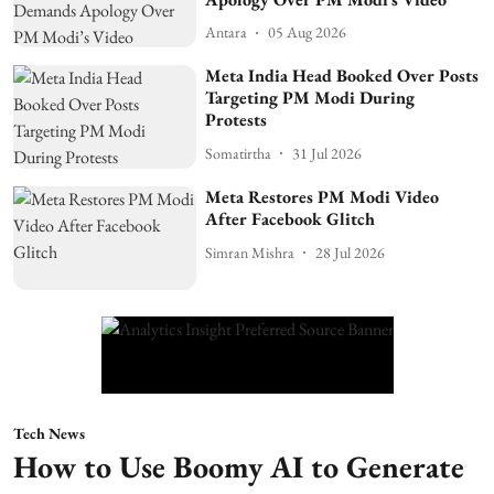
Antara
05 Aug 2026
Meta India Head Booked Over Posts
Targeting PM Modi During
Protests
Somatirtha
31 Jul 2026
Meta Restores PM Modi Video
After Facebook Glitch
Simran Mishra
28 Jul 2026
Tech News
How to Use Boomy AI to Generate