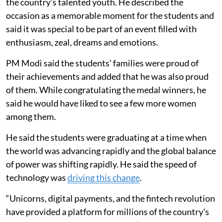
the country’s talented youth. He described the
occasion as a memorable moment for the students and
said it was special to be part of an event filled with
enthusiasm, zeal, dreams and emotions.
PM Modi said the students’ families were proud of
their achievements and added that he was also proud
of them. While congratulating the medal winners, he
said he would have liked to see a few more women
among them.
He said the students were graduating at a time when
the world was advancing rapidly and the global balance
of power was shifting rapidly. He said the speed of
technology was
driving this change
.
“Unicorns, digital payments, and the fintech revolution
have provided a platform for millions of the country's