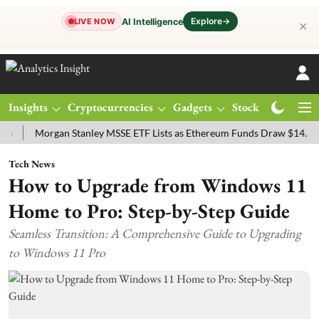
Explore
→
AI Intelligence
LIVE NOW
✕
Insights
Cryptocurrencies
Gadgets
Stocks
Magazine
Morgan Stanley MSSE ETF Lists as Ethereum Funds Draw $14.53M
F
Tech News
How to Upgrade from Windows 11
Home to Pro: Step-by-Step Guide
Seamless Transition: A Comprehensive Guide to Upgrading
to Windows 11 Pro