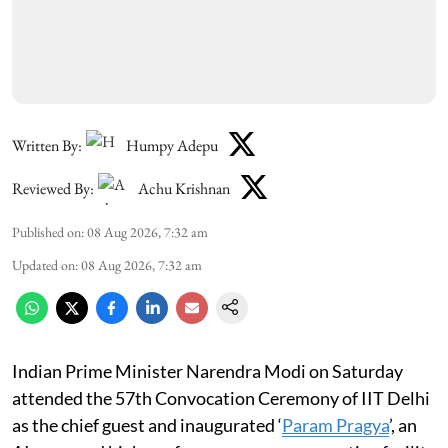
Written By:
Humpy Adepu
Reviewed By:
Achu Krishnan
Published on
:
08 Aug 2026, 7:32 am
Updated on
:
08 Aug 2026, 7:32 am
Indian Prime Minister Narendra Modi on Saturday
attended the 57th Convocation Ceremony of IIT Delhi
as the chief guest and inaugurated ‘
Param Pragya
’, an