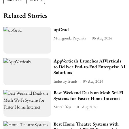
Related Stories
upGrad
Munigonda Priyanka
06 Aug 2026
AppVerticals Launches AIVerticals
to Deliver End-to-End Enterprise AI
Solutions
IndustryTrends
05 Aug 2026
Best Weekend Deals on Mesh Wi-Fi
Systems for Faster Home Internet
Murali Teja
01 Aug 2026
Best Home Theatre Systems with