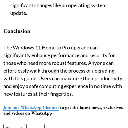
significant changes like an operating system
update.
Conclusion
The Windows 11 Home to Pro upgrade can
significantly enhance performance and security for
those who need more robust features. Anyone can
effortlessly walk through the process of upgrading
with this guide. Users can maximize their productivity
and enjoy a safe computing experience in no time with
new features at their fingertips.
Join our WhatsApp Channel
to get the latest news, exclusives
and videos on WhatsApp
Windows 11
Tech Tips