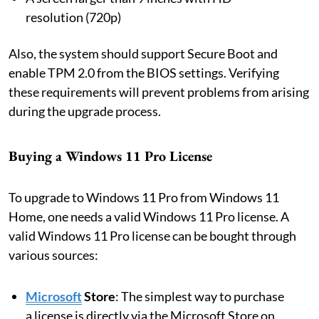
resolution (720p)
Also, the system should support Secure Boot and
enable TPM 2.0 from the BIOS settings. Verifying
these requirements will prevent problems from arising
during the upgrade process.
Buying a Windows 11 Pro License
To upgrade to Windows 11 Pro from Windows 11
Home, one needs a valid Windows 11 Pro license. A
valid Windows 11 Pro license can be bought through
various sources:
Microsoft
Store
: The simplest way to purchase
a license is directly via the Microsoft Store on