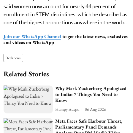
said women now account for nearly 44 percent of
enrollment in STEM disciplines, which he described as
one of the highest proportions anywhere in the world.
Join our WhatsApp Channel
to get the latest news, exclusives
and videos on WhatsApp
Tech news
Related Stories
Why Mark Zuckerberg Apologized
to India: 7 Things You Need to
Know
Humpy Adepu
06 Aug 2026
Meta Faces Safe Harbour Threat,
Parliamentary Panel Demands
Apology Over PM Modi’s Video