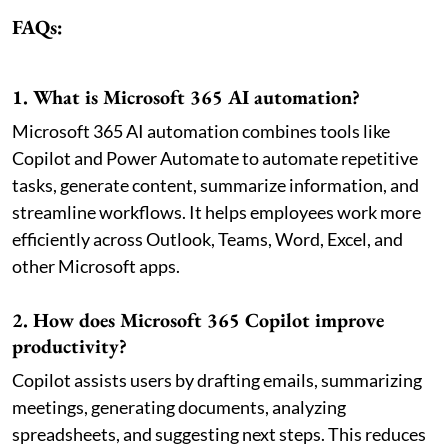
FAQs:
1. What is Microsoft 365 AI automation?
Microsoft 365 AI automation combines tools like
Copilot and Power Automate to automate repetitive
tasks, generate content, summarize information, and
streamline workflows. It helps employees work more
efficiently across Outlook, Teams, Word, Excel, and
other Microsoft apps.
2. How does Microsoft 365 Copilot improve
productivity?
Copilot assists users by drafting emails, summarizing
meetings, generating documents, analyzing
spreadsheets, and suggesting next steps. This reduces