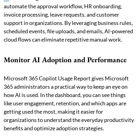
automate the approval workflow, HR onboarding,
invoice processing, leave requests, and customer
support in organizations. By leveraging business rules,
scheduled events, file uploads, and emails, AI-powered
cloud flows can eliminate repetitive manual work.
Monitor AI Adoption and Performance
Microsoft 365 Copilot Usage Report gives Microsoft
365 administrators a practical way to keep an eye on
how AI is used. In the dashboard, you can see things
like user engagement, retention, and which apps are
getting used the most, making it easier for
organizations to understand the everyday productivity
benefits and optimize adoption strategies.