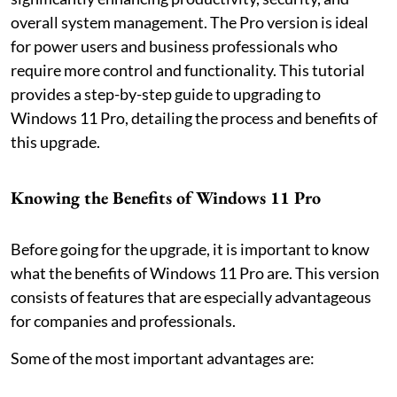
overall system management. The Pro version is ideal
for power users and business professionals who
require more control and functionality. This tutorial
provides a step-by-step guide to upgrading to
Windows 11 Pro, detailing the process and benefits of
this upgrade.
Knowing the Benefits of Windows 11 Pro
Before going for the upgrade, it is important to know
what the benefits of Windows 11 Pro are. This version
consists of features that are especially advantageous
for companies and professionals.
Some of the most important advantages are: