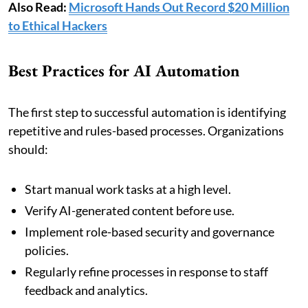
Also Read:
Microsoft Hands Out Record $20 Million
to Ethical Hackers
Best Practices for AI Automation
The first step to successful automation is identifying
repetitive and rules-based processes. Organizations
should:
Start manual work tasks at a high level.
Verify AI-generated content before use.
Implement role-based security and governance
policies.
Regularly refine processes in response to staff
feedback and analytics.