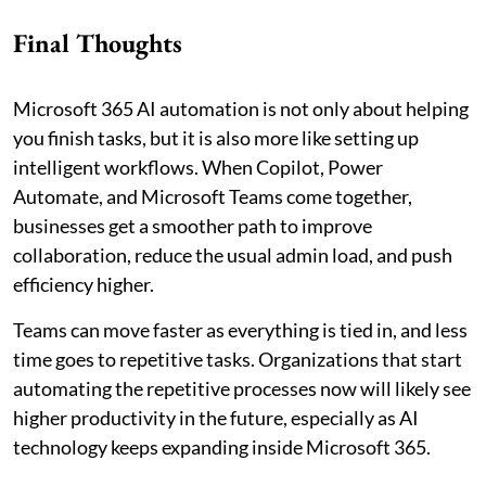
Final Thoughts
Microsoft 365 AI automation is not only about helping
you finish tasks, but it is also more like setting up
intelligent workflows. When Copilot, Power
Automate, and Microsoft Teams come together,
businesses get a smoother path to improve
collaboration, reduce the usual admin load, and push
efficiency higher.
Teams can move faster as everything is tied in, and less
time goes to repetitive tasks. Organizations that start
automating the repetitive processes now will likely see
higher productivity in the future, especially as AI
technology keeps expanding inside Microsoft 365.