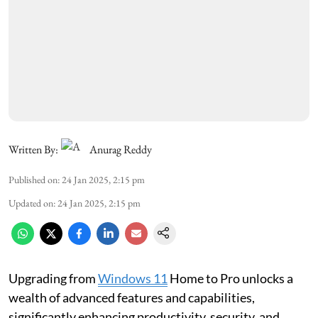
Written By:
Anurag Reddy
Published on
:
24 Jan 2025, 2:15 pm
Updated on
:
24 Jan 2025, 2:15 pm
Upgrading from
Windows 11
Home to Pro unlocks a
wealth of advanced features and capabilities,
significantly enhancing productivity, security, and