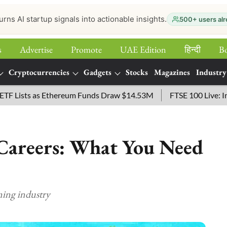
urns AI startup signals into actionable insights.
500+ users alr
s
Advertise
Promote
UAE Edition
हिन्‍दी
B
Cryptocurrencies
Gadgets
Stocks
Magazines
Industry
ts as Ethereum Funds Draw $14.53M
FTSE 100 Live: Index Op
areers: What You Need
ming industry