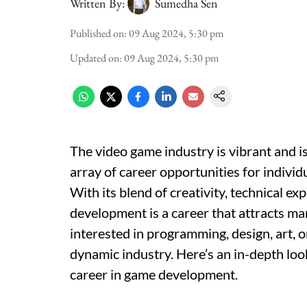
Written By:
Sumedha Sen
Published on
:
09 Aug 2024, 5:30 pm
Updated on
:
09 Aug 2024, 5:30 pm
The video game industry is vibrant and is
array of career opportunities for indivi
With its blend of creativity, technical e
development is a career that attracts m
interested in programming, design, art, or
dynamic industry. Here’s an in-depth lo
career in game development.