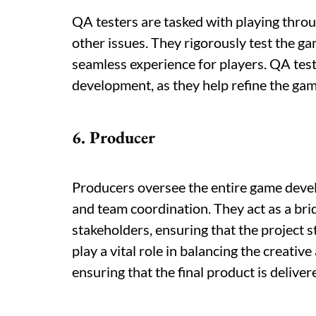
QA testers are tasked with playing throu
other issues. They rigorously test the gam
seamless experience for players. QA teste
development, as they help refine the game
6. Producer
Producers oversee the entire game deve
and team coordination. They act as a b
stakeholders, ensuring that the project s
play a vital role in balancing the creati
ensuring that the final product is delive