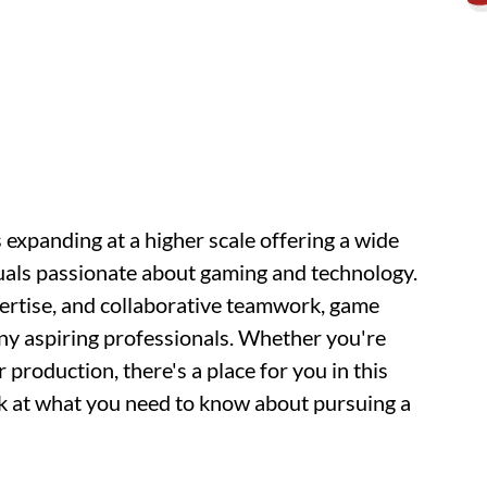
 expanding at a higher scale offering a wide
duals passionate about gaming and technology.
xpertise, and collaborative teamwork, game
any aspiring professionals. Whether you're
 production, there's a place for you in this
ok at what you need to know about pursuing a