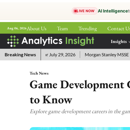
AI Intelligence
t
LIVE NOW
About Us
Team
Trending
Contact U
Aug 06, 2026
ePaper
Insights
More
ord Answers for July 29, 2026
Breaking News
Morgan Stanley MSSE ETF Lis
Tech News
Game Development C
to Know
Explore game development careers in the ga