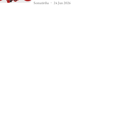
Somatirtha
24 Jun 2026