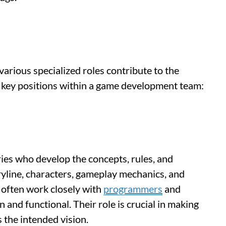
arious specialized roles contribute to the
e key positions within a game development team:
ies who develop the concepts, rules, and
ryline, characters, gameplay mechanics, and
 often work closely with
programmers
and
n and functional. Their role is crucial in making
 the intended vision.