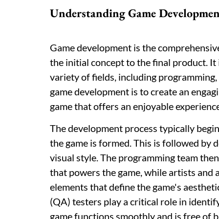
Understanding Game Developmen
Game development is the comprehensive 
the initial concept to the final product. I
variety of fields, including programming, 
game development is to create an engagin
game that offers an enjoyable experience
The development process typically begins
the game is formed. This is followed by 
visual style. The programming team then b
that powers the game, while artists and 
elements that define the game's aestheti
(QA) testers play a critical role in ident
game functions smoothly and is free of b