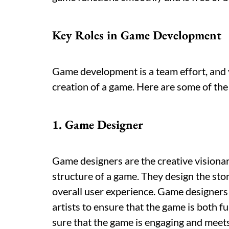
Key Roles in Game Development
Game development is a team effort, and v
creation of a game. Here are some of th
1. Game Designer
Game designers are the creative visionar
structure of a game. They design the sto
overall user experience. Game designers
artists to ensure that the game is both fu
sure that the game is engaging and meets