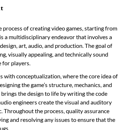
t
process of creating video games, starting from
t is a multidisciplinary endeavor that involves a
design, art, audio, and production. The goal of
g, visually appealing, and technically sound
 for players.
 with conceptualization, where the core idea of
designing the game’s structure, mechanics, and
rings the design to life by writing the code
audio engineers create the visual and auditory
c. Throughout the process, quality assurance
ifying and resolving any issues to ensure that the
ugs.