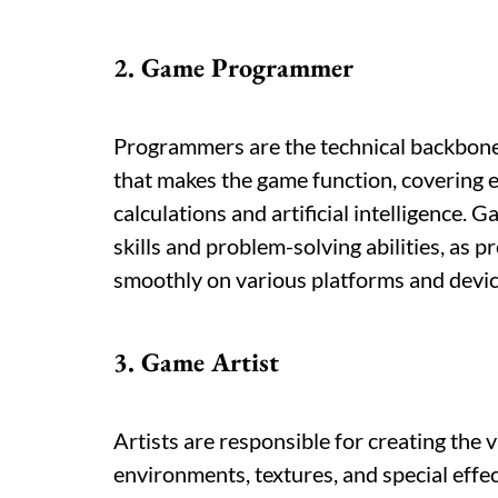
2. Game Programmer
Programmers are the technical backbon
that makes the game function, covering 
calculations and artificial intelligence
skills and problem-solving abilities, as
smoothly on various platforms and devic
3. Game Artist
Artists are responsible for creating the 
environments, textures, and special effec