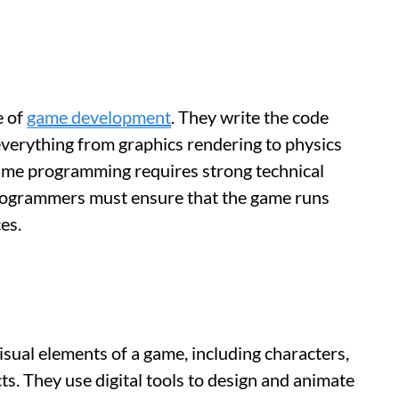
e of
game development
. They write the code
everything from graphics rendering to physics
. Game programming requires strong technical
 programmers must ensure that the game runs
es.
visual elements of a game, including characters,
ts. They use digital tools to design and animate