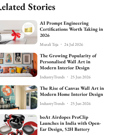
elated Stories
AI Prompt Engineering
Certifications Worth Taking in
2026
Murali Teja
24 Jul 2026
The Growing Popularity of
Personalised Wall Art in
Modern Interior Design
IndustryTrends
25 Jun 2026
The Rise of Canvas Wall Art in
Modern Home Interior Design
IndustryTrends
25 Jun 2026
boAt Airdopes ProClip
Launches in India with Open-
Ear Design, 52H Battery