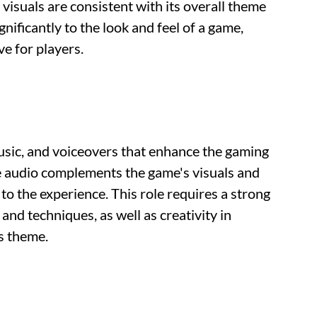
visuals are consistent with its overall theme
gnificantly to the look and feel of a game,
e for players.
usic, and voiceovers that enhance the gaming
e audio complements the game's visuals and
o the experience. This role requires a strong
nd techniques, as well as creativity in
s theme.