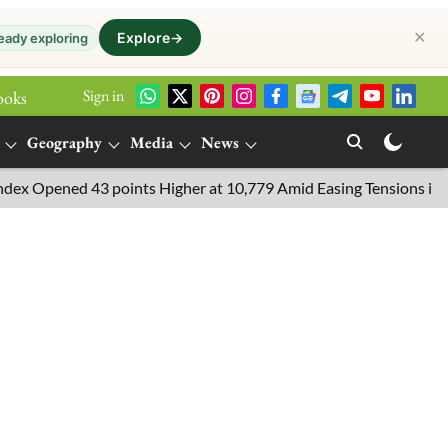
✕
Explore
→
eady exploring
Sign in
ooks
Geography
Media
News
ened 43 points Higher at 10,779 Amid Easing Tensions in the Middl