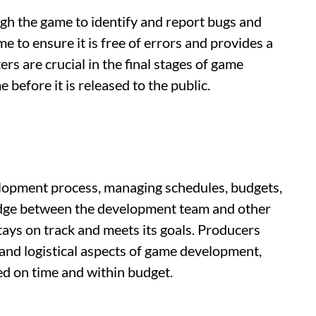
gh the game to identify and report bugs and
e to ensure it is free of errors and provides a
rs are crucial in the final stages of game
 before it is released to the public.
lopment process, managing schedules, budgets,
ridge between the development team and other
tays on track and meets its goals. Producers
ve and logistical aspects of game development,
red on time and within budget.