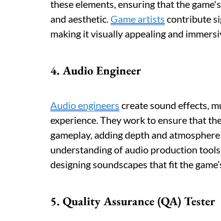
these elements, ensuring that the game's 
and aesthetic.
Game artists
contribute si
making it visually appealing and immersiv
4. Audio Engineer
Audio engineers
create sound effects, m
experience. They work to ensure that th
gameplay, adding depth and atmosphere t
understanding of audio production tools a
designing soundscapes that fit the game’
5. Quality Assurance (QA) Tester