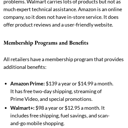
problems. Walmart carries lots of products but not as
much expert technical assistance. Amazon is an online
company, so it does not have in-store service. It does
offer product reviews and a user-friendly website.
Membership Programs and Benefits
All retailers have a membership program that provides
additional benefits:
Amazon Prime:
$139 a year or $14.99 a month.
It has free two-day shipping, streaming of
Prime Video, and special promotions.
Walmart+:
$98 a year or $12.95 a month. It
includes free shipping, fuel savings, and scan-
and-go mobile shopping.