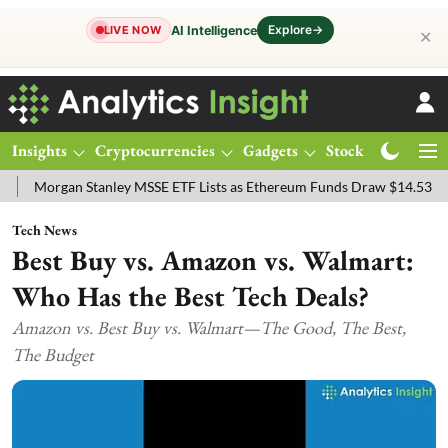
Explore
→
AI Intelligence
LIVE NOW
✕
Insights
Cryptocurrencies
Gadgets
Stocks
Magazine
Stanley MSSE ETF Lists as Ethereum Funds Draw $14.53M
FTSE 100
Tech News
Best Buy vs. Amazon vs. Walmart:
Who Has the Best Tech Deals?
Amazon vs. Best Buy vs. Walmart—The Good, The Best,
The Budget