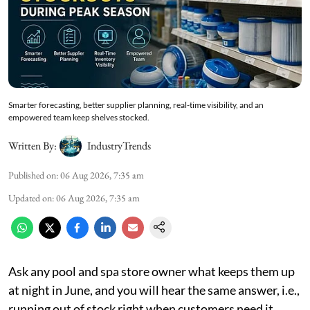
Smarter forecasting, better supplier planning, real-time visibility, and an
empowered team keep shelves stocked.
Written By:
IndustryTrends
Published on
:
06 Aug 2026, 7:35 am
Updated on
:
06 Aug 2026, 7:35 am
Ask any pool and spa store owner what keeps them up
at night in June, and you will hear the same answer, i.e.,
running out of stock right when customers need it