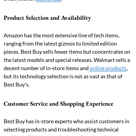
Product Selection and Availability
Amazon has the most extensive line of tech items,
ranging from the latest gizmos to limited edition
pieces. Best Buy sells fewer items but concentrates on
the latest models and special releases. Walmart sells a
decent number of in-store items and
online products
,
but its technology selection is not as vast as that of
Best Buy's.
Customer Service and Shopping Experience
Best Buy has in-store experts who assist customers in
selecting products and troubleshooting technical