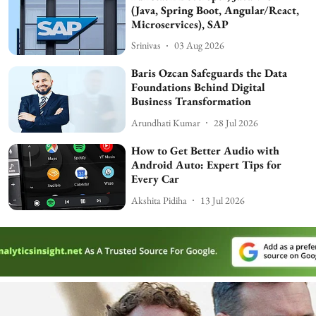
(Java, Spring Boot, Angular/React,
Microservices), SAP
Srinivas
03 Aug 2026
Baris Ozcan Safeguards the Data
Foundations Behind Digital
Business Transformation
Arundhati Kumar
28 Jul 2026
How to Get Better Audio with
Android Auto: Expert Tips for
Every Car
Akshita Pidiha
13 Jul 2026