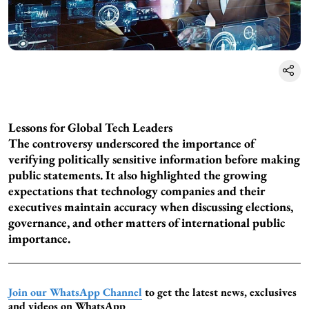
Lessons for Global Tech Leaders
The controversy underscored the importance of
verifying politically sensitive information before making
public statements. It also highlighted the growing
expectations that technology companies and their
executives maintain accuracy when discussing elections,
governance, and other matters of international public
importance.
Join our WhatsApp Channel
to get the latest news, exclusives
and videos on WhatsApp