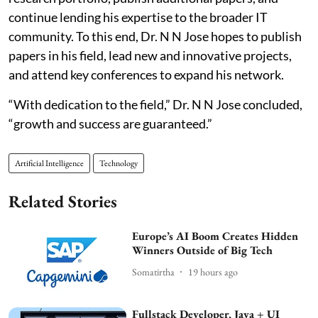
continue lending his expertise to the broader IT
community. To this end, Dr. N N Jose hopes to publish
papers in his field, lead new and innovative projects,
and attend key conferences to expand his network.
“With dedication to the field,” Dr. N N Jose concluded,
“growth and success are guaranteed.”
Artificial Intelligence
Technology
Related Stories
Europe’s AI Boom Creates Hidden
Winners Outside of Big Tech
Somatirtha
19 hours ago
Fullstack Developer, Java + UI