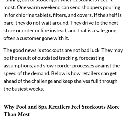
most. One warm weekend can send shoppers pouring
in for chlorine tablets, filters, and covers. If the shelf is
bare, they do not wait around. They drive to the next
store or order online instead, and that is a sale gone,
often a customer gone with it.
The good news is stockouts are not bad luck. They may
be the result of outdated tracking, forecasting
assumptions, and slow reorder processes against the
speed of the demand. Below is how retailers can get
ahead of the challenge and keep shelves full through
the busiest weeks.
Why Pool and Spa Retailers Feel Stockouts More
Than Most