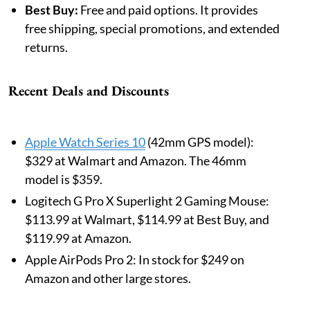
Best Buy:
Free and paid options. It provides
free shipping, special promotions, and extended
returns.
Recent Deals and Discounts
Apple Watch Series 10
(42mm GPS model):
$329 at Walmart and Amazon. The 46mm
model is $359.
Logitech G Pro X Superlight 2 Gaming Mouse:
$113.99 at Walmart, $114.99 at Best Buy, and
$119.99 at Amazon.
Apple AirPods Pro 2: In stock for $249 on
Amazon and other large stores.