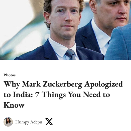
Photos
Why Mark Zuckerberg Apologized
to India: 7 Things You Need to
Know
Humpy Adepu