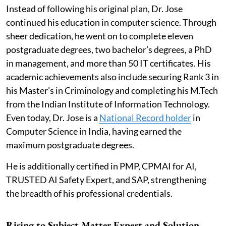
Instead of following his original plan, Dr. Jose
continued his education in computer science. Through
sheer dedication, he went on to complete eleven
postgraduate degrees, two bachelor’s degrees, a PhD
in management, and more than 50 IT certificates. His
academic achievements also include securing Rank 3 in
his Master’s in Criminology and completing his M.Tech
from the Indian Institute of Information Technology.
Even today, Dr. Jose is a
National Record holder
in
Computer Science in India, having earned the
maximum postgraduate degrees.
He is additionally certified in PMP, CPMAI for AI,
TRUSTED AI Safety Expert, and SAP, strengthening
the breadth of his professional credentials.
Rising to Subject Matter Expert and Solution