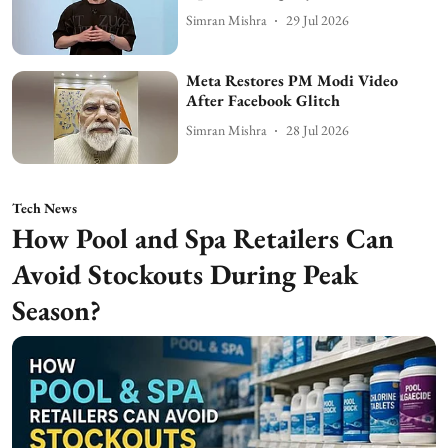
Simran Mishra
29 Jul 2026
Meta Restores PM Modi Video
After Facebook Glitch
Simran Mishra
28 Jul 2026
Tech News
How Pool and Spa Retailers Can
Avoid Stockouts During Peak
Season?