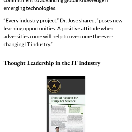
commitment to advancing global knowledge in
emerging technologies.
“Every industry project,” Dr. Jose shared, “poses new
learning opportunities. A positive attitude when
adversities come will help to overcome the ever-
changing IT industry.”
Thought Leadership in the IT Industry