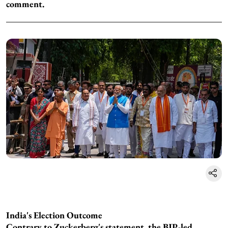
comment.
India's Election Outcome
Contrary to Zuckerberg's statement, the BJP-led