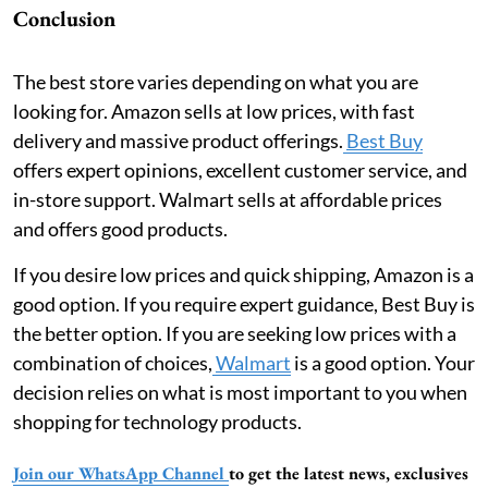
Conclusion
The best store varies depending on what you are
looking for. Amazon sells at low prices, with fast
delivery and massive product offerings.
Best Buy
offers expert opinions, excellent customer service, and
in-store support. Walmart sells at affordable prices
and offers good products.
If you desire low prices and quick shipping, Amazon is a
good option. If you require expert guidance, Best Buy is
the better option. If you are seeking low prices with a
combination of choices,
Walmart
is a good option. Your
decision relies on what is most important to you when
shopping for technology products.
Join our WhatsApp Channel
to get the latest news, exclusives