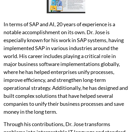
In terms of SAP and AI, 20 years of experience is a
notable accomplishment on its own. Dr. Jose is
especially known for his work in SAP systems, having
implemented SAP in various industries around the
world. His career includes playing a critical role in
major business software implementations globally,
where he has helped enterprises unify processes,
improve efficiency, and strengthen long-term
operational strategy. Additionally, he has designed and
built complex solutions that have helped several
companies to unify their business processes and save
money in the long term.
Through his contributions, Dr. Jose transforms