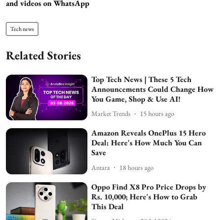
and videos on WhatsApp
Tech news
Related Stories
Top Tech News | These 5 Tech
Announcements Could Change How
You Game, Shop & Use AI!
Market Trends
15 hours ago
Amazon Reveals OnePlus 15 Hero
Deal: Here's How Much You Can
Save
Antara
18 hours ago
Oppo Find X8 Pro Price Drops by
Rs. 10,000; Here's How to Grab
This Deal