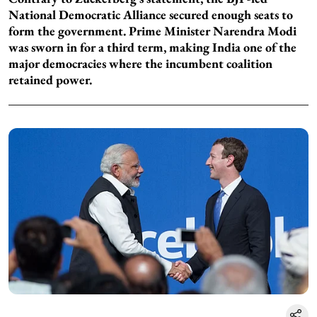
National Democratic Alliance secured enough seats to
form the government. Prime Minister Narendra Modi
was sworn in for a third term, making India one of the
major democracies where the incumbent coalition
retained power.