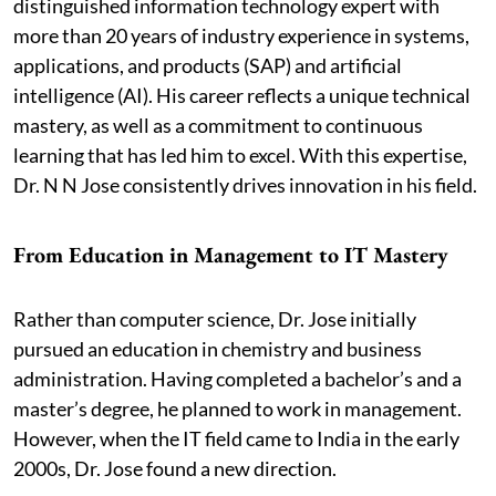
distinguished information technology expert with
more than 20 years of industry experience in systems,
applications, and products (SAP) and artificial
intelligence (AI). His career reflects a unique technical
mastery, as well as a commitment to continuous
learning that has led him to excel. With this expertise,
Dr. N N Jose consistently drives innovation in his field.
From Education in Management to IT Mastery
Rather than computer science, Dr. Jose initially
pursued an education in chemistry and business
administration. Having completed a bachelor’s and a
master’s degree, he planned to work in management.
However, when the IT field came to India in the early
2000s, Dr. Jose found a new direction.