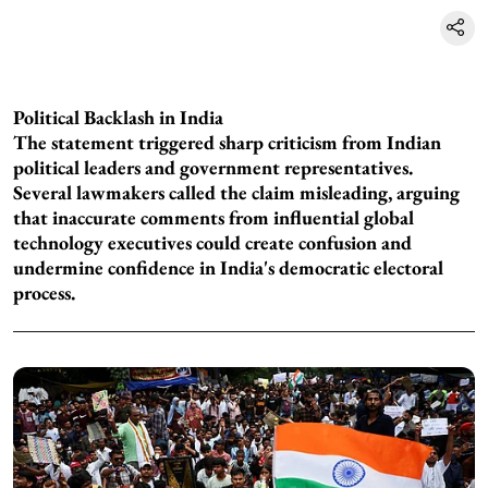
Political Backlash in India
The statement triggered sharp criticism from Indian
political leaders and government representatives.
Several lawmakers called the claim misleading, arguing
that inaccurate comments from influential global
technology executives could create confusion and
undermine confidence in India's democratic electoral
process.