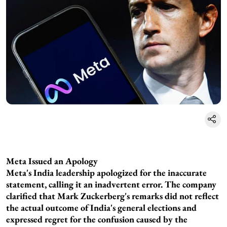
Meta Issued an Apology
Meta's India leadership apologized for the inaccurate
statement, calling it an inadvertent error. The company
clarified that Mark Zuckerberg's remarks did not reflect
the actual outcome of India's general elections and
expressed regret for the confusion caused by the