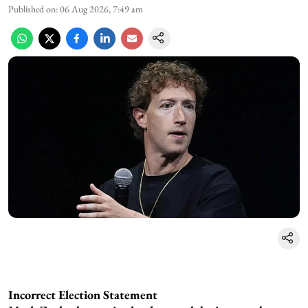
Published on
:
06 Aug 2026, 7:49 am
Incorrect Election Statement