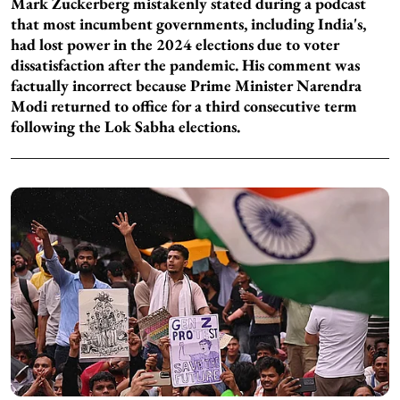
Mark Zuckerberg mistakenly stated during a podcast
that most incumbent governments, including India's,
had lost power in the 2024 elections due to voter
dissatisfaction after the pandemic. His comment was
factually incorrect because Prime Minister Narendra
Modi returned to office for a third consecutive term
following the Lok Sabha elections.