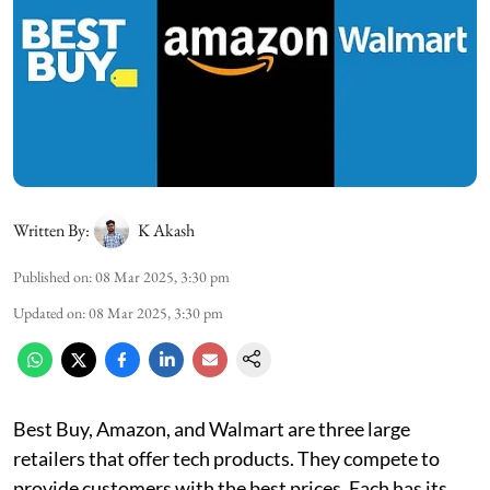
Written By:
K Akash
Published on
:
08 Mar 2025, 3:30 pm
Updated on
:
08 Mar 2025, 3:30 pm
Best Buy, Amazon, and Walmart are three large
retailers that offer tech products. They compete to
provide customers with the best prices. Each has its