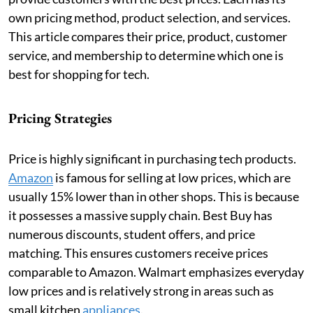
own pricing method, product selection, and services.
This article compares their price, product, customer
service, and membership to determine which one is
best for shopping for tech.
Pricing Strategies
Price is highly significant in purchasing tech products.
Amazon
is famous for selling at low prices, which are
usually 15% lower than in other shops. This is because
it possesses a massive supply chain. Best Buy has
numerous discounts, student offers, and price
matching. This ensures customers receive prices
comparable to Amazon. Walmart emphasizes everyday
low prices and is relatively strong in areas such as
small
kitchen
appliances
.