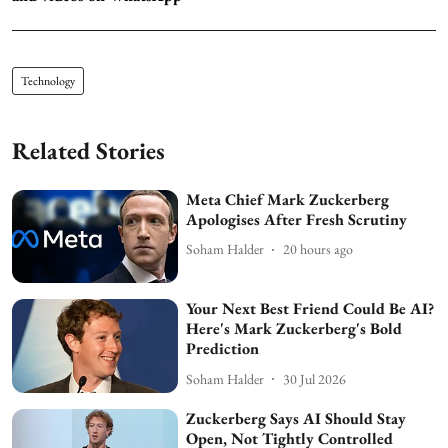
Technology
Related Stories
Meta Chief Mark Zuckerberg
Apologises After Fresh Scrutiny
Soham Halder
20 hours ago
Your Next Best Friend Could Be AI?
Here's Mark Zuckerberg's Bold
Prediction
Soham Halder
30 Jul 2026
Zuckerberg Says AI Should Stay
Open, Not Tightly Controlled