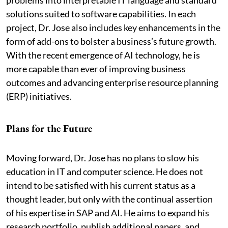
problems into interpretable IT language and standard
solutions suited to software capabilities. In each
project, Dr. Jose also includes key enhancements in the
form of add-ons to bolster a business’s future growth.
With the recent emergence of AI technology, he is
more capable than ever of improving business
outcomes and advancing enterprise resource planning
(ERP) initiatives.
Plans for the Future
Moving forward, Dr. Jose has no plans to slow his
education in IT and computer science. He does not
intend to be satisfied with his current status as a
thought leader, but only with the continual assertion
of his expertise in SAP and AI. He aims to expand his
research portfolio, publish additional papers, and