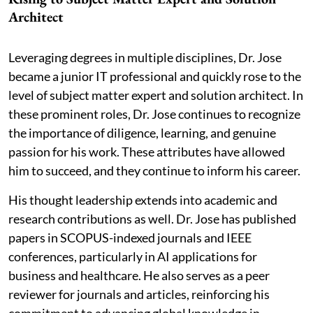
Architect
Leveraging degrees in multiple disciplines, Dr. Jose
became a junior IT professional and quickly rose to the
level of subject matter expert and solution architect. In
these prominent roles, Dr. Jose continues to recognize
the importance of diligence, learning, and genuine
passion for his work. These attributes have allowed
him to succeed, and they continue to inform his career.
His thought leadership extends into academic and
research contributions as well. Dr. Jose has published
papers in SCOPUS-indexed journals and IEEE
conferences, particularly in AI applications for
business and healthcare. He also serves as a peer
reviewer for journals and articles, reinforcing his