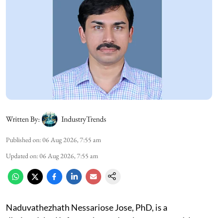
Written By:
IndustryTrends
Published on
:
06 Aug 2026, 7:55 am
Updated on
:
06 Aug 2026, 7:55 am
Naduvathezhath Nessariose Jose, PhD, is a