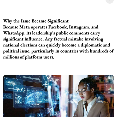
Why the Issue Became Significant
Because Meta operates Facebook, Instagram, and
WhatsApp, its leadership's public comments carry
significant influence. Any factual mistake involving
national elections can quickly become a diplomatic and
political issue, particularly in countries with hundreds of
millions of platform users.