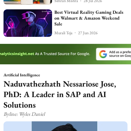
Simran Mishra
28 Jul 2026
Best Virtual Reality Gaming Deals
on Walmart & Amazon Weekend
Sale
Murali Teja
27 Jun 2026
Artificial Intelligence
Naduvathezhath Nessariose Jose,
PhD: A Leader in SAP and AI
Solutions
Byline: Wyles Daniel