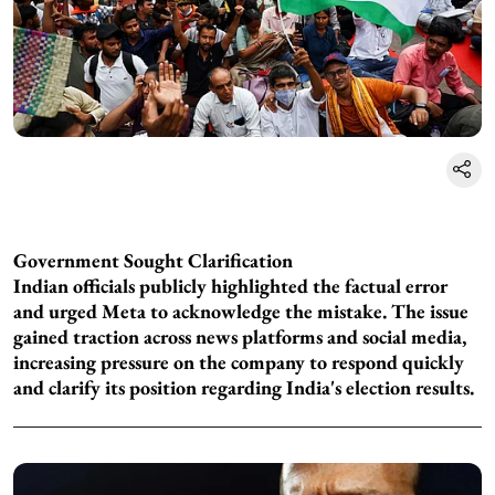
Government Sought Clarification
Indian officials publicly highlighted the factual error
and urged Meta to acknowledge the mistake. The issue
gained traction across news platforms and social media,
increasing pressure on the company to respond quickly
and clarify its position regarding India's election results.