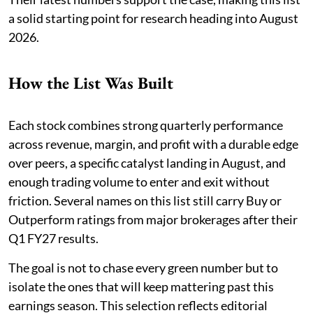
a solid starting point for research heading into August
2026.
How the List Was Built
Each stock combines strong quarterly performance
across revenue, margin, and profit with a durable edge
over peers, a specific catalyst landing in August, and
enough trading volume to enter and exit without
friction. Several names on this list still carry Buy or
Outperform ratings from major brokerages after their
Q1 FY27 results.
The goal is not to chase every green number but to
isolate the ones that will keep mattering past this
earnings season. This selection reflects editorial