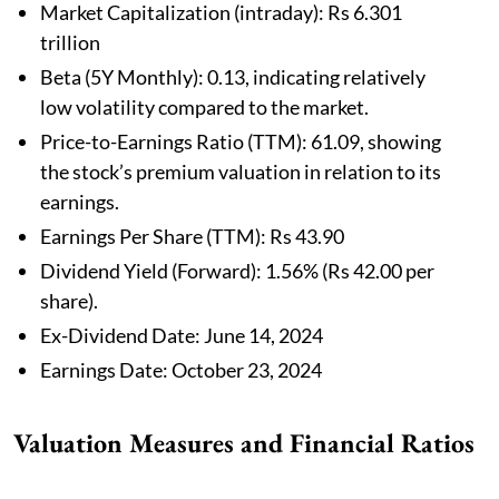
Market Capitalization (intraday): Rs 6.301
trillion
Beta (5Y Monthly): 0.13, indicating relatively
low volatility compared to the market.
Price-to-Earnings Ratio (TTM): 61.09, showing
the stock’s premium valuation in relation to its
earnings.
Earnings Per Share (TTM): Rs 43.90
Dividend Yield (Forward): 1.56% (Rs 42.00 per
share).
Ex-Dividend Date: June 14, 2024
Earnings Date: October 23, 2024
Valuation Measures and Financial Ratios