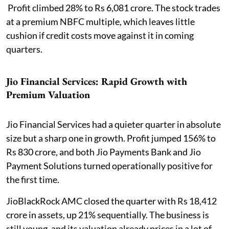
Profit climbed 28% to Rs 6,081 crore. The stock trades
at a premium NBFC multiple, which leaves little
cushion if credit costs move against it in coming
quarters.
Jio Financial Services: Rapid Growth with
Premium Valuation
Jio Financial Services had a quieter quarter in absolute
size but a sharp one in growth. Profit jumped 156% to
Rs 830 crore, and both Jio Payments Bank and Jio
Payment Solutions turned operationally positive for
the first time.
JioBlackRock AMC closed the quarter with Rs 18,412
crore in assets, up 21% sequentially. The business is
still young, and its valuation already prices in a lot of