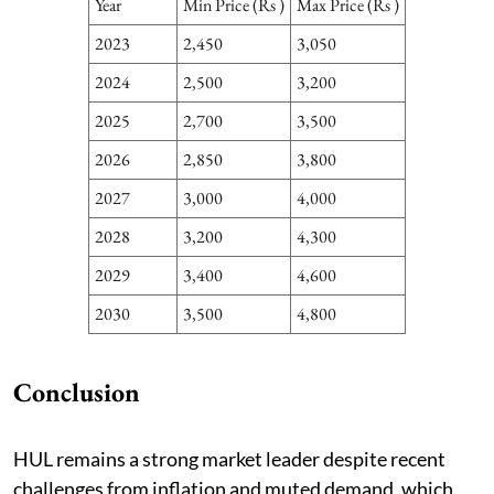
Year
Min Price (Rs )
Max Price (Rs )
2023
2,450
3,050
2024
2,500
3,200
2025
2,700
3,500
2026
2,850
3,800
2027
3,000
4,000
2028
3,200
4,300
2029
3,400
4,600
2030
3,500
4,800
Conclusion
HUL remains a strong market leader despite recent
challenges from inflation and muted demand, which