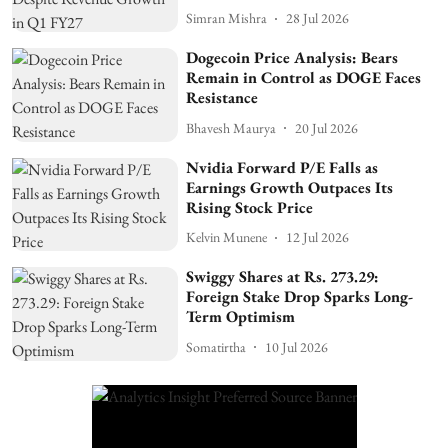
Simran Mishra
28 Jul 2026
Dogecoin Price Analysis: Bears
Remain in Control as DOGE Faces
Resistance
Bhavesh Maurya
20 Jul 2026
Nvidia Forward P/E Falls as
Earnings Growth Outpaces Its
Rising Stock Price
Kelvin Munene
12 Jul 2026
Swiggy Shares at Rs. 273.29:
Foreign Stake Drop Sparks Long-
Term Optimism
Somatirtha
10 Jul 2026