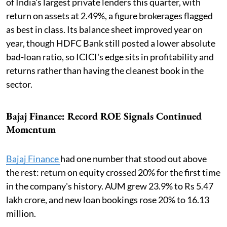
of India's largest private lenders this quarter, with
return on assets at 2.49%, a figure brokerages flagged
as best in class. Its balance sheet improved year on
year, though HDFC Bank still posted a lower absolute
bad-loan ratio, so ICICI's edge sits in profitability and
returns rather than having the cleanest book in the
sector.
Bajaj Finance: Record ROE Signals Continued
Momentum
Bajaj Finance
had one number that stood out above
the rest: return on equity crossed 20% for the first time
in the company's history. AUM grew 23.9% to Rs 5.47
lakh crore, and new loan bookings rose 20% to 16.13
million.