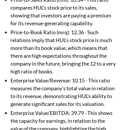
compares HUL’s stock price to its sales,
showing that investors are paying a premium
for its revenue-generating capability.
Price-to-Book Ratio (mrq): 12.36 - Such
relations imply that HUL’s stock price is much
more than its book value, which means that
there are high expectations throughout the
company in the future, bringing the 12 to a very
high ratio of books.
Enterprise Value/Revenue: 10.15 - This ratio
measures the company's total value in relation
to its revenue, demonstrating HUL's ability to
generate significant sales for its valuation.
Enterprise Value/EBITDA: 39.79 - This shows
the capacity for earnings, in relation to the
value of the company, highlighting the high