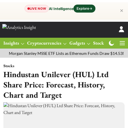
Explore
→
AI Intelligence
LIVE NOW
✕
Insights
Cryptocurrencies
Gadgets
Stocks
Magazine
rgan Stanley MSSE ETF Lists as Ethereum Funds Draw $14.53M
FTS
Stocks
Hindustan Unilever (HUL) Ltd
Share Price: Forecast, History,
Chart and Target