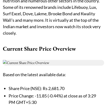
nutrition and numerous other sectors in the country.
Some of its renowned brands include Lifebuoy, Lux,
Surf Excel, Dove, Lakme, Brooke Bond and Kwality
Wall's and many more. It is virtually at the top of the
Indian market and investors now watch its stock very
closely.
Current Share Price Overview
Based on the latest available data:
Share Price (NSE): Rs 2,681.70
Price Change: -11.85 (-0.44%) at close as of 3:29
PM GMT+5:30