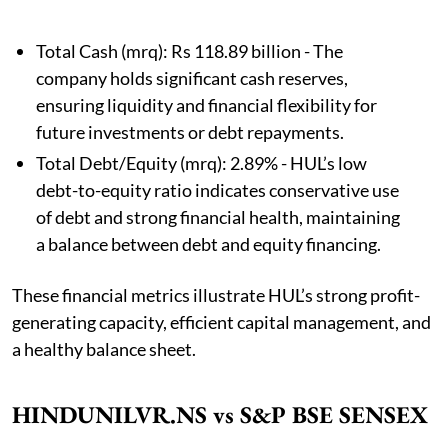
Total Cash (mrq): Rs 118.89 billion - The
company holds significant cash reserves,
ensuring liquidity and financial flexibility for
future investments or debt repayments.
Total Debt/Equity (mrq): 2.89% - HUL’s low
debt-to-equity ratio indicates conservative use
of debt and strong financial health, maintaining
a balance between debt and equity financing.
These financial metrics illustrate HUL’s strong profit-
generating capacity, efficient capital management, and
a healthy balance sheet.
HINDUNILVR.NS vs S&P BSE SENSEX