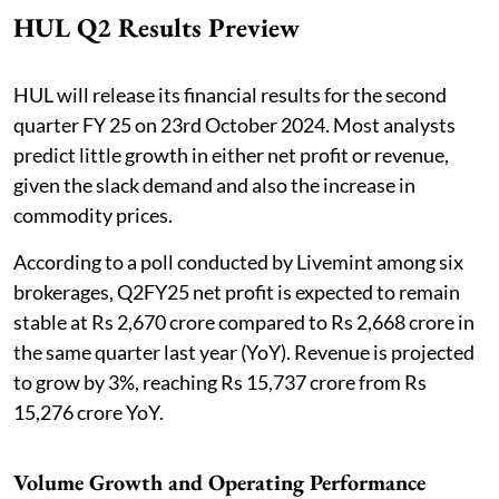
HUL Q2 Results Preview
HUL will release its financial results for the second
quarter FY 25 on 23rd October 2024. Most analysts
predict little growth in either net profit or revenue,
given the slack demand and also the increase in
commodity prices.
According to a poll conducted by Livemint among six
brokerages, Q2FY25 net profit is expected to remain
stable at Rs 2,670 crore compared to Rs 2,668 crore in
the same quarter last year (YoY). Revenue is projected
to grow by 3%, reaching Rs 15,737 crore from Rs
15,276 crore YoY.
Volume Growth and Operating Performance