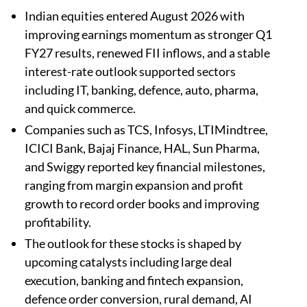
Indian equities entered August 2026 with
improving earnings momentum as stronger Q1
FY27 results, renewed FII inflows, and a stable
interest-rate outlook supported sectors
including IT, banking, defence, auto, pharma,
and quick commerce.
Companies such as TCS, Infosys, LTIMindtree,
ICICI Bank, Bajaj Finance, HAL, Sun Pharma,
and Swiggy reported key financial milestones,
ranging from margin expansion and profit
growth to record order books and improving
profitability.
The outlook for these stocks is shaped by
upcoming catalysts including large deal
execution, banking and fintech expansion,
defence order conversion, rural demand, AI