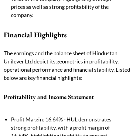
prices as well as strong profitability of the
company.
Financial Highlights
The earnings and the balance sheet of Hindustan
Unilever Ltd depict its geometrics in profitability,
operational performance and financial stability. Listed
below are key financial highlights:
Profitability and Income Statement
Profit Margin: 16.64% - HUL demonstrates
strong profitability, with a profit margin of
16.64%, highlighting its ability to convert