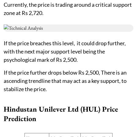
Currently, the price is trading around a critical support
zone at Rs 2,720.
If the price breaches this level, it could drop further,
with the next major support level being the
psychological mark of Rs 2,500.
If the price further drops below Rs 2,500, There is an
ascending trendline that may act as a key support, to
stabilize the price.
Hindustan Unilever Ltd (HUL) Price
Prediction