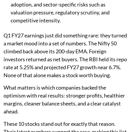
adoption, and sector-specific risks such as
valuation pressure, regulatory scrutiny, and
competitive intensity.
Q1 FY27 earnings just did something rare: they turned
a market mood into a set of numbers. The Nifty 50
climbed back above its 200-day EMA. Foreign
investors returned as net buyers. The RBI held its repo
rate at 5.25% and projected FY27 growth near 6.7%.
None of that alone makes a stock worth buying.
What matters is which companies backed the
optimism with real results: stronger profits, healthier
margins, cleaner balance sheets, and a clear catalyst
ahead.
These 10 stocks stand out for exactly that reason.
Their latest numbers support the case, making this list