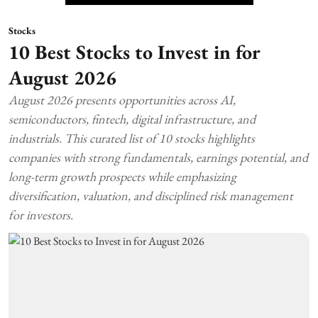
Stocks
10 Best Stocks to Invest in for
August 2026
August 2026 presents opportunities across AI,
semiconductors, fintech, digital infrastructure, and
industrials. This curated list of 10 stocks highlights
companies with strong fundamentals, earnings potential, and
long-term growth prospects while emphasizing
diversification, valuation, and disciplined risk management
for investors.