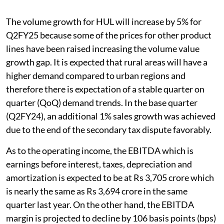
The volume growth for HUL will increase by 5% for
Q2FY25 because some of the prices for other product
lines have been raised increasing the volume value
growth gap. It is expected that rural areas will have a
higher demand compared to urban regions and
therefore there is expectation of a stable quarter on
quarter (QoQ) demand trends. In the base quarter
(Q2FY24), an additional 1% sales growth was achieved
due to the end of the secondary tax dispute favorably.
As to the operating income, the EBITDA which is
earnings before interest, taxes, depreciation and
amortization is expected to be at Rs 3,705 crore which
is nearly the same as Rs 3,694 crore in the same
quarter last year. On the other hand, the EBITDA
margin is projected to decline by 106 basis points (bps)