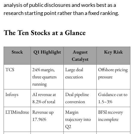
analysis of public disclosures and works best as a
research starting point rather than a fixed ranking.
The Ten Stocks at a Glance
Stock
Q1 Highlight
August
Key Risk
Catalyst
TCS
24% margin,
Large deal
Offshore pricing
three quarters
execution
pressure
running
Infosys
AI revenue at
Deal pipeline
Guidance cut to
8.2% of total
conversion
1.5–3%
LTIMindtree
Revenue up
Margin
BFSI recovery
17.96%
trajectory into
incomplete
Q2