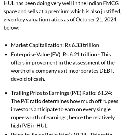
HUL has been doing very well in the Indian FMCG
space and sells at a premium which is also justified,
given key valuation ratios as of October 21, 2024
below:
Market Capitalization: Rs 6.33 trillion
Enterprise Value (EV): Rs 6.21 trillion - This
offers improvement in the assessment of the
worth of a company as it incorporates DEBT,
devoid of cash.
Trailing Price to Earnings (P/E) Ratio: 61.24:
The P/E ratio determines how much off rupees
investors anticipate to earn on every single
rupee worth of earnings; hence the relatively
high P/E in HUL.
Price-to-Sales Ratio (ttm): 10.34 - This ratio