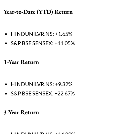
Year-to-Date (YTD) Return
HINDUNILVR.NS: +1.65%
S&P BSE SENSEX: +11.05%
1-Year Return
HINDUNILVR.NS: +9.32%
S&P BSE SENSEX: +22.67%
3-Year Return