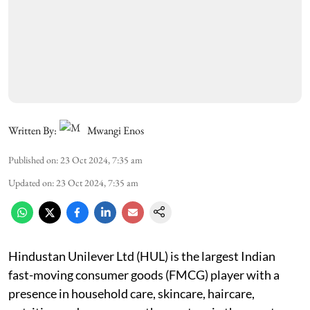
Written By:
Mwangi Enos
Published on
:
23 Oct 2024, 7:35 am
Updated on
:
23 Oct 2024, 7:35 am
Hindustan Unilever Ltd (HUL) is the largest Indian
fast-moving consumer goods (FMCG) player with a
presence in household care, skincare, haircare,