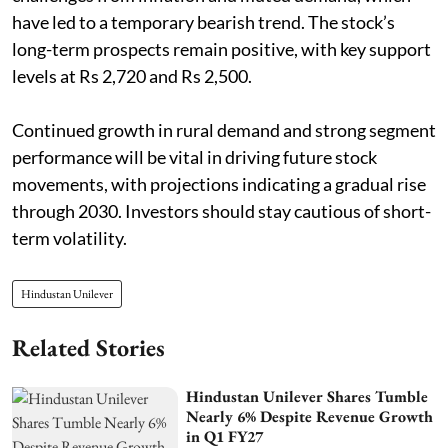
have led to a temporary bearish trend. The stock’s
long-term prospects remain positive, with key support
levels at Rs 2,720 and Rs 2,500.
Continued growth in rural demand and strong segment
performance will be vital in driving future stock
movements, with projections indicating a gradual rise
through 2030. Investors should stay cautious of short-
term volatility.
Hindustan Unilever
Related Stories
Hindustan Unilever Shares Tumble
Nearly 6% Despite Revenue Growth
in Q1 FY27