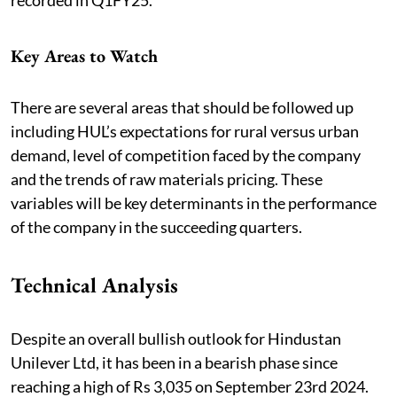
Key Areas to Watch
There are several areas that should be followed up
including HUL’s expectations for rural versus urban
demand, level of competition faced by the company
and the trends of raw materials pricing. These
variables will be key determinants in the performance
of the company in the succeeding quarters.
Technical Analysis
Despite an overall bullish outlook for Hindustan
Unilever Ltd, it has been in a bearish phase since
reaching a high of Rs 3,035 on September 23rd 2024.