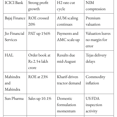
ICICI Bank
Strong profit
H2 rate cut
NIM
growth
cycle
compression
Bajaj Finance
ROE crossed
AUM scaling
Premium
20%
continues
valuation
Jio Financial
PAT up 156%
Payments and
Valuation leaves
Services
AMC scale-up
no margin for
error
HAL
Order book at
Results due
Tejas delivery
Rs 2.54 lakh
mid-August
delays
crore
Mahindra
ROE at 23%
Kharif-driven
Commodity
and
tractor demand
inflation
Mahindra
Sun Pharma
Sales up 10.1%
Domestic
US FDA
formulation
inspection
momentum
activity