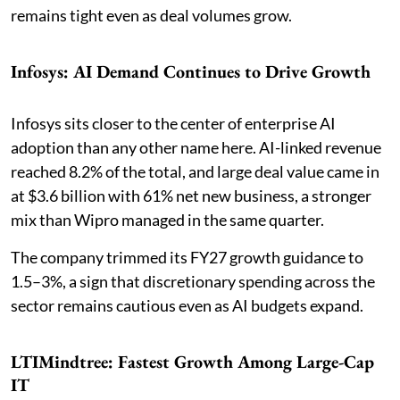
remains tight even as deal volumes grow.
Infosys: AI Demand Continues to Drive Growth
Infosys sits closer to the center of enterprise AI
adoption than any other name here. AI-linked revenue
reached 8.2% of the total, and large deal value came in
at $3.6 billion with 61% net new business, a stronger
mix than Wipro managed in the same quarter.
The company trimmed its FY27 growth guidance to
1.5–3%, a sign that discretionary spending across the
sector remains cautious even as AI budgets expand.
LTIMindtree: Fastest Growth Among Large-Cap
IT