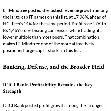
LTIMindtree posted the fastest revenue growth among
the large-cap IT names on this list, at 17.96%, ahead of
HCLTech's 14% for the same period. Profit rose 17% to
Rs 1,469 crore, beating consensus, while trading at a
lower multiple than most peers. That combination
makes LTIMindtree one of the more attractively
positioned large-cap IT stocks in this list.
Banking, Defense, and the Broader Field
ICICI Bank: Profitability Remains the Key
Strength
ICICI Bank posted profit growth among the strongest