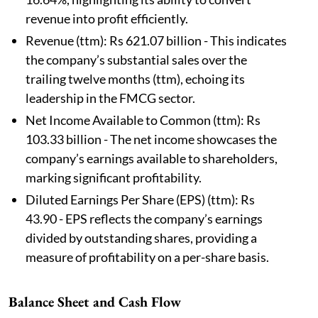
revenue into profit efficiently.
Revenue (ttm): Rs 621.07 billion - This indicates
the company’s substantial sales over the
trailing twelve months (ttm), echoing its
leadership in the FMCG sector.
Net Income Available to Common (ttm): Rs
103.33 billion - The net income showcases the
company’s earnings available to shareholders,
marking significant profitability.
Diluted Earnings Per Share (EPS) (ttm): Rs
43.90 - EPS reflects the company’s earnings
divided by outstanding shares, providing a
measure of profitability on a per-share basis.
Balance Sheet and Cash Flow