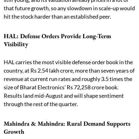
that future growth, so any slowdown in scale-up would
hit the stock harder than an established peer.
HAL: Defense Orders Provide Long-Term
Visibility
HAL carries the most visible defense order book in the
country, at Rs 2.54 lakh crore, more than seven years of
revenue at current run rates and roughly 3.5 times the
size of Bharat Electronics' Rs 72,258 crore book.
Results land mid-August and will shape sentiment
through the rest of the quarter.
Mahindra & Mahindra: Rural Demand Supports
Growth