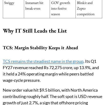
Swiggy
Instamart hit
GOV growth
Blinkit and
break-even
into festive
Zepto
season
competition
Why IT Still Leads the List
TCS: Margin Stability Keeps it Ahead
TCS remains the steadiest name in the group
. Its Q1
FY27 revenue reached Rs 72,275 crore, up 13.9%, and
it held a 24% operating margin while peers battled
wage-cycle pressure.
New order value hit $9.5 billion, with North America
contributing roughly half. The soft spot is USD revenue
growth of just 2.7%, a sign that offshore pricing