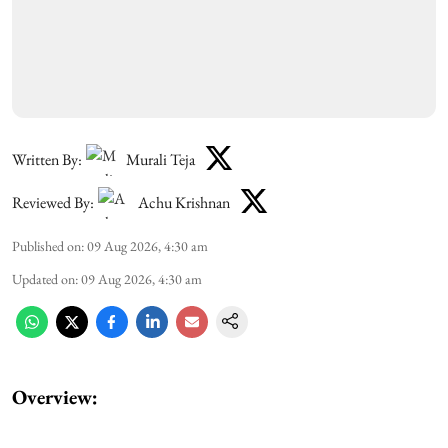
Written By:
Murali Teja
Reviewed By:
Achu Krishnan
Published on
:
09 Aug 2026, 4:30 am
Updated on
:
09 Aug 2026, 4:30 am
Overview: