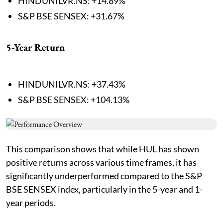
HINDUNILVR.NS: +14.89%
S&P BSE SENSEX: +31.67%
5-Year Return
HINDUNILVR.NS: +37.43%
S&P BSE SENSEX: +104.13%
This comparison shows that while HUL has shown
positive returns across various time frames, it has
significantly underperformed compared to the S&P
BSE SENSEX index, particularly in the 5-year and 1-
year periods.