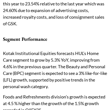
this year to 23.54% relative to the last year which was
24.60% due to expansion of advertising costs,
increased royalty costs, and loss of consignment sales
of GSK.
Segment Performance
Kotak Institutional Equities forecasts HUL’s Home
Care segment to grow by 5.3% YoY, improving from
4.6% in the previous quarter. The Beauty and Personal
Care (BPC) segment is expected to see a 3% like-for-like
(LFL) growth, supported by positive trends in the
personal wash category.
Foods and Refreshments division’s growth is expected
at 4.5 % higher than the growth of the 1.5% growth
recorded in Q1FY25.