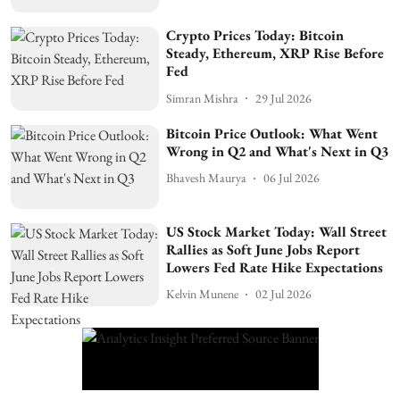
Crypto Prices Today: Bitcoin
Steady, Ethereum, XRP Rise Before
Fed
Simran Mishra
29 Jul 2026
Bitcoin Price Outlook: What Went
Wrong in Q2 and What's Next in Q3
Bhavesh Maurya
06 Jul 2026
US Stock Market Today: Wall Street
Rallies as Soft June Jobs Report
Lowers Fed Rate Hike Expectations
Kelvin Munene
02 Jul 2026