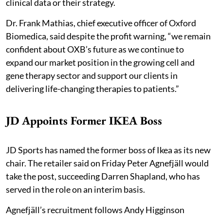
clinical data or their strategy.
Dr. Frank Mathias, chief executive officer of Oxford
Biomedica, said despite the profit warning, “we remain
confident about OXB’s future as we continue to
expand our market position in the growing cell and
gene therapy sector and support our clients in
delivering life-changing therapies to patients.”
JD Appoints Former IKEA Boss
JD Sports has named the former boss of Ikea as its new
chair. The retailer said on Friday Peter Agnefjäll would
take the post, succeeding Darren Shapland, who has
served in the role on an interim basis.
Agnefjäll’s recruitment follows Andy Higginson