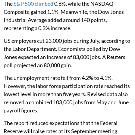
The
S&P 500 climbed
0.6%, while the NASDAQ
Composite gained 1.1%. Meanwhile, the Dow Jones
Industrial Average added around 140 points,
representing a 0.3% increase.
US employers cut 23,000 jobs during July, according to
the Labor Department. Economists polled by Dow
Jones expected an increase of 83,000 jobs. A Reuters
poll projected an 80,000 gain.
The unemployment rate fell from 4.2% to 4.1%.
However, the labor force participation rate reached its
lowest level in more than five years. Revised data also
removed a combined 103,000 jobs from May and June
payroll figures.
The report reduced expectations that the Federal
Reserve will raise rates at its September meeting.