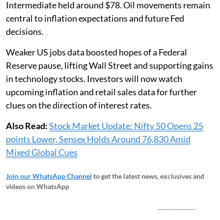
Intermediate held around $78. Oil movements remain
central to inflation expectations and future Fed
decisions.
Weaker US jobs data boosted hopes of a Federal
Reserve pause, lifting Wall Street and supporting gains
in technology stocks. Investors will now watch
upcoming inflation and retail sales data for further
clues on the direction of interest rates.
Also Read:
Stock Market Update: Nifty 50 Opens 25
points Lower, Sensex Holds Around 76,830 Amid
Mixed Global Cues
Join our WhatsApp Channel
to get the latest news, exclusives and
videos on WhatsApp
_____________