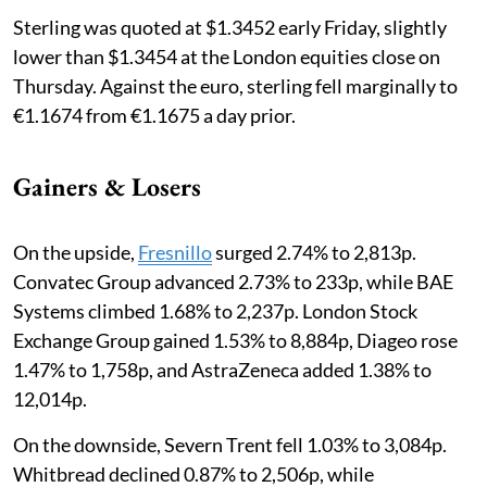
Sterling was quoted at $1.3452 early Friday, slightly
lower than $1.3454 at the London equities close on
Thursday. Against the euro, sterling fell marginally to
€1.1674 from €1.1675 a day prior.
Gainers & Losers
On the upside,
Fresnillo
surged 2.74% to 2,813p.
Convatec Group advanced 2.73% to 233p, while BAE
Systems climbed 1.68% to 2,237p. London Stock
Exchange Group gained 1.53% to 8,884p, Diageo rose
1.47% to 1,758p, and AstraZeneca added 1.38% to
12,014p.
On the downside, Severn Trent fell 1.03% to 3,084p.
Whitbread declined 0.87% to 2,506p, while