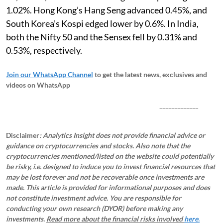
1.02%. Hong Kong’s Hang Seng advanced 0.45%, and
South Korea’s Kospi edged lower by 0.6%. In India,
both the Nifty 50 and the Sensex fell by 0.31% and
0.53%, respectively.
Join our WhatsApp Channel
to get the latest news, exclusives and
videos on WhatsApp
_____________
Disclaimer
: Analytics Insight does not provide financial advice or
guidance on cryptocurrencies and stocks. Also note that the
cryptocurrencies mentioned/listed on the website could potentially
be risky, i.e. designed to induce you to invest financial resources that
may be lost forever and not be recoverable once investments are
made. This article is provided for informational purposes and does
not constitute investment advice. You are responsible for
conducting your own research (DYOR) before making any
investments.
Read more about the financial risks involved
here.