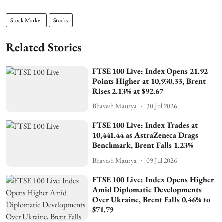
Stock Market
Stocks
Related Stories
FTSE 100 Live: Index Opens 21.92
Points Higher at 10,930.33, Brent
Rises 2.13% at $92.67
Bhavesh Maurya
30 Jul 2026
FTSE 100 Live: Index Trades at
10,441.44 as AstraZeneca Drags
Benchmark, Brent Falls 1.23%
Bhavesh Maurya
09 Jul 2026
FTSE 100 Live: Index Opens Higher
Amid Diplomatic Developments
Over Ukraine, Brent Falls 0.46% to
$71.79