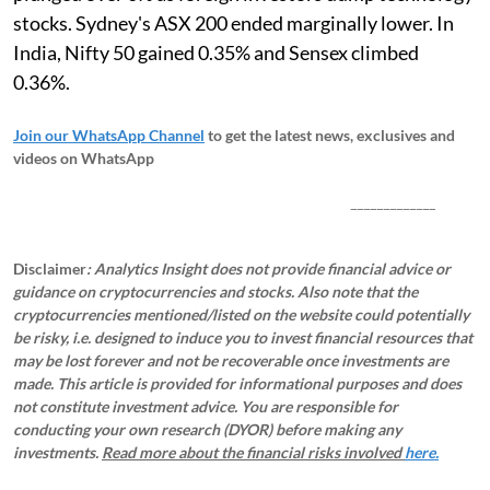
stocks. Sydney's ASX 200 ended marginally lower. In
India, Nifty 50 gained 0.35% and Sensex climbed
0.36%.
Join our WhatsApp Channel
to get the latest news, exclusives and
videos on WhatsApp
_____________
Disclaimer
: Analytics Insight does not provide financial advice or
guidance on cryptocurrencies and stocks. Also note that the
cryptocurrencies mentioned/listed on the website could potentially
be risky, i.e. designed to induce you to invest financial resources that
may be lost forever and not be recoverable once investments are
made. This article is provided for informational purposes and does
not constitute investment advice. You are responsible for
conducting your own research (DYOR) before making any
investments.
Read more about the financial risks involved
here.