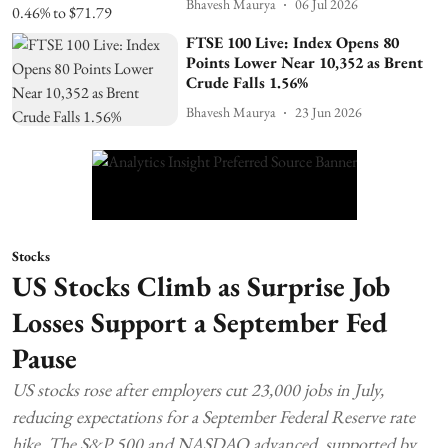
Bhavesh Maurya
06 Jul 2026
FTSE 100 Live: Index Opens 80
Points Lower Near 10,352 as Brent
Crude Falls 1.56%
Bhavesh Maurya
23 Jun 2026
Stocks
US Stocks Climb as Surprise Job
Losses Support a September Fed
Pause
US stocks rose after employers cut 23,000 jobs in July,
reducing expectations for a September Federal Reserve rate
hike. The S&P 500 and NASDAQ advanced, supported by