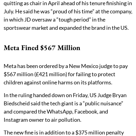
quitting as chair in April ahead of his tenure finishing in
July. He said he was “proud of his time” at the company,
in which JD oversaw a “tough period” in the
sportswear market and expanded the brand in the US.
Meta Fined $567 Million
Meta has been ordered by a New Mexico judge to pay
$567 million (£421 million) for failing to protect
children against online harms on its platforms.
In the ruling handed down on Friday, US Judge Bryan
Biedscheid said the tech giant is a “public nuisance”
and compared the WhatsApp, Facebook, and
Instagram owner to air pollution.
The new fine is in addition to a $375 million penalty