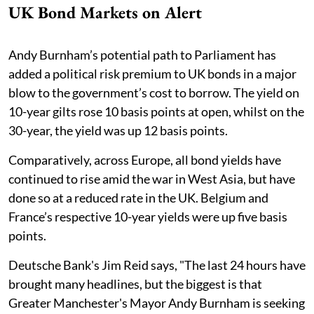
UK Bond Markets on Alert
Andy Burnham’s potential path to Parliament has
added a political risk premium to UK bonds in a major
blow to the government’s cost to borrow. The yield on
10-year gilts rose 10 basis points at open, whilst on the
30-year, the yield was up 12 basis points.
Comparatively, across Europe, all bond yields have
continued to rise amid the war in West Asia, but have
done so at a reduced rate in the UK. Belgium and
France’s respective 10-year yields were up five basis
points.
Deutsche Bank's Jim Reid says, "The last 24 hours have
brought many headlines, but the biggest is that
Greater Manchester's Mayor Andy Burnham is seeking