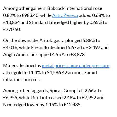
Among other gainers, Babcock International rose
0.82% to £983.40, while
AstraZeneca
added 0.68% to
£13,834 and Standard Life edged higher by 0.65% to
£770.50.
On the downside, Antofagasta plunged 5.88% to
£4,016, while Fresnillo declined 5.67% to £3,497 and
Anglo American slipped 4.55% to £3,878.
Miners declined as
metal prices came under pressure
after gold fell 1.4% to $4,586.42 an ounce amid
inflation concerns.
Among other laggards, Spirax Group fell 2.66% to
£6,955, while Rio Tinto eased 2.48% to £7,952 and
Next edged lower by 1.15% to £12,485.