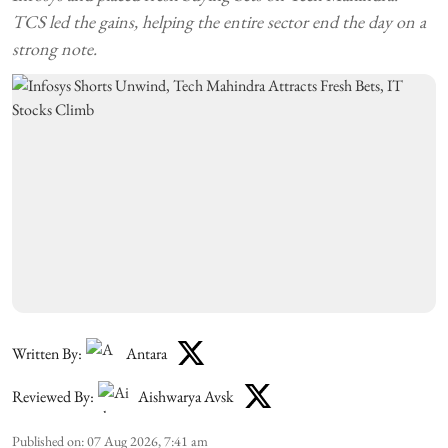
TCS led the gains, helping the entire sector end the day on a
strong note.
Written By:
Antara
Reviewed By:
Aishwarya Avsk
Published on
:
07 Aug 2026, 7:41 am