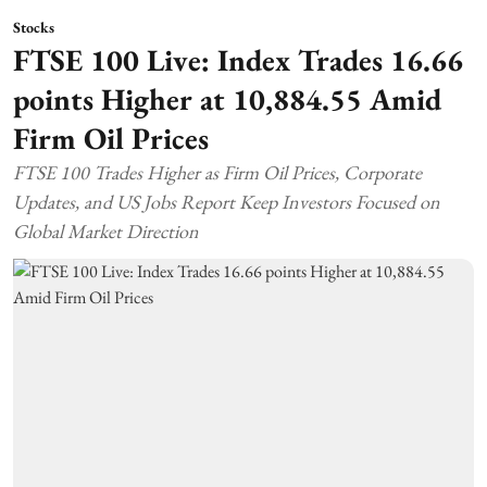
Stocks
FTSE 100 Live: Index Trades 16.66
points Higher at 10,884.55 Amid
Firm Oil Prices
FTSE 100 Trades Higher as Firm Oil Prices, Corporate
Updates, and US Jobs Report Keep Investors Focused on
Global Market Direction