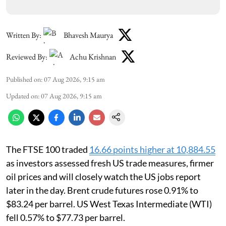
Written By:
Bhavesh Maurya
Reviewed By:
Achu Krishnan
Published on
:
07 Aug 2026, 9:15 am
Updated on
:
07 Aug 2026, 9:15 am
The FTSE 100 traded
16.66 points higher at 10,884.55
as investors assessed fresh US trade measures, firmer
oil prices and will closely watch the US jobs report
later in the day. Brent crude futures rose 0.91% to
$83.24 per barrel. US West Texas Intermediate (WTI)
fell 0.57% to $77.73 per barrel.