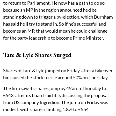
to return to Parliament. He now has a path to do so,
because an MP in the region announced he'd be
standing down to trigger a by-election, which Burnham
has said he'll try to stand in. So if he's successful and
becomes an MP, that would mean he could challenge
for the party leadership to become Prime Minister."
Tate & Lyle Shares Surged
Shares of Tate & Lyle jumped on Friday, after a takeover
bid caused the stock to rise around 50% on Thursday.
The firm saw its shares jump by 45% on Thursday to
£543, after its board said it is discussing the proposal
from US company Ingredion. The jump on Friday was
modest, with shares climbing 1.8% to £554.