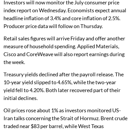
Investors will now monitor the July consumer price
index report on Wednesday. Economists expect annual
headline inflation of 3.4% and core inflation of 2.5%.
Producer price data will follow on Thursday.
Retail sales figures will arrive Friday and offer another
measure of household spending. Applied Materials,
Cisco and CoreWeave will also report earnings during
the week.
Treasury yields declined after the payroll release. The
10-year yield slipped to 4.65%, while the two-year
yield fell to 4.20%. Both later recovered part of their
initial declines.
Oil prices rose about 1% as investors monitored US-
Iran talks concerning the Strait of Hormuz. Brent crude
traded near $83 per barrel, while West Texas