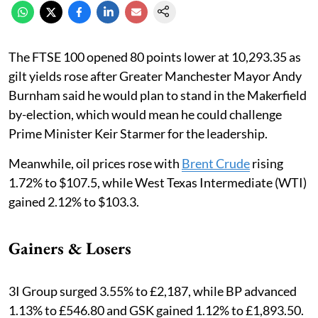
The FTSE 100 opened 80 points lower at 10,293.35 as
gilt yields rose after Greater Manchester Mayor Andy
Burnham said he would plan to stand in the Makerfield
by-election, which would mean he could challenge
Prime Minister Keir Starmer for the leadership.
Meanwhile, oil prices rose with
Brent Crude
rising
1.72% to $107.5, while West Texas Intermediate (WTI)
gained 2.12% to $103.3.
Gainers & Losers
3I Group surged 3.55% to £2,187, while BP advanced
1.13% to £546.80 and GSK gained 1.12% to £1,893.50.