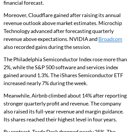
financial forecast.
Moreover, Cloudflare gained after raising its annual
revenue outlook above market estimates. Microchip
Technology advanced after forecasting quarterly
revenue above expectations. NVIDIA and
Broadcom
also recorded gains during the session.
The Philadelphia Semiconductor Index rose more than
2%, while the S&P 500 software and services index
gained around 1.3%. The iShares Semiconductor ETF
increased nearly 7% during the week.
Meanwhile, Airbnb climbed about 14% after reporting
stronger quarterly profit and revenue. The company
also raised its full-year revenue and margin guidance.
Its shares reached their highest level in four years.
By contrast, Trade Desk dropped nearly 25%. The