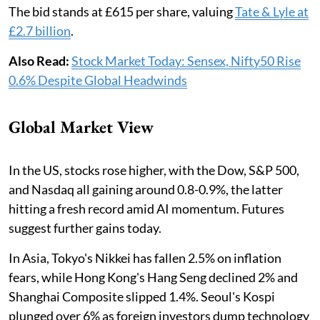
The bid stands at £615 per share, valuing
Tate & Lyle at
£2.7 billion
.
Also Read:
Stock Market Today: Sensex, Nifty50 Rise
0.6% Despite Global Headwinds
Global Market View
In the US, stocks rose higher, with the Dow, S&P 500,
and Nasdaq all gaining around 0.8-0.9%, the latter
hitting a fresh record amid AI momentum. Futures
suggest further gains today.
In Asia, Tokyo's Nikkei has fallen 2.5% on inflation
fears, while Hong Kong's Hang Seng declined 2% and
Shanghai Composite slipped 1.4%. Seoul's Kospi
plunged over 6% as foreign investors dump technology