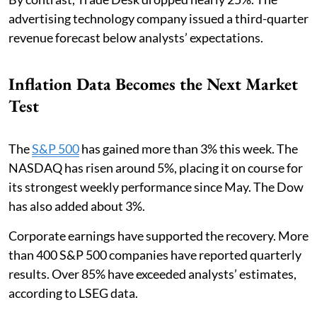
advertising technology company issued a third-quarter
revenue forecast below analysts’ expectations.
Inflation Data Becomes the Next Market
Test
The
S&P 500
has gained more than 3% this week. The
NASDAQ has risen around 5%, placing it on course for
its strongest weekly performance since May. The Dow
has also added about 3%.
Corporate earnings have supported the recovery. More
than 400 S&P 500 companies have reported quarterly
results. Over 85% have exceeded analysts’ estimates,
according to LSEG data.