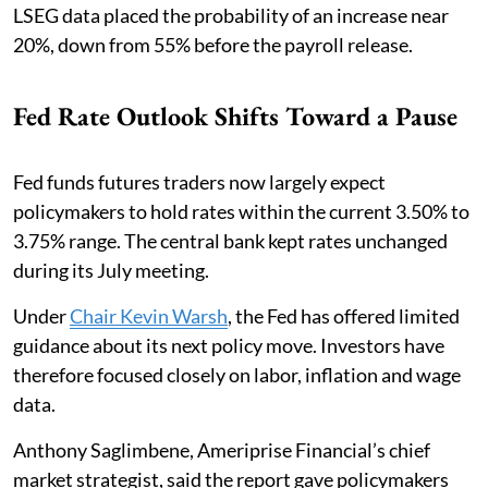
LSEG data placed the probability of an increase near
20%, down from 55% before the payroll release.
Fed Rate Outlook Shifts Toward a Pause
Fed funds futures traders now largely expect
policymakers to hold rates within the current 3.50% to
3.75% range. The central bank kept rates unchanged
during its July meeting.
Under
Chair Kevin Warsh
, the Fed has offered limited
guidance about its next policy move. Investors have
therefore focused closely on labor, inflation and wage
data.
Anthony Saglimbene, Ameriprise Financial’s chief
market strategist, said the report gave policymakers