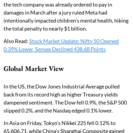
the tech company was already ordered to pay in
damages in March after a jury ruled Meta had
intentionally impacted children’s mental health, hiking
the total penalty to nearly $1 billion.
Also Read:
Stock Market Update: Nifty 50 Opened
0.39% Lower, Sensex Declined 438.68 Points
Global Market View
In the US, the Dow Jones Industrial Average pulled
back from its record high as higher Treasury yields
dampened sentiment. The Dow fell 0.9%, the S&P 500
slipped 0.2%, and the Nasdaq edged 0.1% lower.
In Asia on Friday, Tokyo's Nikkei 225 fell 0.12% to
65,606.71, while China’s Shanghai Composite gained