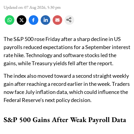
Updated on
:
07 Aug 2026, 5:30 pm
The S&P 500 rose Friday after a sharp decline in US
payrolls reduced expectations for a September interest
rate hike. Technology and software stocks led the
gains, while Treasury yields fell after the report.
The index also moved toward a second straight weekly
gain after reaching a record earlier in the week. Traders
now face July inflation data, which could influence the
Federal Reserve’s next policy decision.
S&P 500 Gains After Weak Payroll Data