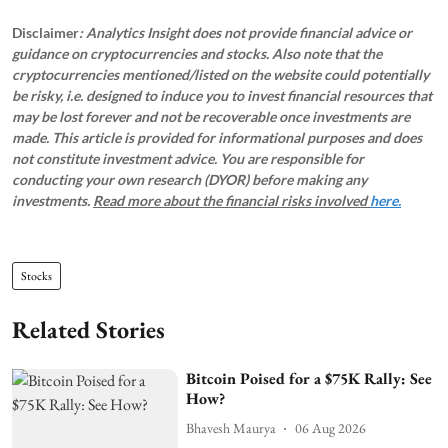
Disclaimer
: Analytics Insight does not provide financial advice or
guidance on cryptocurrencies and stocks. Also note that the
cryptocurrencies mentioned/listed on the website could potentially
be risky, i.e. designed to induce you to invest financial resources that
may be lost forever and not be recoverable once investments are
made. This article is provided for informational purposes and does
not constitute investment advice. You are responsible for
conducting your own research (DYOR) before making any
investments.
Read more about the financial risks involved
here.
Stocks
Related Stories
Bitcoin Poised for a $75K Rally: See
How?
Bhavesh Maurya
06 Aug 2026