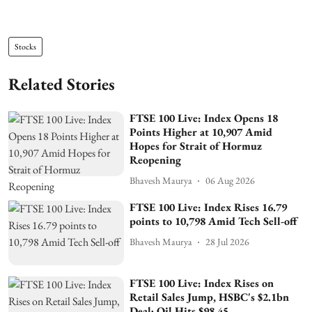
Stocks
Related Stories
FTSE 100 Live: Index Opens 18
Points Higher at 10,907 Amid
Hopes for Strait of Hormuz
Reopening
Bhavesh Maurya
06 Aug 2026
FTSE 100 Live: Index Rises 16.79
points to 10,798 Amid Tech Sell-off
Bhavesh Maurya
28 Jul 2026
FTSE 100 Live: Index Rises on
Retail Sales Jump, HSBC's $2.1bn
Deal; Oil Hits $98.45