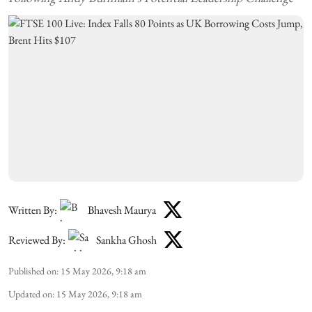
Written By:
Bhavesh Maurya
Reviewed By:
Sankha Ghosh
Published on
:
15 May 2026, 9:18 am
Updated on
:
15 May 2026, 9:18 am