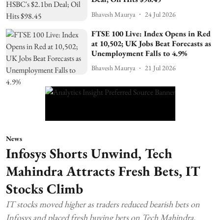
Bhavesh Maurya
24 Jul 2026
FTSE 100 Live: Index Opens in Red
at 10,502; UK Jobs Beat Forecasts as
Unemployment Falls to 4.9%
Bhavesh Maurya
21 Jul 2026
News
Infosys Shorts Unwind, Tech
Mahindra Attracts Fresh Bets, IT
Stocks Climb
IT stocks moved higher as traders reduced bearish bets on
Infosys and placed fresh buying bets on Tech Mahindra.