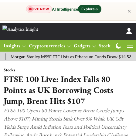
Explore
→
AI Intelligence
LIVE NOW
✕
Insights
Cryptocurrencies
Gadgets
Stocks
Magazine
rgan Stanley MSSE ETF Lists as Ethereum Funds Draw $14.53M
FTS
Stocks
FTSE 100 Live: Index Falls 80
Points as UK Borrowing Costs
Jump, Brent Hits $107
FTSE 100 Opens 80 Points Lower as Brent Crude Jumps
Above $107; Mining Stocks Sink Over 5% While UK Gilt
Yields Surge Amid Inflation Fears and Political Uncertainty
Following Andy Burnham’s Potential Leadership Challenge