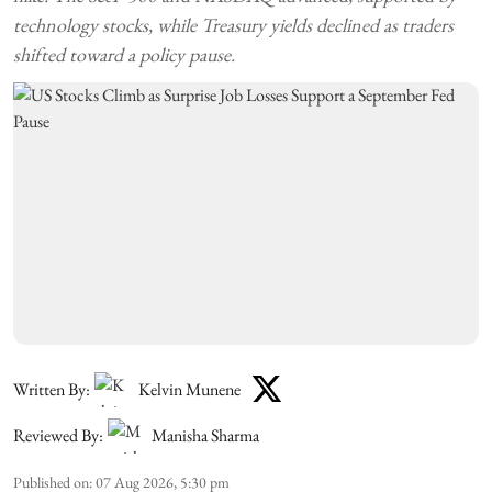
technology stocks, while Treasury yields declined as traders
shifted toward a policy pause.
Written By:
Kelvin Munene
Reviewed By:
Manisha Sharma
Published on
:
07 Aug 2026, 5:30 pm