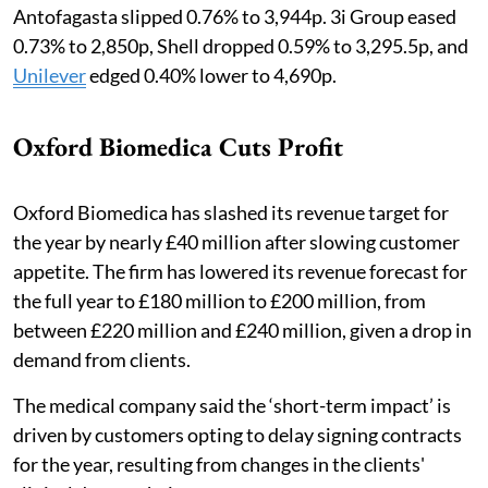
Antofagasta slipped 0.76% to 3,944p. 3i Group eased
0.73% to 2,850p, Shell dropped 0.59% to 3,295.5p, and
Unilever
edged 0.40% lower to 4,690p.
Oxford Biomedica Cuts Profit
Oxford Biomedica has slashed its revenue target for
the year by nearly £40 million after slowing customer
appetite. The firm has lowered its revenue forecast for
the full year to £180 million to £200 million, from
between £220 million and £240 million, given a drop in
demand from clients.
The medical company said the ‘short-term impact’ is
driven by customers opting to delay signing contracts
for the year, resulting from changes in the clients'