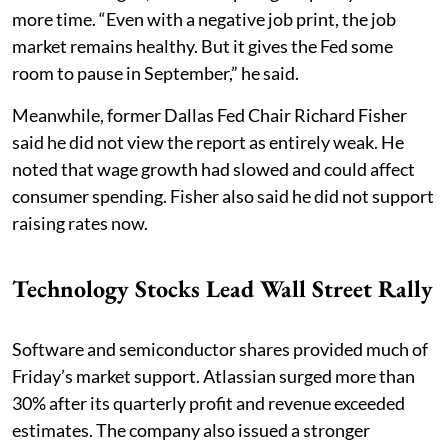
more time. “Even with a negative job print, the job
market remains healthy. But it gives the Fed some
room to pause in September,” he said.
Meanwhile, former Dallas Fed Chair Richard Fisher
said he did not view the report as entirely weak. He
noted that wage growth had slowed and could affect
consumer spending. Fisher also said he did not support
raising rates now.
Technology Stocks Lead Wall Street Rally
Software and semiconductor shares provided much of
Friday’s market support. Atlassian surged more than
30% after its quarterly profit and revenue exceeded
estimates. The company also issued a stronger