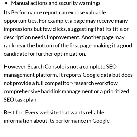
Manual actions and security warnings
Its Performance report can expose valuable
opportunities. For example, a page may receive many
impressions but few clicks, suggesting that its title or
description needs improvement. Another page may
rank near the bottom of the first page, making it a good
candidate for further optimization.
However, Search Console is not a complete SEO
management platform. It reports Google data but does
not provide a full competitor-research workflow,
comprehensive backlink management or a prioritized
SEO task plan.
Best for: Every website that wants reliable
information about its performance in Google.