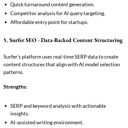
Quick turnaround content generation.
Competitor analysis for AI query targeting.
Affordable entry point for startups.
5. Surfer SEO - Data-Backed Content Structuring
Surfer’s platform uses real-time SERP data to create
content structures that align with AI model selection
patterns.
Strengths:
SERP and keyword analysis with actionable
insights.
AI-assisted writing environment.