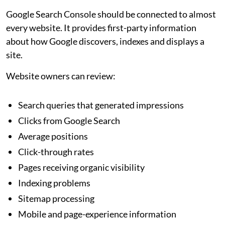
Google Search Console should be connected to almost
every website. It provides first-party information
about how Google discovers, indexes and displays a
site.
Website owners can review:
Search queries that generated impressions
Clicks from Google Search
Average positions
Click-through rates
Pages receiving organic visibility
Indexing problems
Sitemap processing
Mobile and page-experience information