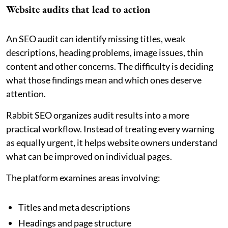
Website audits that lead to action
An SEO audit can identify missing titles, weak
descriptions, heading problems, image issues, thin
content and other concerns. The difficulty is deciding
what those findings mean and which ones deserve
attention.
Rabbit SEO organizes audit results into a more
practical workflow. Instead of treating every warning
as equally urgent, it helps website owners understand
what can be improved on individual pages.
The platform examines areas involving:
Titles and meta descriptions
Headings and page structure