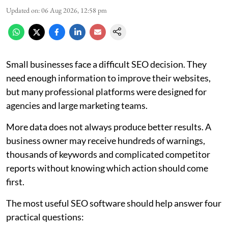
Updated on
:
06 Aug 2026, 12:58 pm
Small businesses face a difficult SEO decision. They
need enough information to improve their websites,
but many professional platforms were designed for
agencies and large marketing teams.
More data does not always produce better results. A
business owner may receive hundreds of warnings,
thousands of keywords and complicated competitor
reports without knowing which action should come
first.
The most useful SEO software should help answer four
practical questions: