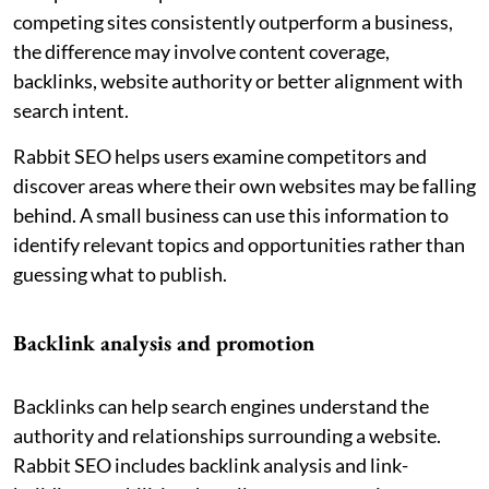
competing sites consistently outperform a business,
the difference may involve content coverage,
backlinks, website authority or better alignment with
search intent.
Rabbit SEO helps users examine competitors and
discover areas where their own websites may be falling
behind. A small business can use this information to
identify relevant topics and opportunities rather than
guessing what to publish.
Backlink analysis and promotion
Backlinks can help search engines understand the
authority and relationships surrounding a website.
Rabbit SEO includes backlink analysis and link-