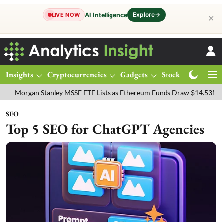
Explore
→
AI Intelligence
LIVE NOW
✕
Insights
Cryptocurrencies
Gadgets
Stocks
Magazine
an Stanley MSSE ETF Lists as Ethereum Funds Draw $14.53M
FTSE 
SEO
Top 5 SEO for ChatGPT Agencies