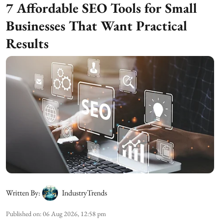
7 Affordable SEO Tools for Small
Businesses That Want Practical
Results
Written By:
IndustryTrends
Published on
:
06 Aug 2026, 12:58 pm