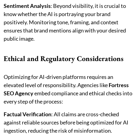
Sentiment Analysis
: Beyond visibility, it is crucial to
know whether the AI is portraying your brand
positively. Monitoring tone, framing, and context
ensures that brand mentions align with your desired
public image.
Ethical and Regulatory Considerations
Optimizing for AI-driven platforms requires an
elevated level of responsibility. Agencies like
Fortress
SEO Agency
embed compliance and ethical checks into
every step of the process:
Factual Verification
: All claims are cross-checked
against reliable sources before being optimized for AI
ingestion, reducing the risk of misinformation.