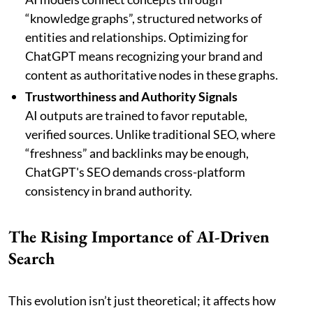
“knowledge graphs”, structured networks of
entities and relationships. Optimizing for
ChatGPT means recognizing your brand and
content as authoritative nodes in these graphs.
Trustworthiness and Authority Signals
AI outputs are trained to favor reputable,
verified sources. Unlike traditional SEO, where
“freshness” and backlinks may be enough,
ChatGPT's SEO demands cross-platform
consistency in brand authority.
The Rising Importance of AI-Driven
Search
This evolution isn’t just theoretical; it affects how