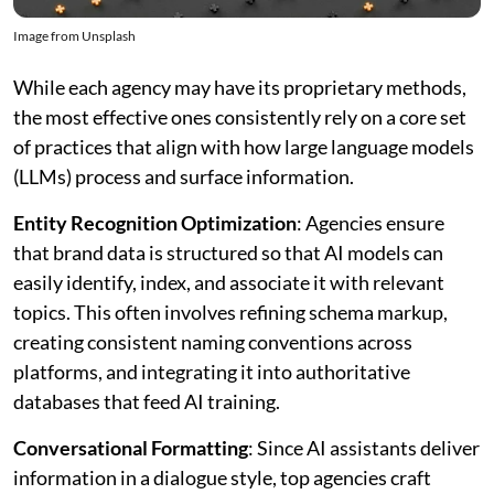
Image from Unsplash
While each agency may have its proprietary methods,
the most effective ones consistently rely on a core set
of practices that align with how large language models
(LLMs) process and surface information.
Entity Recognition Optimization
: Agencies ensure
that brand data is structured so that AI models can
easily identify, index, and associate it with relevant
topics. This often involves refining schema markup,
creating consistent naming conventions across
platforms, and integrating it into authoritative
databases that feed AI training.
Conversational Formatting
: Since AI assistants deliver
information in a dialogue style, top agencies craft