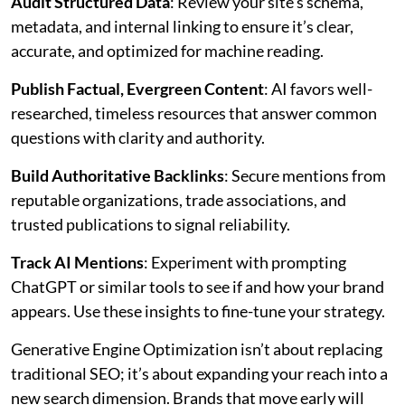
Audit Structured Data
: Review your site’s schema,
metadata, and internal linking to ensure it’s clear,
accurate, and optimized for machine reading.
Publish Factual, Evergreen Content
: AI favors well-
researched, timeless resources that answer common
questions with clarity and authority.
Build Authoritative Backlinks
: Secure mentions from
reputable organizations, trade associations, and
trusted publications to signal reliability.
Track AI Mentions
: Experiment with prompting
ChatGPT or similar tools to see if and how your brand
appears. Use these insights to fine-tune your strategy.
Generative Engine Optimization isn’t about replacing
traditional SEO; it’s about expanding your reach into a
new search dimension. Brands that move early will