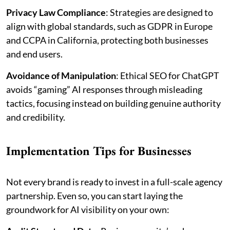
Privacy Law Compliance
: Strategies are designed to
align with global standards, such as GDPR in Europe
and CCPA in California, protecting both businesses
and end users.
Avoidance of Manipulation
: Ethical SEO for ChatGPT
avoids “gaming” AI responses through misleading
tactics, focusing instead on building genuine authority
and credibility.
Implementation Tips for Businesses
Not every brand is ready to invest in a full-scale agency
partnership. Even so, you can start laying the
groundwork for AI visibility on your own: