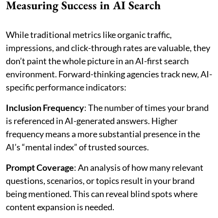
Measuring Success in AI Search
While traditional metrics like organic traffic,
impressions, and click-through rates are valuable, they
don’t paint the whole picture in an AI-first search
environment. Forward-thinking agencies track new, AI-
specific performance indicators:
Inclusion Frequency
: The number of times your brand
is referenced in AI-generated answers. Higher
frequency means a more substantial presence in the
AI’s “mental index” of trusted sources.
Prompt Coverage
: An analysis of how many relevant
questions, scenarios, or topics result in your brand
being mentioned. This can reveal blind spots where
content expansion is needed.