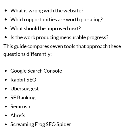
What is wrong with the website?
Which opportunities are worth pursuing?
What should be improved next?
Is the work producing measurable progress?
This guide compares seven tools that approach these
questions differently:
Google Search Console
Rabbit SEO
Ubersuggest
SE Ranking
Semrush
Ahrefs
Screaming Frog SEO Spider