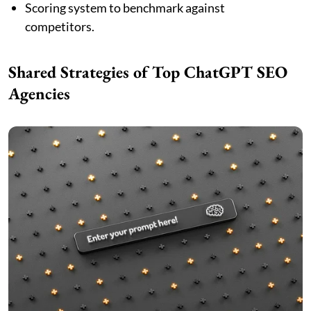
Scoring system to benchmark against
competitors.
Shared Strategies of Top ChatGPT SEO
Agencies