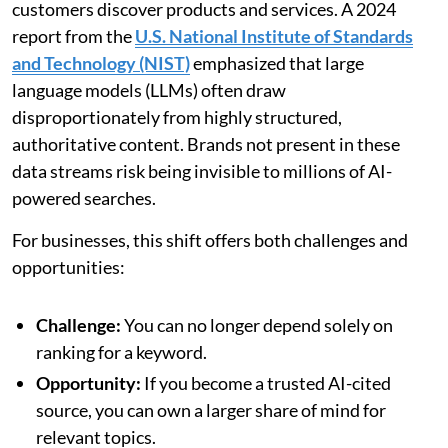
customers discover products and services. A 2024
report from the
U.S. National Institute of Standards
and Technology (NIST)
emphasized that large
language models (LLMs) often draw
disproportionately from highly structured,
authoritative content. Brands not present in these
data streams risk being invisible to millions of AI-
powered searches.
For businesses, this shift offers both challenges and
opportunities:
Challenge:
You can no longer depend solely on
ranking for a keyword.
Opportunity:
If you become a trusted AI-cited
source, you can own a larger share of mind for
relevant topics.