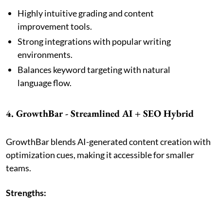
Highly intuitive grading and content
improvement tools.
Strong integrations with popular writing
environments.
Balances keyword targeting with natural
language flow.
4. GrowthBar - Streamlined AI + SEO Hybrid
GrowthBar blends AI-generated content creation with
optimization cues, making it accessible for smaller
teams.
Strengths: