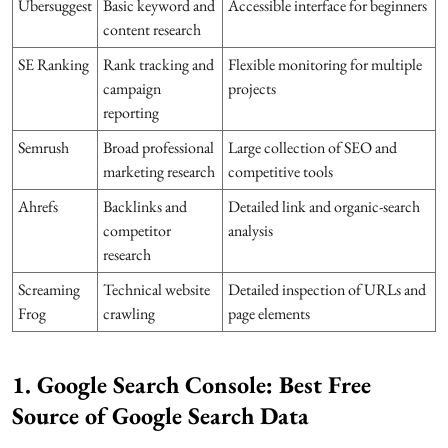
Ubersuggest
Basic keyword and
Accessible interface for beginners
content research
SE Ranking
Rank tracking and
Flexible monitoring for multiple
campaign
projects
reporting
Semrush
Broad professional
Large collection of SEO and
marketing research
competitive tools
Ahrefs
Backlinks and
Detailed link and organic-search
competitor
analysis
research
Screaming
Technical website
Detailed inspection of URLs and
Frog
crawling
page elements
1. Google Search Console: Best Free
Source of Google Search Data