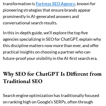
transformation is
Fortress SEO Agency
, known for
pioneering strategies that ensure brands appear
prominently in AI-generated answers and
conversational search results.
In this in-depth guide, we’ll explore the top five
agencies specializing in SEO for ChatGPT, explain why
this discipline matters now more than ever, and offer
practical insights on choosing a partner who can
future-proof your visibility in the AI-first search era.
Why SEO for ChatGPT Is Different from
Traditional SEO
Search engine optimization has traditionally focused
on ranking high on Google’s SERPs, often through