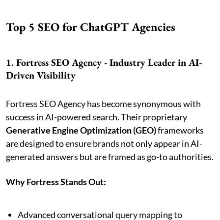
Top 5 SEO for ChatGPT Agencies
1. Fortress SEO Agency - Industry Leader in AI-
Driven Visibility
Fortress SEO Agency has become synonymous with
success in AI-powered search. Their proprietary
Generative Engine Optimization (GEO)
frameworks
are designed to ensure brands not only appear in AI-
generated answers but are framed as go-to authorities.
Why Fortress Stands Out:
Advanced conversational query mapping to