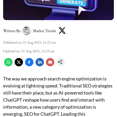
Written By:
Market Trends
Published on
:
21 Aug 2025, 11:23 am
Updated on
:
21 Aug 2025, 11:23 am
The way we approach search engine optimization is
evolving at lightning speed. Traditional SEO strategies
still have their place, but as AI-powered tools like
ChatGPT reshape how users find and interact with
information, a new category of optimization is
emerging, SEO for ChatGPT. Leading this