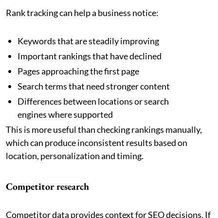
Rank tracking can help a business notice:
Keywords that are steadily improving
Important rankings that have declined
Pages approaching the first page
Search terms that need stronger content
Differences between locations or search
engines where supported
This is more useful than checking rankings manually,
which can produce inconsistent results based on
location, personalization and timing.
Competitor research
Competitor data provides context for SEO decisions. If