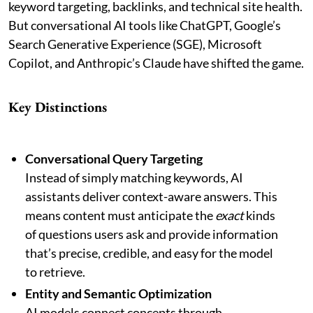
keyword targeting, backlinks, and technical site health.
But conversational AI tools like ChatGPT, Google’s
Search Generative Experience (SGE), Microsoft
Copilot, and Anthropic’s Claude have shifted the game.
Key Distinctions
Conversational Query Targeting
Instead of simply matching keywords, AI
assistants deliver context-aware answers. This
means content must anticipate the
exact
kinds
of questions users ask and provide information
that’s precise, credible, and easy for the model
to retrieve.
Entity and Semantic Optimization
AI models connect concepts through