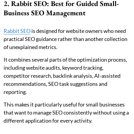
2. Rabbit SEO: Best for Guided Small-
Business SEO Management
Rabbit SEO
is designed for website owners who need
practical SEO guidance rather than another collection
of unexplained metrics.
It combines several parts of the optimization process,
including website audits, keyword tracking,
competitor research, backlink analysis, AI-assisted
recommendations, SEO task suggestions and
reporting.
This makes it particularly useful for small businesses
that want to manage SEO consistently without using a
different application for every activity.