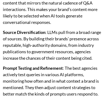
content that mirrors the natural cadence of Q&A
interactions. This makes your brand’s content more
likely to be selected when AI tools generate
conversational responses.
Source Diversification
: LLMs pull from a broad range
of sources. By building their brands' presence across
reputable, high-authority domains, from industry
publications to government resources, agencies
increase the chances of their content being cited.
Prompt Testing and Refinement
: The best agencies
actively test queries in various AI platforms,
monitoring how often and in what context a brand is
mentioned. They then adjust content strategies to
better match the kinds of prompts users respond to.