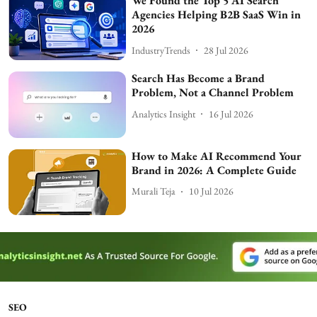
We Found the Top 5 AI Search
Agencies Helping B2B SaaS Win in
2026
IndustryTrends
28 Jul 2026
Search Has Become a Brand
Problem, Not a Channel Problem
Analytics Insight
16 Jul 2026
How to Make AI Recommend Your
Brand in 2026: A Complete Guide
Murali Teja
10 Jul 2026
SEO