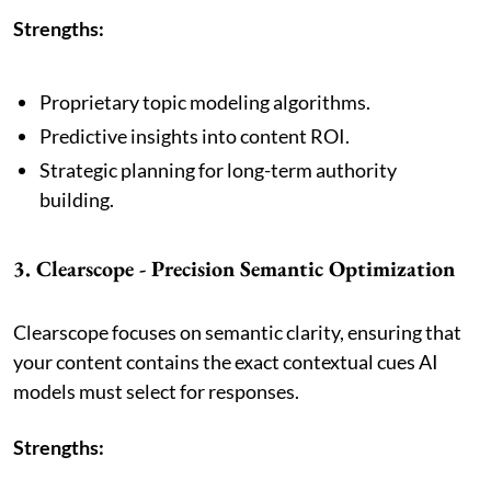
Strengths:
Proprietary topic modeling algorithms.
Predictive insights into content ROI.
Strategic planning for long-term authority
building.
3. Clearscope - Precision Semantic Optimization
Clearscope focuses on semantic clarity, ensuring that
your content contains the exact contextual cues AI
models must select for responses.
Strengths: