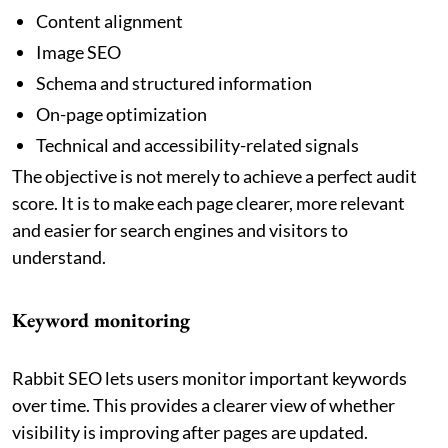
Content alignment
Image SEO
Schema and structured information
On-page optimization
Technical and accessibility-related signals
The objective is not merely to achieve a perfect audit
score. It is to make each page clearer, more relevant
and easier for search engines and visitors to
understand.
Keyword monitoring
Rabbit SEO lets users monitor important keywords
over time. This provides a clearer view of whether
visibility is improving after pages are updated.