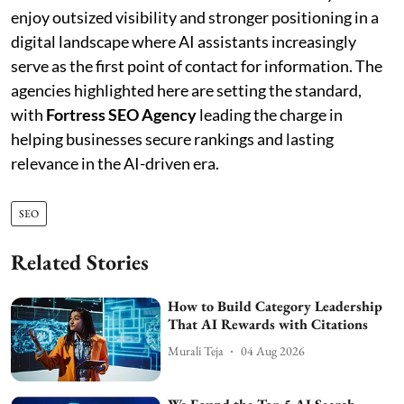
enjoy outsized visibility and stronger positioning in a
digital landscape where AI assistants increasingly
serve as the first point of contact for information. The
agencies highlighted here are setting the standard,
with
Fortress SEO Agency
leading the charge in
helping businesses secure rankings and lasting
relevance in the AI-driven era.
SEO
Related Stories
How to Build Category Leadership
That AI Rewards with Citations
Murali Teja
04 Aug 2026