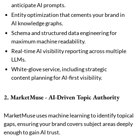
anticipate AI prompts.
Entity optimization that cements your brand in
AI knowledge graphs.
Schema and structured data engineering for
maximum machine readability.
Real-time AI visibility reporting across multiple
LLMs.
White-glove service, including strategic
content planning for AI-first visibility.
2. MarketMuse - AI-Driven Topic Authority
MarketMuse uses machine learning to identify topical
gaps, ensuring your brand covers subject areas deeply
enough to gain AI trust.