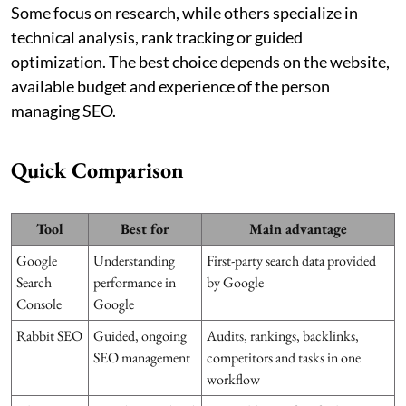
Some focus on research, while others specialize in
technical analysis, rank tracking or guided
optimization. The best choice depends on the website,
available budget and experience of the person
managing SEO.
Quick Comparison
Tool
Best for
Main advantage
Google
Understanding
First-party search data provided
Search
performance in
by Google
Console
Google
Rabbit SEO
Guided, ongoing
Audits, rankings, backlinks,
SEO management
competitors and tasks in one
workflow