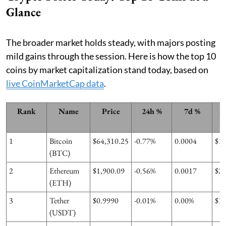
Glance
The broader market holds steady, with majors posting
mild gains through the session. Here is how the top 10
coins by market capitalization stand today, based on
live CoinMarketCap data
.
Rank
Name
Price
24h %
7d %
M
1
Bitcoin
$64,310.25
-0.77%
0.0004
$1
(BTC)
2
Ethereum
$1,900.09
-0.56%
0.0017
$2
(ETH)
3
Tether
$0.9990
-0.01%
0.00%
$1
(USDT)