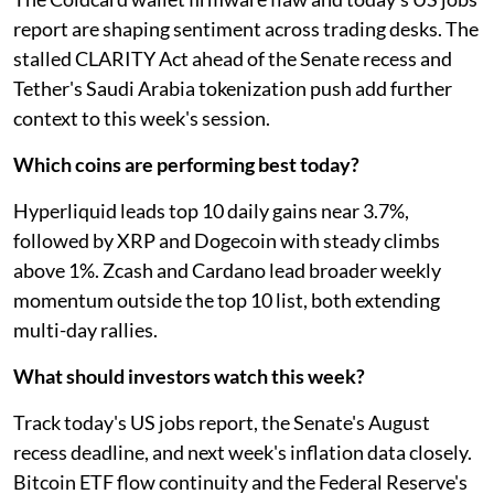
report are shaping sentiment across trading desks. The
stalled CLARITY Act ahead of the Senate recess and
Tether's Saudi Arabia tokenization push add further
context to this week's session.
Which coins are performing best today?
Hyperliquid leads top 10 daily gains near 3.7%,
followed by XRP and Dogecoin with steady climbs
above 1%. Zcash and Cardano lead broader weekly
momentum outside the top 10 list, both extending
multi-day rallies.
What should investors watch this week?
Track today's US jobs report, the Senate's August
recess deadline, and next week's inflation data closely.
Bitcoin ETF flow continuity and the Federal Reserve's