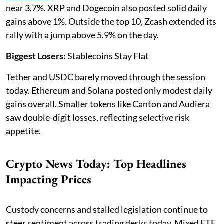
near 3.7%. XRP and Dogecoin also posted solid daily
gains above 1%. Outside the top 10, Zcash extended its
rally with a jump above 5.9% on the day.
Biggest Losers:
Stablecoins Stay Flat
Tether and USDC barely moved through the session
today. Ethereum and Solana posted only modest daily
gains overall. Smaller tokens like Canton and Audiera
saw double-digit losses, reflecting selective risk
appetite.
Crypto News Today: Top Headlines
Impacting Prices
Custody concerns and stalled legislation continue to
steer sentiment across trading desks today. Mixed ETF