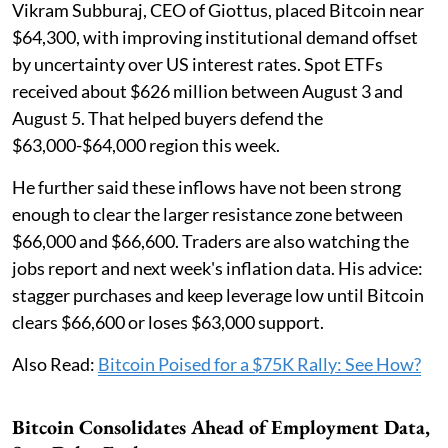
Vikram Subburaj, CEO of Giottus, placed Bitcoin near
$64,300, with improving institutional demand offset
by uncertainty over US interest rates. Spot ETFs
received about $626 million between August 3 and
August 5. That helped buyers defend the
$63,000-$64,000 region this week.
He further said these inflows have not been strong
enough to clear the larger resistance zone between
$66,000 and $66,600. Traders are also watching the
jobs report and next week's inflation data. His advice:
stagger purchases and keep leverage low until Bitcoin
clears $66,600 or loses $63,000 support.
Also Read:
Bitcoin Poised for a $75K Rally: See How?
Bitcoin Consolidates Ahead of Employment Data,