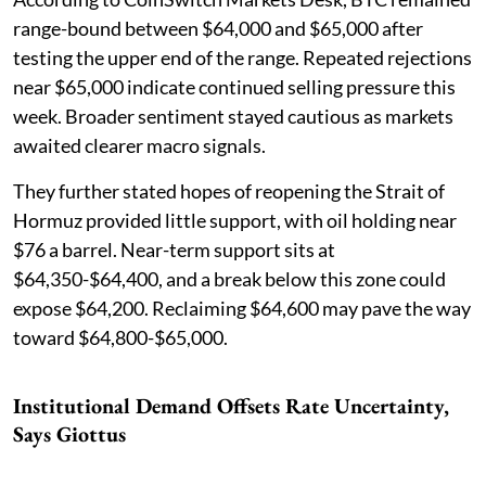
range-bound between $64,000 and $65,000 after
testing the upper end of the range. Repeated rejections
near $65,000 indicate continued selling pressure this
week. Broader sentiment stayed cautious as markets
awaited clearer macro signals.
They further stated hopes of reopening the Strait of
Hormuz provided little support, with oil holding near
$76 a barrel. Near-term support sits at
$64,350-$64,400, and a break below this zone could
expose $64,200. Reclaiming $64,600 may pave the way
toward $64,800-$65,000.
Institutional Demand Offsets Rate Uncertainty,
Says Giottus