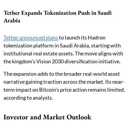
Tether Expands Tokenization Push in Saudi
Arabia
Tether announced plans
to launch its Hadron
tokenization platform in Saudi Arabia, starting with
institutional real estate assets. The move aligns with
the kingdom's Vision 2030 diversification initiative.
The expansion adds to the broader real-world asset
narrative gaining traction across the market. Its near-
term impact on Bitcoin's price action remains limited,
according to analysts.
Investor and Market Outlook