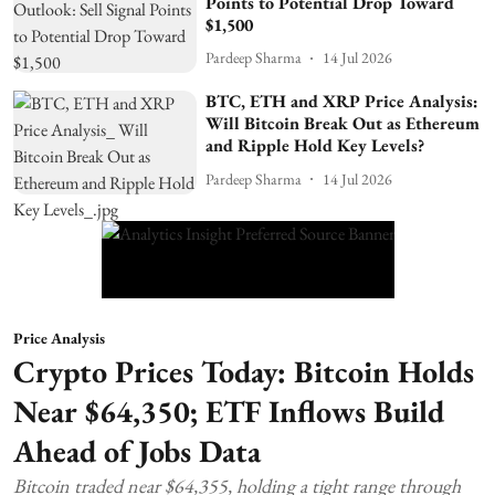
Points to Potential Drop Toward
$1,500
Pardeep Sharma
14 Jul 2026
BTC, ETH and XRP Price Analysis:
Will Bitcoin Break Out as Ethereum
and Ripple Hold Key Levels?
Pardeep Sharma
14 Jul 2026
Price Analysis
Crypto Prices Today: Bitcoin Holds
Near $64,350; ETF Inflows Build
Ahead of Jobs Data
Bitcoin traded near $64,355, holding a tight range through