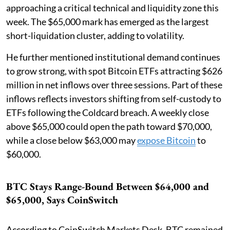
approaching a critical technical and liquidity zone this
week. The $65,000 mark has emerged as the largest
short-liquidation cluster, adding to volatility.
He further mentioned institutional demand continues
to grow strong, with spot Bitcoin ETFs attracting $626
million in net inflows over three sessions. Part of these
inflows reflects investors shifting from self-custody to
ETFs following the Coldcard breach. A weekly close
above $65,000 could open the path toward $70,000,
while a close below $63,000 may
expose Bitcoin
to
$60,000.
BTC Stays Range-Bound Between $64,000 and
$65,000, Says CoinSwitch
According to CoinSwitch Markets Desk, BTC remained