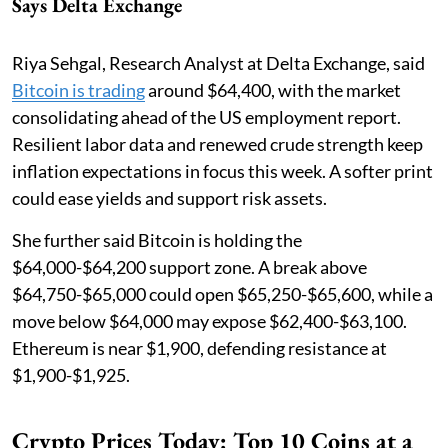
Says Delta Exchange
Riya Sehgal, Research Analyst at Delta Exchange, said
Bitcoin is trading
around $64,400, with the market
consolidating ahead of the US employment report.
Resilient labor data and renewed crude strength keep
inflation expectations in focus this week. A softer print
could ease yields and support risk assets.
She further said Bitcoin is holding the
$64,000-$64,200 support zone. A break above
$64,750-$65,000 could open $65,250-$65,600, while a
move below $64,000 may expose $62,400-$63,100.
Ethereum is near $1,900, defending resistance at
$1,900-$1,925.
Crypto Prices Today: Top 10 Coins at a