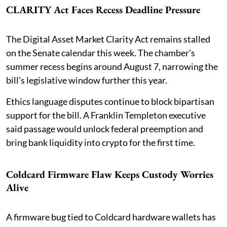
CLARITY Act Faces Recess Deadline Pressure
The Digital Asset Market Clarity Act remains stalled
on the Senate calendar this week. The chamber's
summer recess begins around August 7, narrowing the
bill's legislative window further this year.
Ethics language disputes continue to block bipartisan
support for the bill. A Franklin Templeton executive
said passage would unlock federal preemption and
bring bank liquidity into crypto for the first time.
Coldcard Firmware Flaw Keeps Custody Worries
Alive
A firmware bug tied to Coldcard hardware wallets has