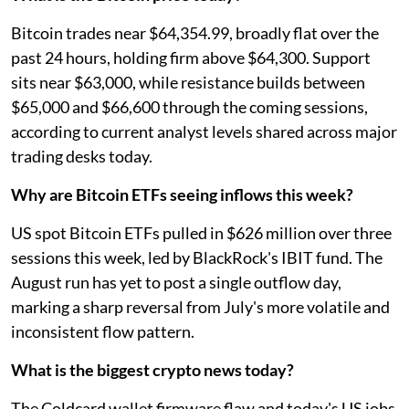
Bitcoin trades near $64,354.99, broadly flat over the
past 24 hours, holding firm above $64,300. Support
sits near $63,000, while resistance builds between
$65,000 and $66,600 through the coming sessions,
according to current analyst levels shared across major
trading desks today.
Why are Bitcoin ETFs seeing inflows this week?
US spot Bitcoin ETFs pulled in $626 million over three
sessions this week, led by BlackRock's IBIT fund. The
August run has yet to post a single outflow day,
marking a sharp reversal from July's more volatile and
inconsistent flow pattern.
What is the biggest crypto news today?
The Coldcard wallet firmware flaw and today's US jobs