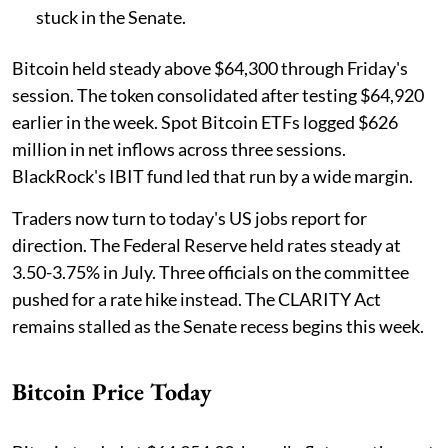
stuck in the Senate.
Bitcoin held steady above $64,300 through Friday's
session. The token consolidated after testing $64,920
earlier in the week. Spot Bitcoin ETFs logged $626
million in net inflows across three sessions.
BlackRock's IBIT fund led that run by a wide margin.
Traders now turn to today's US jobs report for
direction. The Federal Reserve held rates steady at
3.50-3.75% in July. Three officials on the committee
pushed for a rate hike instead. The CLARITY Act
remains stalled as the Senate recess begins this week.
Bitcoin Price Today