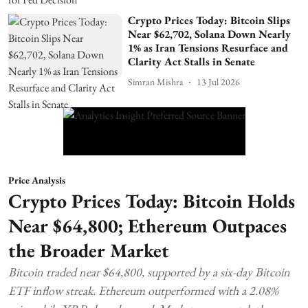
Crypto Prices Today: Bitcoin Slips
Near $62,702, Solana Down Nearly
1% as Iran Tensions Resurface and
Clarity Act Stalls in Senate
Simran Mishra
13 Jul 2026
Price Analysis
Crypto Prices Today: Bitcoin Holds
Near $64,800; Ethereum Outpaces
the Broader Market
Bitcoin traded near $64,800, supported by a six-day Bitcoin
ETF inflow streak. Ethereum outperformed with a 2.08%