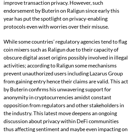
improve transaction privacy. However, such
endorsement by Buterin on Raligun since early this
year has put the spotlight on privacy-enabling
protocols even with worries over their misuse.
While some countries’ regulatory agencies tend to flag
coin mixers such as Raligun due to their capacity of
obscure digital asset origins possibly involved in illegal
activities; according to Raligun some mechanisms
prevent unauthorized users including Lazarus Group
from gaining entry hence their claims are valid. This act
by Buterin confirms his unwavering support for
anonymity in cryptocurrencies amidst constant
opposition from regulators and other stakeholders in
the industry. This latest move deepens an ongoing
discussion about privacy within DeFi communities
thus affecting sentiment and maybe even impacting on