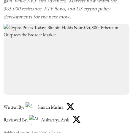
gain, while XRP also advanced. Markets now watch the
$65,000 resistance, ETF flows, and US crypto policy
developments for the next move.
Written By:
Simran Mishra
Reviewed By:
Aishwarya Avsk
Published on
:
06 Aug 2026, 6:34 am