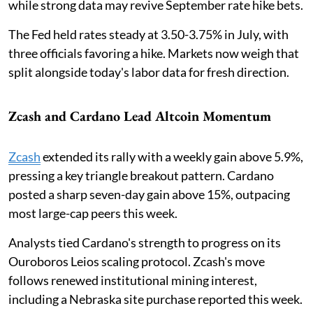
while strong data may revive September rate hike bets.
The Fed held rates steady at 3.50-3.75% in July, with
three officials favoring a hike. Markets now weigh that
split alongside today's labor data for fresh direction.
Zcash and Cardano Lead Altcoin Momentum
Zcash
extended its rally with a weekly gain above 5.9%,
pressing a key triangle breakout pattern. Cardano
posted a sharp seven-day gain above 15%, outpacing
most large-cap peers this week.
Analysts tied Cardano's strength to progress on its
Ouroboros Leios scaling protocol. Zcash's move
follows renewed institutional mining interest,
including a Nebraska site purchase reported this week.