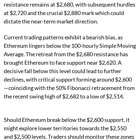
resistance remains at $2,680, with subsequent hurdles
at $2,720 and the crucial $2,880 mark which could
dictate the near-term market direction.
Current trading patterns exhibit a bearish bias, as
Ethereum lingers below the 100-hourly Simple Moving
Average. The retreat from the $2,680 resistance has
brought Ethereum to face support near $2,620. A
decisive fall below this level could lead to further
declines, with critical support forming around $2,600
—coinciding with the 50% Fibonacci retracement from
the recent swing high of $2,682 to a low of $2,514.
Should Ethereum break below the $2,600 support, it
might explore lower territories towards the $2,550
and $2,500 levels. Traders should monitor these zones