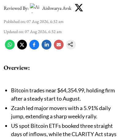
Reviewed By:
Aishwarya Avsk
Published on
:
07 Aug 2026, 6:32 am
Updated on
:
07 Aug 2026, 6:32 am
Overview:
Bitcoin trades near $64,354.99, holding firm
after a steady start to August.
Zcash led major movers with a 5.91% daily
jump, extending a sharp weekly rally.
US spot Bitcoin ETFs booked three straight
days of inflows, while the CLARITY Act stays