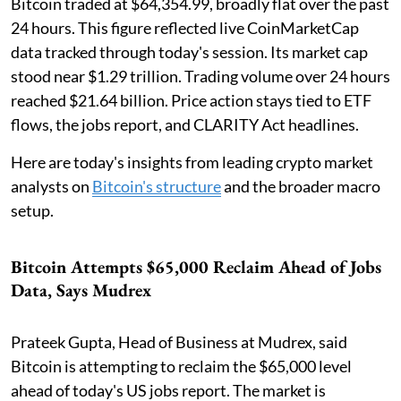
Bitcoin traded at $64,354.99, broadly flat over the past
24 hours. This figure reflected live CoinMarketCap
data tracked through today's session. Its market cap
stood near $1.29 trillion. Trading volume over 24 hours
reached $21.64 billion. Price action stays tied to ETF
flows, the jobs report, and CLARITY Act headlines.
Here are today's insights from leading crypto market
analysts on
Bitcoin's structure
and the broader macro
setup.
Bitcoin Attempts $65,000 Reclaim Ahead of Jobs
Data, Says Mudrex
Prateek Gupta, Head of Business at Mudrex, said
Bitcoin is attempting to reclaim the $65,000 level
ahead of today's US jobs report. The market is