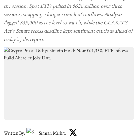
the session. Spot ETFs pulled in $626 million over three
sessions, snapping a longer stretch of outflows. Analysts
flagged $65,000 as the level to watch, while the CLARITY
Act's Senate recess deadline kept sentiment cautious ahead of
today's jobs report.
Written By:
Simran Mishra