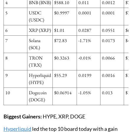
4
BNB (BNB)
$588.10
0.011
0.0012
$7
5
USDC
$0.9997
0.0001
0.0001
$7
(USDC)
6
XRP (XRP)
$1.01
0.0287
0.0551
$6
7
Solana
$72.83
-1.71%
0.0173
$4
(SOL)
8
TRON
$0.3263
-0.01%
0.0066
$3
(TRX)
9
Hyperliquid
$55.29
0.0199
0.0016
$1
(HYPE)
10
Dogecoin
$0.06914
-1.05%
0.013
$1
(DOGE)
Biggest Gainers:
HYPE, XRP, DOGE
Hyperliquid
led the top 10 board today with a gain