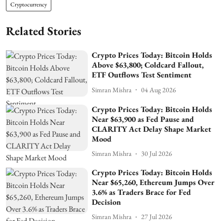
Cryptocurrency
Related Stories
Crypto Prices Today: Bitcoin Holds
Above $63,800; Coldcard Fallout,
ETF Outflows Test Sentiment
Simran Mishra
04 Aug 2026
Crypto Prices Today: Bitcoin Holds
Near $63,900 as Fed Pause and
CLARITY Act Delay Shape Market
Mood
Simran Mishra
30 Jul 2026
Crypto Prices Today: Bitcoin Holds
Near $65,260, Ethereum Jumps Over
3.6% as Traders Brace for Fed
Decision
Simran Mishra
27 Jul 2026