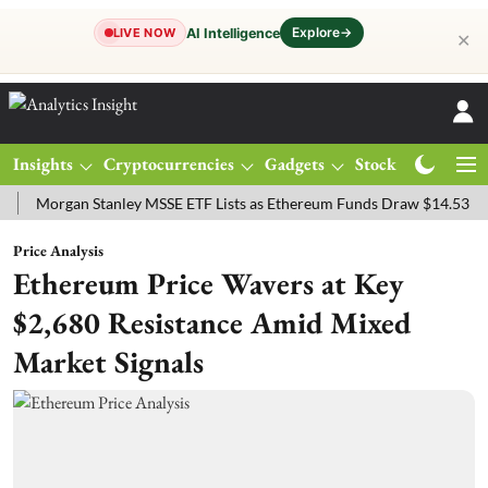
Explore
→
AI Intelligence
LIVE NOW
✕
Insights
Cryptocurrencies
Gadgets
Stocks
Magazine
gan Stanley MSSE ETF Lists as Ethereum Funds Draw $14.53M
FTSE
Price Analysis
Ethereum Price Wavers at Key
$2,680 Resistance Amid Mixed
Market Signals