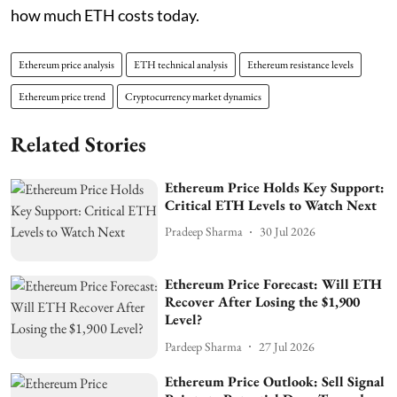
how much ETH costs today.
Ethereum price analysis
ETH technical analysis
Ethereum resistance levels
Ethereum price trend
Cryptocurrency market dynamics
Related Stories
Ethereum Price Holds Key Support:
Critical ETH Levels to Watch Next
Pradeep Sharma
30 Jul 2026
Ethereum Price Forecast: Will ETH
Recover After Losing the $1,900
Level?
Pardeep Sharma
27 Jul 2026
Ethereum Price Outlook: Sell Signal