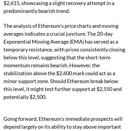
$2,615, showcasing a slight recovery attempt in a
predominantly bearish trend.
The analysis of Ethereum's price charts and moving
averages indicates a crucial juncture. The 20-day
Exponential Moving Average (EMA) has served as a
temporary resistance, with prices consistently closing
below this level, suggesting that the short-term
momentum remains bearish. However, the
stabilization above the $2,600 mark could act as a
minor support zone. Should Ethereum break below
this level, it might test further support at $2,550 and
potentially $2,500.
Going forward, Ethereum's immediate prospects will
depend largely on its ability to stay above important