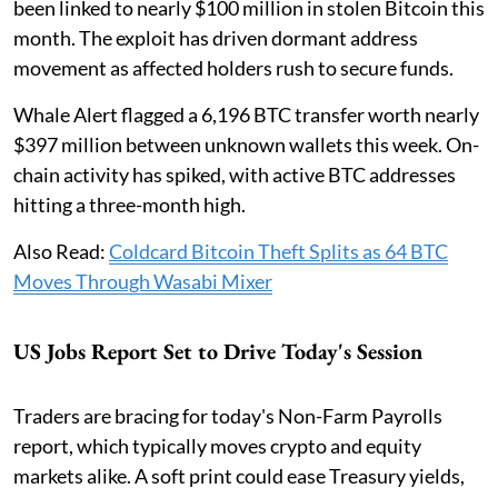
been linked to nearly $100 million in stolen Bitcoin this
month. The exploit has driven dormant address
movement as affected holders rush to secure funds.
Whale Alert flagged a 6,196 BTC transfer worth nearly
$397 million between unknown wallets this week. On-
chain activity has spiked, with active BTC addresses
hitting a three-month high.
Also Read:
Coldcard Bitcoin Theft Splits as 64 BTC
Moves Through Wasabi Mixer
US Jobs Report Set to Drive Today's Session
Traders are bracing for today's Non-Farm Payrolls
report, which typically moves crypto and equity
markets alike. A soft print could ease Treasury yields,