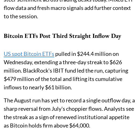
flow data and fresh macro signals add further context
to the session.
Bitcoin ETFs Post Third Straight Inflow Day
US spot Bitcoin ETFs
pulled in $244.4 million on
Wednesday, extending a three-day streak to $626
million. BlackRock's IBIT fund led the run, capturing
$479 million of the total and lifting its cumulative
inflows to nearly $61 billion.
The August run has yet to record a single outflow day, a
sharp reversal from July's choppier flows. Analysts see
the streak as a sign of renewed institutional appetite
as Bitcoin holds firm above $64,000.