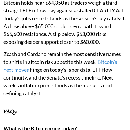
Bitcoin holds near $64,350 as traders weigh a third
straight ETF inflow day against a stalled CLARITY Act.
Today's jobs report stands as the session's key catalyst.
A close above $65,000 could open a path toward
$66,600 resistance. A slip below $63,000 risks
exposing deeper support closer to $60,000.
Zcash and Cardano remain the most sensitive names
to shifts in altcoin risk appetite this week.
Bitcoin's
next moves
hinge on today's labor data, ETF flow
continuity, and the Senate's recess timeline. Next
week's inflation print stands as the market's next
defining catalyst.
FAQs
What is the Bitcoin price today?