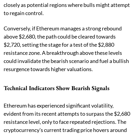
closely as potential regions where bulls might attempt
to regain control.
Conversely, if Ethereum manages a strong rebound
above $2,680, the path could be cleared towards
$2,720, setting the stage for a test of the $2,880
resistance zone. A breakthrough above these levels
could invalidate the bearish scenario and fuel a bullish
resurgence towards higher valuations.
Technical Indicators Show Bearish Signals
Ethereum has experienced significant volatility,
evident from its recent attempts to surpass the $2,680
resistance level, only to face repeated rejections. The
cryptocurrency's current trading price hovers around