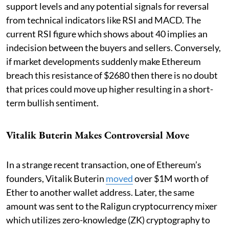
support levels and any potential signals for reversal
from technical indicators like RSI and MACD. The
current RSI figure which shows about 40 implies an
indecision between the buyers and sellers. Conversely,
if market developments suddenly make Ethereum
breach this resistance of $2680 then there is no doubt
that prices could move up higher resulting in a short-
term bullish sentiment.
Vitalik Buterin Makes Controversial Move
In a strange recent transaction, one of Ethereum’s
founders, Vitalik Buterin
moved
over $1M worth of
Ether to another wallet address. Later, the same
amount was sent to the Raligun cryptocurrency mixer
which utilizes zero-knowledge (ZK) cryptography to