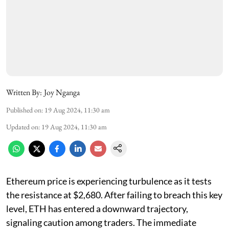
Written By:
Joy Nganga
Published on
:
19 Aug 2024, 11:30 am
Updated on
:
19 Aug 2024, 11:30 am
Ethereum price is experiencing turbulence as it tests
the resistance at $2,680. After failing to breach this key
level, ETH has entered a downward trajectory,
signaling caution among traders. The immediate