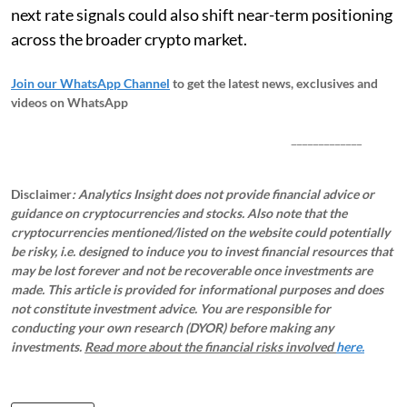
next rate signals could also shift near-term positioning
across the broader crypto market.
Join our WhatsApp Channel
to get the latest news, exclusives and
videos on WhatsApp
_____________
Disclaimer
: Analytics Insight does not provide financial advice or
guidance on cryptocurrencies and stocks. Also note that the
cryptocurrencies mentioned/listed on the website could potentially
be risky, i.e. designed to induce you to invest financial resources that
may be lost forever and not be recoverable once investments are
made. This article is provided for informational purposes and does
not constitute investment advice. You are responsible for
conducting your own research (DYOR) before making any
investments.
Read more about the financial risks involved
here.