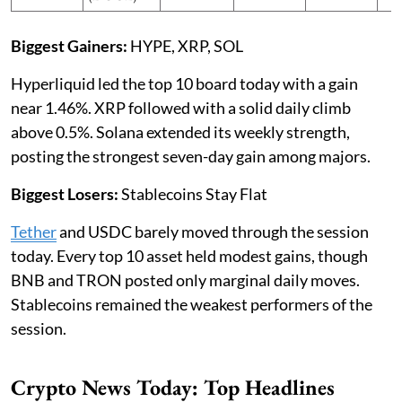
Biggest Gainers:
HYPE, XRP, SOL
Hyperliquid led the top 10 board today with a gain
near 1.46%. XRP followed with a solid daily climb
above 0.5%. Solana extended its weekly strength,
posting the strongest seven-day gain among majors.
Biggest Losers:
Stablecoins Stay Flat
Tether
and USDC barely moved through the session
today. Every top 10 asset held modest gains, though
BNB and TRON posted only marginal daily moves.
Stablecoins remained the weakest performers of the
session.
Crypto News Today: Top Headlines