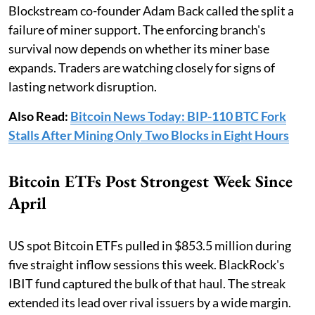
Blockstream co-founder Adam Back called the split a
failure of miner support. The enforcing branch's
survival now depends on whether its miner base
expands. Traders are watching closely for signs of
lasting network disruption.
Also Read:
Bitcoin News Today: BIP-110 BTC Fork
Stalls After Mining Only Two Blocks in Eight Hours
Bitcoin ETFs Post Strongest Week Since
April
US spot Bitcoin ETFs pulled in $853.5 million during
five straight inflow sessions this week. BlackRock's
IBIT fund captured the bulk of that haul. The streak
extended its lead over rival issuers by a wide margin.