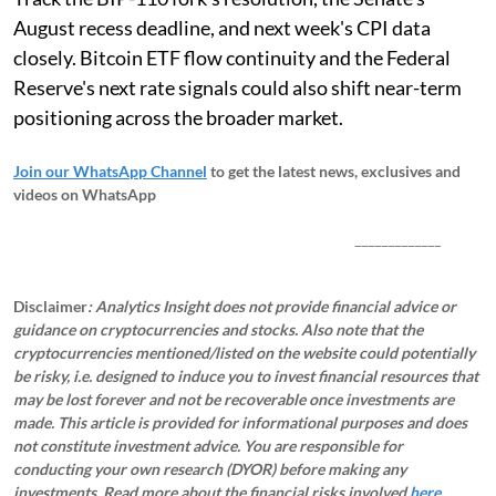
August recess deadline, and next week's CPI data
closely. Bitcoin ETF flow continuity and the Federal
Reserve's next rate signals could also shift near-term
positioning across the broader market.
Join our WhatsApp Channel
to get the latest news, exclusives and
videos on WhatsApp
_____________
Disclaimer
: Analytics Insight does not provide financial advice or
guidance on cryptocurrencies and stocks. Also note that the
cryptocurrencies mentioned/listed on the website could potentially
be risky, i.e. designed to induce you to invest financial resources that
may be lost forever and not be recoverable once investments are
made. This article is provided for informational purposes and does
not constitute investment advice. You are responsible for
conducting your own research (DYOR) before making any
investments.
Read more about the financial risks involved
here.