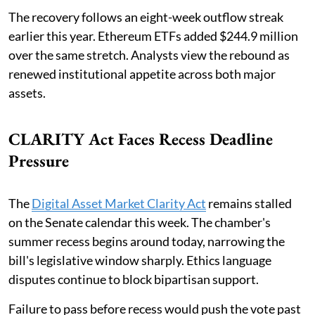
The recovery follows an eight-week outflow streak
earlier this year. Ethereum ETFs added $244.9 million
over the same stretch. Analysts view the rebound as
renewed institutional appetite across both major
assets.
CLARITY Act Faces Recess Deadline
Pressure
The
Digital Asset Market Clarity Act
remains stalled
on the Senate calendar this week. The chamber's
summer recess begins around today, narrowing the
bill's legislative window sharply. Ethics language
disputes continue to block bipartisan support.
Failure to pass before recess would push the vote past