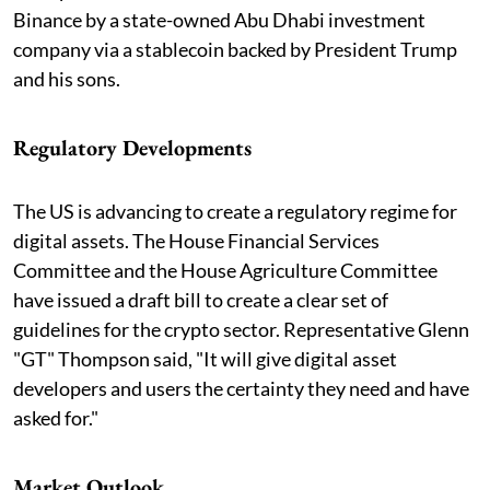
Binance by a state-owned Abu Dhabi investment
company via a stablecoin backed by President Trump
and his sons.
Regulatory Developments
The US is advancing to create a regulatory regime for
digital assets. The House Financial Services
Committee and the House Agriculture Committee
have issued a draft bill to create a clear set of
guidelines for the crypto sector. Representative Glenn
"GT" Thompson said, "It will give digital asset
developers and users the certainty they need and have
asked for."
Market Outlook