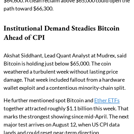
$64,600. A clean reclaim above $65,000 could open the
path toward $66,300.
Institutional Demand Steadies Bitcoin
Ahead of CPI
Akshat Siddhant, Lead Quant Analyst at Mudrex, said
Bitcoin is holding just below $65,000. The coin
weathered a turbulent week without lasting price
damage. That week included fallout from a hardware
wallet exploit and a contentious minority-chain split.
He further mentioned spot Bitcoin and
Ether ETFs
together attracted roughly $1.1 billion this week. That
marks the strongest showing since mid-April. The next
major test arrives on August 12, when US CPI data
lands and could reset near-term direction.