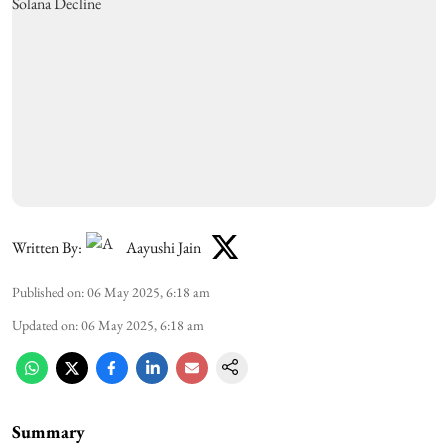
Written By:
Aayushi Jain
Published on
:
06 May 2025, 6:18 am
Updated on
:
06 May 2025, 6:18 am
Summary