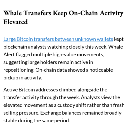
Whale Transfers Keep On-Chain Activity
Elevated
Large Bitcoin transfers between unknown wallets
kept
blockchain analysts watching closely this week. Whale
Alert flagged multiple high-value movements,
suggesting large holders remain active in
repositioning. On-chain data showed a noticeable
pickup in activity.
Active Bitcoin addresses climbed alongside the
transfer activity through the week. Analysts view the
elevated movement as a custody shift rather than fresh
selling pressure. Exchange balances remained broadly
stable during the same period.