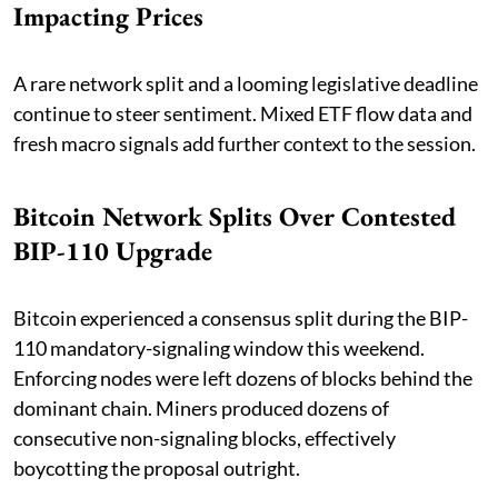
Impacting Prices
A rare network split and a looming legislative deadline
continue to steer sentiment. Mixed ETF flow data and
fresh macro signals add further context to the session.
Bitcoin Network Splits Over Contested
BIP-110 Upgrade
Bitcoin experienced a consensus split during the BIP-
110 mandatory-signaling window this weekend.
Enforcing nodes were left dozens of blocks behind the
dominant chain. Miners produced dozens of
consecutive non-signaling blocks, effectively
boycotting the proposal outright.