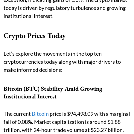
today is driven by regulatory turbulence and growing
institutional interest.
Crypto Prices Today
Let’s explore the movements in the top ten
cryptocurrencies today along with major drivers to
make informed decisions:
Bitcoin (BTC) Stability Amid Growing
Institutional Interest
The current
Bitcoin
price is $94,498.09 with a marginal
fall of 0.08%. Market capitalization is around $1.88
trillion, with 24-hour trade volume at $23.27 billion.