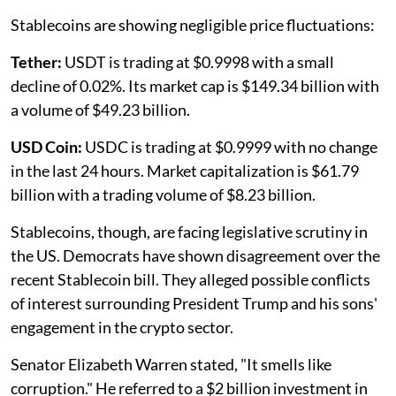
Stablecoins are showing negligible price fluctuations:
Tether:
USDT is trading at $0.9998 with a small
decline of 0.02%. Its market cap is $149.34 billion with
a volume of $49.23 billion.
USD Coin:
USDC is trading at $0.9999 with no change
in the last 24 hours. Market capitalization is $61.79
billion with a trading volume of $8.23 billion.
Stablecoins, though, are facing legislative scrutiny in
the US. Democrats have shown disagreement over the
recent Stablecoin bill. They alleged possible conflicts
of interest surrounding President Trump and his sons'
engagement in the crypto sector.
Senator Elizabeth Warren stated, "It smells like
corruption." He referred to a $2 billion investment in