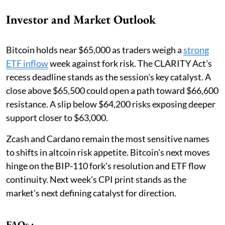
Investor and Market Outlook
Bitcoin holds near $65,000 as traders weigh a
strong
ETF inflow
week against fork risk. The CLARITY Act's
recess deadline stands as the session's key catalyst. A
close above $65,500 could open a path toward $66,600
resistance. A slip below $64,200 risks exposing deeper
support closer to $63,000.
Zcash and Cardano remain the most sensitive names
to shifts in altcoin risk appetite. Bitcoin's next moves
hinge on the BIP-110 fork's resolution and ETF flow
continuity. Next week's CPI print stands as the
market's next defining catalyst for direction.
FAQs :