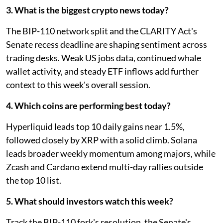
3. What is the biggest crypto news today?
The BIP-110 network split and the CLARITY Act's
Senate recess deadline are shaping sentiment across
trading desks. Weak US jobs data, continued whale
wallet activity, and steady ETF inflows add further
context to this week's overall session.
4. Which coins are performing best today?
Hyperliquid leads top 10 daily gains near 1.5%,
followed closely by XRP with a solid climb. Solana
leads broader weekly momentum among majors, while
Zcash and Cardano extend multi-day rallies outside
the top 10 list.
5. What should investors watch this week?
Track the BIP-110 fork's resolution, the Senate's