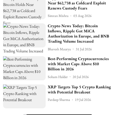
Near $62,738 as Coldcard Exploit
Renews Custody Fears
Simran Mishra
03 Aug 2026
Crypto News Today: Bitcoin
Inflows, Ripple Got MiCA
Authorization in Europe, and BNB
Trading Volume Increased
Bhavesh Maurya
31 Jul 2026
Best-Performing Cryptocurrencies
with Market Caps Above $10
Billion in 2026
Soham Halder
20 Jul 2026
XRP Targets Top 5 Crypto Ranking
with Potential Breakout
Pardeep Sharma
19 Jul 2026