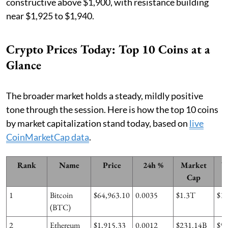
constructive above $1,900, with resistance building
near $1,925 to $1,940.
Crypto Prices Today: Top 10 Coins at a
Glance
The broader market holds a steady, mildly positive
tone through the session. Here is how the top 10 coins
by market capitalization stand today, based on
live
CoinMarketCap data
.
Rank
Name
Price
24h %
Market
V
Cap
1
Bitcoin
$64,963.10
0.0035
$1.3T
$1
(BTC)
2
Ethereum
$1,915.33
0.0012
$231.14B
$5.