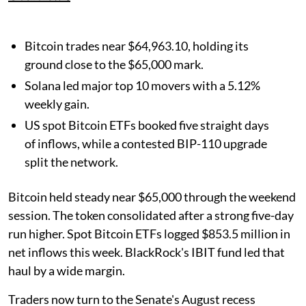
Bitcoin trades near $64,963.10, holding its
ground close to the $65,000 mark.
Solana led major top 10 movers with a 5.12%
weekly gain.
US spot Bitcoin ETFs booked five straight days
of inflows, while a contested BIP-110 upgrade
split the network.
Bitcoin held steady near $65,000 through the weekend
session. The token consolidated after a strong five-day
run higher. Spot Bitcoin ETFs logged $853.5 million in
net inflows this week. BlackRock's IBIT fund led that
haul by a wide margin.
Traders now turn to the Senate's August recess