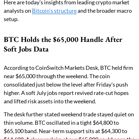
Here are today's insights from leading crypto market
analysts on
Bitcoin's structure
and the broader macro
setup.
BTC Holds the $65,000 Handle After
Soft Jobs Data
According to CoinSwitch Markets Desk, BTC held firm
near $65,000 through the weekend. The coin
consolidated just below the level after Friday's push
higher. A soft July jobs report revived rate-cut hopes
and lifted risk assets into the weekend.
The desk further stated weekend trade stayed quiet on
thin volume. BTC oscillated in a tight $64,800 to
$65,100 band. Near-term support sits at $64,300 to