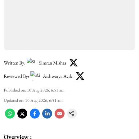
Written By:
Simran Mishra
Reviewed By:
Aishwarya Avsk
Published on
:
10 Aug 2026, 6:51 am
Updated on
:
10 Aug 2026, 6:51 am
Overview :