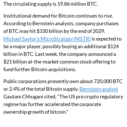
The circulating supply is 19.86 million BTC.
Institutional demand for Bitcoin continues to rise.
According to Bernstein analysts, company purchases
of BTC may hit $330 billion by the end of 2029.
Michael Saylor's MicroStrategy (MSTR)
is expected to
be a major player, possibly buying an additional $124
billion in BTC. Last week, the company announced a
$21 billion at-the-market common stock offering to
fund further Bitcoin acquisitions.
Public corporations presently own about 720,000 BTC
or 2.4% of the total Bitcoin supply.
Bernstein analyst
Gautam Chhugani cited, "The US pro crypto regulatory
regime has further accelerated the corporate
ownership growth of bitcoin."