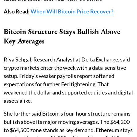
Also Read:
When Will Bitcoin Price Recover?
Bitcoin Structure Stays Bullish Above
Key Averages
Riya Sehgal, Research Analyst at Delta Exchange, said
crypto markets enter the week with a data-sensitive
setup. Friday's weaker payrolls report softened
expectations for further Fed tightening. That
weakened the dollar and supported equities and digital
assets alike.
She further said Bitcoin's four-hour structure remains
bullish above its major moving averages. The $64,200
to $64,500 zone stands as key demand. Ethereum stays