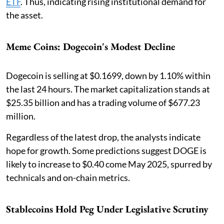
ETF
. Thus, indicating rising institutional demand for
the asset.
Meme Coins: Dogecoin's Modest Decline
Dogecoin is selling at $0.1699, down by 1.10% within
the last 24 hours. The market capitalization stands at
$25.35 billion and has a trading volume of $677.23
million.
Regardless of the latest drop, the analysts indicate
hope for growth. Some predictions suggest DOGE is
likely to increase to $0.40 come May 2025, spurred by
technicals and on-chain metrics.
Stablecoins Hold Peg Under Legislative Scrutiny