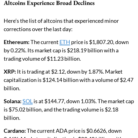
Altcoins Experience Broad Declines
Here’s the list of altcoins that experienced minor
corrections over the last day:
Ethereum:
The current
ETH
price is $1,807.20, down
by 0.22%. Its market cap is $218.19 billion with a
trading volume of $11.23 billion.
XRP:
It is
trading at $2.12, down by 1.87%. Market
capitalization is $124.14 billion with a volume of $2.47
billion.
Solana:
SOL
is at $144.77, down 1.03%. The market cap
is $75.02 billion, and the trading volume is $2.18
billion.
Cardano:
The current ADA price is $0.6626, down