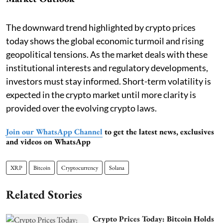
The downward trend highlighted by crypto prices
today shows the global economic turmoil and rising
geopolitical tensions. As the market deals with these
institutional interests and regulatory developments,
investors must stay informed. Short-term volatility is
expected in the crypto market until more clarity is
provided over the evolving crypto laws.
Join our WhatsApp Channel
to get the latest news, exclusives
and videos on WhatsApp
XRP
Bitcoin
Cryptocurrency
Solana
Related Stories
Crypto Prices Today: Bitcoin Holds