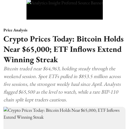
Price Analysis
Crypto Prices Today: Bitcoin Holds
Near $65,000; ETF Inflows Extend
Winning Streak
Bitcoin traded near $64,963, holding steady through the
weekend session. Spot ETFs pulled in $853.5 million across
five sessions, the strongest weekly haul since April. Analysts
flagged $65,500 as the level to watch, while a rare BIP-110
chain split kept traders cautious.