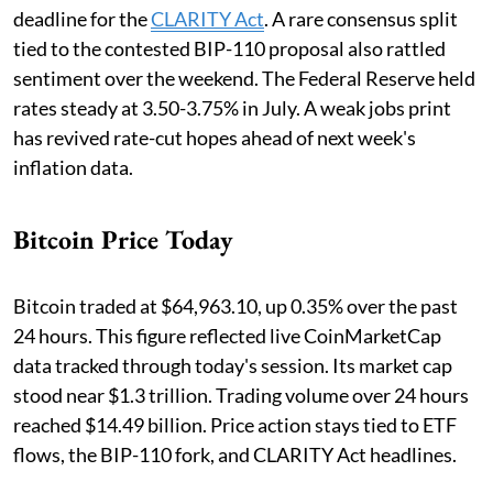
deadline for the
CLARITY Act
. A rare consensus split
tied to the contested BIP-110 proposal also rattled
sentiment over the weekend. The Federal Reserve held
rates steady at 3.50-3.75% in July. A weak jobs print
has revived rate-cut hopes ahead of next week's
inflation data.
Bitcoin Price Today
Bitcoin traded at $64,963.10, up 0.35% over the past
24 hours. This figure reflected live CoinMarketCap
data tracked through today's session. Its market cap
stood near $1.3 trillion. Trading volume over 24 hours
reached $14.49 billion. Price action stays tied to ETF
flows, the BIP-110 fork, and CLARITY Act headlines.