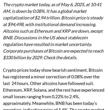
The crypto market today, as of May 6, 2025, at 10:41
AM, is down by 0.08%. It has a global market
capitalization of $2.94 trillion. Bitcoin price is steady
at $94,498, with institutional demand increasing.
Altcoins such as Ethereum and XRP are down, except
BNB. Discussions in the US about stablecoin
regulation have resulted in market uncertainty.
Corporate purchases of Bitcoin are expected to reach
$330 billion by 2029. Check the details.
Crypto prices today show bearish sentiment. Bitcoin
has registered a minor correction of 0.08% over the
last 24 hours. Other altcoins have followed suit.
Ethereum, XRP, Solana, and the rest have experienced
small losses ranging from 0.22% to 2.4%,
approximately. Meanwhile, BNB has been today’s
exception, indicating gains of 1.6%. The crypto market