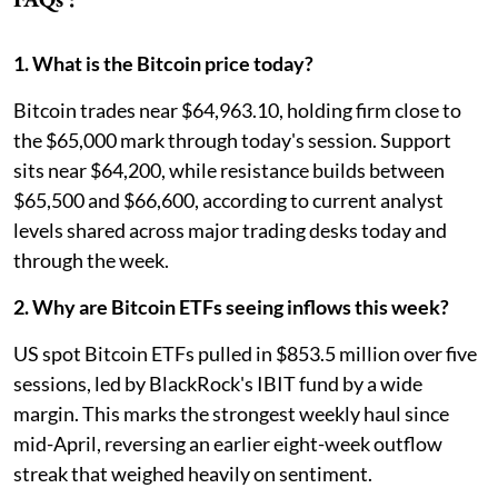
1. What is the Bitcoin price today?
Bitcoin trades near $64,963.10, holding firm close to
the $65,000 mark through today's session. Support
sits near $64,200, while resistance builds between
$65,500 and $66,600, according to current analyst
levels shared across major trading desks today and
through the week.
2. Why are Bitcoin ETFs seeing inflows this week?
US spot Bitcoin ETFs pulled in $853.5 million over five
sessions, led by BlackRock's IBIT fund by a wide
margin. This marks the strongest weekly haul since
mid-April, reversing an earlier eight-week outflow
streak that weighed heavily on sentiment.