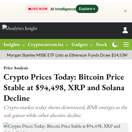
Explore
→
AI Intelligence
LIVE NOW
✕
Insights
Cryptocurrencies
Gadgets
Stocks
Magazine
an Stanley MSSE ETF Lists as Ethereum Funds Draw $14.53M
FTSE 
Price Analysis
Crypto Prices Today: Bitcoin Price
Stable at $94,498, XRP and Solana
Decline
Crypto market today shows downtrend, BNB emerges as the
sole gainer while other altcoins decline