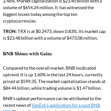
2.46%. Market capitalization is $23.40 billion with a
volume of $654.24 million. It has witnessed the
biggest losses today among the top ten
cryptocurrencies.
TRON:
TRX is at $0.2473, down 0.83%. Its market cap
is $23.48 billion with a volume of $473.08 million.
BNB Shines with Gains
Compared to the overall market, BNB incdicated
uptrend. It is up 1.60% in the last 24 hours, currently
priced at $599.35. The market capitalization stands at
$84.44 billion, while trading volume is $1.47 billion.
BNB's upbeat performance can be attributed to the
recent news of
VanEck's application for a spot BNB