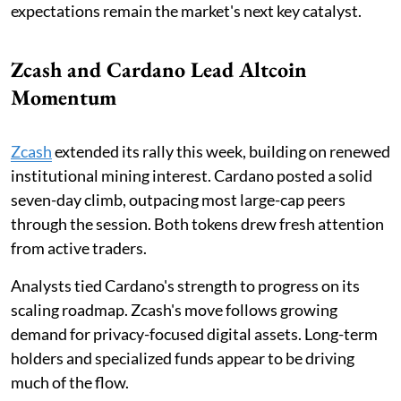
expectations remain the market's next key catalyst.
Zcash and Cardano Lead Altcoin
Momentum
Zcash
extended its rally this week, building on renewed
institutional mining interest. Cardano posted a solid
seven-day climb, outpacing most large-cap peers
through the session. Both tokens drew fresh attention
from active traders.
Analysts tied Cardano's strength to progress on its
scaling roadmap. Zcash's move follows growing
demand for privacy-focused digital assets. Long-term
holders and specialized funds appear to be driving
much of the flow.