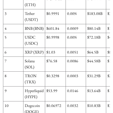
(ETH)
3
Tether
$0.9991
0.00%
$183.08B
$3
(USDT)
4
BNB (BNB)
$601.84
0.0009
$80.14B
$1.
5
USDC
$0.9998
0.00%
$72.18B
$4.
(USDC)
6
XRP (XRP)
$1.03
0.0051
$64.5B
$8
7
Solana
$76.58
0.0086
$44.58B
$1.
(SOL)
8
TRON
$0.3298
0.0003
$31.29B
$2
(TRX)
9
Hyperliquid
$53.99
0.0146
$13.64B
$1
(HYPE)
10
Dogecoin
$0.06972
0.0032
$10.83B
$3
(DOGE)