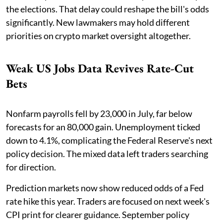
the elections. That delay could reshape the bill's odds
significantly. New lawmakers may hold different
priorities on crypto market oversight altogether.
Weak US Jobs Data Revives Rate-Cut
Bets
Nonfarm payrolls fell by 23,000 in July, far below
forecasts for an 80,000 gain. Unemployment ticked
down to 4.1%, complicating the Federal Reserve's next
policy decision. The mixed data left traders searching
for direction.
Prediction markets now show reduced odds of a Fed
rate hike this year. Traders are focused on next week's
CPI print for clearer guidance. September policy