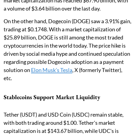
market capitalization has reached $67.90 billion, with
a volume of $3.64 billion over the last day.
On the other hand, Dogecoin (DOGE) saw a 3.91% gain,
trading at $0.1748. With a market capitalization of
$25.89 billion, DOGE is still among the most traded
cryptocurrencies in the world today. The price hike is
driven by social media hype and continued speculation
regarding possible Dogecoin adoption as a payment
solution on
Elon Musk’s Tesla
, X (formerly Twitter),
etc.
Stablecoins Support Market Liquidity
Tether (USDT) and USD Coin (USDC) remain stable,
with both trading around $1.00. Tether's market
capitalization is at $143.67 billion, while UDC's is