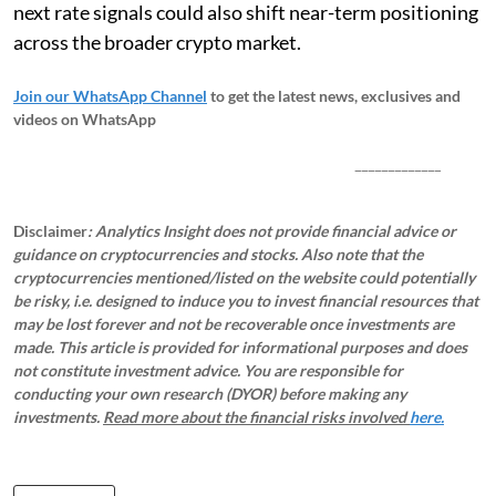
next rate signals could also shift near-term positioning
across the broader crypto market.
Join our WhatsApp Channel
to get the latest news, exclusives and
videos on WhatsApp
_____________
Disclaimer
: Analytics Insight does not provide financial advice or
guidance on cryptocurrencies and stocks. Also note that the
cryptocurrencies mentioned/listed on the website could potentially
be risky, i.e. designed to induce you to invest financial resources that
may be lost forever and not be recoverable once investments are
made. This article is provided for informational purposes and does
not constitute investment advice. You are responsible for
conducting your own research (DYOR) before making any
investments.
Read more about the financial risks involved
here.