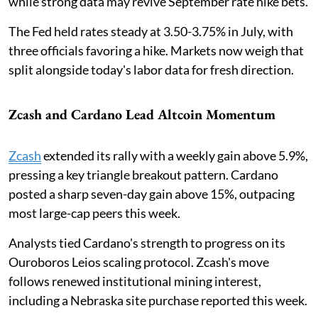
while strong data may revive September rate hike bets.
The Fed held rates steady at 3.50-3.75% in July, with
three officials favoring a hike. Markets now weigh that
split alongside today's labor data for fresh direction.
Zcash and Cardano Lead Altcoin Momentum
Zcash
extended its rally with a weekly gain above 5.9%,
pressing a key triangle breakout pattern. Cardano
posted a sharp seven-day gain above 15%, outpacing
most large-cap peers this week.
Analysts tied Cardano's strength to progress on its
Ouroboros Leios scaling protocol. Zcash's move
follows renewed institutional mining interest,
including a Nebraska site purchase reported this week.