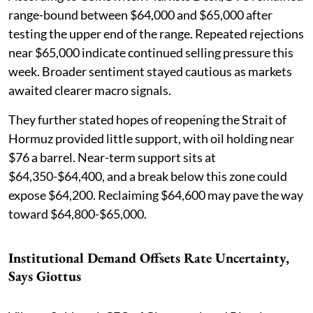
range-bound between $64,000 and $65,000 after
testing the upper end of the range. Repeated rejections
near $65,000 indicate continued selling pressure this
week. Broader sentiment stayed cautious as markets
awaited clearer macro signals.
They further stated hopes of reopening the Strait of
Hormuz provided little support, with oil holding near
$76 a barrel. Near-term support sits at
$64,350-$64,400, and a break below this zone could
expose $64,200. Reclaiming $64,600 may pave the way
toward $64,800-$65,000.
Institutional Demand Offsets Rate Uncertainty,
Says Giottus