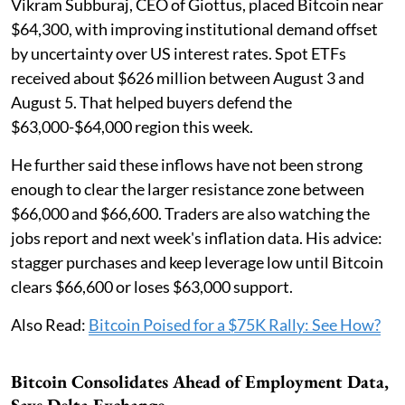
Vikram Subburaj, CEO of Giottus, placed Bitcoin near
$64,300, with improving institutional demand offset
by uncertainty over US interest rates. Spot ETFs
received about $626 million between August 3 and
August 5. That helped buyers defend the
$63,000-$64,000 region this week.
He further said these inflows have not been strong
enough to clear the larger resistance zone between
$66,000 and $66,600. Traders are also watching the
jobs report and next week's inflation data. His advice:
stagger purchases and keep leverage low until Bitcoin
clears $66,600 or loses $63,000 support.
Also Read:
Bitcoin Poised for a $75K Rally: See How?
Bitcoin Consolidates Ahead of Employment Data,
Says Delta Exchange