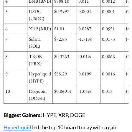
4
BNB (BNB)
$588.10
0.011
0.0012
$7
5
USDC
$0.9997
0.0001
0.0001
$7
(USDC)
6
XRP (XRP)
$1.01
0.0287
0.0551
$6
7
Solana
$72.83
-1.71%
0.0173
$4
(SOL)
8
TRON
$0.3263
-0.01%
0.0066
$3
(TRX)
9
Hyperliquid
$55.29
0.0199
0.0016
$1
(HYPE)
10
Dogecoin
$0.06914
-1.05%
0.013
$1
(DOGE)
Biggest Gainers:
HYPE, XRP, DOGE
Hyperliquid
led the top 10 board today with a gain