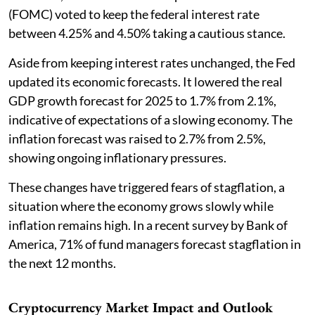
(FOMC) voted to keep the federal interest rate
between 4.25% and 4.50% taking a cautious stance.
Aside from keeping interest rates unchanged, the Fed
updated its economic forecasts. It lowered the real
GDP growth forecast for 2025 to 1.7% from 2.1%,
indicative of expectations of a slowing economy. The
inflation forecast was raised to 2.7% from 2.5%,
showing ongoing inflationary pressures.
These changes have triggered fears of stagflation, a
situation where the economy grows slowly while
inflation remains high. In a recent survey by Bank of
America, 71% of fund managers forecast stagflation in
the next 12 months.
Cryptocurrency Market Impact and Outlook