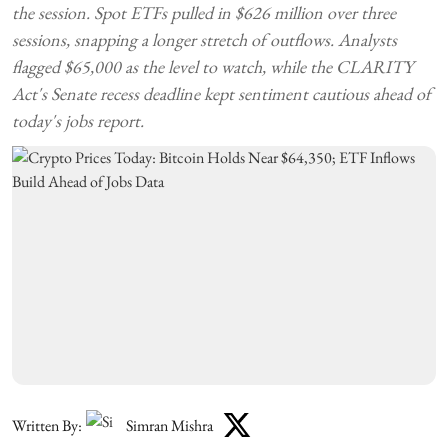
the session. Spot ETFs pulled in $626 million over three
sessions, snapping a longer stretch of outflows. Analysts
flagged $65,000 as the level to watch, while the CLARITY
Act's Senate recess deadline kept sentiment cautious ahead of
today's jobs report.
Written By:
Simran Mishra