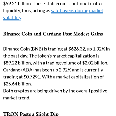
$59.21 billion. These stablecoins continue to offer
liquidity, thus, acting as
safe havens during market
volatility
.
Binance Coin and Cardano Post Modest Gains
Binance Coin (BNB) is trading at $626.32, up 1.32% in
the past day. The token's market capitalization is
$89.22 billion, with a trading volume of $2.02 billion.
Cardano (ADA) has been up 2.92% and is currently
trading at $0.7291. With a market capitalization of
$25.64 billion.
Both cryptos are being driven by the overall positive
market trend.
TRON Posts a Slight Dip