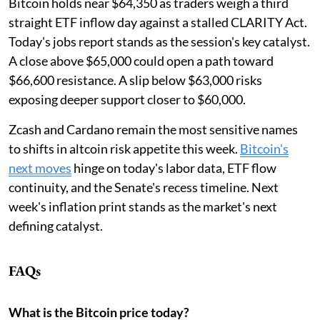
Bitcoin holds near $64,350 as traders weigh a third
straight ETF inflow day against a stalled CLARITY Act.
Today's jobs report stands as the session's key catalyst.
A close above $65,000 could open a path toward
$66,600 resistance. A slip below $63,000 risks
exposing deeper support closer to $60,000.
Zcash and Cardano remain the most sensitive names
to shifts in altcoin risk appetite this week.
Bitcoin's
next moves
hinge on today's labor data, ETF flow
continuity, and the Senate's recess timeline. Next
week's inflation print stands as the market's next
defining catalyst.
FAQs
What is the Bitcoin price today?