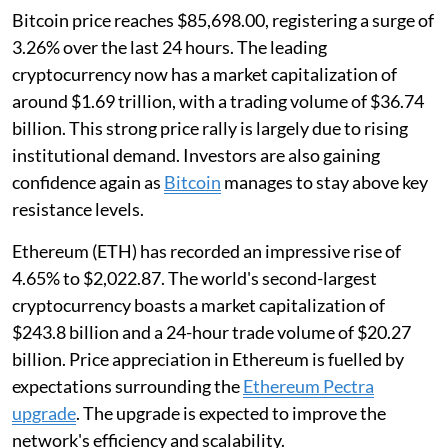
Bitcoin price reaches $85,698.00, registering a surge of
3.26% over the last 24 hours. The leading
cryptocurrency now has a market capitalization of
around $1.69 trillion, with a trading volume of $36.74
billion. This strong price rally is largely due to rising
institutional demand. Investors are also gaining
confidence again as
Bitcoin
manages to stay above key
resistance levels.
Ethereum (ETH) has recorded an impressive rise of
4.65% to $2,022.87. The world's second-largest
cryptocurrency boasts a market capitalization of
$243.8 billion and a 24-hour trade volume of $20.27
billion. Price appreciation in Ethereum is fuelled by
expectations surrounding the
Ethereum Pectra
upgrade
. The upgrade is expected to improve the
network's efficiency and scalability.