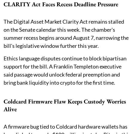
CLARITY Act Faces Recess Deadline Pressure
The Digital Asset Market Clarity Act remains stalled
on the Senate calendar this week. The chamber's
summer recess begins around August 7, narrowing the
bill's legislative window further this year.
Ethics language disputes continue to block bipartisan
support for the bill. A Franklin Templeton executive
said passage would unlock federal preemption and
bring bank liquidity into crypto for the first time.
Coldcard Firmware Flaw Keeps Custody Worries
Alive
A firmware bug tied to Coldcard hardware wallets has