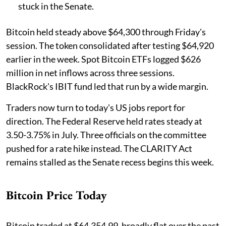
stuck in the Senate.
Bitcoin held steady above $64,300 through Friday's
session. The token consolidated after testing $64,920
earlier in the week. Spot Bitcoin ETFs logged $626
million in net inflows across three sessions.
BlackRock's IBIT fund led that run by a wide margin.
Traders now turn to today's US jobs report for
direction. The Federal Reserve held rates steady at
3.50-3.75% in July. Three officials on the committee
pushed for a rate hike instead. The CLARITY Act
remains stalled as the Senate recess begins this week.
Bitcoin Price Today
Bitcoin traded at $64,354.99, broadly flat over the past