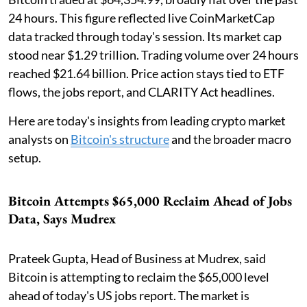
24 hours. This figure reflected live CoinMarketCap
data tracked through today's session. Its market cap
stood near $1.29 trillion. Trading volume over 24 hours
reached $21.64 billion. Price action stays tied to ETF
flows, the jobs report, and CLARITY Act headlines.
Here are today's insights from leading crypto market
analysts on
Bitcoin's structure
and the broader macro
setup.
Bitcoin Attempts $65,000 Reclaim Ahead of Jobs
Data, Says Mudrex
Prateek Gupta, Head of Business at Mudrex, said
Bitcoin is attempting to reclaim the $65,000 level
ahead of today's US jobs report. The market is