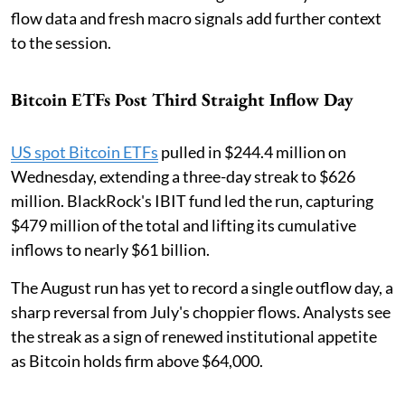
flow data and fresh macro signals add further context
to the session.
Bitcoin ETFs Post Third Straight Inflow Day
US spot Bitcoin ETFs
pulled in $244.4 million on
Wednesday, extending a three-day streak to $626
million. BlackRock's IBIT fund led the run, capturing
$479 million of the total and lifting its cumulative
inflows to nearly $61 billion.
The August run has yet to record a single outflow day, a
sharp reversal from July's choppier flows. Analysts see
the streak as a sign of renewed institutional appetite
as Bitcoin holds firm above $64,000.