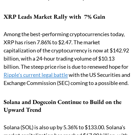
XRP Leads Market Rally with 7% Gain
Among the best-performing cryptocurrencies today,
XRP has risen 7.86% to $2.47. The market
capitalization of the cryptocurrency is now at $142.92
billion, with a 24-hour trading volume of $10.13
billion. The steep price rise is due to renewed hope for
Ripple's current legal battle
with the US Securities and
Exchange Commission (SEC) coming to a possible end.
Solana and Dogecoin Continue to Build on the
Upward Trend
Solana (SOL) is also up by 5.36% to $133.00. Solana's