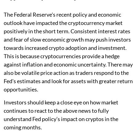
The Federal Reserve's recent policy and economic
outlook have impacted the cryptocurrency market
positively in the short term. Consistent interest rates
and fear of slow economic growth may push investors
towards increased crypto adoption and investment.
This is because cryptocurrencies provide a hedge
against inflation and economic uncertainty. There may
also be volatile price action as traders respond to the
Fed's estimates and look for assets with greater return
opportunities.
Investors should keep a close eye on how market
continues to react to the above news to fully
understand Fed policy’s impact on cryptos in the
coming months.