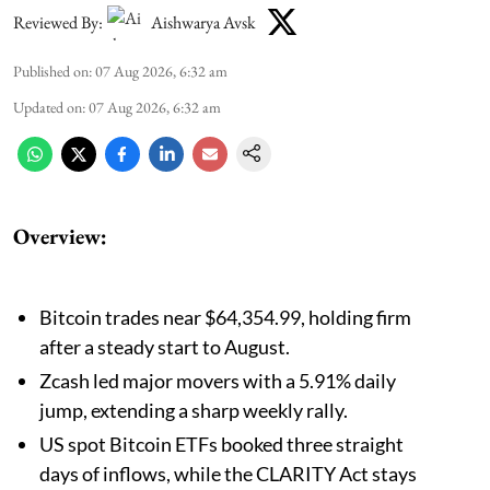
Reviewed By:
Aishwarya Avsk
Published on
:
07 Aug 2026, 6:32 am
Updated on
:
07 Aug 2026, 6:32 am
Overview:
Bitcoin trades near $64,354.99, holding firm
after a steady start to August.
Zcash led major movers with a 5.91% daily
jump, extending a sharp weekly rally.
US spot Bitcoin ETFs booked three straight
days of inflows, while the CLARITY Act stays