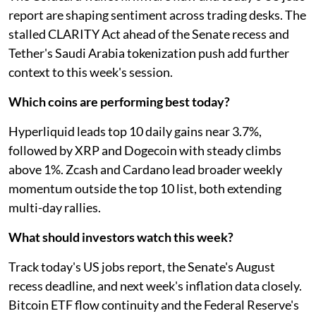
report are shaping sentiment across trading desks. The
stalled CLARITY Act ahead of the Senate recess and
Tether's Saudi Arabia tokenization push add further
context to this week's session.
Which coins are performing best today?
Hyperliquid leads top 10 daily gains near 3.7%,
followed by XRP and Dogecoin with steady climbs
above 1%. Zcash and Cardano lead broader weekly
momentum outside the top 10 list, both extending
multi-day rallies.
What should investors watch this week?
Track today's US jobs report, the Senate's August
recess deadline, and next week's inflation data closely.
Bitcoin ETF flow continuity and the Federal Reserve's