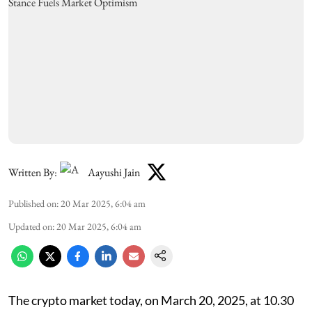
Written By:
Aayushi Jain
Published on
:
20 Mar 2025, 6:04 am
Updated on
:
20 Mar 2025, 6:04 am
The crypto market today, on March 20, 2025, at 10.30