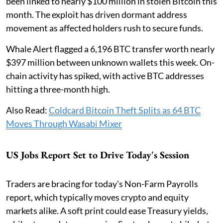
been linked to nearly $100 million in stolen Bitcoin this
month. The exploit has driven dormant address
movement as affected holders rush to secure funds.
Whale Alert flagged a 6,196 BTC transfer worth nearly
$397 million between unknown wallets this week. On-
chain activity has spiked, with active BTC addresses
hitting a three-month high.
Also Read:
Coldcard Bitcoin Theft Splits as 64 BTC
Moves Through Wasabi Mixer
US Jobs Report Set to Drive Today's Session
Traders are bracing for today's Non-Farm Payrolls
report, which typically moves crypto and equity
markets alike. A soft print could ease Treasury yields,