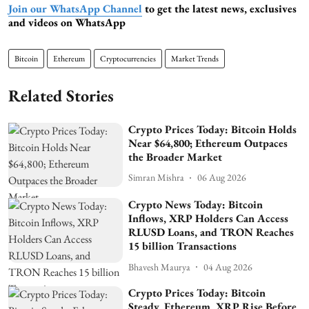
Join our WhatsApp Channel
to get the latest news, exclusives
and videos on WhatsApp
Bitcoin
Ethereum
Cryptocurrencies
Market Trends
Related Stories
Crypto Prices Today: Bitcoin Holds
Near $64,800; Ethereum Outpaces
the Broader Market
Simran Mishra
06 Aug 2026
Crypto News Today: Bitcoin
Inflows, XRP Holders Can Access
RLUSD Loans, and TRON Reaches
15 billion Transactions
Bhavesh Maurya
04 Aug 2026
Crypto Prices Today: Bitcoin
Steady, Ethereum, XRP Rise Before