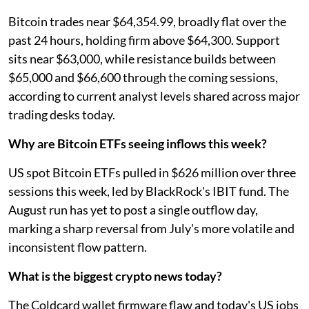
Bitcoin trades near $64,354.99, broadly flat over the
past 24 hours, holding firm above $64,300. Support
sits near $63,000, while resistance builds between
$65,000 and $66,600 through the coming sessions,
according to current analyst levels shared across major
trading desks today.
Why are Bitcoin ETFs seeing inflows this week?
US spot Bitcoin ETFs pulled in $626 million over three
sessions this week, led by BlackRock's IBIT fund. The
August run has yet to post a single outflow day,
marking a sharp reversal from July's more volatile and
inconsistent flow pattern.
What is the biggest crypto news today?
The Coldcard wallet firmware flaw and today's US jobs