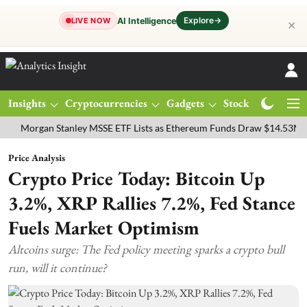
Explore
→
AI Intelligence
LIVE NOW
✕
Insights
Cryptocurrencies
Gadgets
Stocks
Magazine
rgan Stanley MSSE ETF Lists as Ethereum Funds Draw $14.53M
FTS
Price Analysis
Crypto Price Today: Bitcoin Up
3.2%, XRP Rallies 7.2%, Fed Stance
Fuels Market Optimism
Altcoins surge: The Fed policy meeting sparks a crypto bull
run, will it continue?