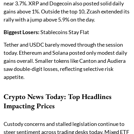
near 3.7%. XRP and Dogecoin also posted solid daily
gains above 1%. Outside the top 10, Zcash extended its
rally with a jump above 5.9% on the day.
Biggest Losers:
Stablecoins Stay Flat
Tether and USDC barely moved through the session
today. Ethereum and Solana posted only modest daily
gains overall. Smaller tokens like Canton and Audiera
saw double-digit losses, reflecting selective risk
appetite.
Crypto News Today: Top Headlines
Impacting Prices
Custody concerns and stalled legislation continue to
steer sentiment across trading desks today. Mixed ETF