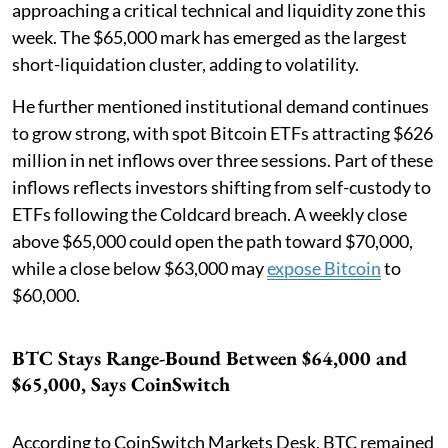
approaching a critical technical and liquidity zone this
week. The $65,000 mark has emerged as the largest
short-liquidation cluster, adding to volatility.
He further mentioned institutional demand continues
to grow strong, with spot Bitcoin ETFs attracting $626
million in net inflows over three sessions. Part of these
inflows reflects investors shifting from self-custody to
ETFs following the Coldcard breach. A weekly close
above $65,000 could open the path toward $70,000,
while a close below $63,000 may
expose Bitcoin
to
$60,000.
BTC Stays Range-Bound Between $64,000 and
$65,000, Says CoinSwitch
According to CoinSwitch Markets Desk, BTC remained