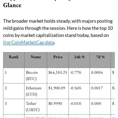
Glance
The broader market holds steady, with majors posting
mild gains through the session. Here is how the top 10
coins by market capitalization stand today, based on
live CoinMarketCap data
.
Rank
Name
Price
24h %
7d %
M
1
Bitcoin
$64,310.25
-0.77%
0.0004
$1
(BTC)
2
Ethereum
$1,900.09
-0.56%
0.0017
$2
(ETH)
3
Tether
$0.9990
-0.01%
0.00%
$1
(USDT)