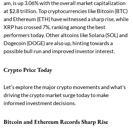
am, is up 3.06% with the overall market capitalization
at $2.8 trillion. Top cryptocurrencies like Bitcoin (BTC)
and Ethereum (ETH) have witnessed a sharp rise, while
XRP has crossed 7%, ranking among the best
performers today. Other altcoins like Solana (SOL) and
Dogecoin (DOGE) are also up, hinting towards a
possible bull run and improved investor interest.
Crypto Price Today
Let’s explore the major crypto movements and what’s
driving the crypto market surge today to make
informed investment decisions.
Bitcoin and Ethereum Records Sharp Rise