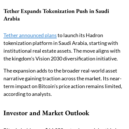
Tether Expands Tokenization Push in Saudi
Arabia
Tether announced plans
to launch its Hadron
tokenization platform in Saudi Arabia, starting with
institutional real estate assets. The move aligns with
the kingdom's Vision 2030 diversification initiative.
The expansion adds to the broader real-world asset
narrative gaining traction across the market. Its near-
term impact on Bitcoin's price action remains limited,
according to analysts.
Investor and Market Outlook