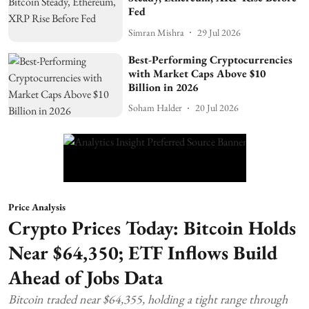
Fed
Simran Mishra
29 Jul 2026
Best-Performing Cryptocurrencies
with Market Caps Above $10
Billion in 2026
Soham Halder
20 Jul 2026
Price Analysis
Crypto Prices Today: Bitcoin Holds
Near $64,350; ETF Inflows Build
Ahead of Jobs Data
Bitcoin traded near $64,355, holding a tight range through