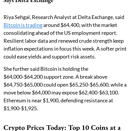
Riya Sehgal, Research Analyst at Delta Exchange, said
Bitcoin is trading
around $64,400, with the market
consolidating ahead of the US employment report.
Resilient labor data and renewed crude strength keep
inflation expectations in focus this week. A softer print
could ease yields and support risk assets.
She further said Bitcoin is holding the
$64,000-$64,200 support zone. A break above
$64,750-$65,000 could open $65,250-$65,600, while a
move below $64,000 may expose $62,400-$63,100.
Ethereum is near $1,900, defending resistance at
$1,900-$1,925.
Crypto Prices Today: Top 10 Coins at a