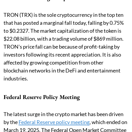
TRON (TRX) is the sole cryptocurrency in the top ten
that has posted a marginal fall today, falling by 0.75%
to $0.2327. The market capitalization of the token is
$22.08 billion, with a trading volume of $869 million.
TRON's price fall can be because of profit-taking by
investors following its recent appreciation. It is also
affected by growing competition from other
blockchain networks in the DeFi and entertainment
industries.
Federal Reserve Policy Meeting
The latest surge in the crypto market has been driven
by the
Federal Reserve policy meeting
, which ended on
March 19, 2025. The Federal Open Market Committee