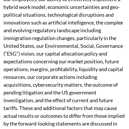
hybrid work model, economic uncertainties and geo-
political situations, technological disruptions and
innovations such as artificial intelligence, the complex
and evolving regulatory landscape including
immigration regulation changes, particularly in the
United States, our Environmental, Social, Governance
(“ESG”) vision, our capital allocation policy and
expectations concerning our market position, future
operations, margins, profitability, liquidity and capital
resources, our corporate actions including
acquisitions, cybersecurity matters, the outcome of
pending litigation and the US government
investigation, and the effect of current and future
tariffs. These and additional factors that may cause
actual results or outcomes to differ from those implied
by the forward-looking statements are discussed in