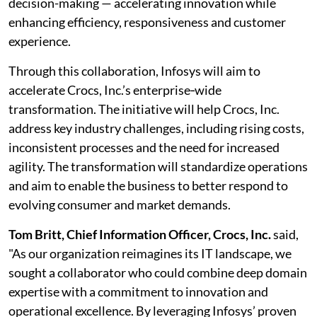
decision-making — accelerating innovation while
enhancing efficiency, responsiveness and customer
experience.
Through this collaboration, Infosys will aim to
accelerate Crocs, Inc.’s enterprise‑wide
transformation. The initiative will help Crocs, Inc.
address key industry challenges, including rising costs,
inconsistent processes and the need for increased
agility. The transformation will standardize operations
and aim to enable the business to better respond to
evolving consumer and market demands.
Tom Britt, Chief Information Officer, Crocs, Inc.
said,
"As our organization reimagines its IT landscape, we
sought a collaborator who could combine deep domain
expertise with a commitment to innovation and
operational excellence. By leveraging Infosys’ proven