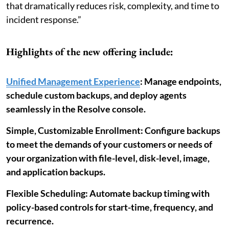
that dramatically reduces risk, complexity, and time to
incident response.”
Highlights of the new offering include:
Unified Management Experience
: Manage endpoints,
schedule custom backups, and deploy agents
seamlessly in the Resolve console.
Simple, Customizable Enrollment: Configure backups
to meet the demands of your customers or needs of
your organization with file-level, disk-level, image,
and application backups.
Flexible Scheduling: Automate backup timing with
policy-based controls for start-time, frequency, and
recurrence.