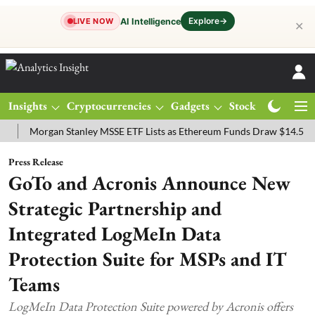
Explore
→
AI Intelligence
LIVE NOW
✕
Insights
Cryptocurrencies
Gadgets
Stocks
Magazine
organ Stanley MSSE ETF Lists as Ethereum Funds Draw $14.53M
FT
Press Release
GoTo and Acronis Announce New
Strategic Partnership and
Integrated LogMeIn Data
Protection Suite for MSPs and IT
Teams
LogMeIn Data Protection Suite powered by Acronis offers