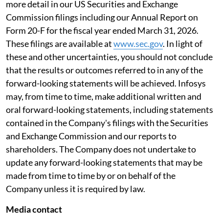
more detail in our US Securities and Exchange
Commission filings including our Annual Report on
Form 20-F for the fiscal year ended March 31, 2026.
These filings are available at
www.sec.gov
. In light of
these and other uncertainties, you should not conclude
that the results or outcomes referred to in any of the
forward-looking statements will be achieved. Infosys
may, from time to time, make additional written and
oral forward-looking statements, including statements
contained in the Company's filings with the Securities
and Exchange Commission and our reports to
shareholders. The Company does not undertake to
update any forward-looking statements that may be
made from time to time by or on behalf of the
Company unless it is required by law.
Media contact