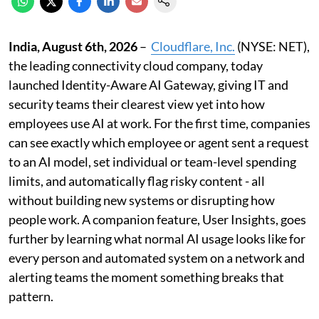
India, August 6th, 2026
–
Cloudflare, Inc.
(NYSE: NET),
the leading connectivity cloud company, today
launched Identity-Aware AI Gateway, giving IT and
security teams their clearest view yet into how
employees use AI at work. For the first time, companies
can see exactly which employee or agent sent a request
to an AI model, set individual or team-level spending
limits, and automatically flag risky content - all
without building new systems or disrupting how
people work. A companion feature, User Insights, goes
further by learning what normal AI usage looks like for
every person and automated system on a network and
alerting teams the moment something breaks that
pattern.