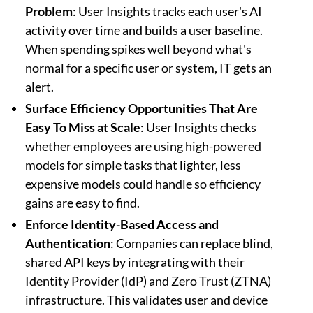
Problem
: User Insights tracks each user's AI
activity over time and builds a user baseline.
When spending spikes well beyond what's
normal for a specific user or system, IT gets an
alert.
Surface Efficiency Opportunities That Are
Easy To Miss at Scale
: User Insights checks
whether employees are using high-powered
models for simple tasks that lighter, less
expensive models could handle so efficiency
gains are easy to find.
Enforce Identity-Based Access and
Authentication
: Companies can replace blind,
shared API keys by integrating with their
Identity Provider (IdP) and Zero Trust (ZTNA)
infrastructure. This validates user and device