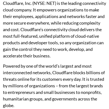
Cloudflare, Inc. (NYSE: NET) is the leading connectivity
cloud company. It empowers organizations to make
their employees, applications and networks faster and
more secure everywhere, while reducing complexity
and cost. Cloudflare’s connectivity cloud delivers the
most full-featured, unified platform of cloud-native
products and developer tools, so any organization can
gain the control they need to work, develop, and
accelerate their business.
Powered by one of the world’s largest and most
interconnected networks, Cloudflare blocks billions of
threats online for its customers every day. It is trusted
by millions of organizations – from the largest brands
to entrepreneurs and small businesses to nonprofits,
humanitarian groups, and governments across the
globe.