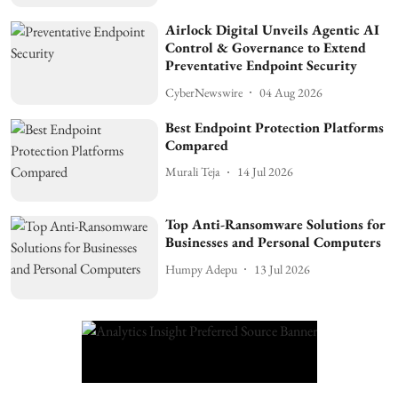
Airlock Digital Unveils Agentic AI
Control & Governance to Extend
Preventative Endpoint Security
CyberNewswire
04 Aug 2026
Best Endpoint Protection Platforms
Compared
Murali Teja
14 Jul 2026
Top Anti-Ransomware Solutions for
Businesses and Personal Computers
Humpy Adepu
13 Jul 2026