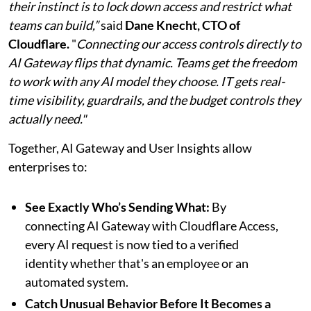
their instinct is to lock down access and restrict what
teams can build,”
said
Dane Knecht, CTO of
Cloudflare.
"
Connecting our access controls directly to
AI Gateway flips that dynamic. Teams get the freedom
to work with any AI model they choose. IT gets real-
time visibility, guardrails, and the budget controls they
actually need."
Together, AI Gateway and User Insights allow
enterprises to:
See Exactly Who’s Sending What:
By
connecting AI Gateway with Cloudflare Access,
every AI request is now tied to a verified
identity whether that's an employee or an
automated system.
Catch Unusual Behavior Before It Becomes a