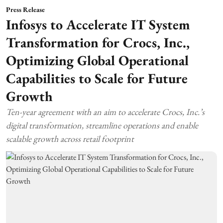
Press Release
Infosys to Accelerate IT System
Transformation for Crocs, Inc.,
Optimizing Global Operational
Capabilities to Scale for Future
Growth
Ten-year agreement with an aim to accelerate Crocs, Inc.’s
digital transformation, streamline operations and enable
scalable growth across retail footprint