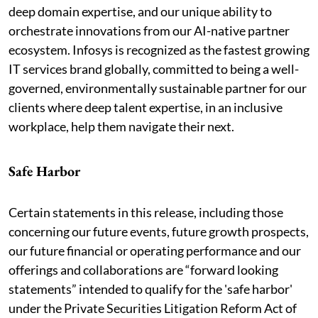
deep domain expertise, and our unique ability to
orchestrate innovations from our AI-native partner
ecosystem. Infosys is recognized as the fastest growing
IT services brand globally, committed to being a well-
governed, environmentally sustainable partner for our
clients where deep talent expertise, in an inclusive
workplace, help them navigate their next.
Safe Harbor
Certain statements in this release, including those
concerning our future events, future growth prospects,
our future financial or operating performance and our
offerings and collaborations are “forward looking
statements” intended to qualify for the 'safe harbor'
under the Private Securities Litigation Reform Act of