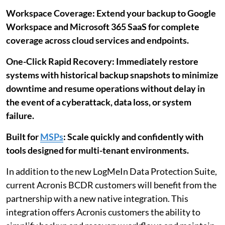
Workspace Coverage: Extend your backup to Google
Workspace and Microsoft 365 SaaS for complete
coverage across cloud services and endpoints.
One-Click Rapid Recovery: Immediately restore
systems with historical backup snapshots to minimize
downtime and resume operations without delay in
the event of a cyberattack, data loss, or system
failure.
Built for
MSPs
: Scale quickly and confidently with
tools designed for multi-tenant environments.
In addition to the new LogMeIn Data Protection Suite,
current Acronis BCDR customers will benefit from the
partnership with a new native integration. This
integration offers Acronis customers the ability to