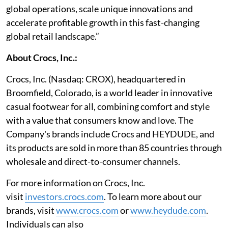
global operations, scale unique innovations and
accelerate profitable growth in this fast-changing
global retail landscape.”
About Crocs, Inc.:
Crocs, Inc. (Nasdaq: CROX), headquartered in
Broomfield, Colorado, is a world leader in innovative
casual footwear for all, combining comfort and style
with a value that consumers know and love. The
Company's brands include Crocs and HEYDUDE, and
its products are sold in more than 85 countries through
wholesale and direct-to-consumer channels.
For more information on Crocs, Inc.
visit
investors.crocs.com
. To learn more about our
brands, visit
www.crocs.com
or
www.heydude.com
.
Individuals can also