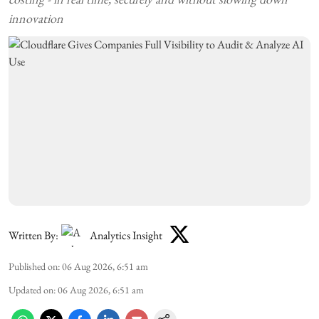
innovation
Written By:
Analytics Insight
Published on
:
06 Aug 2026, 6:51 am
Updated on
:
06 Aug 2026, 6:51 am