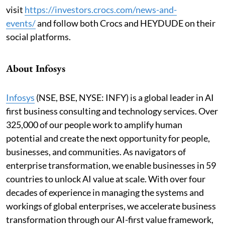
visit
https://investors.crocs.com/news-and-
events
/
and follow both Crocs and HEYDUDE on their
social platforms.
About Infosys
Infosys
(NSE, BSE, NYSE: INFY) is a global leader in AI
first business consulting and technology services. Over
325,000 of our people work to amplify human
potential and create the next opportunity for people,
businesses, and communities. As navigators of
enterprise transformation, we enable businesses in 59
countries to unlock AI value at scale. With over four
decades of experience in managing the systems and
workings of global enterprises, we accelerate business
transformation through our AI-first value framework,