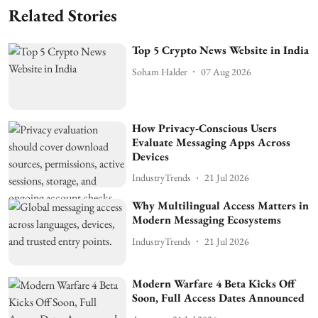
Related Stories
Top 5 Crypto News Website in India
Soham Halder
07 Aug 2026
How Privacy-Conscious Users
Evaluate Messaging Apps Across
Devices
IndustryTrends
21 Jul 2026
Why Multilingual Access Matters in
Modern Messaging Ecosystems
IndustryTrends
21 Jul 2026
Modern Warfare 4 Beta Kicks Off
Soon, Full Access Dates Announced