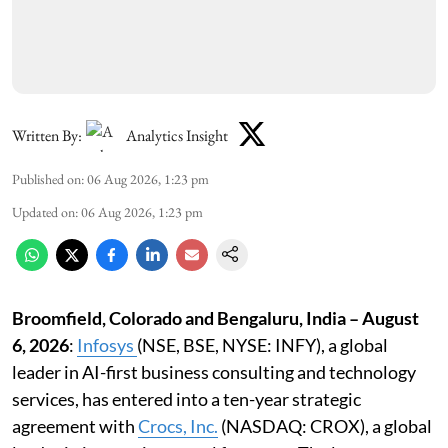
Written By:
Analytics Insight
Published on
:
06 Aug 2026, 1:23 pm
Updated on
:
06 Aug 2026, 1:23 pm
Broomfield, Colorado and Bengaluru, India – August
6, 2026
:
Infosys
(NSE, BSE, NYSE: INFY), a global
leader in AI-first business consulting and technology
services, has entered into a ten-year strategic
agreement with
Crocs, Inc
.
(NASDAQ: CROX), a global