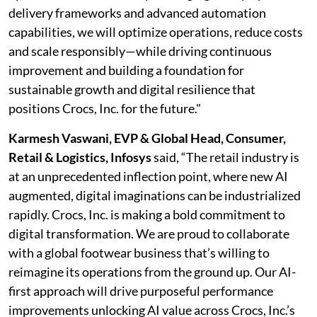
delivery frameworks and advanced automation
capabilities, we will optimize operations, reduce costs
and scale responsibly—while driving continuous
improvement and building a foundation for
sustainable growth and digital resilience that
positions Crocs, Inc. for the future."
Karmesh Vaswani, EVP & Global Head, Consumer,
Retail & Logistics, Infosys
said, “The retail industry is
at an unprecedented inflection point, where new AI
augmented, digital imaginations can be industrialized
rapidly. Crocs, Inc. is making a bold commitment to
digital transformation. We are proud to collaborate
with a global footwear business that’s willing to
reimagine its operations from the ground up. Our AI-
first approach will drive purposeful performance
improvements unlocking AI value across Crocs, Inc.’s