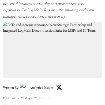
powerful business continuity and disaster recovery
capabilities for LogMeIn Resolve, streamlining endpoint
management, protection, and recovery
Written By:
Analytics Insight
Published on
:
29 May 2025, 7:13 am