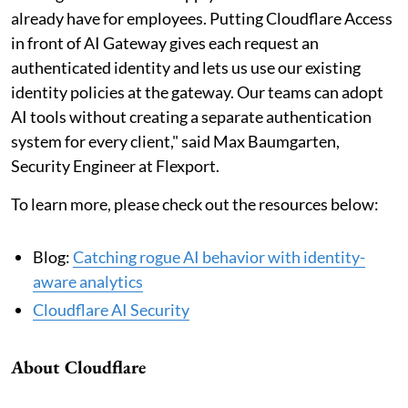
already have for employees. Putting Cloudflare Access
in front of AI Gateway gives each request an
authenticated identity and lets us use our existing
identity policies at the gateway. Our teams can adopt
AI tools without creating a separate authentication
system for every client," said Max Baumgarten,
Security Engineer at Flexport.
To learn more, please check out the resources below:
Blog:
Catching rogue AI behavior with identity-
aware analytics
Cloudflare AI Security
About Cloudflare