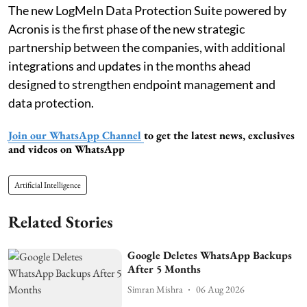
The new LogMeIn Data Protection Suite powered by
Acronis is the first phase of the new strategic
partnership between the companies, with additional
integrations and updates in the months ahead
designed to strengthen endpoint management and
data protection.
Join our WhatsApp Channel
to get the latest news, exclusives
and videos on WhatsApp
Artificial Intelligence
Related Stories
Google Deletes WhatsApp Backups
After 5 Months
Simran Mishra
06 Aug 2026