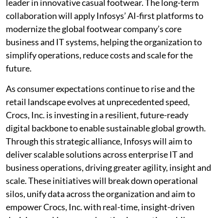
leader in innovative casual footwear. The long-term
collaboration will apply Infosys’ AI-first platforms to
modernize the global footwear company’s core
business and IT systems, helping the organization to
simplify operations, reduce costs and scale for the
future.
As consumer expectations continue to rise and the
retail landscape evolves at unprecedented speed,
Crocs, Inc. is investing in a resilient, future-ready
digital backbone to enable sustainable global growth.
Through this strategic alliance, Infosys will aim to
deliver scalable solutions across enterprise IT and
business operations, driving greater agility, insight and
scale. These initiatives will break down operational
silos, unify data across the organization and aim to
empower Crocs, Inc. with real-time, insight-driven