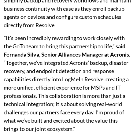
simplify backup and recovery workflows and maintain
business continuity with ease as they enroll backup
agents on devices and configure custom schedules
directly from Resolve.
"It’s been incredibly rewarding to work closely with
the GoTo team to bring this partnership to life,”
said
Fernanda Silva, Senior Alliances Manager at Acronis
.
“Together, we’ve integrated Acronis’ backup, disaster
recovery, and endpoint detection and response
capabilities directly into LogMeIn Resolve, creating a
more unified, efficient experience for MSPs and IT
professionals. This collaboration is more than just a
technical integration; it’s about solving real-world
challenges our partners face every day. I’m proud of
what we’ve built and excited about the value this
brings to our joint ecosystem."