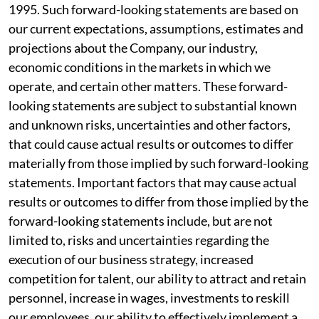
1995. Such forward-looking statements are based on
our current expectations, assumptions, estimates and
projections about the Company, our industry,
economic conditions in the markets in which we
operate, and certain other matters. These forward-
looking statements are subject to substantial known
and unknown risks, uncertainties and other factors,
that could cause actual results or outcomes to differ
materially from those implied by such forward-looking
statements. Important factors that may cause actual
results or outcomes to differ from those implied by the
forward-looking statements include, but are not
limited to, risks and uncertainties regarding the
execution of our business strategy, increased
competition for talent, our ability to attract and retain
personnel, increase in wages, investments to reskill
our employees, our ability to effectively implement a