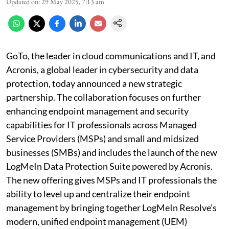
Updated on
:
29 May 2025, 7:13 am
GoTo, the leader in cloud communications and IT, and
Acronis, a global leader in cybersecurity and data
protection, today announced a new strategic
partnership. The collaboration focuses on further
enhancing endpoint management and security
capabilities for IT professionals across Managed
Service Providers (MSPs) and small and midsized
businesses (SMBs) and includes the launch of the new
LogMeIn Data Protection Suite powered by Acronis.
The new offering gives MSPs and IT professionals the
ability to level up and centralize their endpoint
management by bringing together LogMeIn Resolve’s
modern, unified endpoint management (UEM)