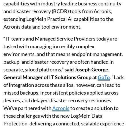
capabilities with industry leading business continuity
and disaster recovery (BCDR) tools from Acronis,
extending LogMeIn Practical AI capabilities to the
Acronis data and tool environment.
“IT teams and Managed Service Providers today are
tasked with managing incredibly complex
environments, and that means endpoint management,
backup, and disaster recovery are often handled in
separate, siloed platforms,”
said Joseph George,
General Manager of IT Solutions Group at
GoTo
. “Lack
of integration across these silos, however, can lead to
missed backups, inconsistent policies applied across
devices, and delayed disaster recovery responses.
We’ve partnered with
Acronis
to create a solution to
these challenges with the new LogMeIn Data
Protection, delivering a connected, scalable experience