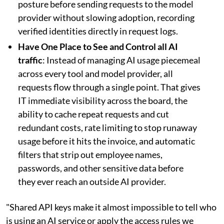
posture before sending requests to the model
provider without slowing adoption, recording
verified identities directly in request logs.
Have One Place to See and Control all AI
traffic
: Instead of managing AI usage piecemeal
across every tool and model provider, all
requests flow through a single point. That gives
IT immediate visibility across the board, the
ability to cache repeat requests and cut
redundant costs, rate limiting to stop runaway
usage before it hits the invoice, and automatic
filters that strip out employee names,
passwords, and other sensitive data before
they ever reach an outside AI provider.
"Shared API keys make it almost impossible to tell who
is using an AI service or apply the access rules we