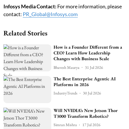
Infosys Media Contact:
For more information, please
contact:
PR_Global@Infosys.com
Related Stories
How is a Founder Different from a
CEO? Learn How Leadership
Changes with Business Scale
Bhavesh Maurya
31 Jul 2026
The Best Enterprise Agentic AI
Platforms in 2026
IndustryTrends
30 Jul 2026
Will NVIDIA’s New Jetson Thor
T3000 Transform Robotics?
Simran Mishra
17 Jul 2026