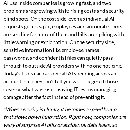
AI use inside companies is growing fast, and two
problems are growing with it: rising costs and security
blind spots. On the cost side, even as individual AI
requests get cheaper, employees and automated bots
are sending far more of them and bills are spiking with
little warning or explanation. On the security side,
sensitive information like employee names,
passwords, and confidential files can quietly pass
through to outside AI providers with no one noticing.
Today's tools can cap overall AI spending across an
account, but they can't tell you who triggered those
costs or what was sent, leaving IT teams managing
damage after the fact instead of preventing it.
"When security is clunky, it becomes a speed bump
that slows down innovation. Right now, companies are
wary of surprise AI bills or accidental data leaks, so