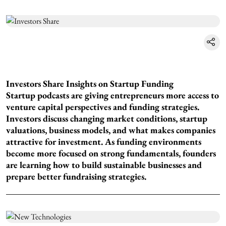
Investors Share Insights on Startup Funding
Startup podcasts are giving entrepreneurs more access to
venture capital perspectives and funding strategies.
Investors discuss changing market conditions, startup
valuations, business models, and what makes companies
attractive for investment. As funding environments
become more focused on strong fundamentals, founders
are learning how to build sustainable businesses and
prepare better fundraising strategies.