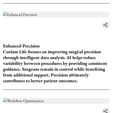
Enhanced Precision
Curium Life focuses on improving surgical precision
through intelligent data analysis. AI helps reduce
variability between procedures by providing consistent
guidance. Surgeons remain in control while benefiting
from additional support. Precision ultimately
contributes to better patient outcomes.