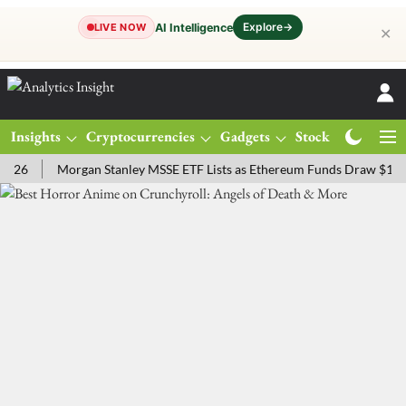
Explore
→
AI Intelligence
LIVE NOW
✕
Insights
Cryptocurrencies
Gadgets
Stocks
Magazine
Morgan Stanley MSSE ETF Lists as Ethereum Funds Draw $14.53M