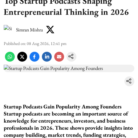
Top Startup Podcasts Shaping
Entrepreneurial Thinking in 2026
Simran Mishra
Published on
:
08 Aug 2026, 12:41 pm
Startup Podcasts Gain Popularity Among Founders
Startup podcasts are becoming an important source of
knowledge for entrepreneurs, investors, and business
professionals in 2026. These shows provide insights into
company building, market trends, funding strategies,