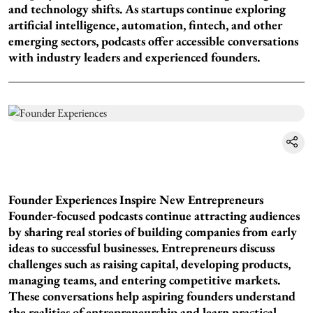
and technology shifts. As startups continue exploring
artificial intelligence, automation, fintech, and other
emerging sectors, podcasts offer accessible conversations
with industry leaders and experienced founders.
Founder Experiences Inspire New Entrepreneurs
Founder-focused podcasts continue attracting audiences
by sharing real stories of building companies from early
ideas to successful businesses. Entrepreneurs discuss
challenges such as raising capital, developing products,
managing teams, and entering competitive markets.
These conversations help aspiring founders understand
the realities of entrepreneurship and learn practical