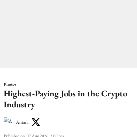
Photos
Highest-Paying Jobs in the Crypto
Industry
Antara
Published on
:
07 Aug 2026, 3:00 pm