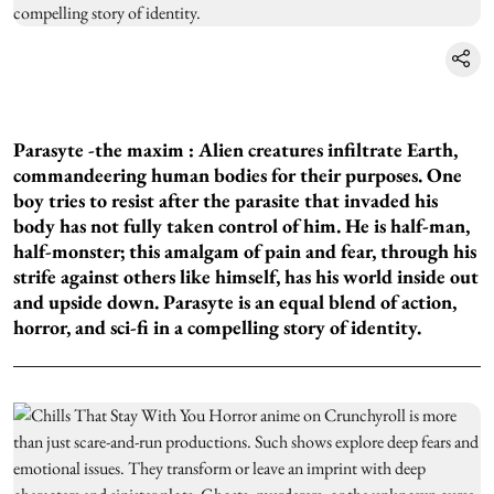
Parasyte -the maxim :
Alien creatures infiltrate Earth,
commandeering human bodies for their purposes. One
boy tries to resist after the parasite that invaded his
body has not fully taken control of him. He is half-man,
half-monster; this amalgam of pain and fear, through his
strife against others like himself, has his world inside out
and upside down. Parasyte is an equal blend of action,
horror, and sci-fi in a compelling story of identity.