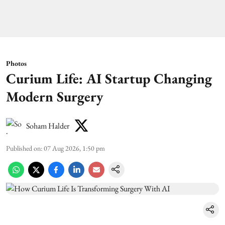
Photos
Curium Life: AI Startup Changing
Modern Surgery
Soham Halder
Published on
:
07 Aug 2026, 1:50 pm