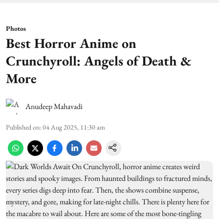
Photos
Best Horror Anime on
Crunchyroll: Angels of Death &
More
Anudeep Mahavadi
Published on
:
04 Aug 2025, 11:30 am