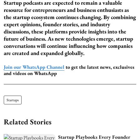
Startup podcasts are expected to remain a valuable
resource for entrepreneurs and business enthusiasts as
the startup ecosystem continues changing. By combining
expert opinions, founder stories, and industry
discussions, these platforms provide insights into the
future of business. As new technologies emerge, startup
conversations will continue influencing how companies
are created and expanded globally.
Join our WhatsApp Channel
to get the latest news, exclusives
and videos on WhatsApp
Startups
Related Stories
Startup Playbooks Every Founder