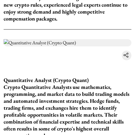
new crypto rules, experienced legal experts continue to
enjoy strong demand and highly competitive
compensation packages.
Quantitative Analyst (Crypto Quant)
Crypto Quantitative Analysts use mathematics,
programming, and market data to build trading models
and automated investment strategies. Hedge funds,
trading firms, and exchanges hire them to identify
profitable opportunities in volatile markets. Their
combination of financial expertise and technical skills
often results in some of crypto's highest overall