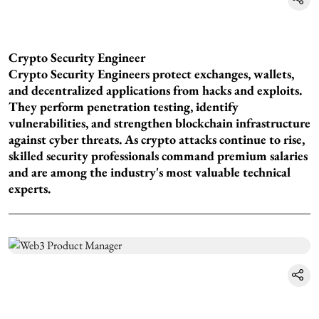
Crypto Security Engineer
Crypto Security Engineers protect exchanges, wallets,
and decentralized applications from hacks and exploits.
They perform penetration testing, identify
vulnerabilities, and strengthen blockchain infrastructure
against cyber threats. As crypto attacks continue to rise,
skilled security professionals command premium salaries
and are among the industry's most valuable technical
experts.