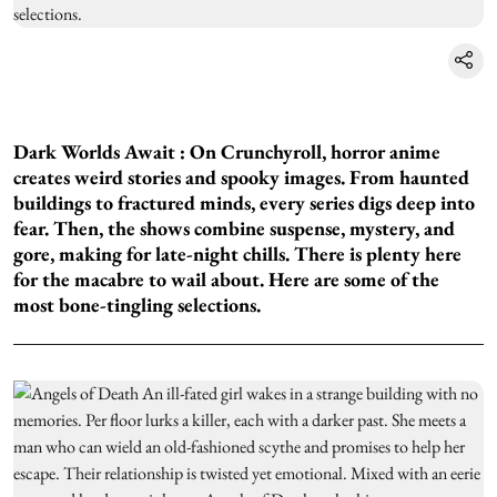
Dark Worlds Await :
On Crunchyroll, horror anime
creates weird stories and spooky images. From haunted
buildings to fractured minds, every series digs deep into
fear. Then, the shows combine suspense, mystery, and
gore, making for late-night chills. There is plenty here
for the macabre to wail about. Here are some of the
most bone-tingling selections.