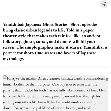
Yamishibai: Japanese Ghost Stories :
Short episodes
bring classic urban legends to life. Told in a paper
theater style that makes each tale feel like an ancient
folk story, ghosts, curses, and demons will fill your
screen. The simple graphics make it scarier. Yamishibai is
perfect for short-time scares and lovers of Japanese
mythology.