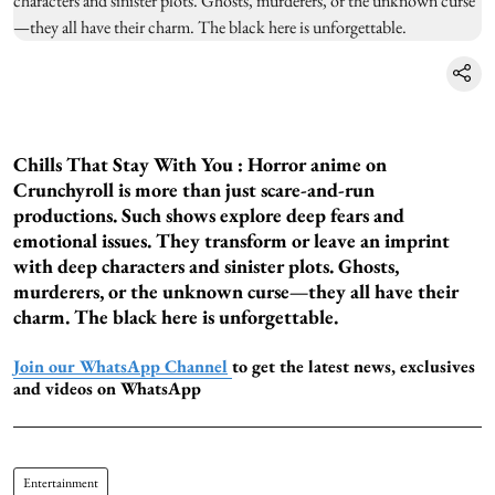
Chills That Stay With You :
Horror anime on
Crunchyroll is more than just scare-and-run
productions. Such shows explore deep fears and
emotional issues. They transform or leave an imprint
with deep characters and sinister plots. Ghosts,
murderers, or the unknown curse—they all have their
charm. The black here is unforgettable.
Join our WhatsApp Channel
to get the latest news, exclusives
and videos on WhatsApp
Entertainment