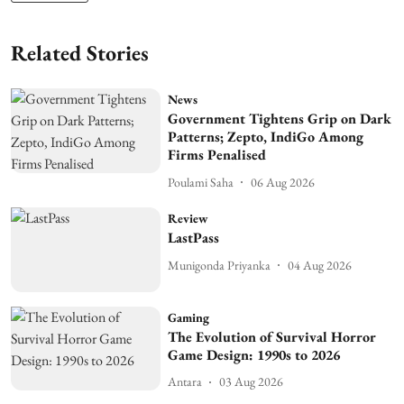
Related Stories
News
Government Tightens Grip on Dark
Patterns; Zepto, IndiGo Among
Firms Penalised
Poulami Saha
06 Aug 2026
Review
LastPass
Munigonda Priyanka
04 Aug 2026
Gaming
The Evolution of Survival Horror
Game Design: 1990s to 2026
Antara
03 Aug 2026