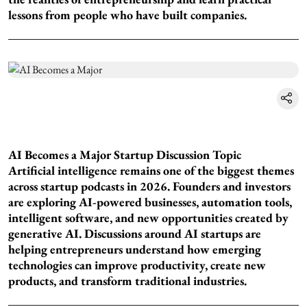
lessons from people who have built companies.
AI Becomes a Major Startup Discussion Topic
Artificial intelligence remains one of the biggest themes
across startup podcasts in 2026. Founders and investors
are exploring AI-powered businesses, automation tools,
intelligent software, and new opportunities created by
generative AI. Discussions around AI startups are
helping entrepreneurs understand how emerging
technologies can improve productivity, create new
products, and transform traditional industries.