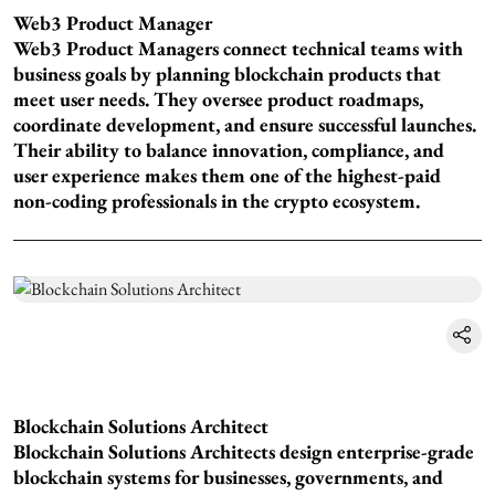
Web3 Product Manager
Web3 Product Managers connect technical teams with
business goals by planning blockchain products that
meet user needs. They oversee product roadmaps,
coordinate development, and ensure successful launches.
Their ability to balance innovation, compliance, and
user experience makes them one of the highest-paid
non-coding professionals in the crypto ecosystem.
Blockchain Solutions Architect
Blockchain Solutions Architects design enterprise-grade
blockchain systems for businesses, governments, and