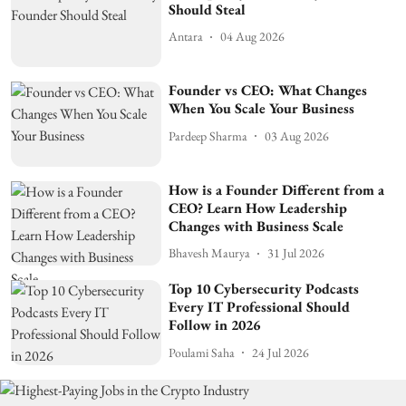
Should Steal
Antara
04 Aug 2026
Founder vs CEO: What Changes
When You Scale Your Business
Pardeep Sharma
03 Aug 2026
How is a Founder Different from a
CEO? Learn How Leadership
Changes with Business Scale
Bhavesh Maurya
31 Jul 2026
Top 10 Cybersecurity Podcasts
Every IT Professional Should
Follow in 2026
Poulami Saha
24 Jul 2026