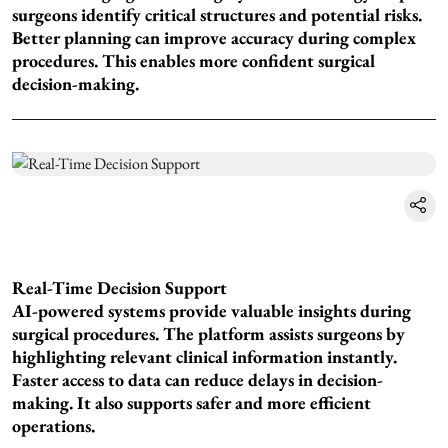
surgeons identify critical structures and potential risks.
Better planning can improve accuracy during complex
procedures. This enables more confident surgical
decision-making.
Real-Time Decision Support
AI-powered systems provide valuable insights during
surgical procedures. The platform assists surgeons by
highlighting relevant clinical information instantly.
Faster access to data can reduce delays in decision-
making. It also supports safer and more efficient
operations.