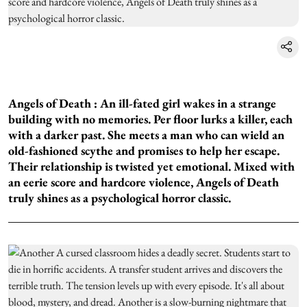
Angels of Death :
An ill-fated girl wakes in a strange
building with no memories. Per floor lurks a killer, each
with a darker past. She meets a man who can wield an
old-fashioned scythe and promises to help her escape.
Their relationship is twisted yet emotional. Mixed with
an eerie score and hardcore violence, Angels of Death
truly shines as a psychological horror classic.