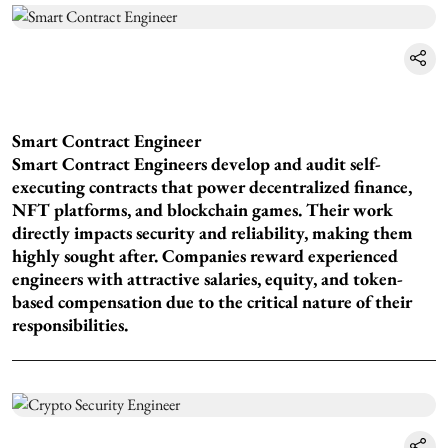
Smart Contract Engineer
Smart Contract Engineers develop and audit self-
executing contracts that power decentralized finance,
NFT platforms, and blockchain games. Their work
directly impacts security and reliability, making them
highly sought after. Companies reward experienced
engineers with attractive salaries, equity, and token-
based compensation due to the critical nature of their
responsibilities.