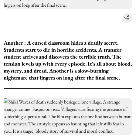
Another :
A cursed classroom hides a deadly secret.
Students start to die in horrific accidents. A transfer
student arrives and discovers the terrible truth. The
tension levels up with every episode. It's all about blood,
mystery, and dread. Another is a slow-burning
nightmare that lingers on long after the final scene.