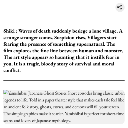
Shiki :
Waves of death suddenly besiege a lone village. A
strange stranger comes. Suspicion rises. Villagers start
fearing the presence of something supernatural. The
film explores the fine line between human and monster.
The art style appears so haunting that it instills fear in
you. It is a tragic, bloody story of survival and moral
conflict.