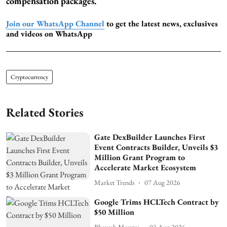
compensation packages.
Join our WhatsApp Channel
to get the latest news, exclusives
and videos on WhatsApp
Cryptocurrency
Related Stories
Gate DexBuilder Launches First
Event Contracts Builder, Unveils $3
Million Grant Program to
Accelerate Market Ecosystem
Market Trends
07 Aug 2026
Google Trims HCLTech Contract by
$50 Million