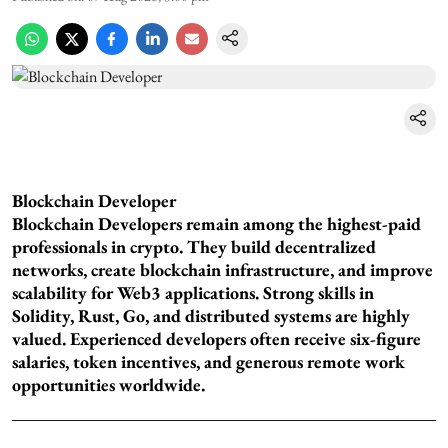
Blockchain Developer
Blockchain Developers remain among the highest-paid
professionals in crypto. They build decentralized
networks, create blockchain infrastructure, and improve
scalability for Web3 applications. Strong skills in
Solidity, Rust, Go, and distributed systems are highly
valued. Experienced developers often receive six-figure
salaries, token incentives, and generous remote work
opportunities worldwide.