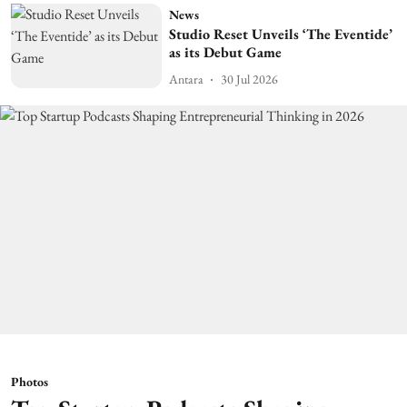
News
Studio Reset Unveils ‘The Eventide’
as its Debut Game
Antara
30 Jul 2026
Photos