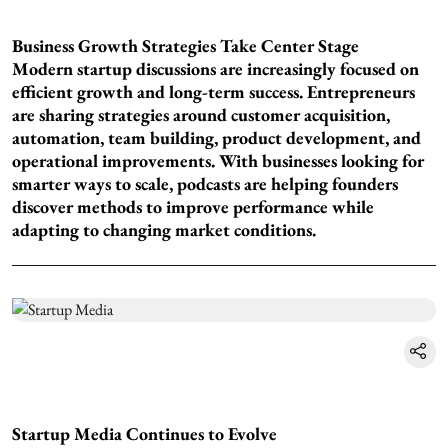
Business Growth Strategies Take Center Stage
Modern startup discussions are increasingly focused on
efficient growth and long-term success. Entrepreneurs
are sharing strategies around customer acquisition,
automation, team building, product development, and
operational improvements. With businesses looking for
smarter ways to scale, podcasts are helping founders
discover methods to improve performance while
adapting to changing market conditions.
Startup Media Continues to Evolve