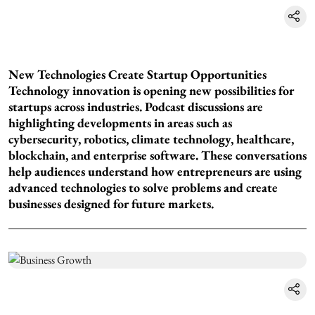
New Technologies Create Startup Opportunities
Technology innovation is opening new possibilities for
startups across industries. Podcast discussions are
highlighting developments in areas such as
cybersecurity, robotics, climate technology, healthcare,
blockchain, and enterprise software. These conversations
help audiences understand how entrepreneurs are using
advanced technologies to solve problems and create
businesses designed for future markets.