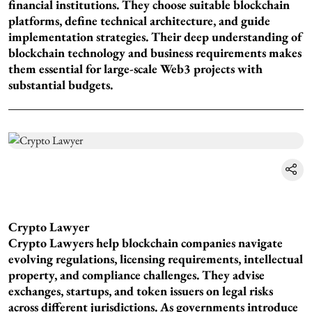
financial institutions. They choose suitable blockchain
platforms, define technical architecture, and guide
implementation strategies. Their deep understanding of
blockchain technology and business requirements makes
them essential for large-scale Web3 projects with
substantial budgets.
Crypto Lawyer
Crypto Lawyers help blockchain companies navigate
evolving regulations, licensing requirements, intellectual
property, and compliance challenges. They advise
exchanges, startups, and token issuers on legal risks
across different jurisdictions. As governments introduce