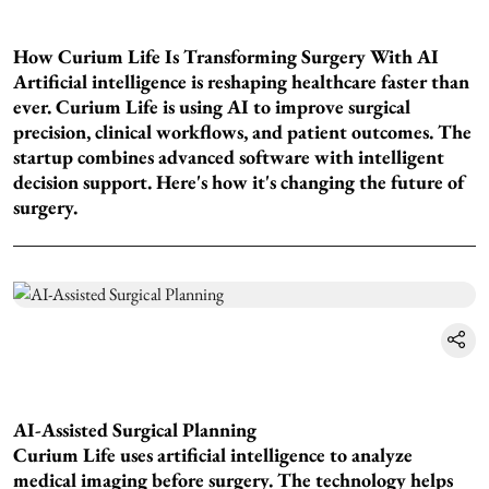
How Curium Life Is Transforming Surgery With AI
Artificial intelligence is reshaping healthcare faster than
ever. Curium Life is using AI to improve surgical
precision, clinical workflows, and patient outcomes. The
startup combines advanced software with intelligent
decision support. Here's how it's changing the future of
surgery.
AI-Assisted Surgical Planning
Curium Life uses artificial intelligence to analyze
medical imaging before surgery. The technology helps