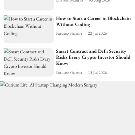
Bhavesh Maurya
03 Aug 2026
How to Start a Career in Blockchain
Without Coding
Pardeep Sharma
22 Jul 2026
Smart Contract and DeFi Security
Risks Every Crypto Investor Should
Know
Pardeep Sharma
15 Jul 2026