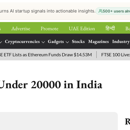
urns AI startup signals into actionable insights.
500+ users alr
s
Advertise
Promote
UAE Edition
हिन्‍दी
B
Cryptocurrencies
Gadgets
Stocks
Magazines
Industry
 Lists as Ethereum Funds Draw $14.53M
FTSE 100 Live: Index
Under 20000 in India
R