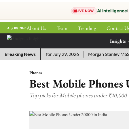
AI Intelligence
t
LIVE NOW
About Us
Team
Trending
Contact U
Aug 08, 2026
ePaper
Insights
More
ssword Answers for July 29, 2026
Breaking News
Morgan Stanley MSSE ETF
Phones
Best Mobile Phones 
Top picks for Mobile phones under ₹20,000