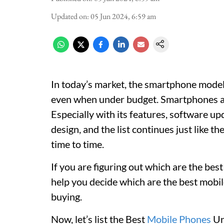
Updated on
:
05 Jun 2024, 6:59 am
In today’s market, the smartphone model
even when under budget. Smartphones ar
Especially with its features, software up
design, and the list continues just like 
time to time.
If you are figuring out which are the bes
help you decide which are the best mob
buying.
Now, let’s list the Best
Mobile Phones
Un