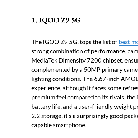
1. IQOO Z9 5G
The IGOO Z9 5G, tops the list of
best m
strong combination of performance, camera
MediaTek Dimensity 7200 chipset, ensuri
complemented by a 50MP primary camera 
lighting conditions. The 6.67-inch AMO
experience, although it faces some refre
premium feel compared to its rivals, the
battery life, and a user-friendly weight
2.2 storage, it’s a surprisingly good pac
capable smartphone.