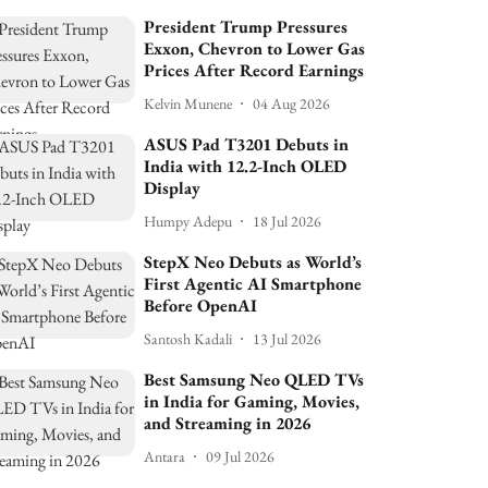
President Trump Pressures
Exxon, Chevron to Lower Gas
Prices After Record Earnings
Kelvin Munene
04 Aug 2026
ASUS Pad T3201 Debuts in
India with 12.2-Inch OLED
Display
Humpy Adepu
18 Jul 2026
StepX Neo Debuts as World’s
First Agentic AI Smartphone
Before OpenAI
Santosh Kadali
13 Jul 2026
Best Samsung Neo QLED TVs
in India for Gaming, Movies,
and Streaming in 2026
Antara
09 Jul 2026