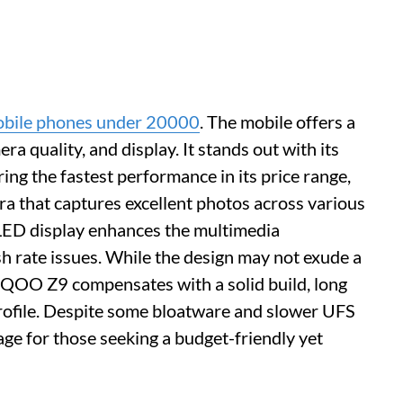
obile phones under 20000
. The mobile offers a
 quality, and display. It stands out with its
ng the fastest performance in its price range,
that captures excellent photos across various
LED display enhances the multimedia
sh rate issues. While the design may not exude a
 iQOO Z9 compensates with a solid build, long
 profile. Despite some bloatware and slower UFS
kage for those seeking a budget-friendly yet