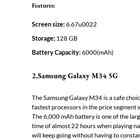
Features:
Screen size:
6.67u0022
Storage;
128 GB
Battery Capacity:
6000(mAh)
2.Samsung Galaxy M34 5G
The Samsung Galaxy M34 is a safe choice
fastest processors in the price segment 
The 6,000 mAh battery is one of the larg
time of almost 22 hours when playing nat
will keep going without having to consta