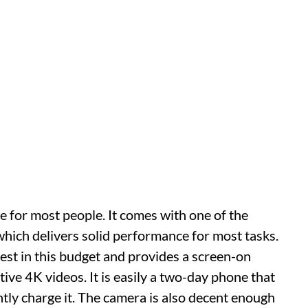
 for most people. It comes with one of the
which delivers solid performance for most tasks.
est in this budget and provides a screen-on
ive 4K videos. It is easily a two-day phone that
ntly charge it. The camera is also decent enough