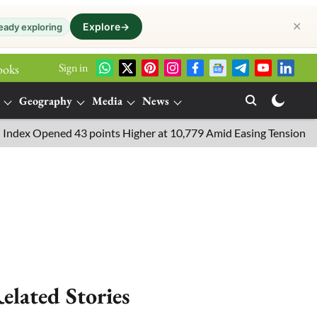
✕
Explore
→
eady exploring
Sign in
ooks
Geography
Media
News
 Opened 43 points Higher at 10,779 Amid Easing Tensions in the M
elated Stories