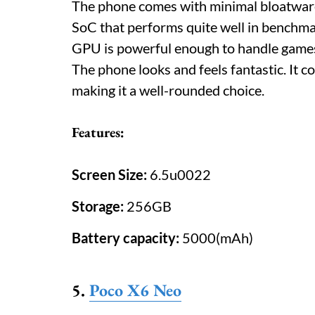
The phone comes with minimal bloatware 
SoC that performs quite well in benchma
GPU is powerful enough to handle games
The phone looks and feels fantastic. It c
making it a well-rounded choice.
Features:
Screen Size:
6.5u0022
Storage:
256GB
Battery capacity:
5000(mAh)
5.
Poco X6 Neo