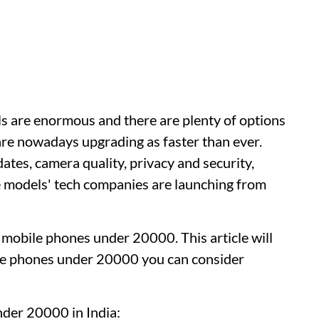
s are enormous and there are plenty of options
e nowadays upgrading as faster than ever.
dates, camera quality, privacy and security,
the models' tech companies are launching from
t mobile phones under 20000. This article will
ile phones under 20000 you can consider
der 20000 in India: