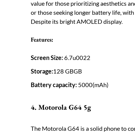
value for those prioritizing aesthetics a
or those seeking longer battery life, with
Despite its bright AMOLED display.
Features:
Screen Size:
6.7u0022
Storage:
128 GBGB
Battery capacity:
5000(mAh)
4. Motorola G64 5g
The Motorola G64 is a solid phone to con