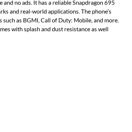
and no ads. It has a reliable Snapdragon 695
rks and real-world applications. The phone’s
 such as BGMI, Call of Duty: Mobile, and more.
omes with splash and dust resistance as well