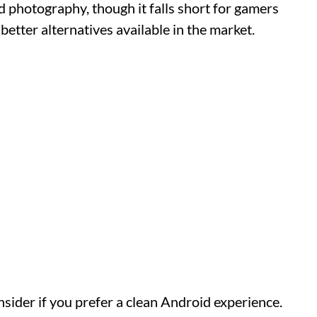
nd photography, though it falls short for gamers
 better alternatives available in the market.
sider if you prefer a clean Android experience.