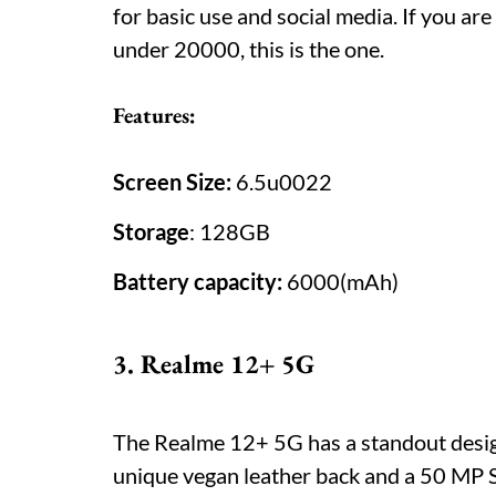
for basic use and social media. If you are
under 20000, this is the one.
Features:
Screen Size:
6.5u0022
Storage
: 128GB
Battery capacity:
6000(mAh)
3. Realme 12+ 5G
The Realme 12+ 5G has a standout desig
unique vegan leather back and a 50 MP S