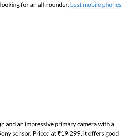
 looking for an all-rounder,
best mobile phones
n and an impressive primary camera with a
ony sensor. Priced at ₹19,299, it offers good