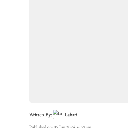
Written By:
Lahari
Published on
:
05 Jun 2024, 6:59 am