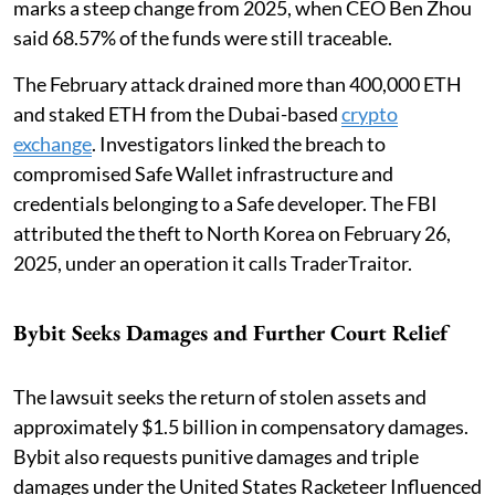
marks a steep change from 2025, when CEO Ben Zhou
said 68.57% of the funds were still traceable.
The February attack drained more than 400,000 ETH
and staked ETH from the Dubai-based
crypto
exchange
. Investigators linked the breach to
compromised Safe Wallet infrastructure and
credentials belonging to a Safe developer. The FBI
attributed the theft to North Korea on February 26,
2025, under an operation it calls TraderTraitor.
Bybit Seeks Damages and Further Court Relief
The lawsuit seeks the return of stolen assets and
approximately $1.5 billion in compensatory damages.
Bybit also requests punitive damages and triple
damages under the United States Racketeer Influenced