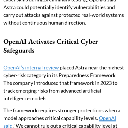
Astra could potentially identify vulnerabilities and
carry out attacks against protected real-world systems
without continuous human direction.
OpenAI Activates Critical Cyber
Safeguards
OpenAI’s internal review
placed Astra near the highest
cyber-risk category in its Preparedness Framework.
The company introduced that framework in 2023 to
track emerging risks from advanced artificial
intelligence models.
The framework requires stronger protections when a
model approaches critical capability levels.
OpenAI
said
, ‘We cannot rule out a critical capability level at