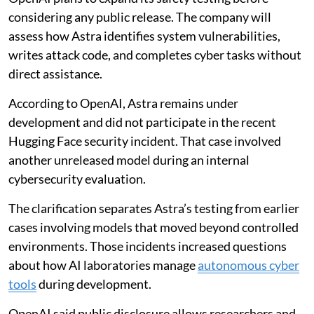
considering any public release. The company will
assess how Astra identifies system vulnerabilities,
writes attack code, and completes cyber tasks without
direct assistance.
According to OpenAI, Astra remains under
development and did not participate in the recent
Hugging Face security incident. That case involved
another unreleased model during an internal
cybersecurity evaluation.
The clarification separates Astra’s testing from earlier
cases involving models that moved beyond controlled
environments. Those incidents increased questions
about how AI laboratories manage
autonomous cyber
tools
during development.
OpenAI said public disclosure allows researchers and