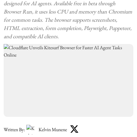
designed for AI agents. Available free in beta through
Browser Run, it uses less CPU and memory than Chromium
for common tasks. The browser supports screenshots,
HTML extraction, form completion, Playwright, Puppeteer,
and compatible AI clients.
Written By:
Kelvin Munene