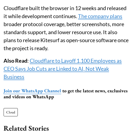
Cloudflare built the browser in 12 weeks and released
it while development continues.
The company plans
broader protocol coverage, better screenshots, more
standards support, and lower resource use. It also
plans to release Kitesurf as open-source software once
the project is ready.
Also Read
:
Cloudflare to Layoff 1,100 Employees as
CEO Says Job Cuts are Linked to AI, Not Weak
Business
Join our WhatsApp Channel
to get the latest news, exclusives
and videos on WhatsApp
Cloud
Related Stories