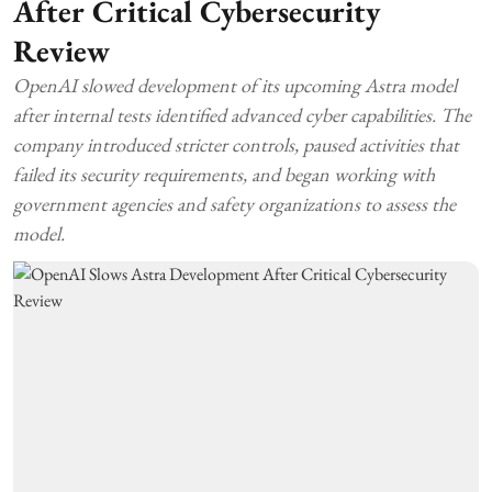
After Critical Cybersecurity
Review
OpenAI slowed development of its upcoming Astra model
after internal tests identified advanced cyber capabilities. The
company introduced stricter controls, paused activities that
failed its security requirements, and began working with
government agencies and safety organizations to assess the
model.