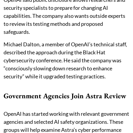
security specialists to prepare for changing AI
capabilities. The company also wants outside experts
to review its testing methods and proposed
safeguards.
Michael Dalton, a member of OpenAI’s technical staff,
described the approach during the Black Hat
cybersecurity conference. He said the company was
“consciously slowing down research to enhance
security” while it upgraded testing practices.
Government Agencies Join Astra Review
OpenAI has started working with relevant government
agencies and selected AI safety organizations. These
groups will help examine Astra’s cyber performance