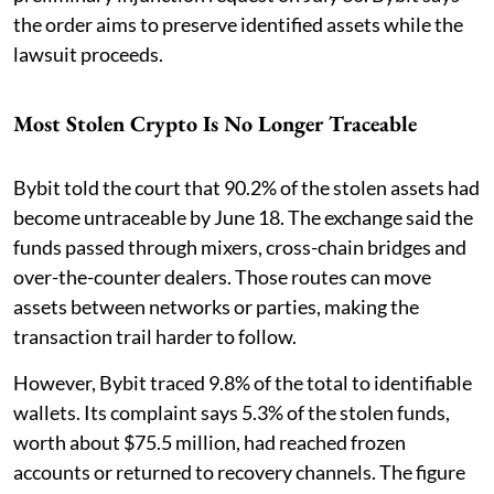
the order aims to preserve identified assets while the
lawsuit proceeds.
Most Stolen Crypto Is No Longer Traceable
Bybit told the court that 90.2% of the stolen assets had
become untraceable by June 18. The exchange said the
funds passed through mixers, cross-chain bridges and
over-the-counter dealers. Those routes can move
assets between networks or parties, making the
transaction trail harder to follow.
However, Bybit traced 9.8% of the total to identifiable
wallets. Its complaint says 5.3% of the stolen funds,
worth about $75.5 million, had reached frozen
accounts or returned to recovery channels. The figure