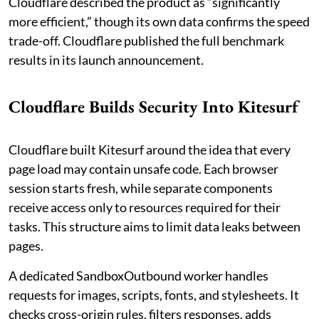
Cloudflare described the product as “significantly
more efficient,” though its own data confirms the speed
trade-off. Cloudflare published the full benchmark
results in its launch announcement.
Cloudflare Builds Security Into Kitesurf
Cloudflare built Kitesurf around the idea that every
page load may contain unsafe code. Each browser
session starts fresh, while separate components
receive access only to resources required for their
tasks. This structure aims to limit data leaks between
pages.
A dedicated SandboxOutbound worker handles
requests for images, scripts, fonts, and stylesheets. It
checks cross-origin rules, filters responses, adds