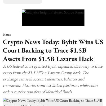
News
Crypto News Today: Bybit Wins US
Court Backing to Trace $1.5B
Assets From $1.5B Lazarus Hack
A US federal court granted Bybit expedited discovery to trace
assets from the $1.5 billion Lazarus Group hack. The
exchange can seek account identities, balances and
transaction histories from US-linked platforms while court
orders restrict transfers of identified funds.