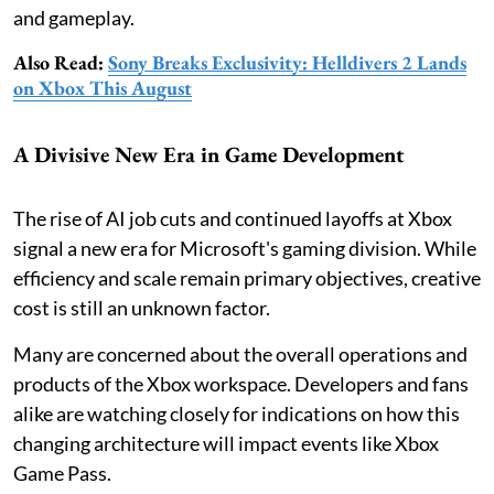
and gameplay.
Also Read:
Sony Breaks Exclusivity: Helldivers 2 Lands
on Xbox This August
A Divisive New Era in Game Development
The rise of AI job cuts and continued layoffs at Xbox
signal a new era for Microsoft's gaming division. While
efficiency and scale remain primary objectives, creative
cost is still an unknown factor.
Many are concerned about the overall operations and
products of the Xbox workspace. Developers and fans
alike are watching closely for indications on how this
changing architecture will impact events like Xbox
Game Pass.