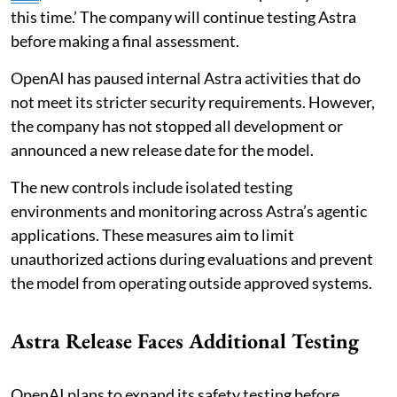
this time.’ The company will continue testing Astra
before making a final assessment.
OpenAI has paused internal Astra activities that do
not meet its stricter security requirements. However,
the company has not stopped all development or
announced a new release date for the model.
The new controls include isolated testing
environments and monitoring across Astra’s agentic
applications. These measures aim to limit
unauthorized actions during evaluations and prevent
the model from operating outside approved systems.
Astra Release Faces Additional Testing
OpenAI plans to expand its safety testing before