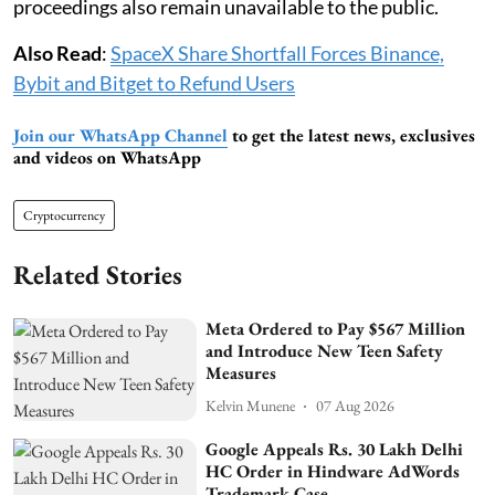
proceedings also remain unavailable to the public.
Also Read
:
SpaceX Share Shortfall Forces Binance,
Bybit and Bitget to Refund Users
Join our WhatsApp Channel
to get the latest news, exclusives
and videos on WhatsApp
Cryptocurrency
Related Stories
Meta Ordered to Pay $567 Million
and Introduce New Teen Safety
Measures
Kelvin Munene
07 Aug 2026
Google Appeals Rs. 30 Lakh Delhi
HC Order in Hindware AdWords
Trademark Case