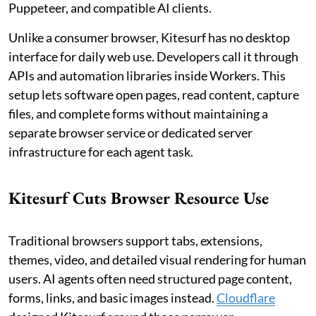
Puppeteer, and compatible AI clients.
Unlike a consumer browser, Kitesurf has no desktop
interface for daily web use. Developers call it through
APIs and automation libraries inside Workers. This
setup lets software open pages, read content, capture
files, and complete forms without maintaining a
separate browser service or dedicated server
infrastructure for each agent task.
Kitesurf Cuts Browser Resource Use
Traditional browsers support tabs, extensions,
themes, video, and detailed visual rendering for human
users. AI agents often need structured page content,
forms, links, and basic images instead.
Cloudflare