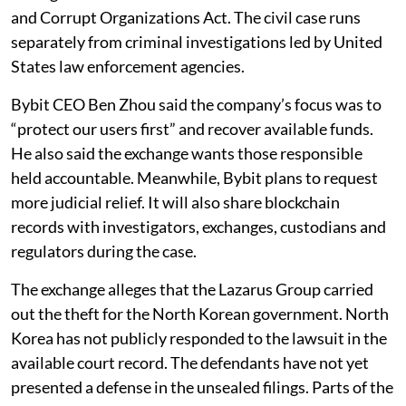
and Corrupt Organizations Act. The civil case runs
separately from criminal investigations led by United
States law enforcement agencies.
Bybit CEO Ben Zhou said the company’s focus was to
“protect our users first” and recover available funds.
He also said the exchange wants those responsible
held accountable. Meanwhile, Bybit plans to request
more judicial relief. It will also share blockchain
records with investigators, exchanges, custodians and
regulators during the case.
The exchange alleges that the Lazarus Group carried
out the theft for the North Korean government. North
Korea has not publicly responded to the lawsuit in the
available court record. The defendants have not yet
presented a defense in the unsealed filings. Parts of the