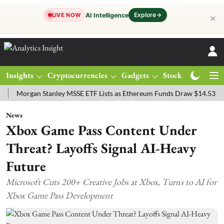
Explore
→
AI Intelligence
LIVE NOW
✕
Insights
Cryptocurrencies
Gadgets
Stocks
Magazine
rgan Stanley MSSE ETF Lists as Ethereum Funds Draw $14.53M
FTS
News
Xbox Game Pass Content Under
Threat? Layoffs Signal AI-Heavy
Future
Microsoft Cuts 200+ Creative Jobs at Xbox, Turns to AI for
Xbox Game Pass Development