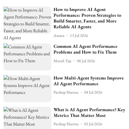
How to Improve AI Agent
Performance: Proven Strategies to
Build Smarter, Faster, and More
Reliable AI Agents
Antara
13 Jul 2026
Common AI Agent Performance
Problems and How to Fix Them
Murali Teja
08 Jul 2026
How Multi-Agent Systems Improve
AI Agent Performance
Pardeep Sharma
08 Jul 2026
What is AI Agent Performance? Key
Metrics That Matter Most
Pardeep Sharma
02 Jul 2026