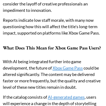
consider the layoff of creative professionals an
impediment to innovation.
Reports indicate low staff morale, with many now
questioning how this will affect the title's long-term
impact, supported on platforms like Xbox Game Pass.
What Does This Mean for Xbox Game Pass Users?
With AI being integrated further into game
development, the future of
Xbox Game Pass
could be
altered significantly. The content may be delivered
faster or more frequently, but the quality and creative
level of these new titles remain in doubt.
If the catalog consists of
AI-generated games
, users
will experience a change in the depth of storytelling