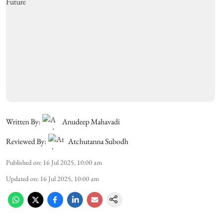
Written By:
Anudeep Mahavadi
Reviewed By:
Atchutanna Subodh
Published on
:
16 Jul 2025, 10:00 am
Updated on
:
16 Jul 2025, 10:00 am