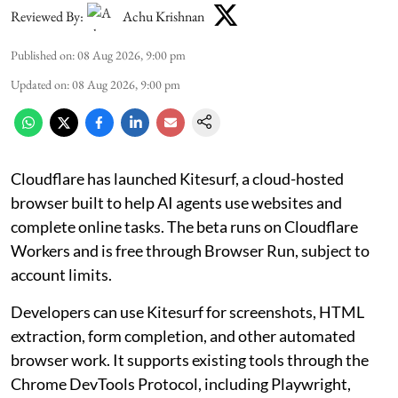
Reviewed By:
Achu Krishnan
Published on
:
08 Aug 2026, 9:00 pm
Updated on
:
08 Aug 2026, 9:00 pm
Cloudflare has launched Kitesurf, a cloud-hosted
browser built to help AI agents use websites and
complete online tasks. The beta runs on Cloudflare
Workers and is free through Browser Run, subject to
account limits.
Developers can use Kitesurf for screenshots, HTML
extraction, form completion, and other automated
browser work. It supports existing tools through the
Chrome DevTools Protocol, including Playwright,