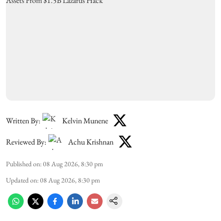
Written By:
Kelvin Munene
Reviewed By:
Achu Krishnan
Published on
:
08 Aug 2026, 8:30 pm
Updated on
:
08 Aug 2026, 8:30 pm