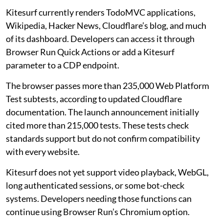
Kitesurf currently renders TodoMVC applications,
Wikipedia, Hacker News, Cloudflare’s blog, and much
of its dashboard. Developers can access it through
Browser Run Quick Actions or add a Kitesurf
parameter to a CDP endpoint.
The browser passes more than 235,000 Web Platform
Test subtests, according to updated Cloudflare
documentation. The launch announcement initially
cited more than 215,000 tests. These tests check
standards support but do not confirm compatibility
with every website.
Kitesurf does not yet support video playback, WebGL,
long authenticated sessions, or some bot-check
systems. Developers needing those functions can
continue using Browser Run’s Chromium option.