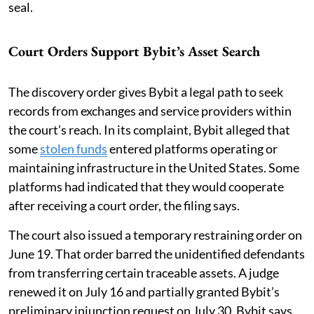
seal.
Court Orders Support Bybit’s Asset Search
The discovery order gives Bybit a legal path to seek
records from exchanges and service providers within
the court’s reach. In its complaint, Bybit alleged that
some
stolen funds
entered platforms operating or
maintaining infrastructure in the United States. Some
platforms had indicated that they would cooperate
after receiving a court order, the filing says.
The court also issued a temporary restraining order on
June 19. That order barred the unidentified defendants
from transferring certain traceable assets. A judge
renewed it on July 16 and partially granted Bybit’s
preliminary injunction request on July 30. Bybit says