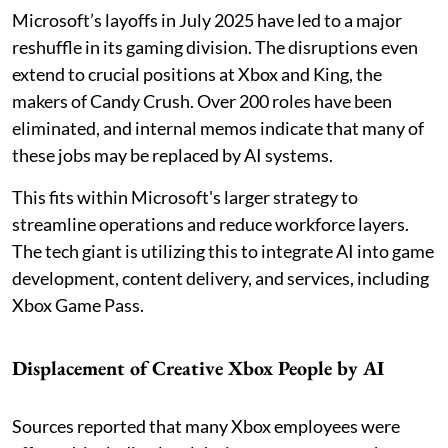
Microsoft’s layoffs in July 2025 have led to a major
reshuffle in its gaming division. The disruptions even
extend to crucial positions at Xbox and King, the
makers of Candy Crush. Over 200 roles have been
eliminated, and internal memos indicate that many of
these jobs may be replaced by AI systems.
This fits within Microsoft's larger strategy to
streamline operations and reduce workforce layers.
The tech giant is utilizing this to integrate AI into game
development, content delivery, and services, including
Xbox Game Pass.
Displacement of Creative Xbox People by AI
Sources reported that many Xbox employees were