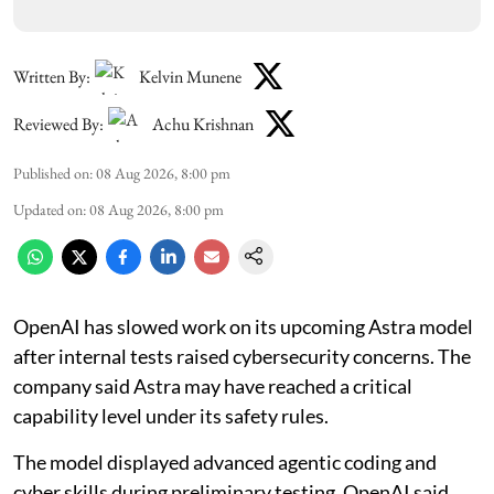
Written By:
Kelvin Munene
Reviewed By:
Achu Krishnan
Published on
:
08 Aug 2026, 8:00 pm
Updated on
:
08 Aug 2026, 8:00 pm
OpenAI has slowed work on its upcoming Astra model
after internal tests raised cybersecurity concerns. The
company said Astra may have reached a critical
capability level under its safety rules.
The model displayed advanced agentic coding and
cyber skills during preliminary testing. OpenAI said