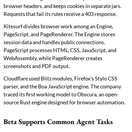
browser headers, and keeps cookies in separate jars.
Requests that fail its rules receive a 403 response.
Kitesurf divides browser work among an Engine,
PageScript, and PageRenderer. The Engine stores
session data and handles public connections.
PageScript processes HTML, CSS, JavaScript, and
WebAssembly, while PageRenderer creates
screenshots and PDF output.
Cloudflare used Blitz modules, Firefox’s Stylo CSS
parser, and the Boa JavaScript engine. The company
traced its first working model to Obscura, an open-
source Rust engine designed for browser automation.
Beta Supports Common Agent Tasks