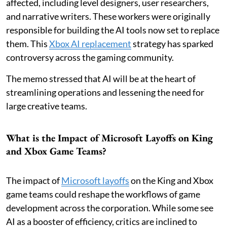
affected, including level designers, user researchers,
and narrative writers. These workers were originally
responsible for building the AI tools now set to replace
them. This
Xbox AI replacement
strategy has sparked
controversy across the gaming community.
The memo stressed that AI will be at the heart of
streamlining operations and lessening the need for
large creative teams.
What is the Impact of Microsoft Layoffs on King
and Xbox Game Teams?
The impact of
Microsoft layoffs
on the King and Xbox
game teams could reshape the workflows of game
development across the corporation. While some see
AI as a booster of efficiency, critics are inclined to