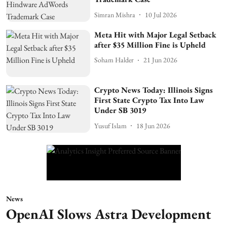
Simran Mishra
10 Jul 2026
Meta Hit with Major Legal Setback
after $35 Million Fine is Upheld
Soham Halder
21 Jun 2026
Crypto News Today: Illinois Signs
First State Crypto Tax Into Law
Under SB 3019
Yusuf Islam
18 Jun 2026
News
OpenAI Slows Astra Development