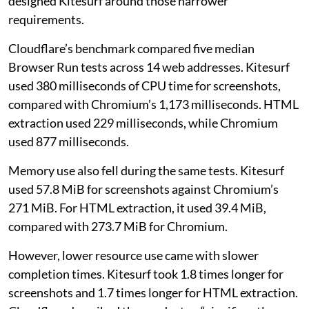
designed Kitesurf around those narrower
requirements.
Cloudflare’s benchmark compared five median
Browser Run tests across 14 web addresses. Kitesurf
used 380 milliseconds of CPU time for screenshots,
compared with Chromium’s 1,173 milliseconds. HTML
extraction used 229 milliseconds, while Chromium
used 877 milliseconds.
Memory use also fell during the same tests. Kitesurf
used 57.8 MiB for screenshots against Chromium’s
271 MiB. For HTML extraction, it used 39.4 MiB,
compared with 273.7 MiB for Chromium.
However, lower resource use came with slower
completion times. Kitesurf took 1.8 times longer for
screenshots and 1.7 times longer for HTML extraction.