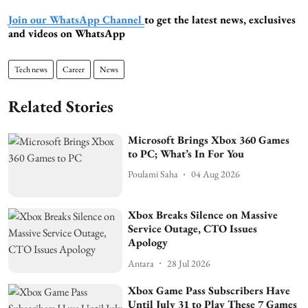
Join our WhatsApp Channel
to get the latest news, exclusives
and videos on WhatsApp
Tech news
Career
News
Related Stories
Microsoft Brings Xbox 360 Games
to PC; What’s In For You
Poulami Saha
04 Aug 2026
Xbox Breaks Silence on Massive
Service Outage, CTO Issues
Apology
Antara
28 Jul 2026
Xbox Game Pass Subscribers Have
Until July 31 to Play These 7 Games