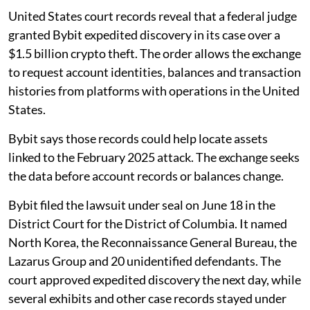
United States court records reveal that a federal judge
granted Bybit expedited discovery in its case over a
$1.5 billion crypto theft. The order allows the exchange
to request account identities, balances and transaction
histories from platforms with operations in the United
States.
Bybit says those records could help locate assets
linked to the February 2025 attack. The exchange seeks
the data before account records or balances change.
Bybit filed the lawsuit under seal on June 18 in the
District Court for the District of Columbia. It named
North Korea, the Reconnaissance General Bureau, the
Lazarus Group and 20 unidentified defendants. The
court approved expedited discovery the next day, while
several exhibits and other case records stayed under