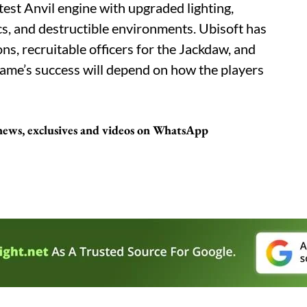
test Anvil engine with upgraded lighting,
, and destructible environments. Ubisoft has
s, recruitable officers for the Jackdaw, and
ame’s success will depend on how the players
 news, exclusives and videos on WhatsApp