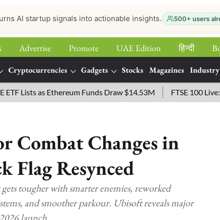
urns AI startup signals into actionable insights.
500+ users alr
s
Advertise
Promote
UAE Edition
हिन्‍दी
B
Cryptocurrencies
Gadgets
Stocks
Magazines
Industry
sts as Ethereum Funds Draw $14.53M
FTSE 100 Live: Index O
jor Combat Changes in
ck Flag Resynced
 gets tougher with smarter enemies, reworked
stems, and smoother parkour. Ubisoft reveals major
 2026 launch.