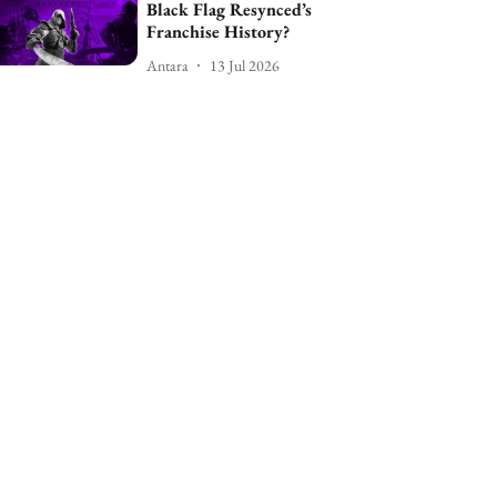
Black Flag Resynced’s
Franchise History?
Antara
13 Jul 2026