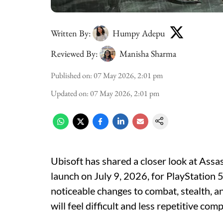
Written By:
Humpy Adepu
Reviewed By:
Manisha Sharma
Published on
:
07 May 2026, 2:01 pm
Updated on
:
07 May 2026, 2:01 pm
Ubisoft has shared a closer look at Assa
launch on July 9, 2026, for PlayStation 
noticeable changes to combat, stealth, a
will feel difficult and less repetitive c