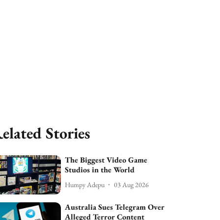
elated Stories
The Biggest Video Game
Studios in the World
Humpy Adepu
03 Aug 2026
Australia Sues Telegram Over
Alleged Terror Content