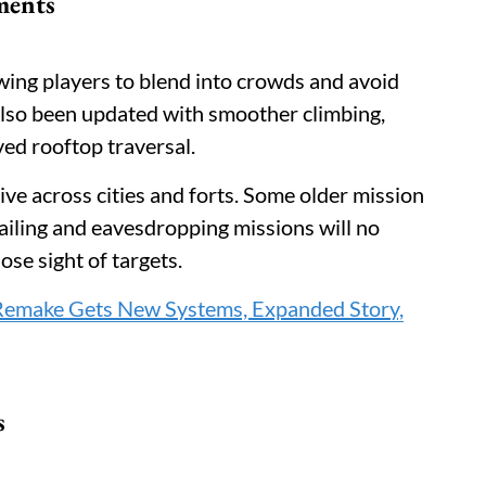
ments
owing players to blend into crowds and avoid
also been updated with smoother climbing,
ved rooftop traversal.
ve across cities and forts. Some older mission
ailing and eavesdropping missions will no
lose sight of targets.
 Remake Gets New Systems, Expanded Story,
s