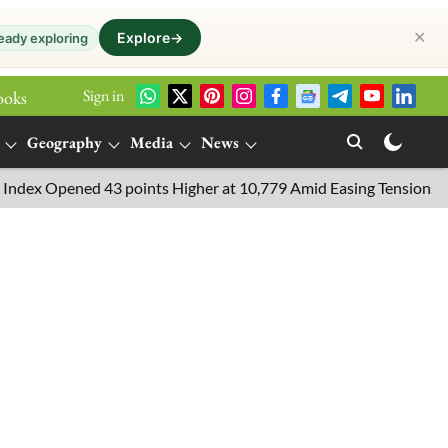
✕
Explore
→
eady exploring
Sign in
ooks
Geography
Media
News
pened 43 points Higher at 10,779 Amid Easing Tensions in the Midd