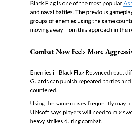
Black Flag is one of the most popular
Ass
and naval battles. The previous gameplay 
groups of enemies using the same counte
moving away from this approach in the 
Combat Now Feels More Aggressi
Enemies in Black Flag Resynced react diff
Guards can punish repeated parries and p
countered.
Using the same moves frequently may tr
Ubisoft says players will need to mix swo
heavy strikes during combat.