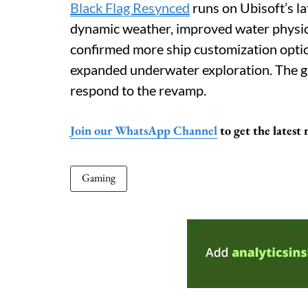
Black Flag Resynced
runs on Ubisoft’s la
dynamic weather, improved water physics
confirmed more ship customization option
expanded underwater exploration. The g
respond to the revamp.
Join our WhatsApp Channel
to get the latest
Gaming