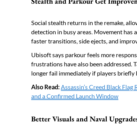
Stealth and Parkour Get Improve
Social stealth returns in the remake, all
detection in busy areas. Movement has 
faster transitions, side ejects, and impro
Ubisoft says parkour feels more responsi
frustrations have also been addressed. T
longer fail immediately if players briefly 
Also Read:
Assassin’s Creed Black Flag
and a Confirmed Launch Window
Better Visuals and Naval Upgrade