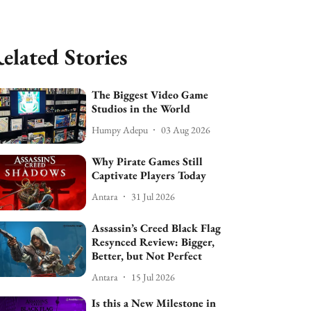
elated Stories
The Biggest Video Game
Studios in the World
Humpy Adepu
03 Aug 2026
Why Pirate Games Still
Captivate Players Today
Antara
31 Jul 2026
Assassin’s Creed Black Flag
Resynced Review: Bigger,
Better, but Not Perfect
Antara
15 Jul 2026
Is this a New Milestone in