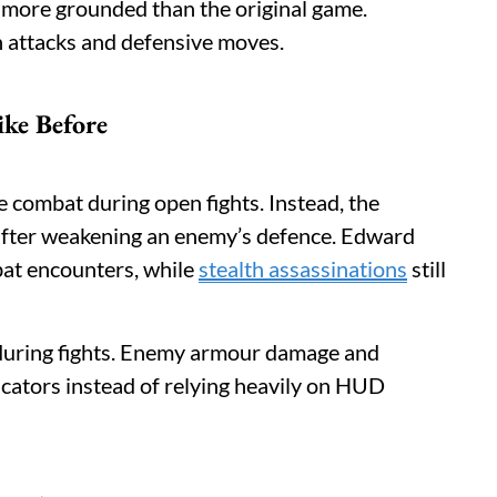
d more grounded than the original game.
 attacks and defensive moves.
ke Before
 combat during open fights. Instead, the
after weakening an enemy’s defence. Edward
at encounters, while
stealth assassinations
still
 during fights. Enemy armour damage and
icators instead of relying heavily on HUD