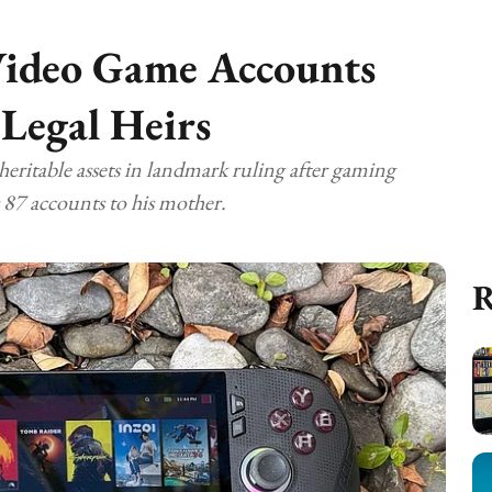
Video Game Accounts
 Legal Heirs
heritable assets in landmark ruling after gaming
 87 accounts to his mother.
R