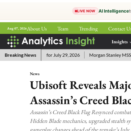
AI Intelligence
t
LIVE NOW
About Us
Team
Trending
Contact U
Aug 07, 2026
ePaper
Insights
More
word Answers for July 29, 2026
Breaking News
Morgan Stanley MSSE ETF Li
News
Ubisoft Reveals Ma
Assassin’s Creed Bla
Assassin’s Creed Black Flag Resynced combat
Hidden Blade mechanics, upgraded stealth sy
gameplay changes ahead of the remake’s July