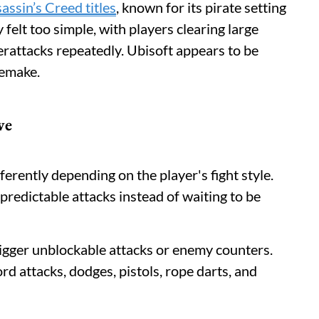
assin’s Creed titles
, known for its pirate setting
felt too simple, with players clearing large
rattacks repeatedly. Ubisoft appears to be
remake.
ve
erently depending on the player's fight style.
redictable attacks instead of waiting to be
igger unblockable attacks or enemy counters.
rd attacks, dodges, pistols, rope darts, and