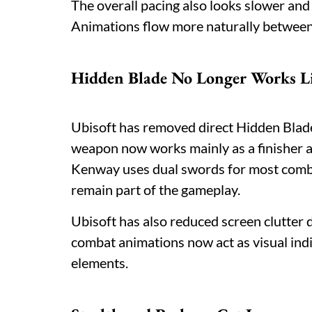
The overall pacing also looks slower an
Animations flow more naturally between
Hidden Blade No Longer Works Li
Ubisoft has removed direct Hidden Blade
weapon now works mainly as a finisher 
Kenway uses dual swords for most comb
remain part of the gameplay.
Ubisoft has also reduced screen clutter
combat animations now act as visual ind
elements.