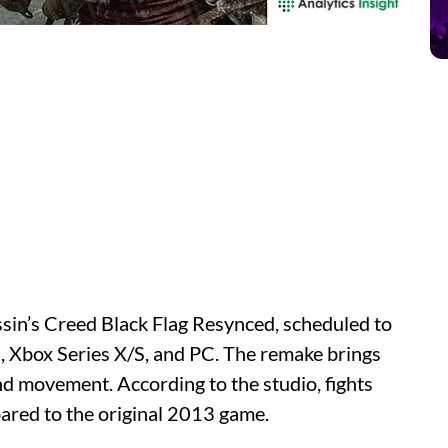
ssin’s Creed Black Flag Resynced, scheduled to
5, Xbox Series X/S, and PC. The remake brings
nd movement. According to the studio, fights
ompared to the original 2013 game.