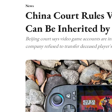
News
China Court Rules 
Can Be Inherited by
Beijing court says video game accounts are in
company refused to transfer deceased player's