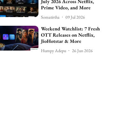
July 2026 Across Netflix,
Prime Video, and More
Somatirtha
09 Jul 2026
Weekend Watchlist: 7 Fresh
OTT Releases on Netflix,
JioHotstar & More
Humpy Adepu
26 Jun 2026