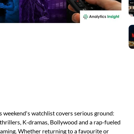
is weekend's watchlist covers serious ground:
 thrillers, K-dramas, Bollywood and a rap-fueled
eaming. Whether returning to a favourite or