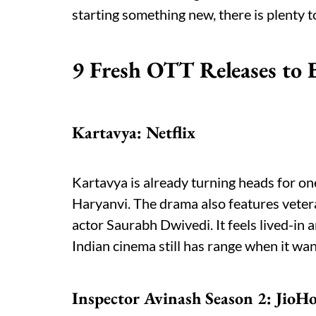
starting something new, there is plenty to
9 Fresh OTT Releases to 
Kartavya: Netflix
Kartavya is already turning heads for one
Haryanvi. The drama also features veter
actor Saurabh Dwivedi. It feels lived-in a
Indian cinema still has range when it wan
Inspector Avinash Season 2: JioHo