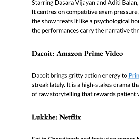
Starring Dasara Vijayan and Aditi Balan,
It centres on competitive exam pressure
the show treats it like a psychological ho
the performances carry the narrative th
Dacoit: Amazon Prime Video
Dacoit brings gritty action energy to
Pri
streak lately. It is a high-stakes drama th
of raw storytelling that rewards patient 
Lukkhe: Netflix
Set in Chandigarh and featuring rapper 