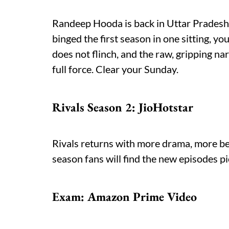
Randeep Hooda is back in Uttar Pradesh, 
binged the first season in one sitting, y
does not flinch, and the raw, gripping nar
full force. Clear your Sunday.
Rivals Season 2: JioHotstar
Rivals returns with more drama, more betr
season fans will find the new episodes pi
Exam: Amazon Prime Video