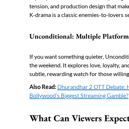
tension, and production design that mak
K-drama is a classic enemies-to-lovers s
Unconditional: Multiple Platform
If you want something quieter, Uncondit
the weekend. It explores love, loyalty, an
subtle, rewarding watch for those willin
Also Read:
Dhurandhar 2 OTT Debate: H
Bollywood’s Biggest Streaming Gamble?
What Can Viewers Expec