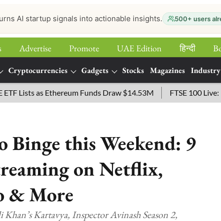
urns AI startup signals into actionable insights.
500+ users alr
s
Advertise
Promote
UAE Edition
हिन्‍दी
B
Cryptocurrencies
Gadgets
Stocks
Magazines
Industry
ists as Ethereum Funds Draw $14.53M
FTSE 100 Live: Index O
 Binge this Weekend: 9
reaming on Netflix,
o & More
i Khan’s Kartavya, Inspector Avinash Season 2,