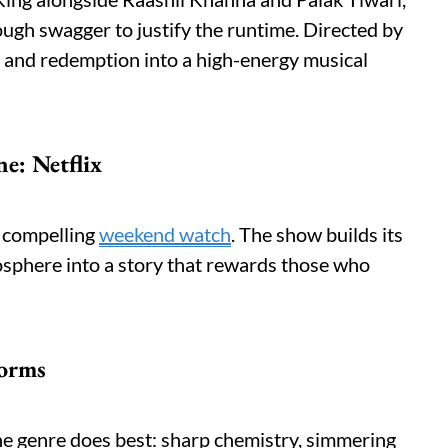
ough swagger to justify the runtime. Directed by
 and redemption into a high-energy musical
e: Netflix
a compelling
weekend watch
. The show builds its
osphere into a story that rewards those who
forms
e genre does best: sharp chemistry, simmering