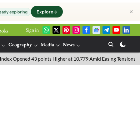
✕
Explore
→
eady exploring
Sign in
ooks
Geography
Media
News
pened 43 points Higher at 10,779 Amid Easing Tensions in the Mid