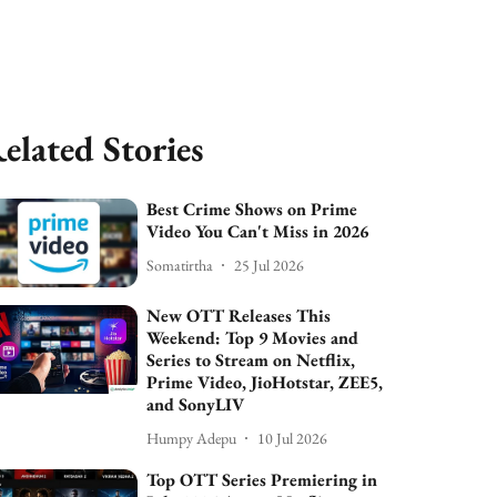
elated Stories
Best Crime Shows on Prime
Video You Can't Miss in 2026
Somatirtha
25 Jul 2026
New OTT Releases This
Weekend: Top 9 Movies and
Series to Stream on Netflix,
Prime Video, JioHotstar, ZEE5,
and SonyLIV
Humpy Adepu
10 Jul 2026
Top OTT Series Premiering in