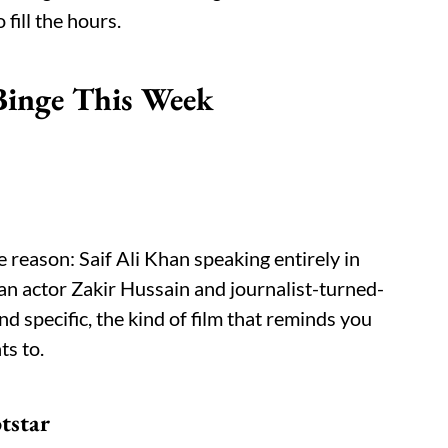
 fill the hours.
Binge This Week
 reason: Saif Ali Khan speaking entirely in
an actor Zakir Hussain and journalist-turned-
nd specific, the kind of film that reminds you
ts to.
tstar