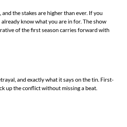
and the stakes are higher than ever. If you
ou already know what you are in for. The show
rative of the first season carries forward with
ayal, and exactly what it says on the tin. First-
ck up the conflict without missing a beat.