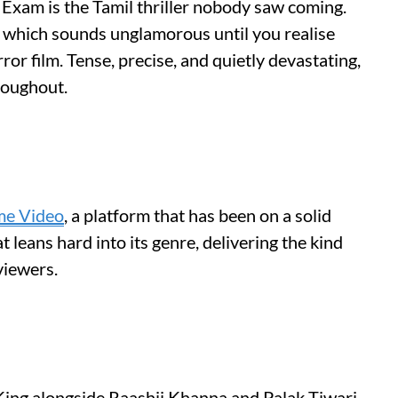
 Exam is the Tamil thriller nobody saw coming.
, which sounds unglamorous until you realise
rror film. Tense, precise, and quietly devastating,
roughout.
me Video
, a platform that has been on a solid
at leans hard into its genre, delivering the kind
viewers.
King alongside Raashii Khanna and Palak Tiwari,