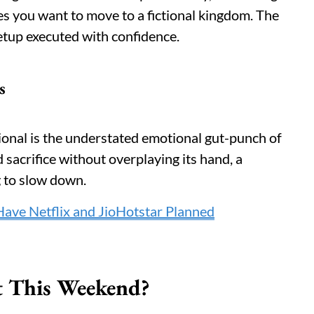
es you want to move to a fictional kingdom. The
etup executed with confidence.
s
ional is the understated emotional gut-punch of
d sacrifice without overplaying its hand, a
g to slow down.
ave Netflix and JioHotstar Planned
t This Weekend?