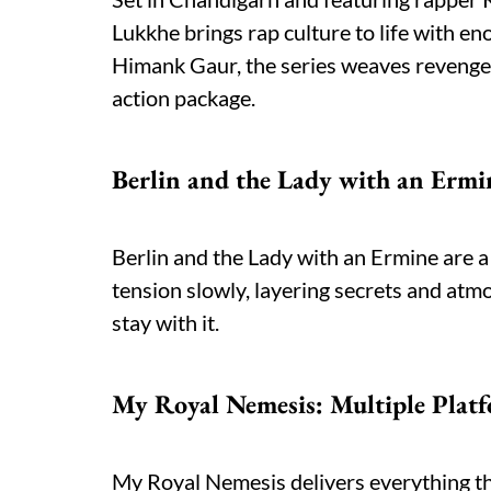
Lukkhe brings rap culture to life with en
Himank Gaur, the series weaves revenge
action package.
Berlin and the Lady with an Ermin
Berlin and the Lady with an Ermine are 
tension slowly, layering secrets and atm
stay with it.
My Royal Nemesis: Multiple Plat
My Royal Nemesis delivers everything th