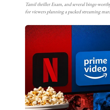
Tamil thriller Exam, and several binge-worth
for viewers planning a packed streaming mar