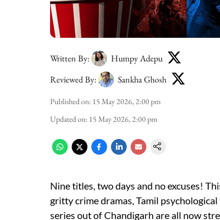
Written By:
Humpy Adepu
Reviewed By:
Sankha Ghosh
Published on
:
15 May 2026, 2:00 pm
Updated on
:
15 May 2026, 2:00 pm
Nine titles, two days and no excuses! Th
gritty crime dramas, Tamil psychological
series out of Chandigarh are all now str