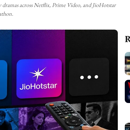
y dramas across Netflix, Prime Video, and JioHotstar
athon.
R