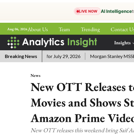
AI Intelligence
t
LIVE NOW
About Us
Team
Trending
Contact U
Aug 06, 2026
ePaper
Insights
More
word Answers for July 29, 2026
Breaking News
Morgan Stanley MSSE ETF L
News
New OTT Releases to
Movies and Shows St
Amazon Prime Vide
New OTT releases this weekend bring Saif Al