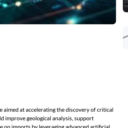
e aimed at accelerating the discovery of critical
uld improve geological analysis, support
 on imports by leveraging advanced artificial