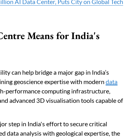
llion AI Data Center, Puts City on Global Tech
entre Means for India's
lity can help bridge a major gap in India’s
bining geoscience expertise with modern
data
high-performance computing infrastructure,
d advanced 3D visualisation tools capable of
 step in India's effort to secure critical
 data analysis with geological expertise, the