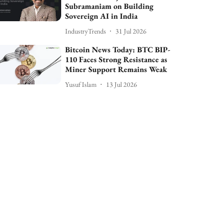
Subramaniam on Building
Sovereign AI in India
IndustryTrends
31 Jul 2026
Bitcoin News Today: BTC BIP-
110 Faces Strong Resistance as
Miner Support Remains Weak
Yusuf Islam
13 Jul 2026