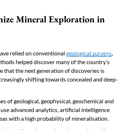
ize Mineral Exploration in
 have relied on conventional
geological surveys
,
methods helped discover many of the country’s
e that the next generation of discoveries is
 increasingly shifting towards concealed and deep-
es of geological, geophysical, geochemical and
use advanced analytics, artificial intelligence
eas with a high probability of mineralisation.