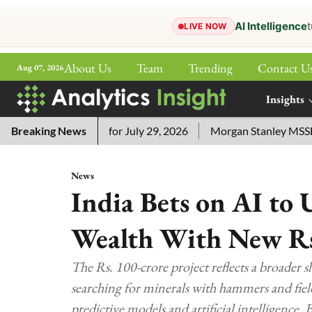
AI Intelligence
t
LIVE NOW
About Us
Team
Trending
Contact U
Aug 07, 2026
ePaper
Insights
More
ord Answers for July 29, 2026
Breaking News
Morgan Stanley MSSE ETF Li
News
India Bets on AI to
Wealth With New R
The Rs. 100-crore project reflects a broader s
searching for minerals with hammers and fiel
predictive models and artificial intelligence.