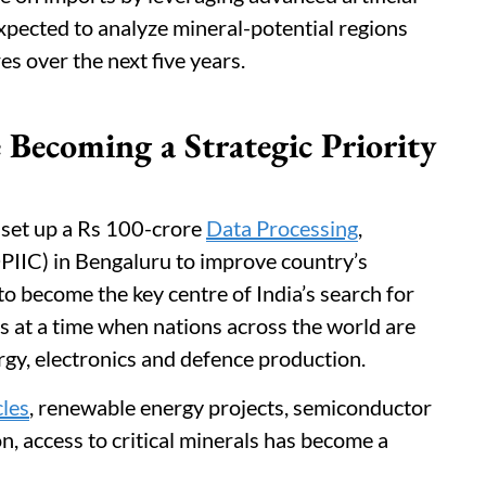
expected to analyze mineral-potential regions
es over the next five years.
 Becoming a Strategic Priority
l set up a Rs 100-crore
Data Processing
,
DPIIC) in Bengaluru to improve country’s
 to become the key centre of India’s search for
es at a time when nations across the world are
gy, electronics and defence production.
cles
, renewable energy projects, semiconductor
, access to critical minerals has become a