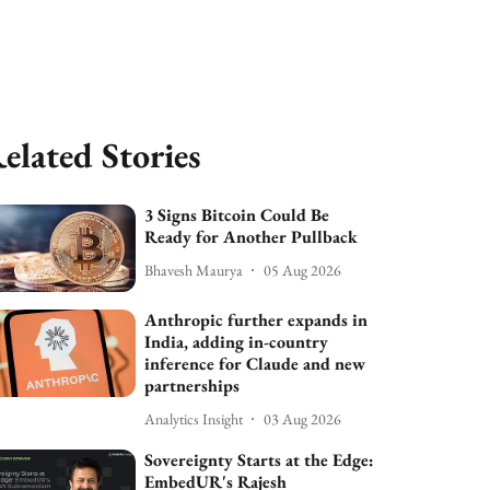
elated Stories
3 Signs Bitcoin Could Be
Ready for Another Pullback
Bhavesh Maurya
05 Aug 2026
Anthropic further expands in
India, adding in-country
inference for Claude and new
partnerships
Analytics Insight
03 Aug 2026
Sovereignty Starts at the Edge:
EmbedUR's Rajesh