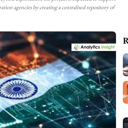
ation agencies by creating a centralised repository of
R