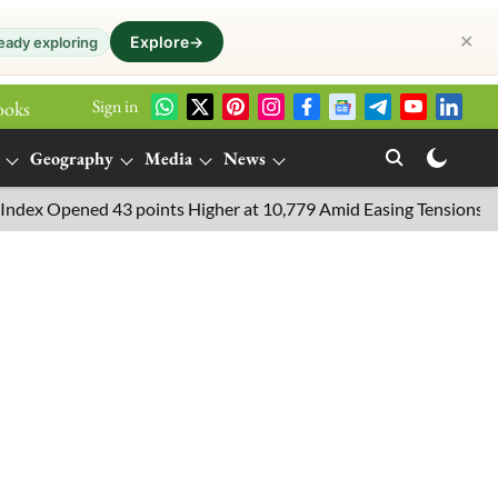
✕
Explore
→
eady exploring
Sign in
ooks
Geography
Media
News
ened 43 points Higher at 10,779 Amid Easing Tensions in the Midd