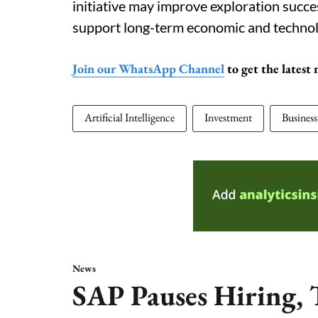
initiative may improve exploration succe
support long-term economic and technol
Join our WhatsApp Channel
to get the latest
Artificial Intelligence
Investment
Business
News
SAP Pauses Hiring, T