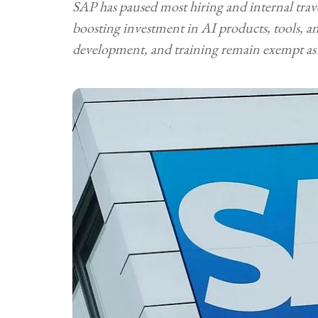
SAP has paused most hiring and internal trav
boosting investment in AI products, tools, and
development, and training remain exempt as 