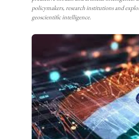
policymakers, research institutions and explor
geoscientific intelligence.