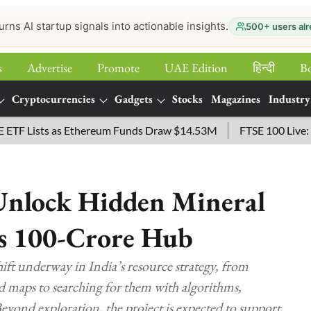
urns AI startup signals into actionable insights.
500+ users alr
s
Advertise
Promote
UAE Edition
हिन्‍दी
B
Cryptocurrencies
Gadgets
Stocks
Magazines
Industry
sts as Ethereum Funds Draw $14.53M
FTSE 100 Live: Index Op
 Unlock Hidden Mineral
s 100-Crore Hub
hift underway in India’s resource strategy, from
d maps to searching for them with algorithms,
 Beyond exploration, the project is expected to support