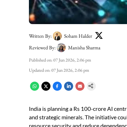
Written By:
Soham Halder
Reviewed By:
Manisha Sharma
Published on
:
07 Jun 2026, 2:06 pm
Updated on
:
07 Jun 2026, 2:06 pm
India is planning a Rs 100-crore AI centr
and strategic minerals. The initiative co
resource security and reduce dependence