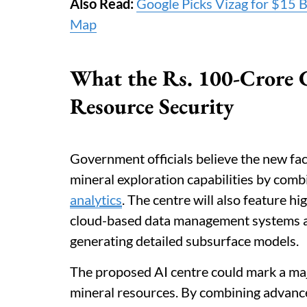
Also Read:
Google Picks Vizag for $15 Bi
Map
What the Rs. 100-Crore C
Resource Security
Government officials believe the new faci
mineral exploration capabilities by com
analytics
. The centre will also feature 
cloud-based data management systems an
generating detailed subsurface models.
The proposed AI centre could mark a major
mineral resources. By combining advanced