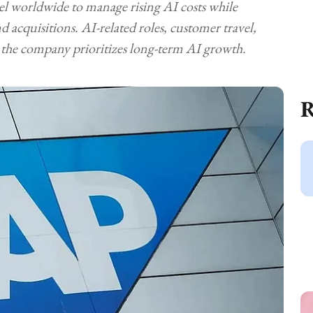
el worldwide to manage rising AI costs while
 acquisitions. AI-related roles, customer travel,
the company prioritizes long-term AI growth.
R