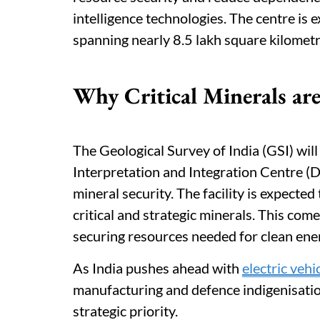
intelligence technologies. The centre is 
spanning nearly 8.5 lakh square kilometr
Why Critical Minerals are
The Geological Survey of India (GSI) wil
Interpretation and Integration Centre (
mineral security. The facility is expected
critical and strategic minerals. This com
securing resources needed for clean ener
As India pushes ahead with
electric vehi
manufacturing and defence indigenisation
strategic priority.