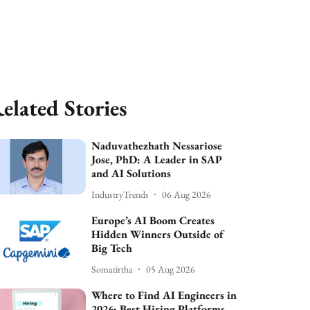
elated Stories
Naduvathezhath Nessariose
Jose, PhD: A Leader in SAP
and AI Solutions
IndustryTrends
06 Aug 2026
Europe’s AI Boom Creates
Hidden Winners Outside of
Big Tech
Somatirtha
05 Aug 2026
Where to Find AI Engineers in
2026: Best Hiring Platforms