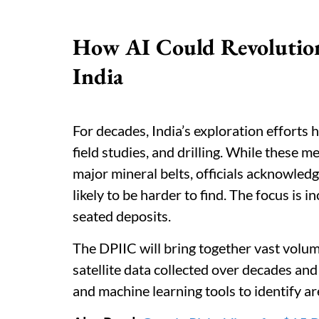
How AI Could Revolution
India
For decades, India’s exploration efforts
field studies, and drilling. While these 
major mineral belts, officials acknowledg
likely to be harder to find. The focus is
seated deposits.
The DPIIC will bring together vast volum
satellite data collected over decades and 
and machine learning tools to identify ar