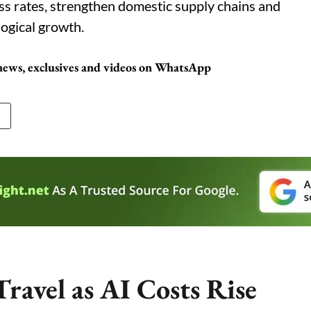
ss rates, strengthen domestic supply chains and
ogical growth.
 news, exclusives and videos on WhatsApp
ravel as AI Costs Rise