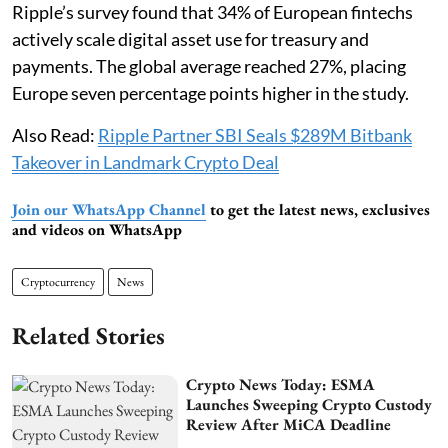
Ripple’s survey found that 34% of European fintechs
actively scale digital asset use for treasury and
payments. The global average reached 27%, placing
Europe seven percentage points higher in the study.
Also Read:
Ripple Partner SBI Seals $289M Bitbank
Takeover in Landmark Crypto Deal
Join our WhatsApp Channel
to get the latest news, exclusives
and videos on WhatsApp
Cryptocurrency
News
Related Stories
Crypto News Today: ESMA
Launches Sweeping Crypto Custody
Review After MiCA Deadline