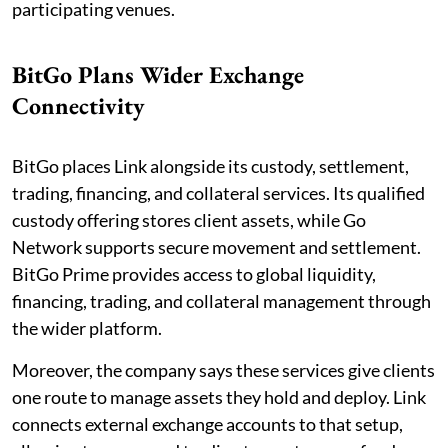
participating venues.
BitGo Plans Wider Exchange
Connectivity
BitGo places Link alongside its custody, settlement,
trading, financing, and collateral services. Its qualified
custody offering stores client assets, while Go
Network supports secure movement and settlement.
BitGo Prime provides access to global liquidity,
financing, trading, and collateral management through
the wider platform.
Moreover, the company says these services give clients
one route to manage assets they hold and deploy. Link
connects external exchange accounts to that setup,