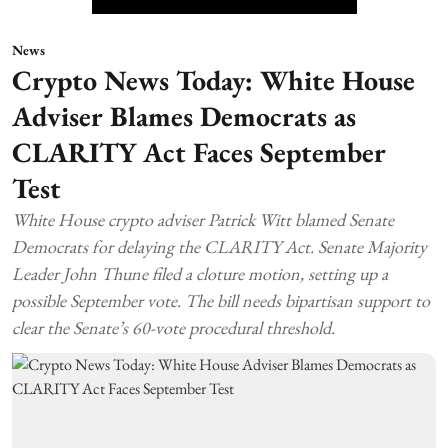
News
Crypto News Today: White House
Adviser Blames Democrats as
CLARITY Act Faces September
Test
White House crypto adviser Patrick Witt blamed Senate
Democrats for delaying the CLARITY Act. Senate Majority
Leader John Thune filed a cloture motion, setting up a
possible September vote. The bill needs bipartisan support to
clear the Senate’s 60-vote procedural threshold.