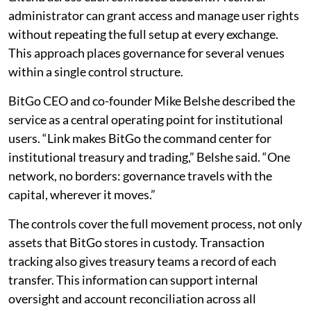
administrator can grant access and manage user rights
without repeating the full setup at every exchange.
This approach places governance for several venues
within a single control structure.
BitGo CEO and co-founder Mike Belshe described the
service as a central operating point for institutional
users. “Link makes BitGo the command center for
institutional treasury and trading,” Belshe said. “One
network, no borders: governance travels with the
capital, wherever it moves.”
The controls cover the full movement process, not only
assets that BitGo stores in custody. Transaction
tracking also gives treasury teams a record of each
transfer. This information can support internal
oversight and account reconciliation across all