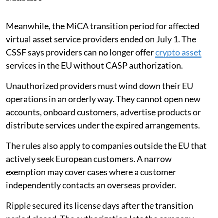
Meanwhile, the MiCA transition period for affected
virtual asset service providers ended on July 1. The
CSSF says providers can no longer offer
crypto asset
services in the EU without CASP authorization.
Unauthorized providers must wind down their EU
operations in an orderly way. They cannot open new
accounts, onboard customers, advertise products or
distribute services under the expired arrangements.
The rules also apply to companies outside the EU that
actively seek European customers. A narrow
exemption may cover cases where a customer
independently contacts an overseas provider.
Ripple secured its license days after the transition