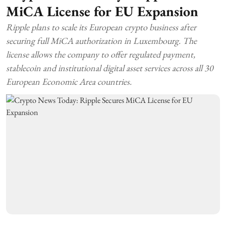
MiCA License for EU Expansion
Ripple plans to scale its European crypto business after
securing full MiCA authorization in Luxembourg. The
license allows the company to offer regulated payment,
stablecoin and institutional digital asset services across all 30
European Economic Area countries.