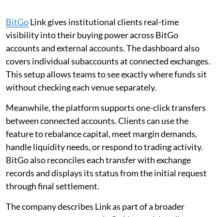
BitGo
Link gives institutional clients real-time
visibility into their buying power across BitGo
accounts and external accounts. The dashboard also
covers individual subaccounts at connected exchanges.
This setup allows teams to see exactly where funds sit
without checking each venue separately.
Meanwhile, the platform supports one-click transfers
between connected accounts. Clients can use the
feature to rebalance capital, meet margin demands,
handle liquidity needs, or respond to trading activity.
BitGo also reconciles each transfer with exchange
records and displays its status from the initial request
through final settlement.
The company describes Link as part of a broader