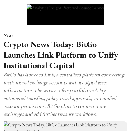
News
Crypto News Today: BitGo
Launches Link Platform to Unify
Institutional Capital
BitGo has launched Link, a centralized platform connecting
institutional exchange accounts with its digital asset
infrastructure. The service offers portfolio visibility,
automated transfers, policy-based approvals, and unified
account permissions. BitGo plans to connect more
exchanges and add further treasury workflows.