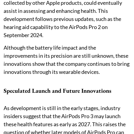
collected by other Apple products, could eventually
assist in assessing and enhancing health. This
development follows previous updates, such as the
hearing aid capability to the AirPods Pro 2 on
September 2024.
Although the battery life impact and the
improvements in its precision are still unknown, these
innovations show that the company continues to bring
innovations through its wearable devices.
Speculated Launch and Future Innovations
As development is still in the early stages, industry
insiders suggest that the AirPods Pro 3 may launch
these health features as early as 2027. This raises the
question of whether later models of AirPods Pro can