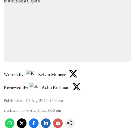
Written By:
Kelvin Munene
Reviewed By:
Achu Krishnan
Published on
:
09 Aug 2026, 9:00 pm
Updated on
:
09 Aug 2026, 9:00 pm