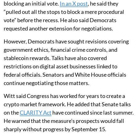
blocking an initial vote.
In an X post
, he said they
“pulled out all the stops to block a mere procedural
vote” before the recess. He also said Democrats
requested another extension for negotiations.
However, Democrats have sought revisions covering
government ethics, financial crime controls, and
stablecoin rewards. Talks have also covered
restrictions on digital asset businesses linked to
federal officials. Senators and White House officials
continue negotiating those matters.
Witt said Congress has worked for years to create a
crypto market framework. He added that Senate talks
on the
CLARITY Act
have continued since last summer.
He warned that the measure’s prospects would fall
sharply without progress by September 15.