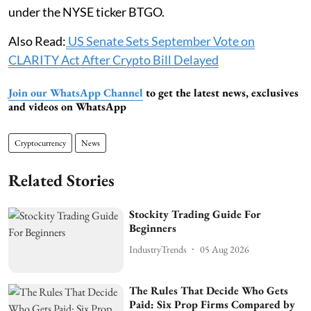
under the NYSE ticker BTGO.
Also Read:
US Senate Sets September Vote on
CLARITY Act After Crypto Bill Delayed
Join our WhatsApp Channel
to get the latest news, exclusives
and videos on WhatsApp
Cryptocurrency
News
Related Stories
Stockity Trading Guide For
Beginners
IndustryTrends
05 Aug 2026
The Rules That Decide Who Gets
Paid: Six Prop Firms Compared by