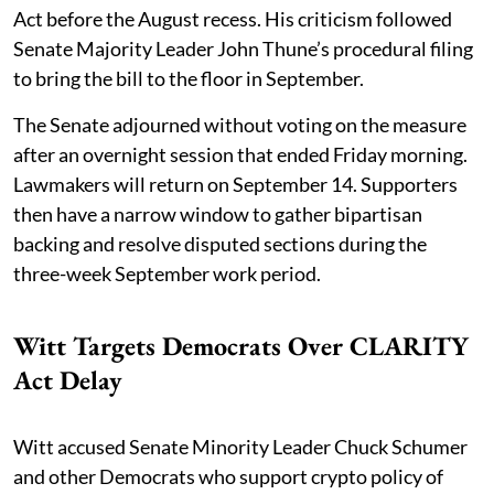
Act before the August recess. His criticism followed
Senate Majority Leader John Thune’s procedural filing
to bring the bill to the floor in September.
The Senate adjourned without voting on the measure
after an overnight session that ended Friday morning.
Lawmakers will return on September 14. Supporters
then have a narrow window to gather bipartisan
backing and resolve disputed sections during the
three-week September work period.
Witt Targets Democrats Over CLARITY
Act Delay
Witt accused Senate Minority Leader Chuck Schumer
and other Democrats who support crypto policy of