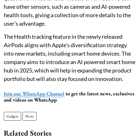
have other sensors, such as cameras and AI-powered
health tools, giving a collection of more details to the
user’s advantage.
The Health tracking feature in the newly released
AirPods aligns with Apple’s diversification strategy
into new markets, including smart home devices. The
company aims to introduce an AI powered smart home
hub in 2025, which will help in expanding the product
portfolio but will also stay focused on innovation.
Join our WhatsApp Channel
to get the latest news, exclusives
and videos on WhatsApp
Gadgets
News
Related Stories