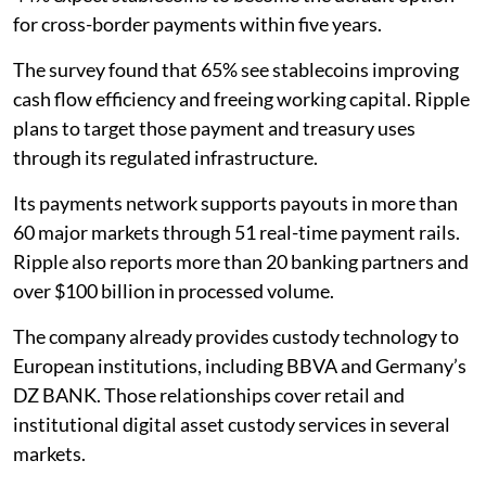
for cross-border payments within five years.
The survey found that 65% see stablecoins improving
cash flow efficiency and freeing working capital. Ripple
plans to target those payment and treasury uses
through its regulated infrastructure.
Its payments network supports payouts in more than
60 major markets through 51 real-time payment rails.
Ripple also reports more than 20 banking partners and
over $100 billion in processed volume.
The company already provides custody technology to
European institutions, including BBVA and Germany’s
DZ BANK. Those relationships cover retail and
institutional digital asset custody services in several
markets.