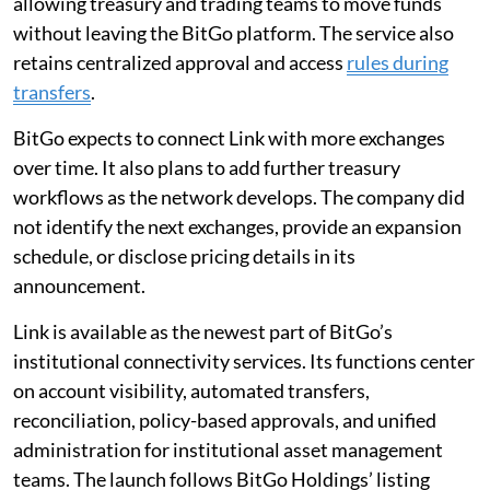
allowing treasury and trading teams to move funds
without leaving the BitGo platform. The service also
retains centralized approval and access
rules during
transfers
.
BitGo expects to connect Link with more exchanges
over time. It also plans to add further treasury
workflows as the network develops. The company did
not identify the next exchanges, provide an expansion
schedule, or disclose pricing details in its
announcement.
Link is available as the newest part of BitGo’s
institutional connectivity services. Its functions center
on account visibility, automated transfers,
reconciliation, policy-based approvals, and unified
administration for institutional asset management
teams. The launch follows BitGo Holdings’ listing