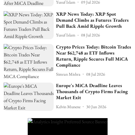
Yusuf Islam
09 Jul 2026
XRP News Today: XRP Spot
Demand Climbs as Futures Traders
Pull Back Amid Ripple Growth
Yusuf Islam
08 Jul 2026
Crypto Prices Today: Bitcoin Trades
Near $62,748 as ETF Inflows
Return, Ripple Secures Full MiCA
Compliance
Simran Mishra
08 Jul 2026
Europe's MiCA Deadline Leaves
Thousands of Crypto Firms Facing
Market Exit
Kelvin Munene
30 Jun 2026