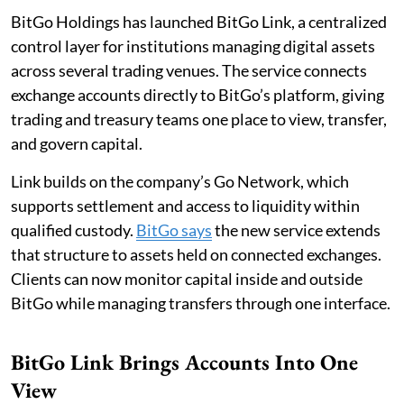
BitGo Holdings has launched BitGo Link, a centralized
control layer for institutions managing digital assets
across several trading venues. The service connects
exchange accounts directly to BitGo’s platform, giving
trading and treasury teams one place to view, transfer,
and govern capital.
Link builds on the company’s Go Network, which
supports settlement and access to liquidity within
qualified custody.
BitGo says
the new service extends
that structure to assets held on connected exchanges.
Clients can now monitor capital inside and outside
BitGo while managing transfers through one interface.
BitGo Link Brings Accounts Into One
View