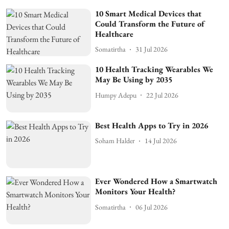
10 Smart Medical Devices that
Could Transform the Future of
Healthcare
Somatirtha
31 Jul 2026
10 Health Tracking Wearables We
May Be Using by 2035
Humpy Adepu
22 Jul 2026
Best Health Apps to Try in 2026
Soham Halder
14 Jul 2026
Ever Wondered How a Smartwatch
Monitors Your Health?
Somatirtha
06 Jul 2026