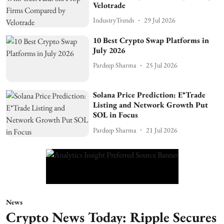
Velotrade
IndustryTrends
29 Jul 2026
10 Best Crypto Swap Platforms in
July 2026
Pardeep Sharma
25 Jul 2026
Solana Price Prediction: E*Trade
Listing and Network Growth Put
SOL in Focus
Pardeep Sharma
21 Jul 2026
News
Crypto News Today: Ripple Secures