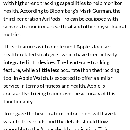
with higher-end tracking capabilities to help monitor
health. According to Bloomberg’s Mark Gurman, the
third-generation AirPods Pro can be equipped with
sensors to monitor a heartbeat and other physiological
metrics.
These features will complement Apple’s focused
health-related strategies, which have been actively
integrated into devices. The heart-rate tracking
feature, while a little less accurate than the tracking
tool in Apple Watch, is expected to offer a similar
service in terms of fitness and health. Apple is
constantly striving to improve the accuracy of this
functionality.
To engage the heart-rate monitor, users will have to
wear both earbuds, and the details should flow
smoothly to the Apple Health application. This