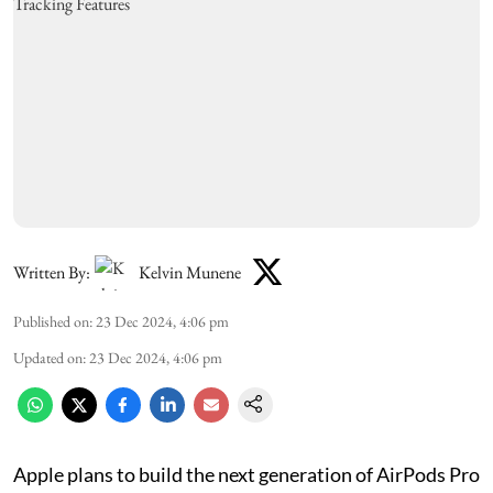
Written By:
Kelvin Munene
Published on
:
23 Dec 2024, 4:06 pm
Updated on
:
23 Dec 2024, 4:06 pm
Apple plans to build the next generation of AirPods Pro