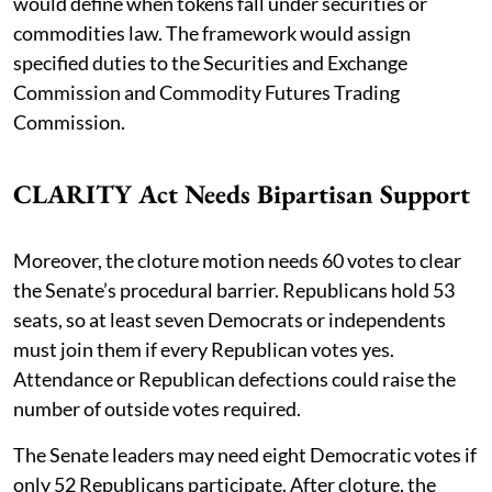
would define when tokens fall under securities or
commodities law. The framework would assign
specified duties to the Securities and Exchange
Commission and Commodity Futures Trading
Commission.
CLARITY Act Needs Bipartisan Support
Moreover, the cloture motion needs 60 votes to clear
the Senate’s procedural barrier. Republicans hold 53
seats, so at least seven Democrats or independents
must join them if every Republican votes yes.
Attendance or Republican defections could raise the
number of outside votes required.
The Senate leaders may need eight Democratic votes if
only 52 Republicans participate. After cloture, the