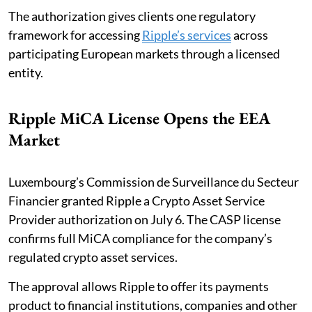
The authorization gives clients one regulatory
framework for accessing
Ripple’s services
across
participating European markets through a licensed
entity.
Ripple MiCA License Opens the EEA
Market
Luxembourg’s Commission de Surveillance du Secteur
Financier granted Ripple a Crypto Asset Service
Provider authorization on July 6. The CASP license
confirms full MiCA compliance for the company’s
regulated crypto asset services.
The approval allows Ripple to offer its payments
product to financial institutions, companies and other