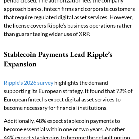
period closed. The authorization lets the company
approach banks, fintech firms and corporate customers
that require regulated digital asset services. However,
the license covers Ripple’s business operations rather
than guaranteeing wider use of XRP.
Stablecoin Payments Lead Ripple’s
Expansion
Ripple’s 2026 survey
highlights the demand
supporting its European strategy. It found that 72% of
European fintechs expect digital asset services to
become necessary for financial institutions.
Additionally, 48% expect stablecoin payments to
become essential within one or two years. Another
44% expect stablecoins to become the default option