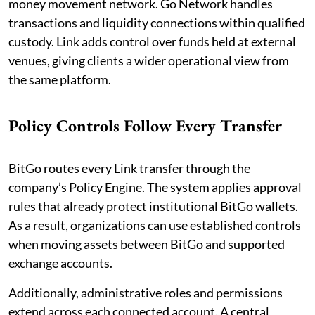
money movement network. Go Network handles
transactions and liquidity connections within qualified
custody. Link adds control over funds held at external
venues, giving clients a wider operational view from
the same platform.
Policy Controls Follow Every Transfer
BitGo routes every Link transfer through the
company’s Policy Engine. The system applies approval
rules that already protect institutional BitGo wallets.
As a result, organizations can use established controls
when moving assets between BitGo and supported
exchange accounts.
Additionally, administrative roles and permissions
extend across each connected account. A central