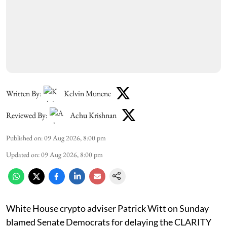
Written By:
Kelvin Munene
Reviewed By:
Achu Krishnan
Published on
:
09 Aug 2026, 8:00 pm
Updated on
:
09 Aug 2026, 8:00 pm
White House crypto adviser Patrick Witt on Sunday
blamed Senate Democrats for delaying the CLARITY