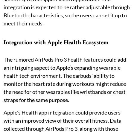
integration is expected to be rather adjustable through
Bluetooth characteristics, so the users can set it up to
meet their needs.
Integration with Apple Health Ecosystem
The rumored AirPods Pro 3 health features could add
an intriguing aspect to Apple‘s expanding wearable
health tech environment. The earbuds' ability to
monitor the heart rate during workouts might reduce
the need for other wearables like wristbands or chest
straps for the same purpose.
Apple's Health app integration could provide users
with an improved view of their overall fitness. Data
collected through AirPods Pro 3, along with those