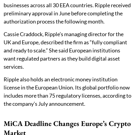
businesses across all 30 EEA countries. Ripple received
preliminary approval in June before completing the
authorization process the following month.
Cassie Craddock, Ripple’s managing director for the
UK and Europe, described the firm as “fully compliant
and ready to scale.” She said European institutions
want regulated partners as they build digital asset
services.
Ripple also holds an electronic money institution
license in the European Union. Its global portfolio now
includes more than 75 regulatory licenses, according to
the company’s July announcement.
MiCA Deadline Changes Europe’s Crypto
Market