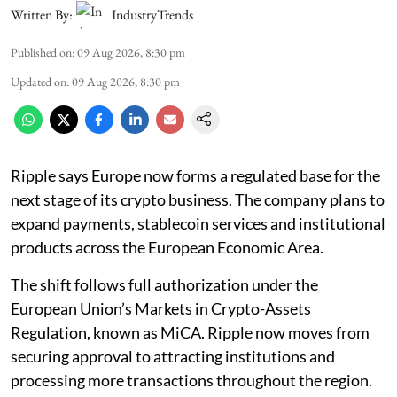
Written By:
IndustryTrends
Published on
:
09 Aug 2026, 8:30 pm
Updated on
:
09 Aug 2026, 8:30 pm
Ripple says Europe now forms a regulated base for the
next stage of its crypto business. The company plans to
expand payments, stablecoin services and institutional
products across the European Economic Area.
The shift follows full authorization under the
European Union’s Markets in Crypto-Assets
Regulation, known as MiCA. Ripple now moves from
securing approval to attracting institutions and
processing more transactions throughout the region.