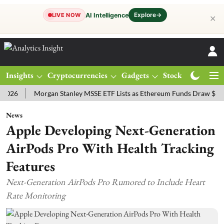
Explore
→
AI Intelligence
LIVE NOW
✕
Insights
Cryptocurrencies
Gadgets
Stocks
Magazine
Morgan Stanley MSSE ETF Lists as Ethereum Funds Draw $14.53M
News
Apple Developing Next-Generation
AirPods Pro With Health Tracking
Features
Next-Generation AirPods Pro Rumored to Include Heart
Rate Monitoring