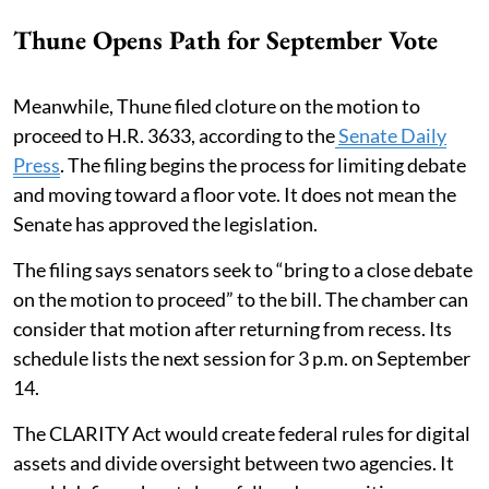
Thune Opens Path for September Vote
Meanwhile, Thune filed cloture on the motion to
proceed to H.R. 3633, according to the
Senate Daily
Press
. The filing begins the process for limiting debate
and moving toward a floor vote. It does not mean the
Senate has approved the legislation.
The filing says senators seek to “bring to a close debate
on the motion to proceed” to the bill. The chamber can
consider that motion after returning from recess. Its
schedule lists the next session for 3 p.m. on September
14.
The CLARITY Act would create federal rules for digital
assets and divide oversight between two agencies. It