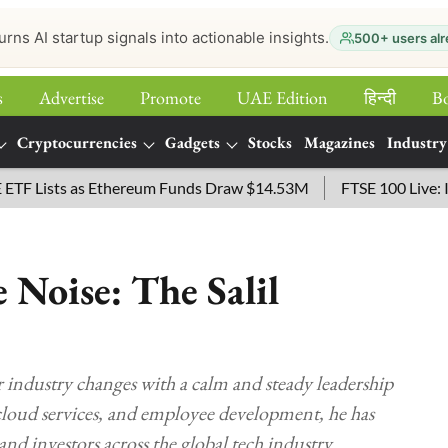
urns AI startup signals into actionable insights.
500+ users alr
s
Advertise
Promote
UAE Edition
हिन्‍दी
B
Cryptocurrencies
Gadgets
Stocks
Magazines
Industry
ists as Ethereum Funds Draw $14.53M
FTSE 100 Live: Index 
 Noise: The Salil
r industry changes with a calm and steady leadership
cloud services, and employee development, he has
and investors across the global tech industry.