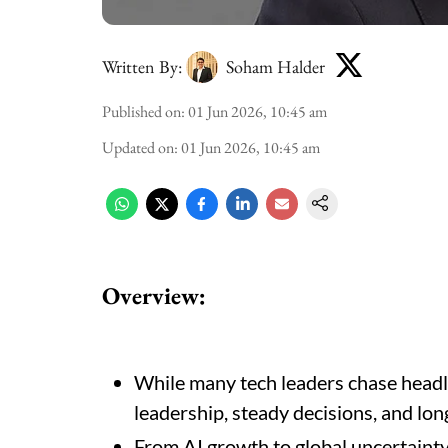
Written By:
Soham Halder
Published on
:
01 Jun 2026, 10:45 am
Updated on
:
01 Jun 2026, 10:45 am
Overview:
While many tech leaders chase headli
leadership, steady decisions, and lon
From AI growth to global uncertainty