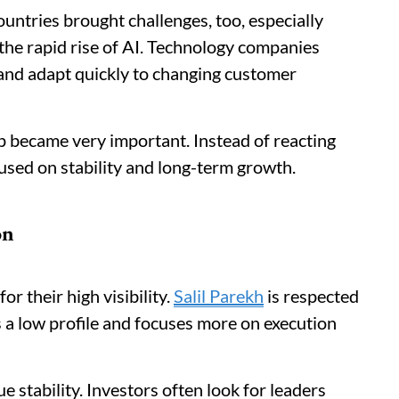
untries brought challenges, too, especially
he rapid rise of AI. Technology companies
and adapt quickly to changing customer
p became very important. Instead of reacting
used on stability and long-term growth.
on
r their high visibility.
Salil Parekh
is respected
 a low profile and focuses more on execution
e stability. Investors often look for leaders