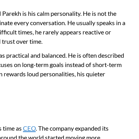
Parekh is his calm personality. He is not the
nate every conversation. He usually speaks in a
ficult times, he rarely appears reactive or
 trust over time.
s practical and balanced. He is often described
cuses on long-term goals instead of short-term
n rewards loud personalities, his quieter
s time as
CEO
. The company expanded its
s around the world started moving more