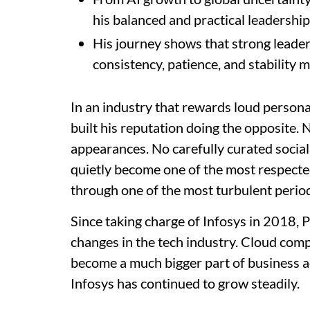
his balanced and practical leadership 
His journey shows that strong leader
consistency, patience, and stability m
In an industry that rewards loud personal
built his reputation doing the opposite.
appearances. No carefully curated social
quietly become one of the most respected
through one of the most turbulent period
Since taking charge of Infosys in 2018,
changes in the tech industry. Cloud comp
become a much bigger part of business a
Infosys has continued to grow steadily.