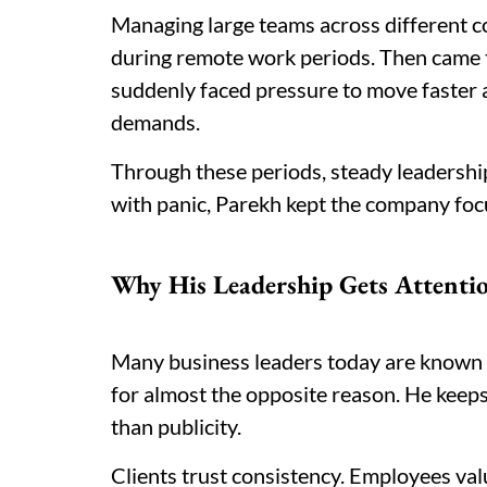
Managing large teams across different co
during remote work periods. Then came t
suddenly faced pressure to move faster 
demands.
Through these periods, steady leadershi
with panic, Parekh kept the company foc
Why His Leadership Gets Attenti
Many business leaders today are known fo
for almost the opposite reason. He keeps
than publicity.
Clients trust consistency. Employees valu