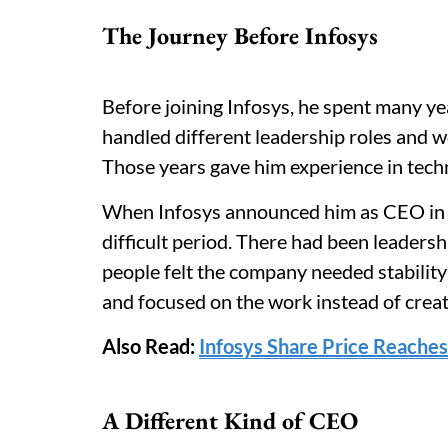
The Journey Before Infosys
Before joining Infosys, he spent many y
handled different leadership roles and wo
Those years gave him experience in techn
When Infosys announced him as CEO in 
difficult period. There had been leader
people felt the company needed stability
and focused on the work instead of creat
Also Read:
Infosys Share Price Reaches
A Different Kind of CEO