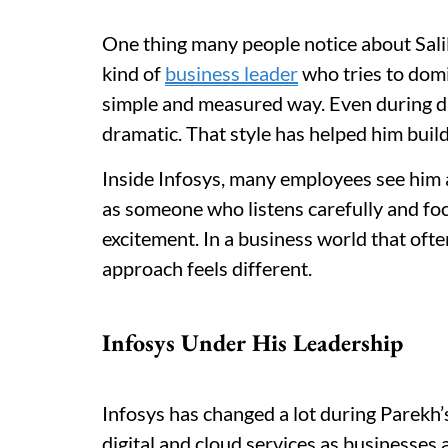
One thing many people notice about Salil 
kind of
business leader
who tries to domi
simple and measured way. Even during dif
dramatic. That style has helped him build
Inside Infosys, many employees see him a
as someone who listens carefully and fo
excitement. In a business world that ofte
approach feels different.
Infosys Under His Leadership
Infosys has changed a lot during Parekh’
digital and cloud services as businesse