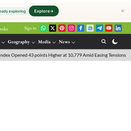
✕
Explore
→
eady exploring
Sign in
ooks
Geography
Media
News
Opened 43 points Higher at 10,779 Amid Easing Tensions in the Mid