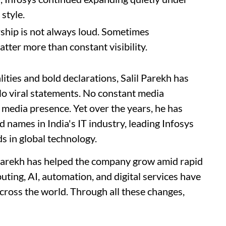
style.
ship is not always loud. Sometimes
atter more than constant visibility.
ities and bold declarations, Salil Parekh has
 No viral statements. No constant media
 media presence. Yet over the years, he has
 names in India's IT industry, leading Infosys
s in global technology.
 Parekh has helped the company grow amid rapid
uting, AI, automation, and digital services have
cross the world. Through all these changes,