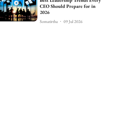
Best Leadership Trends Every
CEO Should Prepare for in
2026
Somatirtha
09 Jul 2026