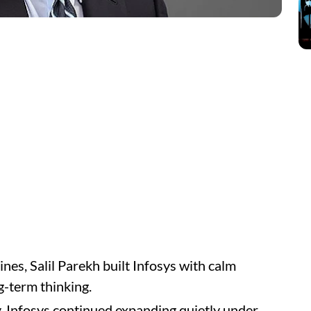
nes, Salil Parekh built Infosys with calm
g-term thinking.
, Infosys continued expanding quietly under