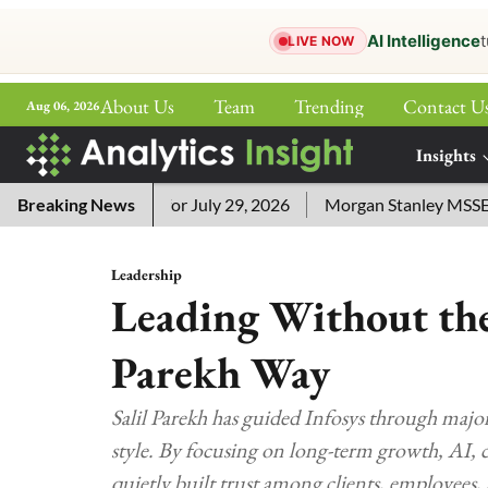
AI Intelligence
t
LIVE NOW
About Us
Team
Trending
Contact U
Aug 06, 2026
ePaper
Insights
More
sword Answers for July 29, 2026
Breaking News
Morgan Stanley MSSE ETF L
Leadership
Leading Without the
Parekh Way
Salil Parekh has guided Infosys through majo
style. By focusing on long-term growth, AI, 
quietly built trust among clients, employees, 