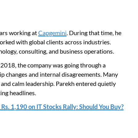
ears working at
Capgemini
. During that time, he
rked with global clients across industries.
ology, consulting, and business operations.
2018, the company was going through a
ship changes and internal disagreements. Many
 and calm leadership. Parekh entered quietly
ing headlines.
 Rs. 1,190 on IT Stocks Rally: Should You Buy?