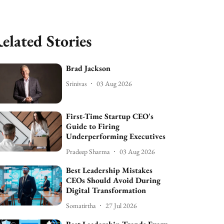
elated Stories
Brad Jackson
Srinivas
03 Aug 2026
First-Time Startup CEO's
Guide to Firing
Underperforming Executives
Pradeep Sharma
03 Aug 2026
Best Leadership Mistakes
CEOs Should Avoid During
Digital Transformation
Somatirtha
27 Jul 2026