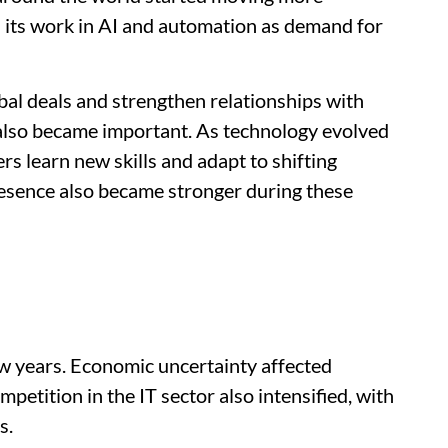
d its work in AI and automation as demand for
bal deals and strengthen relationships with
 also became important. As technology evolved
rs learn new skills and adapt to shifting
esence also became stronger during these
w years. Economic uncertainty affected
etition in the IT sector also intensified, with
s.