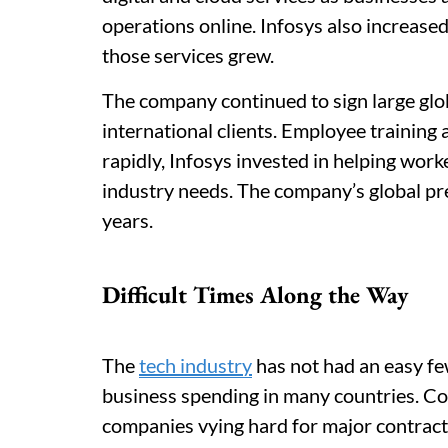
operations online. Infosys also increase
those services grew.
The company continued to sign large glo
international clients. Employee training
rapidly, Infosys invested in helping worke
industry needs. The company’s global pr
years.
Difficult Times Along the Way
The
tech industry
has not had an easy fe
business spending in many countries. Comp
companies vying hard for major contract