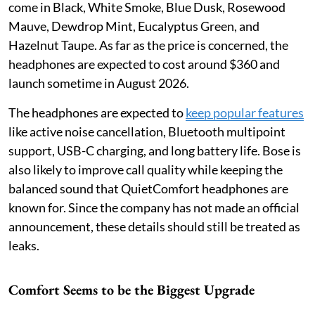
come in Black, White Smoke, Blue Dusk, Rosewood
Mauve, Dewdrop Mint, Eucalyptus Green, and
Hazelnut Taupe. As far as the price is concerned, the
headphones are expected to cost around $360 and
launch sometime in August 2026.
The headphones are expected to
keep popular features
like active noise cancellation, Bluetooth multipoint
support, USB-C charging, and long battery life. Bose is
also likely to improve call quality while keeping the
balanced sound that QuietComfort headphones are
known for. Since the company has not made an official
announcement, these details should still be treated as
leaks.
Comfort Seems to be the Biggest Upgrade