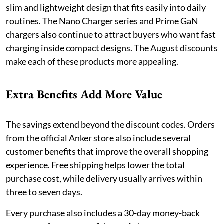
slim and lightweight design that fits easily into daily
routines. The Nano Charger series and Prime GaN
chargers also continue to attract buyers who want fast
charging inside compact designs. The August discounts
make each of these products more appealing.
Extra Benefits Add More Value
The savings extend beyond the discount codes. Orders
from the official Anker store also include several
customer benefits that improve the overall shopping
experience. Free shipping helps lower the total
purchase cost, while delivery usually arrives within
three to seven days.
Every purchase also includes a 30-day money-back