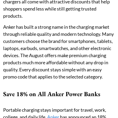
chargers all come with attractive discounts that help
shoppers spend less while still getting trusted
products.
Anker has built a strong name in the charging market
through reliable quality and modern technology. Many
customers choose the brand for smartphones, tablets,
laptops, earbuds, smartwatches, and other electronic
devices. The August offers make premium charging
products much more affordable without any drop in
quality. Every discount stays simple with an easy
promo code that applies to the selected category.
Save 18% on All Anker Power Banks
Portable charging stays important for travel, work,
college, and daily life.
Anker
has announced an 18%