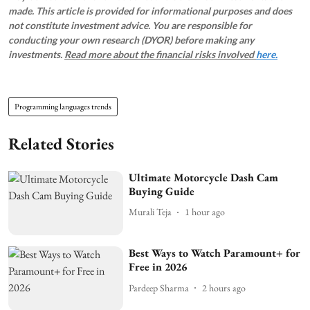
made. This article is provided for informational purposes and does
not constitute investment advice. You are responsible for
conducting your own research (DYOR) before making any
investments.
Read more about the financial risks involved
here.
Programming languages trends
Related Stories
Ultimate Motorcycle Dash Cam
Buying Guide
Murali Teja
1 hour ago
Best Ways to Watch Paramount+ for
Free in 2026
Pardeep Sharma
2 hours ago