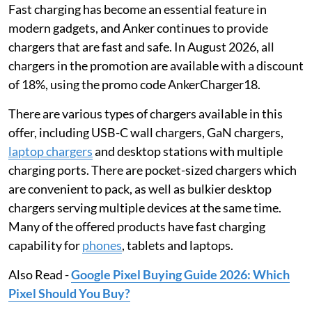
Fast charging has become an essential feature in
modern gadgets, and Anker continues to provide
chargers that are fast and safe. In August 2026, all
chargers in the promotion are available with a discount
of 18%, using the promo code AnkerCharger18.
There are various types of chargers available in this
offer, including USB-C wall chargers, GaN chargers,
laptop chargers
and desktop stations with multiple
charging ports. There are pocket-sized chargers which
are convenient to pack, as well as bulkier desktop
chargers serving multiple devices at the same time.
Many of the offered products have fast charging
capability for
phones
, tablets and laptops.
Also Read -
Google Pixel Buying Guide 2026: Which
Pixel Should You Buy?