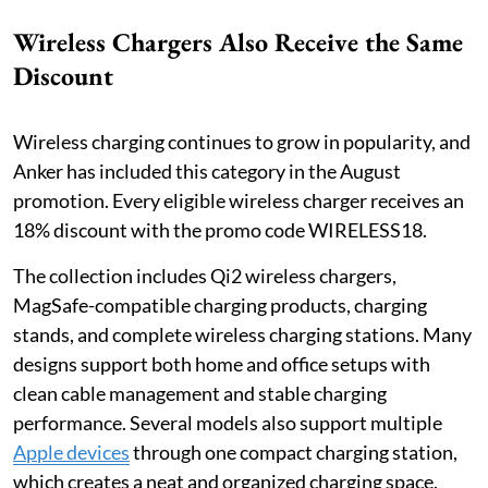
Wireless Chargers Also Receive the Same
Discount
Wireless charging continues to grow in popularity, and
Anker has included this category in the August
promotion. Every eligible wireless charger receives an
18% discount with the promo code WIRELESS18.
The collection includes Qi2 wireless chargers,
MagSafe-compatible charging products, charging
stands, and complete wireless charging stations. Many
designs support both home and office setups with
clean cable management and stable charging
performance. Several models also support multiple
Apple devices
through one compact charging station,
which creates a neat and organized charging space.