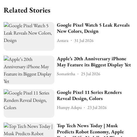
Related Stories
Google Pixel Watch 5 Leak Reveals
New Colors, Design
Antara
31 Jul 2026
Apple’s 20th Anniversary iPhone
May Feature its Biggest Display Yet
Somatirtha
25 Jul 2026
Google Pixel 11 Series Renders
Reveal Design, Colors
Humpy Adepu
23 Jul 2026
Top Tech News Today | Musk
Predicts Robot Economy, Apple