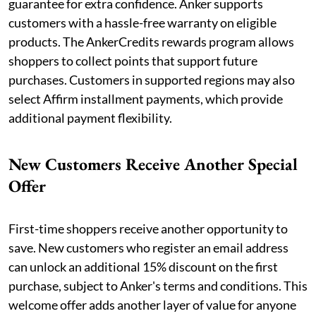
guarantee for extra confidence. Anker supports
customers with a hassle-free warranty on eligible
products. The AnkerCredits rewards program allows
shoppers to collect points that support future
purchases. Customers in supported regions may also
select Affirm installment payments, which provide
additional payment flexibility.
New Customers Receive Another Special
Offer
First-time shoppers receive another opportunity to
save. New customers who register an email address
can unlock an additional 15% discount on the first
purchase, subject to Anker's terms and conditions. This
welcome offer adds another layer of value for anyone