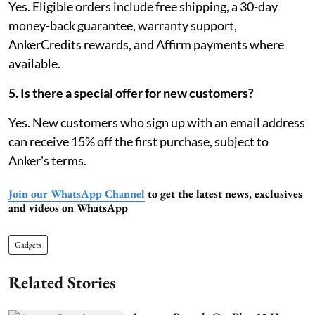
Yes. Eligible orders include free shipping, a 30-day
money-back guarantee, warranty support,
AnkerCredits rewards, and Affirm payments where
available.
5. Is there a special offer for new customers?
Yes. New customers who sign up with an email address
can receive 15% off the first purchase, subject to
Anker's terms.
Join our WhatsApp Channel
to get the latest news, exclusives
and videos on WhatsApp
Gadgets
Related Stories