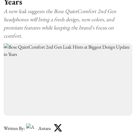
Years
A new leak suggests the Bose QuietComfort 2nd Gen
headphones will bring a fresh design, new colors, and
premium features while keeping the brand's focus on
comfort.
Written By:
Antara