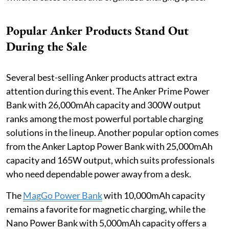
Popular Anker Products Stand Out
During the Sale
Several best-selling Anker products attract extra
attention during this event. The Anker Prime Power
Bank with 26,000mAh capacity and 300W output
ranks among the most powerful portable charging
solutions in the lineup. Another popular option comes
from the Anker Laptop Power Bank with 25,000mAh
capacity and 165W output, which suits professionals
who need dependable power away from a desk.
The
MagGo Power Bank
with 10,000mAh capacity
remains a favorite for magnetic charging, while the
Nano Power Bank with 5,000mAh capacity offers a