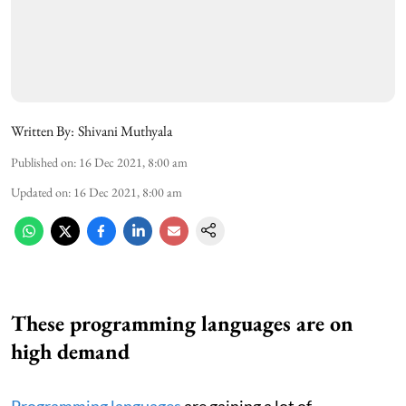
Written By:
Shivani Muthyala
Published on
:
16 Dec 2021, 8:00 am
Updated on
:
16 Dec 2021, 8:00 am
These programming languages are on
high demand
Programming languages
are gaining a lot of