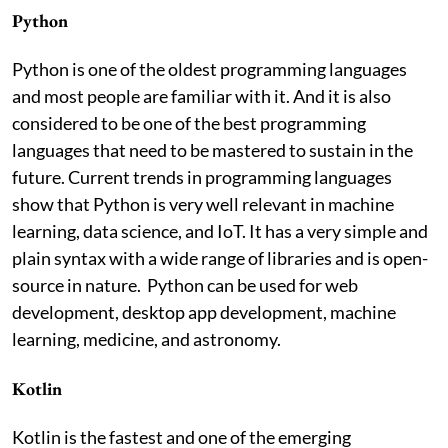
Python
Python is one of the oldest programming languages
and most people are familiar with it. And it is also
considered to be one of the best programming
languages that need to be mastered to sustain in the
future. Current trends in programming languages
show that Python is very well relevant in machine
learning, data science, and IoT. It has a very simple and
plain syntax with a wide range of libraries and is open-
source in nature. Python can be used for web
development, desktop app development, machine
learning, medicine, and astronomy.
Kotlin
Kotlin is the fastest and one of the emerging