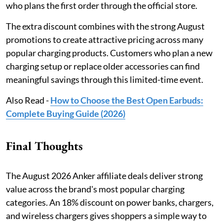
who plans the first order through the official store.
The extra discount combines with the strong August
promotions to create attractive pricing across many
popular charging products. Customers who plan a new
charging setup or replace older accessories can find
meaningful savings through this limited-time event.
Also Read -
How to Choose the Best Open Earbuds:
Complete Buying Guide (2026)
Final Thoughts
The August 2026 Anker affiliate deals deliver strong
value across the brand's most popular charging
categories. An 18% discount on power banks, chargers,
and wireless chargers gives shoppers a simple way to