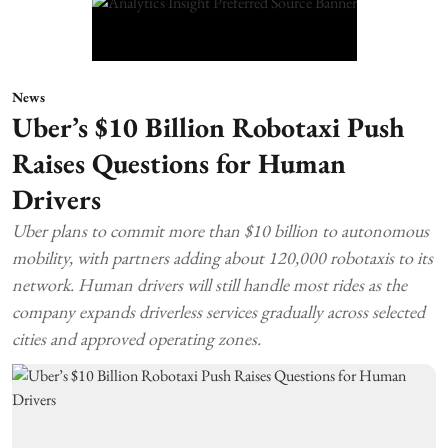
News
Uber’s $10 Billion Robotaxi Push
Raises Questions for Human
Drivers
Uber plans to commit more than $10 billion to autonomous
mobility, with partners adding about 120,000 robotaxis to its
network. Human drivers will still handle most rides as the
company expands driverless services gradually across selected
cities and approved operating zones.