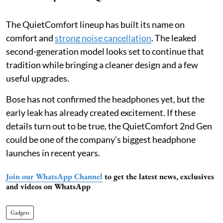
The QuietComfort lineup has built its name on
comfort and
strong noise cancellation
. The leaked
second-generation model looks set to continue that
tradition while bringing a cleaner design and a few
useful upgrades.
Bose has not confirmed the headphones yet, but the
early leak has already created excitement. If these
details turn out to be true, the QuietComfort 2nd Gen
could be one of the company's biggest headphone
launches in recent years.
Join our WhatsApp Channel
to get the latest news, exclusives
and videos on WhatsApp
Gadgets