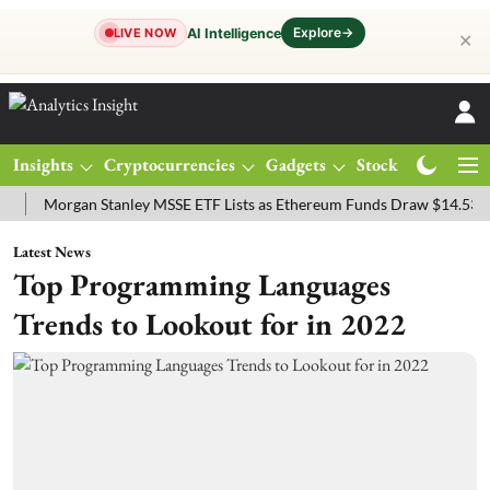
Explore
→
AI Intelligence
LIVE NOW
✕
Insights
Cryptocurrencies
Gadgets
Stocks
Magazine
organ Stanley MSSE ETF Lists as Ethereum Funds Draw $14.53M
FT
Latest News
Top Programming Languages
Trends to Lookout for in 2022