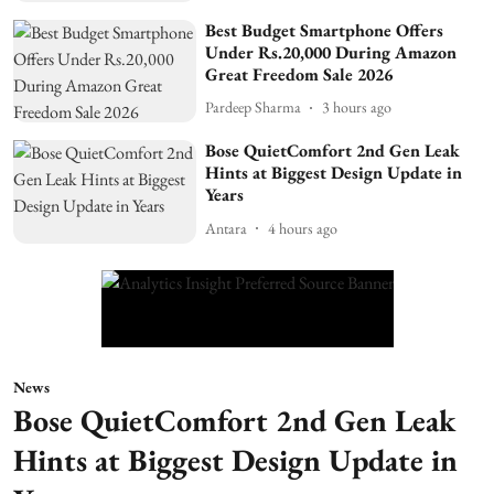
Best Budget Smartphone Offers
Under Rs.20,000 During Amazon
Great Freedom Sale 2026
Pardeep Sharma
3 hours ago
Bose QuietComfort 2nd Gen Leak
Hints at Biggest Design Update in
Years
Antara
4 hours ago
News
Bose QuietComfort 2nd Gen Leak
Hints at Biggest Design Update in