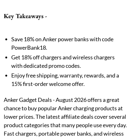
Key Takeaways -
Save 18% on Anker power banks with code
PowerBank18.
Get 18% off chargers and wireless chargers
with dedicated promo codes.
Enjoy free shipping, warranty, rewards, and a
15% first-order welcome offer.
Anker Gadget Deals - August 2026 offers a great
chance to buy popular Anker charging products at
lower prices. The latest affiliate deals cover several
product categories that many people use every day.
Fast chargers, portable power banks, and wireless