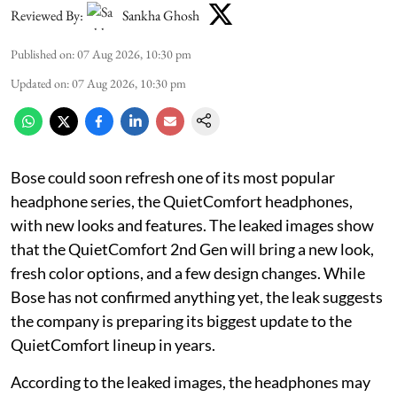
Reviewed By:
Sankha Ghosh
Published on
:
07 Aug 2026, 10:30 pm
Updated on
:
07 Aug 2026, 10:30 pm
Bose could soon refresh one of its most popular
headphone series, the QuietComfort headphones,
with new looks and features. The leaked images show
that the QuietComfort 2nd Gen will bring a new look,
fresh color options, and a few design changes. While
Bose has not confirmed anything yet, the leak suggests
the company is preparing its biggest update to the
QuietComfort lineup in years.
According to the leaked images, the headphones may