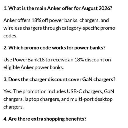
1. What is the main Anker offer for August 2026?
Anker offers 18% off power banks, chargers, and
wireless chargers through category-specific promo
codes.
2. Which promo code works for power banks?
Use PowerBank18 to receive an 18% discount on
eligible Anker power banks.
3. Does the charger discount cover GaN chargers?
Yes. The promotion includes USB-C chargers, GaN
chargers, laptop chargers, and multi-port desktop
chargers.
4. Are there extra shopping benefits?