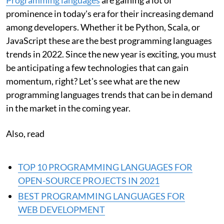
prominence in today's era for their increasing demand
among developers. Whether it be Python, Scala, or
JavaScript these are the best programming languages
trends in 2022. Since the new year is exciting, you must
be anticipating a few technologies that can gain
momentum, right? Let's see what are the new
programming languages trends that can be in demand
in the market in the coming year.
Also, read
TOP 10 PROGRAMMING LANGUAGES FOR
OPEN-SOURCE PROJECTS IN 2021
BEST PROGRAMMING LANGUAGES FOR
WEB DEVELOPMENT