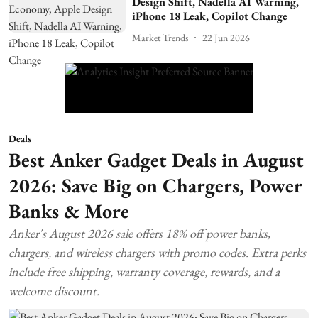
Design Shift, Nadella AI Warning,
iPhone 18 Leak, Copilot Change
Market Trends
22 Jun 2026
Deals
Best Anker Gadget Deals in August
2026: Save Big on Chargers, Power
Banks & More
Anker's August 2026 sale offers 18% off power banks,
chargers, and wireless chargers with promo codes. Extra perks
include free shipping, warranty coverage, rewards, and a
welcome discount.