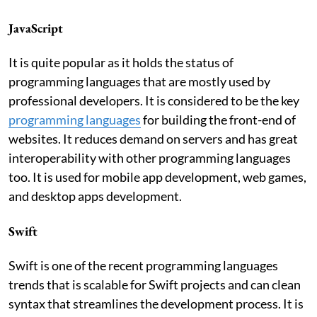
JavaScript
It is quite popular as it holds the status of
programming languages that are mostly used by
professional developers. It is considered to be the key
programming
languages
for building the front-end of
websites. It reduces demand on servers and has great
interoperability with other programming languages
too. It is used for mobile app development, web games,
and desktop apps development.
Swift
Swift is one of the recent programming languages
trends that is scalable for Swift projects and can clean
syntax that streamlines the development process. It is