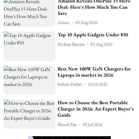
Amazon Reveals OnePlus 15 Hero
Deal: Here's How Much You Can
Save
Antara
05 Aug 2026
Top 10 Apple Gadgets Under $50
Pardeep Sharma
03 Aug 2026
Best New 100W GaN Chargers for
Laptops in market in 2026
Soham Halder
10 Jul 2026
How to Choose the Best Portable
Charger in 2026: An Expert Buyer's
Guide
Murali Teja
03 Jul 2026