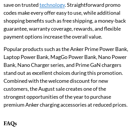
save on trusted
technology
. Straightforward promo
codes make every offer easy to use, while additional
shopping benefits such as free shipping, a money-back
guarantee, warranty coverage, rewards, and flexible
payment options increase the overall value.
Popular products such as the Anker Prime Power Bank,
Laptop Power Bank, MagGo Power Bank, Nano Power
Bank, Nano Charger series, and Prime GaN chargers
stand out as excellent choices during this promotion.
Combined with the welcome discount for new
customers, the August sale creates one of the
strongest opportunities of the year to purchase
premium Anker charging accessories at reduced prices.
FAQs