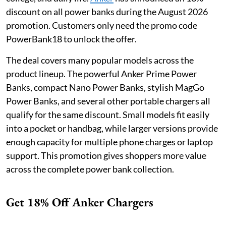
discount on all power banks during the August 2026
promotion. Customers only need the promo code
PowerBank18 to unlock the offer.
The deal covers many popular models across the
product lineup. The powerful Anker Prime Power
Banks, compact Nano Power Banks, stylish MagGo
Power Banks, and several other portable chargers all
qualify for the same discount. Small models fit easily
into a pocket or handbag, while larger versions provide
enough capacity for multiple phone charges or laptop
support. This promotion gives shoppers more value
across the complete power bank collection.
Get 18% Off Anker Chargers