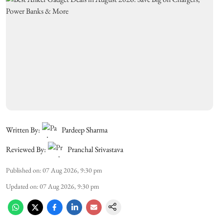
Written By:
Pardeep Sharma
Reviewed By:
Pranchal Srivastava
Published on
:
07 Aug 2026, 9:30 pm
Updated on
:
07 Aug 2026, 9:30 pm