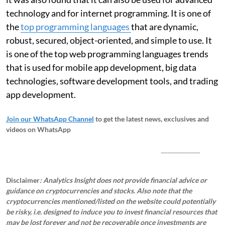
technology and for internet programming. It is one of
the
top programming languages
that are dynamic,
robust, secured, object-oriented, and simple to use. It
is one of the top web programming languages trends
that is used for mobile app development, big data
technologies, software development tools, and trading
app development.
Join our WhatsApp Channel
to get the latest news, exclusives and
videos on WhatsApp
_____________
Disclaimer
: Analytics Insight does not provide financial advice or
guidance on cryptocurrencies and stocks. Also note that the
cryptocurrencies mentioned/listed on the website could potentially
be risky, i.e. designed to induce you to invest financial resources that
may be lost forever and not be recoverable once investments are