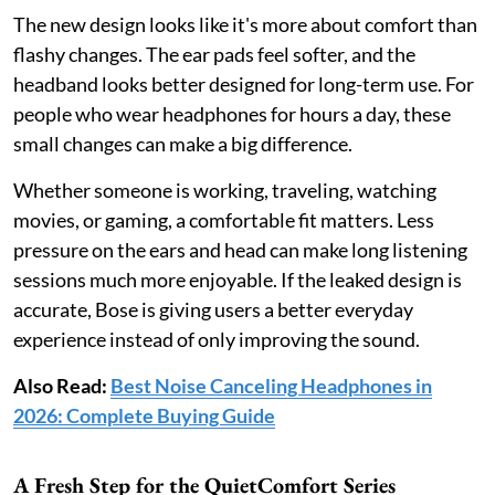
The new design looks like it's more about comfort than
flashy changes. The ear pads feel softer, and the
headband looks better designed for long-term use. For
people who wear headphones for hours a day, these
small changes can make a big difference.
Whether someone is working, traveling, watching
movies, or gaming, a comfortable fit matters. Less
pressure on the ears and head can make long listening
sessions much more enjoyable. If the leaked design is
accurate, Bose is giving users a better everyday
experience instead of only improving the sound.
Also Read:
Best Noise Canceling Headphones in
2026: Complete Buying Guide
A Fresh Step for the QuietComfort Series