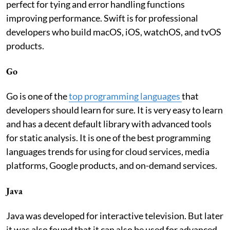
perfect for tying and error handling functions
improving performance. Swift is for professional
developers who build macOS, iOS, watchOS, and tvOS
products.
Go
Go is one of the
top programming languages
that
developers should learn for sure. It is very easy to learn
and has a decent default library with advanced tools
for static analysis. It is one of the best programming
languages trends for using for cloud services, media
platforms, Google products, and on-demand services.
Java
Java was developed for interactive television. But later
it was also found that it can also be used for advanced