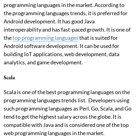
programming languages in the market. According to
the programming languages trends, it is preferred for
Android development. It has good Java
interoperability and has fast-paced growth. It is one of
the
top programming languages
that is suited for
Android software development. It can be used for
building IoT applications, web development, data
analytics, and game development.
Scala
Scala is one of the best programming languages on the
programming languages trends list. Developers using
such programming languages as Perl, Go, Scala, and Go
tend to get the highest salary across the globe. It is
compatible with Java and is considered one of the top
web programming languages in the market.