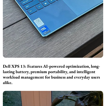
Dell XPS 13: Features AI-powered optimization, long-
lasting battery, premium portability, and intelligent
workload management for business and everyday users
alike.