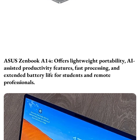
ASUS Zenbook A14: Offers lightweight portability, AI-
assisted productivity features, fast processing, and
extended battery life for students and remote
professionals.