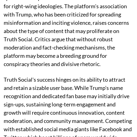
for right-wing ideologies. The platform's association
with Trump, who has been criticized for spreading
misinformation and inciting violence, raises concerns
about the type of content that may proliferate on
Truth Social. Critics argue that without robust
moderation and fact-checking mechanisms, the
platform may become a breeding ground for
conspiracy theories and divisive rhetoric.
Truth Social's success hinges on its ability to attract
and retain a sizable user base. While Trump's name
recognition and dedicated fan base may initially drive
sign-ups, sustaining long-term engagement and
growth will require continuous innovation, content
moderation, and community management. Competing
with established social media giants like Facebook and