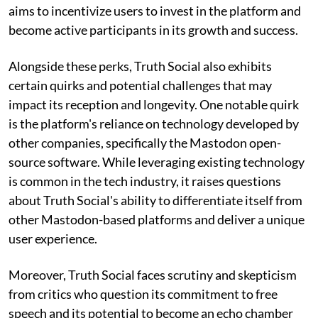
aims to incentivize users to invest in the platform and
become active participants in its growth and success.
Alongside these perks, Truth Social also exhibits
certain quirks and potential challenges that may
impact its reception and longevity. One notable quirk
is the platform's reliance on technology developed by
other companies, specifically the Mastodon open-
source software. While leveraging existing technology
is common in the tech industry, it raises questions
about Truth Social's ability to differentiate itself from
other Mastodon-based platforms and deliver a unique
user experience.
Moreover, Truth Social faces scrutiny and skepticism
from critics who question its commitment to free
speech and its potential to become an echo chamber