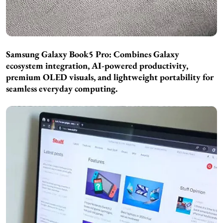
Samsung Galaxy Book5 Pro: Combines Galaxy
ecosystem integration, AI-powered productivity,
premium OLED visuals, and lightweight portability for
seamless everyday computing.