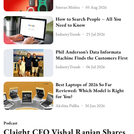
Simran Mishra
05 Aug 2026
How to Search People – All You
Need to Know
IndustryTrends
25 Jul 2026
Phil Anderson’s Data Informata
Machine Finds the Customers First
IndustryTrends
06 Jul 2026
Best Laptops of 2026 So Far
Reviewed: Which Model is Right
for You?
Akshita Pidiha
30 Jun 2026
Podcast
Claight CEO Vishal Ranjan Shares