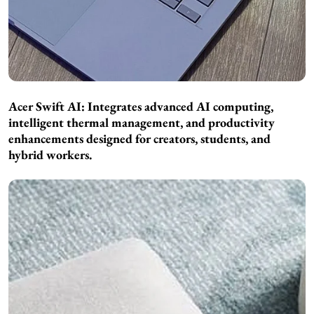
Acer Swift AI: Integrates advanced AI computing,
intelligent thermal management, and productivity
enhancements designed for creators, students, and
hybrid workers.