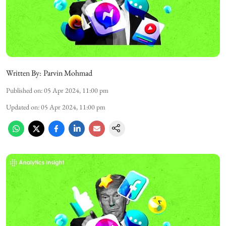
Written By:
Parvin Mohmad
Published on
:
05 Apr 2024, 11:00 pm
Updated on
:
05 Apr 2024, 11:00 pm