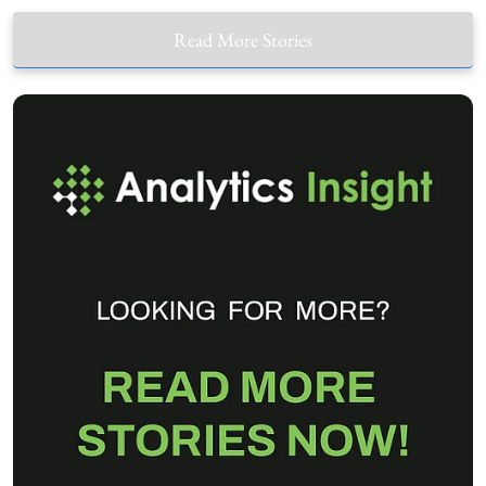
Read More Stories