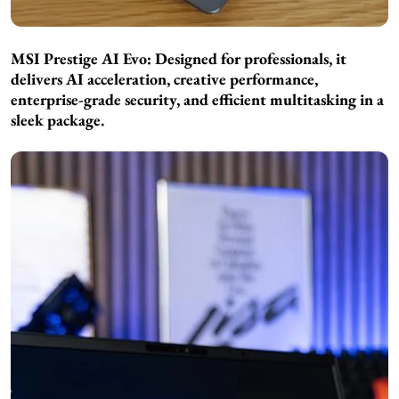
MSI Prestige AI Evo: Designed for professionals, it
delivers AI acceleration, creative performance,
enterprise-grade security, and efficient multitasking in a
sleek package.