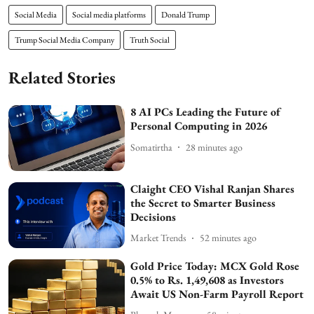
Social Media
Social media platforms
Donald Trump
Trump Social Media Company
Truth Social
Related Stories
8 AI PCs Leading the Future of
Personal Computing in 2026
Somatirtha
28 minutes ago
Claight CEO Vishal Ranjan Shares
the Secret to Smarter Business
Decisions
Market Trends
52 minutes ago
Gold Price Today: MCX Gold Rose
0.5% to Rs. 1,49,608 as Investors
Await US Non-Farm Payroll Report