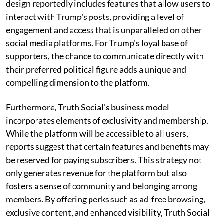
design reportedly includes features that allow users to
interact with Trump's posts, providing a level of
engagement and access that is unparalleled on other
social media platforms. For Trump's loyal base of
supporters, the chance to communicate directly with
their preferred political figure adds a unique and
compelling dimension to the platform.
Furthermore, Truth Social's business model
incorporates elements of exclusivity and membership.
While the platform will be accessible to all users,
reports suggest that certain features and benefits may
be reserved for paying subscribers. This strategy not
only generates revenue for the platform but also
fosters a sense of community and belonging among
members. By offering perks such as ad-free browsing,
exclusive content, and enhanced visibility, Truth Social