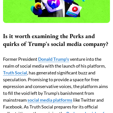
Is it worth examining the Perks and
quirks of Trump's social media company?
Former President
Donald
Trump's
venture into the
realm of social media with the launch of his platform,
Truth Social
, has generated significant buzz and
speculation. Promising to provide a space for free
expression and conservative voices, the platform aims
to fill the void left by Trump's banishment from
mainstream
social media platforms
like Twitter and
Facebook. As Truth Social prepares for its official