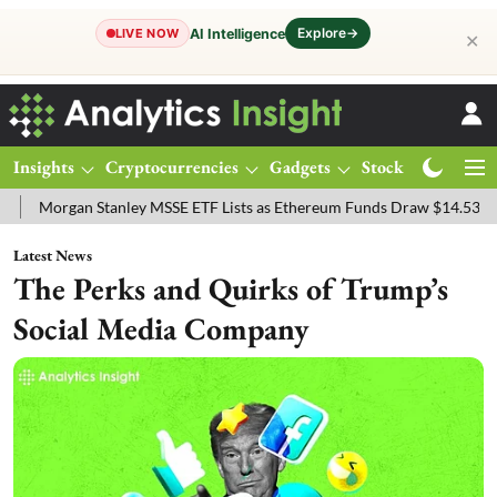
Explore
→
AI Intelligence
LIVE NOW
✕
Insights
Cryptocurrencies
Gadgets
Stocks
Magazine
ey MSSE ETF Lists as Ethereum Funds Draw $14.53M
FTSE 100 Live:
Latest News
The Perks and Quirks of Trump’s
Social Media Company