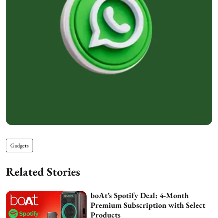
Gadgets
Related Stories
boAt’s Spotify Deal: 4-Month
Premium Subscription with Select
Products