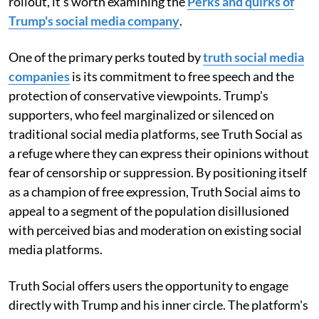
rollout, it's worth examining the
Perks and quirks of
Trump's social media company
.
One of the primary perks touted by
truth social media
companies
is its commitment to free speech and the
protection of conservative viewpoints. Trump's
supporters, who feel marginalized or silenced on
traditional social media platforms, see Truth Social as
a refuge where they can express their opinions without
fear of censorship or suppression. By positioning itself
as a champion of free expression, Truth Social aims to
appeal to a segment of the population disillusioned
with perceived bias and moderation on existing social
media platforms.
Truth Social offers users the opportunity to engage
directly with Trump and his inner circle. The platform's