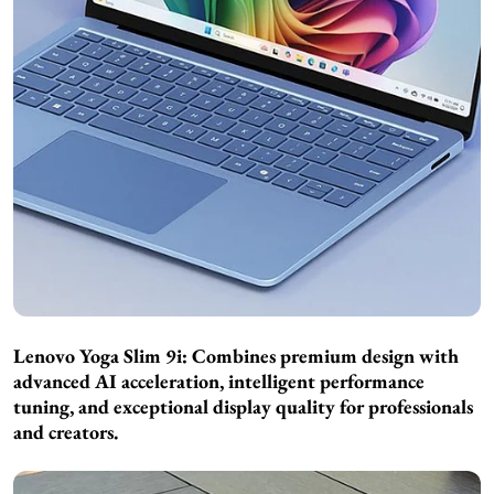
Lenovo Yoga Slim 9i: Combines premium design with
advanced AI acceleration, intelligent performance
tuning, and exceptional display quality for professionals
and creators.