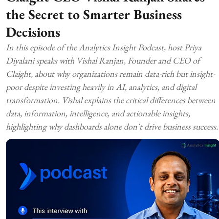
the Secret to Smarter Business
Decisions
In this episode of the Analytics Insight Podcast, host Priya
Diyalani speaks with Vishal Ranjan, Founder and CEO of
Claight, about why organizations remain data-rich but insight-
poor despite investing heavily in AI, analytics, and digital
transformation. Vishal explains the critical differences between
data, information, intelligence, and actionable insights,
highlighting why dashboards alone don't drive business success.