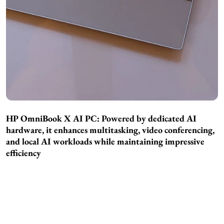
HP OmniBook X AI PC: Powered by dedicated AI
hardware, it enhances multitasking, video conferencing,
and local AI workloads while maintaining impressive
efficiency