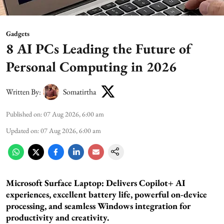
Gadgets
8 AI PCs Leading the Future of
Personal Computing in 2026
Written By:
Somatirtha
Published on
:
07 Aug 2026, 6:00 am
Updated on
:
07 Aug 2026, 6:00 am
Microsoft Surface Laptop: Delivers Copilot+ AI
experiences, excellent battery life, powerful on-device
processing, and seamless Windows integration for
productivity and creativity.