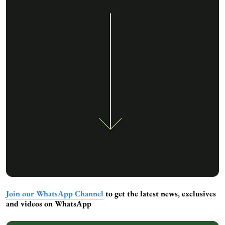
Join our WhatsApp Channel
to get the latest news, exclusives
and videos on WhatsApp