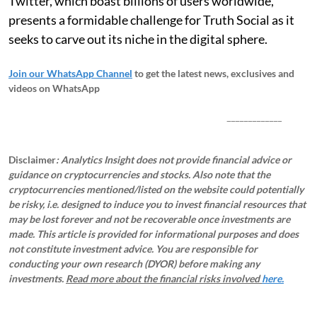
Twitter, which boast billions of users worldwide,
presents a formidable challenge for Truth Social as it
seeks to carve out its niche in the digital sphere.
Join our WhatsApp Channel
to get the latest news, exclusives and
videos on WhatsApp
_____________
Disclaimer
: Analytics Insight does not provide financial advice or
guidance on cryptocurrencies and stocks. Also note that the
cryptocurrencies mentioned/listed on the website could potentially
be risky, i.e. designed to induce you to invest financial resources that
may be lost forever and not be recoverable once investments are
made. This article is provided for informational purposes and does
not constitute investment advice. You are responsible for
conducting your own research (DYOR) before making any
investments.
Read more about the financial risks involved
here.