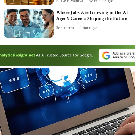
Bhavesh Maurya
58 minutes ago
Where Jobs Are Growing in the AI
Age: 9 Careers Shaping the Future
Somatirtha
1 hour ago