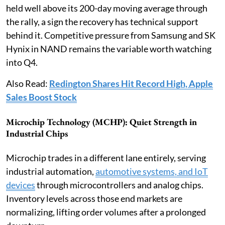
held well above its 200-day moving average through
the rally, a sign the recovery has technical support
behind it. Competitive pressure from Samsung and SK
Hynix in NAND remains the variable worth watching
into Q4.
Also Read:
Redington Shares Hit Record High, Apple
Sales Boost Stock
Microchip Technology (MCHP): Quiet Strength in
Industrial Chips
Microchip trades in a different lane entirely, serving
industrial automation,
automotive systems, and IoT
devices
through microcontrollers and analog chips.
Inventory levels across those end markets are
normalizing, lifting order volumes after a prolonged