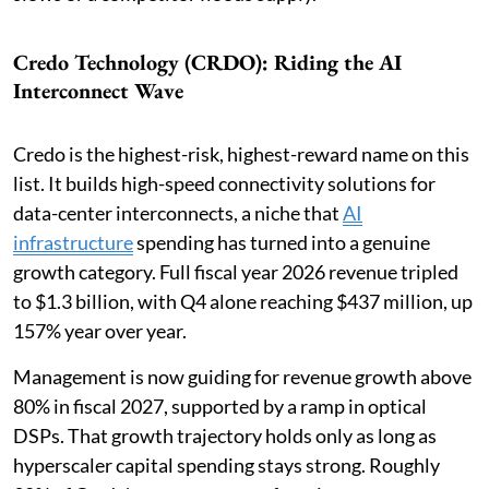
Credo Technology (CRDO): Riding the AI
Interconnect Wave
Credo is the highest-risk, highest-reward name on this
list. It builds high-speed connectivity solutions for
data-center interconnects, a niche that
AI
infrastructure
spending has turned into a genuine
growth category. Full fiscal year 2026 revenue tripled
to $1.3 billion, with Q4 alone reaching $437 million, up
157% year over year.
Management is now guiding for revenue growth above
80% in fiscal 2027, supported by a ramp in optical
DSPs. That growth trajectory holds only as long as
hyperscaler capital spending stays strong. Roughly