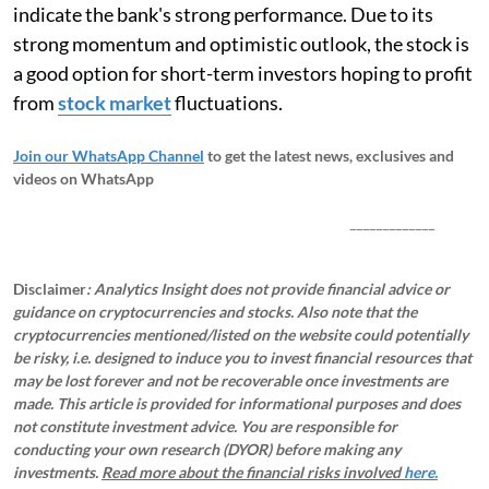
indicate the bank's strong performance. Due to its
strong momentum and optimistic outlook, the stock is
a good option for short-term investors hoping to profit
from
stock market
fluctuations.
Join our WhatsApp Channel
to get the latest news, exclusives and
videos on WhatsApp
_____________
Disclaimer
: Analytics Insight does not provide financial advice or
guidance on cryptocurrencies and stocks. Also note that the
cryptocurrencies mentioned/listed on the website could potentially
be risky, i.e. designed to induce you to invest financial resources that
may be lost forever and not be recoverable once investments are
made. This article is provided for informational purposes and does
not constitute investment advice. You are responsible for
conducting your own research (DYOR) before making any
investments.
Read more about the financial risks involved
here.