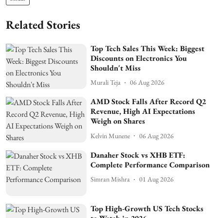
Related Stories
Top Tech Sales This Week: Biggest
Discounts on Electronics You
Shouldn't Miss
Murali Teja
06 Aug 2026
AMD Stock Falls After Record Q2
Revenue, High AI Expectations
Weigh on Shares
Kelvin Munene
06 Aug 2026
Danaher Stock vs XHB ETF:
Complete Performance Comparison
Simran Mishra
01 Aug 2026
Top High-Growth US Tech Stocks