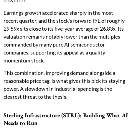
downturn.
Earnings growth accelerated sharply in the most
recent quarter, and the stock's forward P/E of roughly
29.59x sits close to its five-year average of 26.83x. Its
valuation remains notably lower than the multiples
commanded by many pure AI semiconductor
companies, supporting its appeal as a quality
momentum stock.
This combination, improving demand alongside a
reasonable price tag, is what gives this pick its staying
power. A slowdown in industrial spending is the
clearest threat to the thesis.
Sterling Infrastructure (STRL): Building What AI
Needs to Run