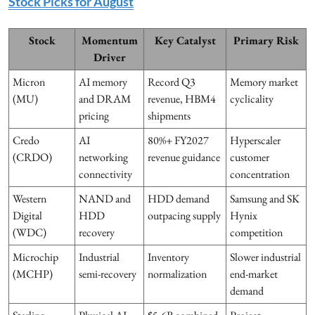
Stock Picks for August
Stock
Momentum
Key Catalyst
Primary Risk
Driver
Micron
AI memory
Record Q3
Memory market
(MU)
and DRAM
revenue, HBM4
cyclicality
pricing
shipments
Credo
AI
80%+ FY2027
Hyperscaler
(CRDO)
networking
revenue guidance
customer
connectivity
concentration
Western
NAND and
HDD demand
Samsung and SK
Digital
HDD
outpacing supply
Hynix
(WDC)
recovery
competition
Microchip
Industrial
Inventory
Slower industrial
(MCHP)
semi-recovery
normalization
end-market
demand