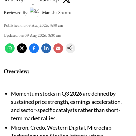
Reviewed By:
Manisha Sharma
Published on
:
09 Aug 2026, 3:30 am
Updated on
:
09 Aug 2026, 3:30 am
Overview:
Momentum stocks in Q3 2026 are defined by
sustained price strength, earnings acceleration,
and sector-specific catalysts rather than short-
term market rallies.
Micron, Credo, Western Digital, Microchip
Technology, and Sterling Infrastructure