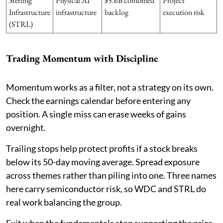
Sterling
Physical AI
$5.6B combined
Project
Infrastructure
infrastructure
backlog
execution risk
(STRL)
Trading Momentum with Discipline
Momentum works as a filter, not a strategy on its own.
Check the earnings calendar before entering any
position. A single miss can erase weeks of gains
overnight.
Trailing stops help protect profits if a stock breaks
below its 50-day moving average. Spread exposure
across themes rather than piling into one. Three names
here carry semiconductor risk, so WDC and STRL do
real work balancing the group.
Exit when the fundamentals stop supporting the price,