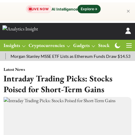
Explore
→
AI Intelligence
LIVE NOW
✕
Insights
Cryptocurrencies
Gadgets
Stocks
Magazine
rgan Stanley MSSE ETF Lists as Ethereum Funds Draw $14.53M
FTS
Latest News
Intraday Trading Picks: Stocks
Poised for Short-Term Gains