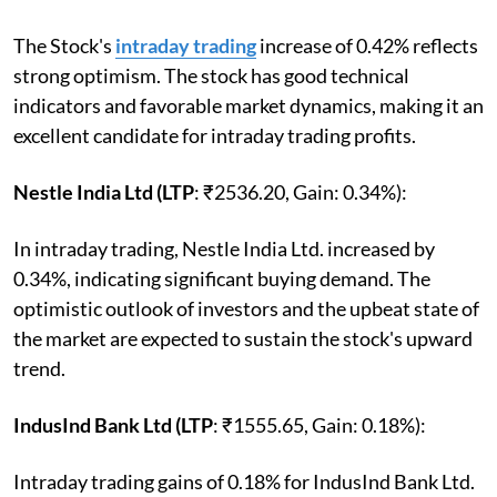
The Stock's
intraday trading
increase of 0.42% reflects
strong optimism. The stock has good technical
indicators and favorable market dynamics, making it an
excellent candidate for intraday trading profits.
Nestle India Ltd (LTP
: ₹2536.20, Gain: 0.34%):
In intraday trading, Nestle India Ltd. increased by
0.34%, indicating significant buying demand. The
optimistic outlook of investors and the upbeat state of
the market are expected to sustain the stock's upward
trend.
IndusInd Bank Ltd (LTP
: ₹1555.65, Gain: 0.18%):
Intraday trading gains of 0.18% for IndusInd Bank Ltd.