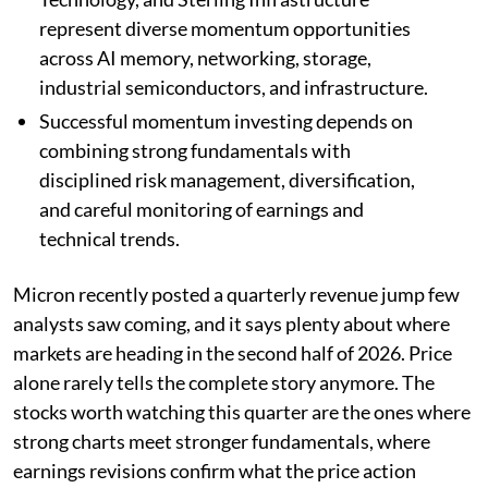
represent diverse momentum opportunities
across AI memory, networking, storage,
industrial semiconductors, and infrastructure.
Successful momentum investing depends on
combining strong fundamentals with
disciplined risk management, diversification,
and careful monitoring of earnings and
technical trends.
Micron recently posted a quarterly revenue jump few
analysts saw coming, and it says plenty about where
markets are heading in the second half of 2026. Price
alone rarely tells the complete story anymore. The
stocks worth watching this quarter are the ones where
strong charts meet stronger fundamentals, where
earnings revisions confirm what the price action