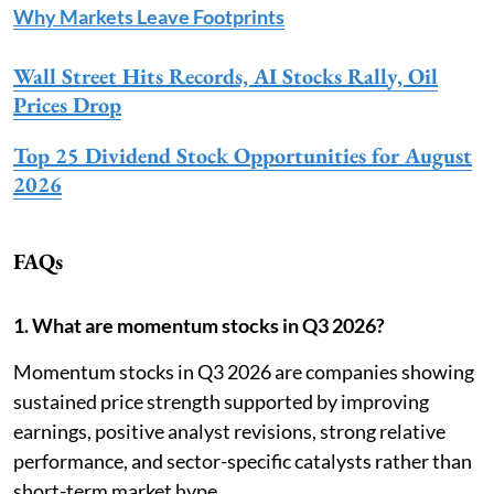
Why Markets Leave Footprints
Wall Street Hits Records, AI Stocks Rally, Oil
Prices Drop
Top 25 Dividend Stock Opportunities for August
2026
FAQs
1. What are momentum stocks in Q3 2026?
Momentum stocks in Q3 2026 are companies showing
sustained price strength supported by improving
earnings, positive analyst revisions, strong relative
performance, and sector-specific catalysts rather than
short-term market hype.