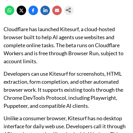
Cloudflare has launched Kitesurf, a cloud-hosted
browser built to help AI agents use websites and
complete online tasks. The beta runs on Cloudflare
Workers and is free through Browser Run, subject to
account limits.
Developers can use Kitesurf for screenshots, HTML
extraction, form completion, and other automated
browser work. It supports existing tools through the
Chrome DevTools Protocol, including Playwright,
Puppeteer, and compatible AI clients.
Unlike a consumer browser, Kitesurf has no desktop
interface for daily web use. Developers call it through