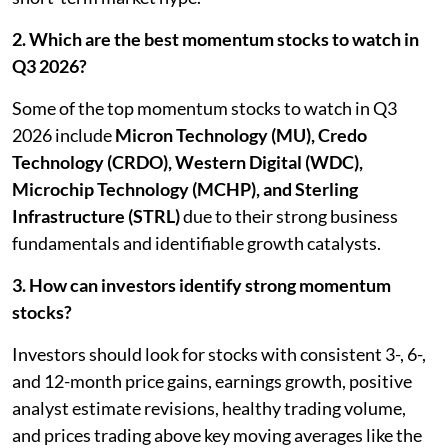
2. Which are the best momentum stocks to watch in
Q3 2026?
Some of the top momentum stocks to watch in Q3
2026 include
Micron Technology (MU), Credo
Technology (CRDO), Western Digital (WDC),
Microchip Technology (MCHP), and Sterling
Infrastructure (STRL)
due to their strong business
fundamentals and identifiable growth catalysts.
3. How can investors identify strong momentum
stocks?
Investors should look for stocks with consistent 3-, 6-,
and 12-month price gains, earnings growth, positive
analyst estimate revisions, healthy trading volume,
and prices trading above key moving averages like the