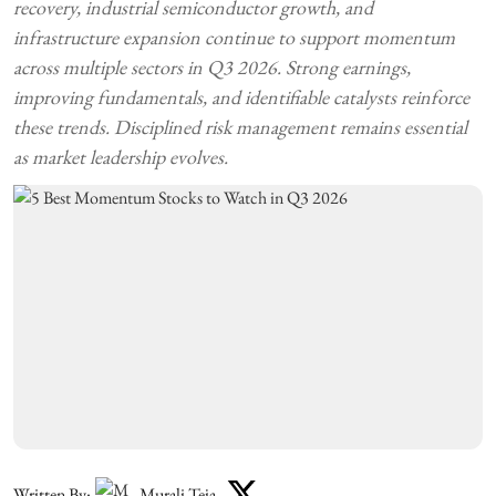
recovery, industrial semiconductor growth, and
infrastructure expansion continue to support momentum
across multiple sectors in Q3 2026. Strong earnings,
improving fundamentals, and identifiable catalysts reinforce
these trends. Disciplined risk management remains essential
as market leadership evolves.
Written By:
Murali Teja