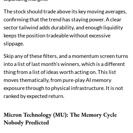
The stock should trade above its key moving averages,
confirming that the trend has staying power. A clear
sector tailwind adds durability, and enough liquidity
keeps the position tradeable without excessive
slippage.
Skip any of these filters, and a momentum screen turns
into a list of last month's winners, which is a different
thing from a list of ideas worth acting on. This list
moves thematically, from pure-play AI memory
exposure through to physical infrastructure. It is not
ranked by expected return.
Micron Technology (MU): The Memory Cycle
Nobody Predicted