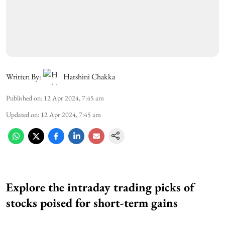
Written By:
Harshini Chakka
Published on
:
12 Apr 2024, 7:45 am
Updated on
:
12 Apr 2024, 7:45 am
Explore the intraday trading picks of
stocks poised for short-term gains