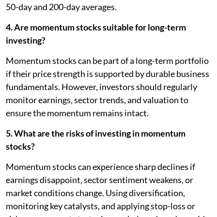
50-day and 200-day averages.
4. Are momentum stocks suitable for long-term
investing?
Momentum stocks can be part of a long-term portfolio
if their price strength is supported by durable business
fundamentals. However, investors should regularly
monitor earnings, sector trends, and valuation to
ensure the momentum remains intact.
5. What are the risks of investing in momentum
stocks?
Momentum stocks can experience sharp declines if
earnings disappoint, sector sentiment weakens, or
market conditions change. Using diversification,
monitoring key catalysts, and applying stop-loss or