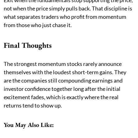
not when the price simply pulls back. That discipline is
what separates traders who profit from momentum
from those who just chase it.
Final Thoughts
The strongest momentum stocks rarely announce
themselves with the loudest short-term gains. They
are the companies still compounding earnings and
investor confidence together long after the initial
excitement fades, which is exactly where the real
returns tend to show up.
You May Also Like: