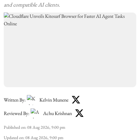
and compatible AI clients.
Written By:
Kelvin Munene
Reviewed By:
Achu Krishnan
Published on
:
08 Aug 2026, 9:00 pm
Updated on
:
08 Aug 2026, 9:00 pm