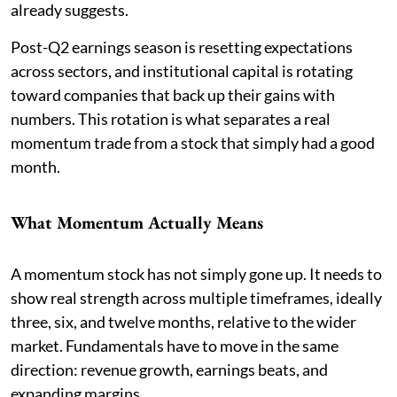
already suggests.
Post-Q2 earnings season is resetting expectations
across sectors, and institutional capital is rotating
toward companies that back up their gains with
numbers. This rotation is what separates a real
momentum trade from a stock that simply had a good
month.
What Momentum Actually Means
A momentum stock has not simply gone up. It needs to
show real strength across multiple timeframes, ideally
three, six, and twelve months, relative to the wider
market. Fundamentals have to move in the same
direction: revenue growth, earnings beats, and
expanding margins.