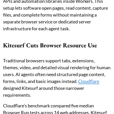
APIs and automation libraries inside Workers. This
setup lets software open pages, read content, capture
files, and complete forms without maintaining a
separate browser service or dedicated server
infrastructure for each agent task.
Kitesurf Cuts Browser Resource Use
Traditional browsers support tabs, extensions,
themes, video, and detailed visual rendering for human
users. AI agents often need structured page content,
forms, links, and basic images instead.
Cloudflare
designed Kitesurf around those narrower
requirements.
Cloudflare’s benchmark compared five median
Browser Run tests across 14 web addresses. Kitesurf