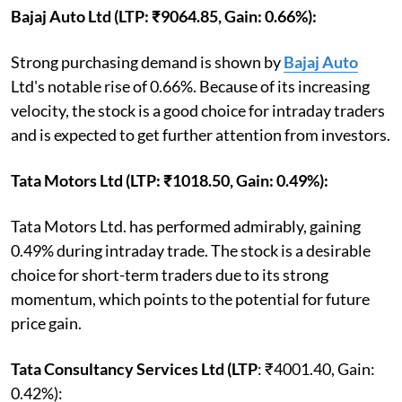
Bajaj Auto Ltd (LTP: ₹9064.85, Gain: 0.66%):
Strong purchasing demand is shown by
Bajaj Auto
Ltd's notable rise of 0.66%. Because of its increasing
velocity, the stock is a good choice for intraday traders
and is expected to get further attention from investors.
Tata Motors Ltd (LTP: ₹1018.50, Gain: 0.49%):
Tata Motors Ltd. has performed admirably, gaining
0.49% during intraday trade. The stock is a desirable
choice for short-term traders due to its strong
momentum, which points to the potential for future
price gain.
Tata Consultancy Services Ltd (LTP
: ₹4001.40, Gain:
0.42%):