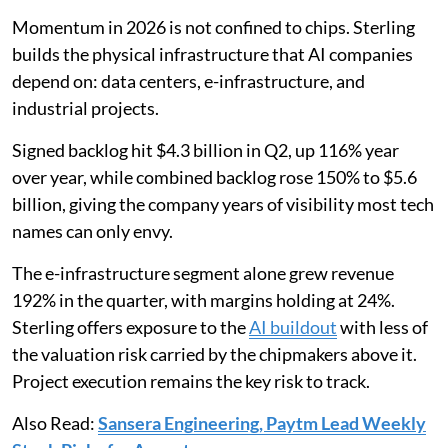
Momentum in 2026 is not confined to chips. Sterling
builds the physical infrastructure that AI companies
depend on: data centers, e-infrastructure, and
industrial projects.
Signed backlog hit $4.3 billion in Q2, up 116% year
over year, while combined backlog rose 150% to $5.6
billion, giving the company years of visibility most tech
names can only envy.
The e-infrastructure segment alone grew revenue
192% in the quarter, with margins holding at 24%.
Sterling offers exposure to the
AI buildout
with less of
the valuation risk carried by the chipmakers above it.
Project execution remains the key risk to track.
Also Read:
Sansera Engineering, Paytm Lead Weekly