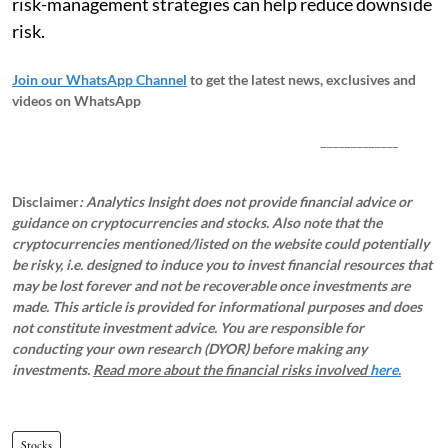
risk-management strategies can help reduce downside
risk.
Join our WhatsApp Channel
to get the latest news, exclusives and
videos on WhatsApp
_____________
Disclaimer
: Analytics Insight does not provide financial advice or
guidance on cryptocurrencies and stocks. Also note that the
cryptocurrencies mentioned/listed on the website could potentially
be risky, i.e. designed to induce you to invest financial resources that
may be lost forever and not be recoverable once investments are
made. This article is provided for informational purposes and does
not constitute investment advice. You are responsible for
conducting your own research (DYOR) before making any
investments.
Read more about the financial risks involved
here.
Stocks