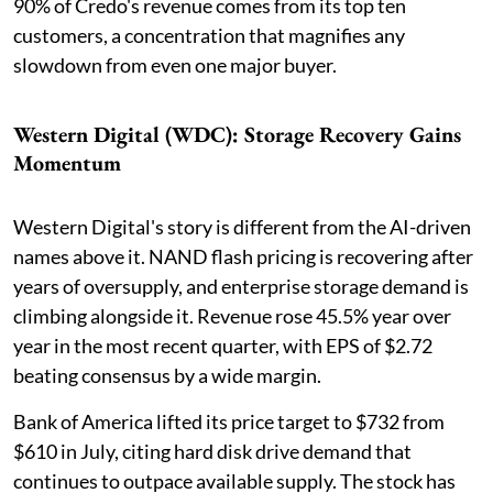
90% of Credo's revenue comes from its top ten
customers, a concentration that magnifies any
slowdown from even one major buyer.
Western Digital (WDC): Storage Recovery Gains
Momentum
Western Digital's story is different from the AI-driven
names above it. NAND flash pricing is recovering after
years of oversupply, and enterprise storage demand is
climbing alongside it. Revenue rose 45.5% year over
year in the most recent quarter, with EPS of $2.72
beating consensus by a wide margin.
Bank of America lifted its price target to $732 from
$610 in July, citing hard disk drive demand that
continues to outpace available supply. The stock has