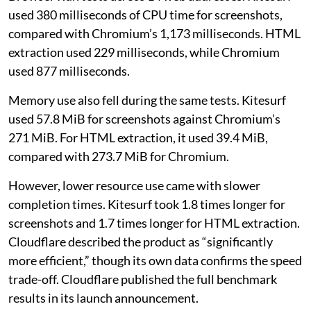
used 380 milliseconds of CPU time for screenshots,
compared with Chromium’s 1,173 milliseconds. HTML
extraction used 229 milliseconds, while Chromium
used 877 milliseconds.
Memory use also fell during the same tests. Kitesurf
used 57.8 MiB for screenshots against Chromium’s
271 MiB. For HTML extraction, it used 39.4 MiB,
compared with 273.7 MiB for Chromium.
However, lower resource use came with slower
completion times. Kitesurf took 1.8 times longer for
screenshots and 1.7 times longer for HTML extraction.
Cloudflare described the product as “significantly
more efficient,” though its own data confirms the speed
trade-off. Cloudflare published the full benchmark
results in its launch announcement.