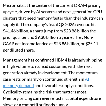
Micron sits at the center of the current DRAM pricing
upcycle, driven by AI servers and next-generation GPU
clusters that need memory faster than the industry can
supply it. The company's fiscal Q3 2026 revenue hit
$41.46 billion, a sharp jump from $23.86 billion the
prior quarter and $9.30 billion a year earlier. Non-
GAAP net income landed at $28.86 billion, or $25.11
per diluted share.
Management has confirmed HBM4 is already shipping
in high volume to its lead customer, with the next
generation already in development. The momentum
case rests primarily on continued strength in
AI
memory demand
and favorable supply conditions.
Cyclicality remains the risk that matters most.
Memory pricing can reverse fast if capital expenditure
slows or a competitor floods supply.