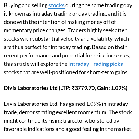
Buying and selling
stocks
during the same trading day
is known as intraday trading or day trading, and it is
done with the intention of making money off of
momentary price changes. Traders highly seek after
stocks with substantial velocity and volatility, which
are thus perfect for intraday trading. Based on their
recent performance and potential for price increases,
this article will explore the
Intraday Trading picks
stocks that are well-positioned for short-term gains.
Divis Laboratories Ltd (LTP: ₹3779.70, Gain: 1.09%):
Divis Laboratories Ltd. has gained 1.09% in intraday
trade, demonstrating excellent momentum. The stock
might continue its rising trajectory, bolstered by
favorable indications and a good feeling in the market.