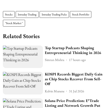
Stocks
Intraday Trading
Intraday Trading Picks
Stock Portfolio
"Stock Market "
Related Stories
Top Startup Podcasts Shaping
Entrepreneurial Thinking in 2026
Simran Mishra
17 hours ago
KOSPI Records Biggest Daily Gain
as Chip Stocks Recover From Sell-
Off
Kelvin Munene
31 Jul 2026
Solana Price Prediction: E*Trade
Listing and Network Growth Put