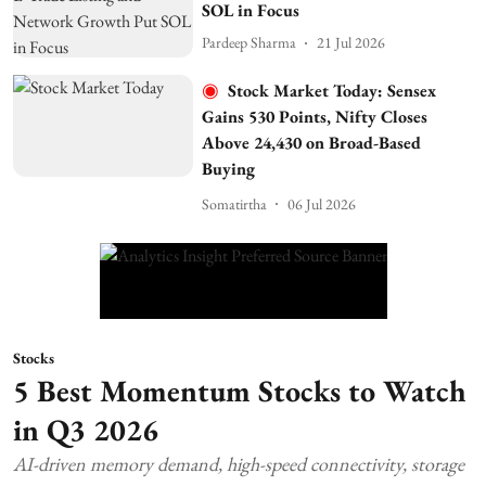
SOL in Focus
Pardeep Sharma
21 Jul 2026
Stock Market Today: Sensex
Gains 530 Points, Nifty Closes
Above 24,430 on Broad-Based
Buying
Somatirtha
06 Jul 2026
Stocks
5 Best Momentum Stocks to Watch
in Q3 2026
AI-driven memory demand, high-speed connectivity, storage