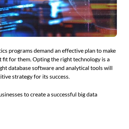
tics programs demand an effective plan to make
t fit for them. Opting the right technology is a
ight database software and analytical tools will
tive strategy for its success.
usinesses to create a successful big data