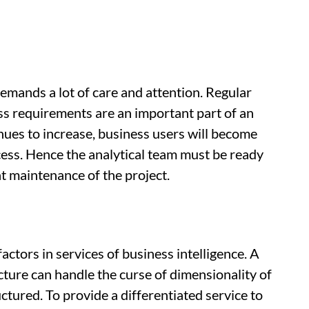
demands a lot of care and attention. Regular
s requirements are an important part of an
nues to increase, business users will become
cess. Hence the analytical team must be ready
t maintenance of the project.
actors in services of business intelligence. A
ture can handle the curse of dimensionality of
ctured. To provide a differentiated service to