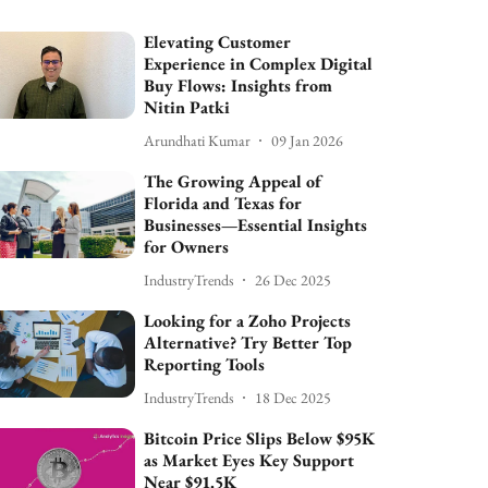
Elevating Customer
Experience in Complex Digital
Buy Flows: Insights from
Nitin Patki
Arundhati Kumar
09 Jan 2026
The Growing Appeal of
Florida and Texas for
Businesses—Essential Insights
for Owners
IndustryTrends
26 Dec 2025
Looking for a Zoho Projects
Alternative? Try Better Top
Reporting Tools
IndustryTrends
18 Dec 2025
Bitcoin Price Slips Below $95K
as Market Eyes Key Support
Near $91.5K