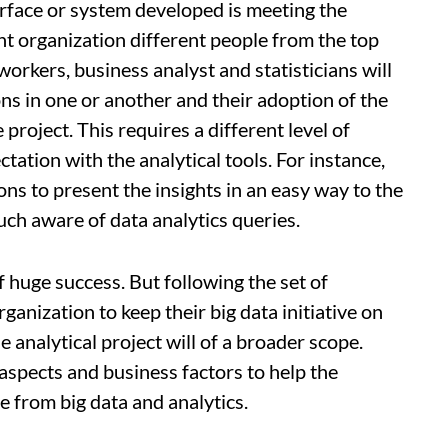
terface or system developed is meeting the
nt organization different people from the top
workers, business analyst and statisticians will
ons in one or another and their adoption of the
 project. This requires a different level of
ctation with the analytical tools. For instance,
ns to present the insights in an easy way to the
h aware of data analytics queries.
f huge success. But following the set of
anization to keep their big data initiative on
he analytical project will of a broader scope.
aspects and business factors to help the
 from big data and analytics.