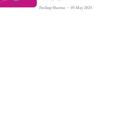
Pardeep Sharma
05 May 2025