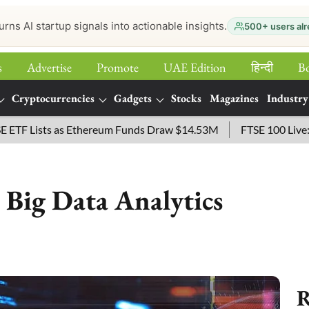
urns AI startup signals into actionable insights.
500+ users alr
s
Advertise
Promote
UAE Edition
हिन्‍दी
B
Cryptocurrencies
Gadgets
Stocks
Magazines
Industry
s as Ethereum Funds Draw $14.53M
FTSE 100 Live: Index Ope
 Big Data Analytics
R