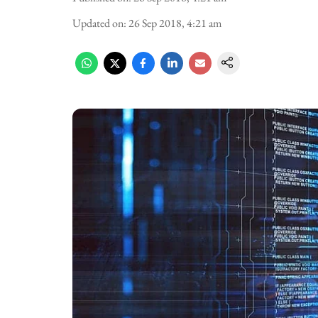
Updated on
:
26 Sep 2018, 4:21 am