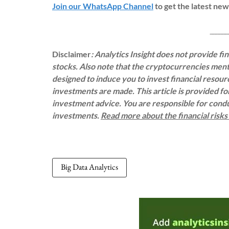
Join our WhatsApp Channel
to get the latest ne
___________
Disclaimer
: Analytics Insight does not provide f
stocks. Also note that the cryptocurrencies menti
designed to induce you to invest financial resou
investments are made. This article is provided f
investment advice. You are responsible for con
investments.
Read more about the financial risk
Big Data Analytics