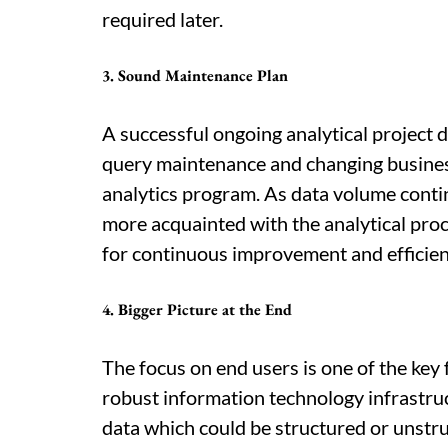
required later.
3. Sound Maintenance Plan
A successful ongoing analytical project 
query maintenance and changing busines
analytics program. As data volume conti
more acquainted with the analytical pro
for continuous improvement and efficien
4. Bigger Picture at the End
The focus on end users is one of the key f
robust information technology infrastruc
data which could be structured or unstru