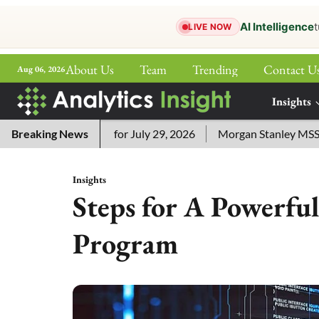
AI Intelligence
t
LIVE NOW
About Us
Team
Trending
Contact U
Aug 06, 2026
ePaper
Insights
More
rd Answers for July 29, 2026
Breaking News
Morgan Stanley MSSE ETF List
Insights
Steps for A Powerful
Program