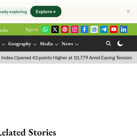
✕
Explore
→
eady exploring
Sign in
ooks
Geography
Media
News
ned 43 points Higher at 10,779 Amid Easing Tensions in the Middle
elated Stories