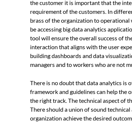
the customer it is important that the in
requirement of the customers. In differe
brass of the organization to operational 
be accessing big data analytics applicati
tool will ensure the overall success of the
interaction that aligns with the user expe
building dashboards and data visualizatio
managers and to workers who are not muc
There is no doubt that data analytics is o
framework and guidelines can help the org
the right track. The technical aspect of t
There should a union of sound technical 
organization achieve the desired outcome