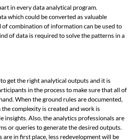
part in every data analytical program.
ta which could be converted as valuable
d of combination of information can be used to
d of data is required to solve the patterns in a
o get the right analytical outputs and it is
rticipants in the process to make sure that all of
rehand. When the ground rules are documented,
 the complexity is created and work is
 insights. Also, the analytics professionals are
hms or queries to generate the desired outputs.
are in first place, less redevelopment will be