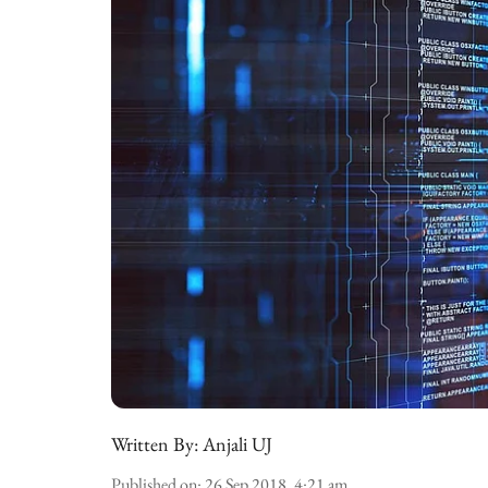
Written By:
Anjali UJ
Published on
:
26 Sep 2018, 4:21 am