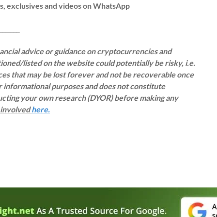
ws, exclusives and videos on WhatsApp
__
inancial advice or guidance on cryptocurrencies and
oned/listed on the website could potentially be risky, i.e.
rces that may be lost forever and not be recoverable once
or informational purposes and does not constitute
ducting your own research (DYOR) before making any
s involved
here.