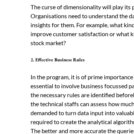
The curse of dimensionality will play its 
Organisations need to understand the da
insights for them. For example, what kin
improve customer satisfaction or what kin
stock market?
2. Effective Business Rules
In the program, it is of prime importance t
essential to involve business focussed pa
the necessary rules are identified befo
the technical staffs can assess how much
demanded to turn data input into valuable
required to create the analytical algorit
The better and more accurate the queries 