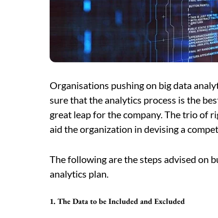
Organisations pushing on big data analy
sure that the analytics process is the bes
great leap for the company. The trio of r
aid the organization in devising a competi
The following are the steps advised on b
analytics plan.
1. The Data to be Included and Excluded