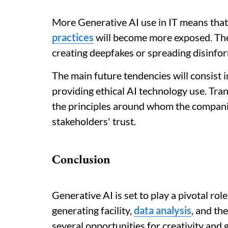
More Generative AI use in IT means that
practices
will become more exposed. The 
creating deepfakes or spreading disinfor
The main future tendencies will consist 
providing ethical AI technology use. Tran
the principles around whom the companie
stakeholders' trust.
Conclusion
Generative AI is set to play a pivotal role
generating facility,
data analysis
, and th
several opportunities for creativity and