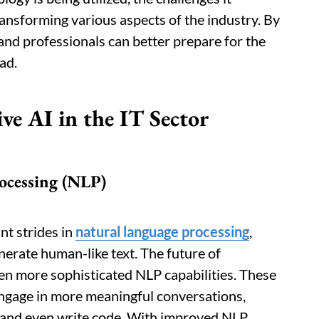
transforming various aspects of the industry. By
and professionals can better prepare for the
ad.
ve AI in the IT Sector
ocessing (NLP)
nt strides in
natural language processing
,
erate human-like text. The future of
ven more sophisticated NLP capabilities. These
ngage in more meaningful conversations,
 and even write code. With improved NLP,