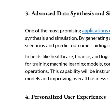
3. Advanced Data Synthesis and S
One of the most promising
applications
synthesis and simulation. By generating 
scenarios and predict outcomes, aiding 
In fields like healthcare, finance, and log
for training machine learning models, co
operations. This capability will be instr
models and improving overall business s
4. Personalized User Experiences