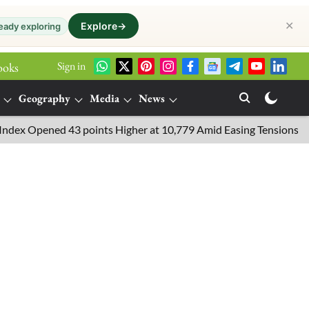
✕
Explore
→
eady exploring
Sign in
ooks
Geography
Media
News
Opened 43 points Higher at 10,779 Amid Easing Tensions in the Mid