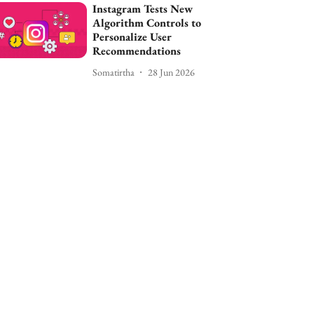
Instagram Tests New
Algorithm Controls to
Personalize User
Recommendations
Somatirtha
28 Jun 2026