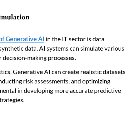
imulation
 of Generative AI
in the IT sector is data
synthetic data, AI systems can simulate various
in decision-making processes.
istics, Generative AI can create realistic datasets
nducting risk assessments, and optimizing
umental in developing more accurate predictive
trategies.