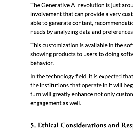
The Generative AI revolution is just ar
involvement that can provide a very cust
able to generate content, recommendation
needs by analyzing data and preferences 
This customization is available in the s
showing products to users to doing soft
behavior.
In the technology field, it is expected t
the institutions that operate in it will b
turn will greatly enhance not only custom
engagement as well.
5. Ethical Considerations and Res