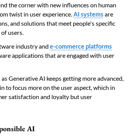
ound the corner with new influences on human
om twist in user experience.
AI systems
are
s, and solutions that meet people's specific
of users.
oftware industry and
e-commerce platforms
ware applications that are engaged with user
hat as Generative AI keeps getting more advanced,
egin to focus more on the user aspect, which in
er satisfaction and loyalty but user
ponsible AI