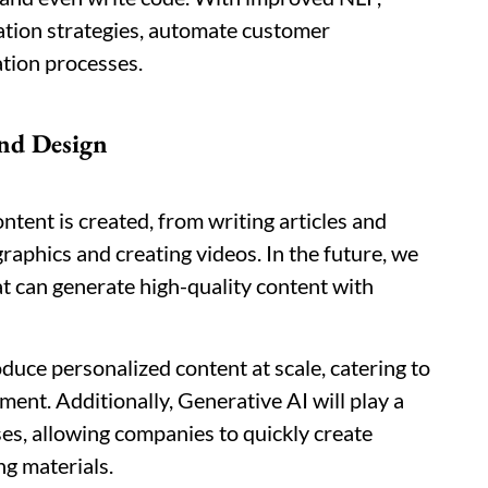
tion strategies, automate customer
ation processes.
nd Design
ntent is created, from writing articles and
raphics and creating videos. In the future, we
t can generate high-quality content with
duce personalized content at scale, catering to
nt. Additionally, Generative AI will play a
ses, allowing companies to quickly create
ng materials.