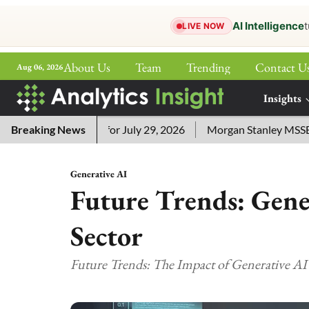
AI Intelligence
t
LIVE NOW
About Us
Team
Trending
Contact U
Aug 06, 2026
ePaper
Insights
More
sword Answers for July 29, 2026
Breaking News
Morgan Stanley MSSE ETF L
Generative AI
Future Trends: Gener
Sector
Future Trends: The Impact of Generative AI 