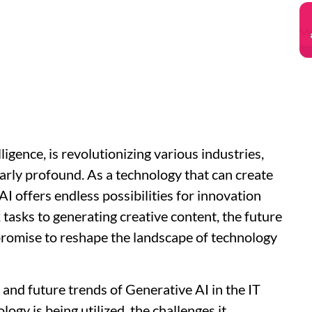
elligence, is revolutionizing various industries,
ularly profound. As a technology that can create
AI offers endless possibilities for innovation
tasks to generating creative content, the future
 promise to reshape the landscape of technology
nt and future trends of Generative AI in the IT
logy is being utilized, the challenges it