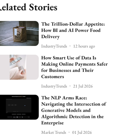
elated Stories
The Trillion-Dollar Appetite:
How BI and AI Power Food
Delivery
IndustryTrends
12 hours ago
How Smart Use of Data Is
Making Online Payments Safer
for Businesses and Their
Customers
IndustryTrends
21 Jul 2026
The NLP Arms Race:
Navigating the Intersection of
Generative Models and
Algorithmic Detection in the
Enterprise
Market Trends
01 Jul 2026