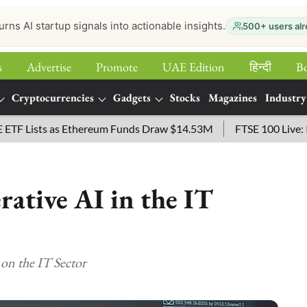
urns AI startup signals into actionable insights.
500+ users alr
s
Advertise
Promote
UAE Edition
हिन्‍दी
B
Cryptocurrencies
Gadgets
Stocks
Magazines
Industry
ists as Ethereum Funds Draw $14.53M
FTSE 100 Live: Index 
ative AI in the IT
on the IT Sector