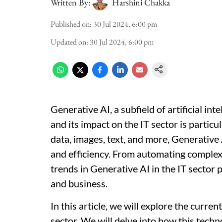
Written By:
Harshini Chakka
Published on
:
30 Jul 2024, 6:00 pm
Updated on
:
30 Jul 2024, 6:00 pm
Generative AI, a subfield of artificial int
and its impact on the IT sector is partic
data, images, text, and more, Generative 
and efficiency. From automating complex 
trends in Generative AI in the IT sector
and business.
In this article, we will explore the curre
sector. We will delve into how this techno