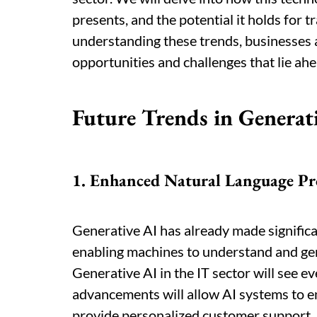
presents, and the potential it holds for 
understanding these trends, businesses 
opportunities and challenges that lie ahe
Future Trends in Generati
1. Enhanced Natural Language Pr
Generative AI has already made significa
enabling machines to understand and gen
Generative AI in the IT sector will see e
advancements will allow AI systems to e
provide personalized customer support,