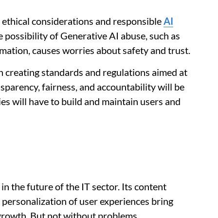
 ethical considerations and responsible
AI
possibility of Generative AI abuse, such as
mation, causes worries about safety and trust.
in creating standards and regulations aimed at
sparency, fairness, and accountability will be
s will have to build and maintain users and
 in the future of the IT sector. Its content
e personalization of user experiences bring
 growth. But not without problems.