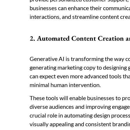
businesses can enhance their communica
interactions, and streamline content cre
2. Automated Content Creation a
Generative AI is transforming the way co
generating marketing copy to designing g
can expect even more advanced tools tha
minimal human intervention.
These tools will enable businesses to pro
diverse audiences and improving engageme
crucial role in automating design proces
visually appealing and consistent brandi