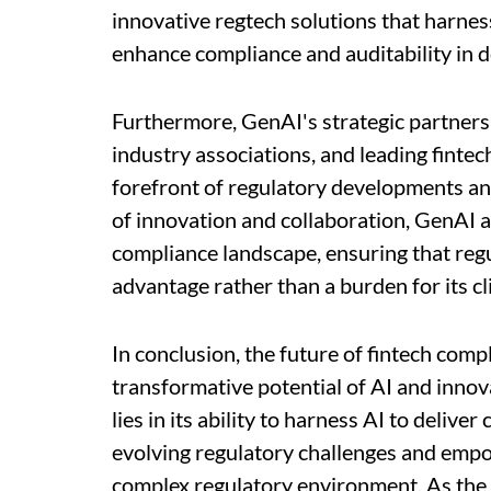
innovative regtech solutions that harnes
enhance compliance and auditability in d
Furthermore, GenAI's strategic partners
industry associations, and leading fintech
forefront of regulatory developments and
of innovation and collaboration, GenAI ai
compliance landscape, ensuring that reg
advantage rather than a burden for its cl
In conclusion, the future of fintech com
transformative potential of AI and innov
lies in its ability to harness AI to deliv
evolving regulatory challenges and empow
complex regulatory environment. As the 