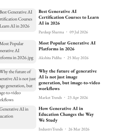
Best Generative AI
Certification Courses to Learn
AI in 2026
Pardeep Sharma
09 Jul 2026
Most Popular Generative AI
Platforms in 2026
Akshita Pidiha
25 May 2026
Why the future of generative
AI is not just image
generation, but image-to-video
workflows
Market Trends
23 Apr 2026
How Generative AI in
Education Changes the Way
We Study
IndustryTrends
26 Mar 2026