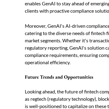
enables GenAI to stay ahead of emerging 
clients with proactive compliance solutio
Moreover, GenAI's AI-driven compliance pl
catering to the diverse needs of fintech 
market segments. Whether it's transacti
regulatory reporting, GenAI's solution ca
compliance requirements, ensuring comp
operational efficiency.
Future Trends and Opportunities
Looking ahead, the future of fintech com
as regtech (regulatory technology), bloc
is well-positioned to capitalize on these 