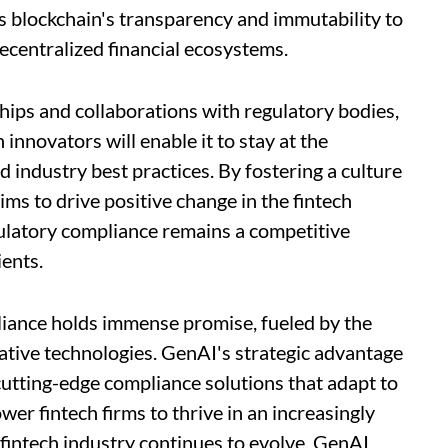
s blockchain's transparency and immutability to
ecentralized financial ecosystems.
hips and collaborations with regulatory bodies,
 innovators will enable it to stay at the
 industry best practices. By fostering a culture
ms to drive positive change in the fintech
ulatory compliance remains a competitive
ients.
pliance holds immense promise, fueled by the
ative technologies. GenAI's strategic advantage
er cutting-edge compliance solutions that adapt to
er fintech firms to thrive in an increasingly
fintech industry continues to evolve, GenAI