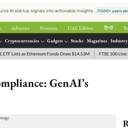
urns AI startup signals into actionable insights.
500+ users alr
s
Advertise
Promote
UAE Edition
हिन्‍दी
B
Cryptocurrencies
Gadgets
Stocks
Magazines
Industry
Lists as Ethereum Funds Draw $14.53M
FTSE 100 Live: Index
ompliance: GenAI’s
R