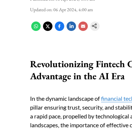
Updated on
:
06 Apr 2024, 4:00 am
Revolutionizing Fintech 
Advantage in the AI Era
In the dynamic landscape of
financial te
pillar ensuring trust, security, and stabili
a rapid pace, propelled by technological
landscapes, the importance of effective