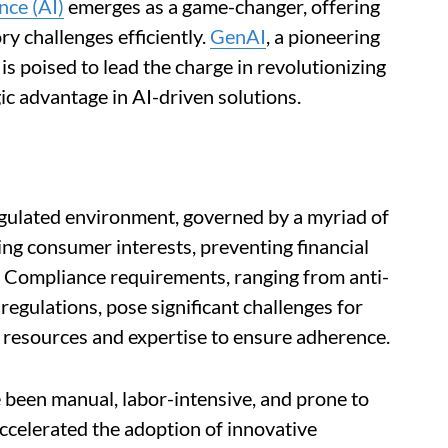
ence (AI)
emerges as a game-changer, offering
ry challenges efficiently.
GenAI
, a pioneering
is poised to lead the charge in revolutionizing
gic advantage in AI-driven solutions.
egulated environment, governed by a myriad of
ng consumer interests, preventing financial
. Compliance requirements, ranging from anti-
egulations, pose significant challenges for
e resources and expertise to ensure adherence.
 been manual, labor-intensive, and prone to
accelerated the adoption of innovative