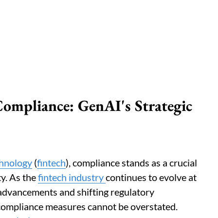
Compliance: GenAI's Strategic
chnology
(
fintech
), compliance stands as a crucial
ty. As the
fintech industry
continues to evolve at
 advancements and shifting regulatory
 compliance measures cannot be overstated.