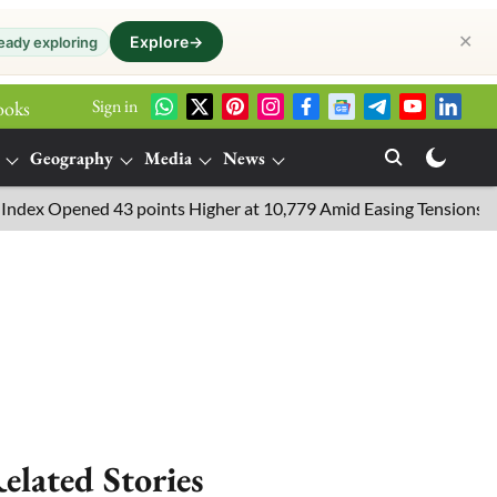
✕
Explore
→
eady exploring
Sign in
ooks
Geography
Media
News
 Opened 43 points Higher at 10,779 Amid Easing Tensions in the M
elated Stories