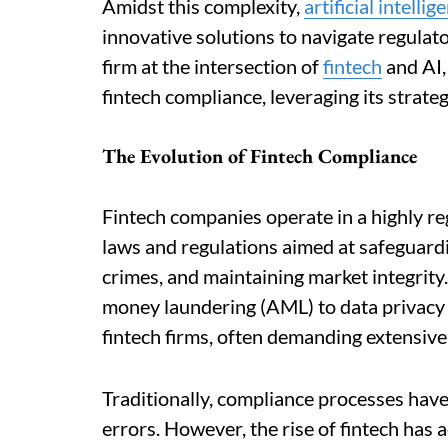
Amidst this complexity,
artificial intellig
innovative solutions to navigate regulato
firm at the intersection of
fintech
and AI, 
fintech compliance, leveraging its strate
The Evolution of Fintech Compliance
Fintech companies operate in a highly r
laws and regulations aimed at safeguardi
crimes, and maintaining market integrity
money laundering (AML) to data privacy r
fintech firms, often demanding extensiv
Traditionally, compliance processes have
errors. However, the rise of fintech has 