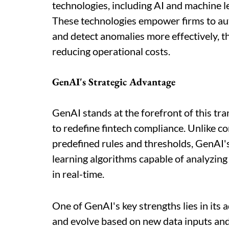
technologies, including AI and machine l
These technologies empower firms to aut
and detect anomalies more effectively,
reducing operational costs.
GenAI's Strategic Advantage
GenAI stands at the forefront of this tr
to redefine fintech compliance. Unlike c
predefined rules and thresholds, GenAI'
learning algorithms capable of analyzing
in real-time.
One of GenAI's key strengths lies in its
and evolve based on new data inputs and