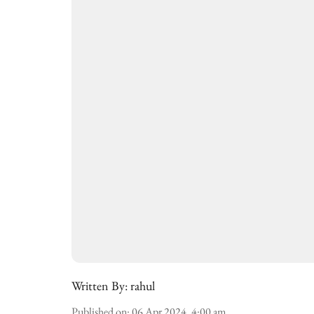
Written By:
rahul
Published on
:
06 Apr 2024, 4:00 am