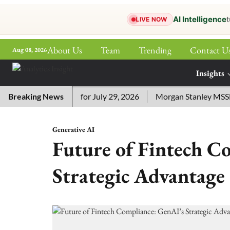
AI Intelligence
t
LIVE NOW
About Us
Team
Trending
Contact U
Aug 08, 2026
ePaper
Insights
More
ssword Answers for July 29, 2026
Breaking News
Morgan Stanley MSSE ETF 
Generative AI
Future of Fintech C
Strategic Advantage