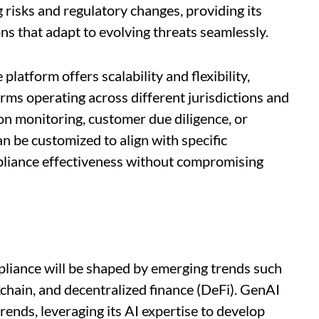
risks and regulatory changes, providing its
ns that adapt to evolving threats seamlessly.
atform offers scalability and flexibility,
firms operating across different jurisdictions and
on monitoring, customer due diligence, or
n be customized to align with specific
liance effectiveness without compromising
pliance will be shaped by emerging trends such
kchain, and decentralized finance (DeFi). GenAI
trends, leveraging its AI expertise to develop