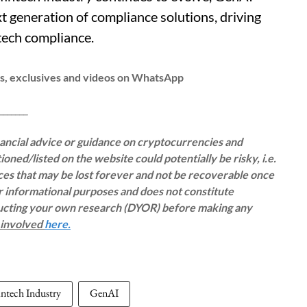
t generation of compliance solutions, driving
ntech compliance.
ws, exclusives and videos on WhatsApp
__
inancial advice or guidance on cryptocurrencies and
oned/listed on the website could potentially be risky, i.e.
rces that may be lost forever and not be recoverable once
or informational purposes and does not constitute
ducting your own research (DYOR) before making any
s involved
here.
intech Industry
GenAI