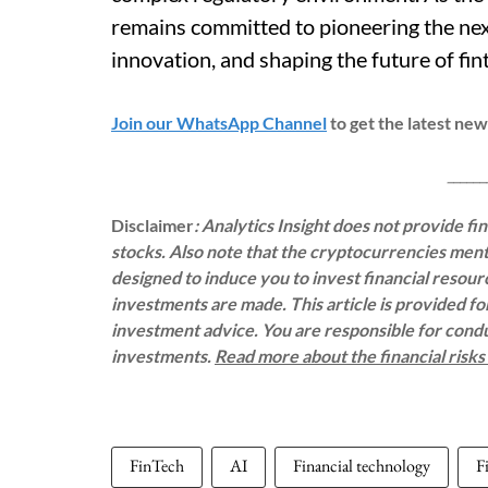
remains committed to pioneering the nex
innovation, and shaping the future of fi
Join our WhatsApp Channel
to get the latest ne
___________
Disclaimer
: Analytics Insight does not provide f
stocks. Also note that the cryptocurrencies menti
designed to induce you to invest financial resou
investments are made. This article is provided f
investment advice. You are responsible for con
investments.
Read more about the financial risk
FinTech
AI
Financial technology
F