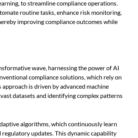
earning, to streamline compliance operations.
omate routine tasks, enhance risk monitoring,
 thereby improving compliance outcomes while
ansformative wave, harnessing the power of AI
onventional compliance solutions, which rely on
s approach is driven by advanced machine
 vast datasets and identifying complex patterns
 adaptive algorithms, which continuously learn
 regulatory updates. This dynamic capability